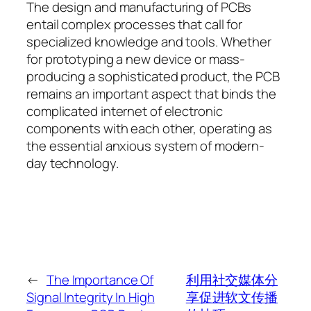
The design and manufacturing of PCBs
entail complex processes that call for
specialized knowledge and tools. Whether
for prototyping a new device or mass-
producing a sophisticated product, the PCB
remains an important aspect that binds the
complicated internet of electronic
components with each other, operating as
the essential anxious system of modern-
day technology.
←
The Importance Of
利用社交媒体分
Signal Integrity In High
享促进软文传播