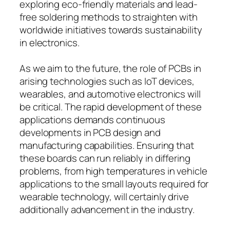
exploring eco-friendly materials and lead-
free soldering methods to straighten with
worldwide initiatives towards sustainability
in electronics.
As we aim to the future, the role of PCBs in
arising technologies such as IoT devices,
wearables, and automotive electronics will
be critical. The rapid development of these
applications demands continuous
developments in PCB design and
manufacturing capabilities. Ensuring that
these boards can run reliably in differing
problems, from high temperatures in vehicle
applications to the small layouts required for
wearable technology, will certainly drive
additionally advancement in the industry.