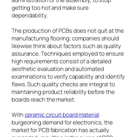
getting too hot and make sure
dependability.
The production of PCBs does not quit at the
manufacturing flooring; companies should
likewise think about factors such as quality
assurance. Techniques employed to ensure
high requirements consist of a detailed
aesthetic evaluation and automated
examinations to verify capability and identify
flaws. Such quality checks are integral to
maintaining product reliability before the
boards reach the market.
With
ceramic circuit board material
burgeoning demand for electronics, the
market for PCB fabrication has actually