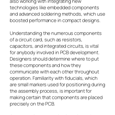
also working with integrating new
technologies like embedded components
and advanced soldering methods, which use
boosted performance in compact designs.
Understanding the numerous components
of a circuit card, such as resistors,
capacitors, and integrated circuits, is vital
for anybody involved in PCB development.
Designers should determine where to put
these components and how they
communicate with each other throughout
operation. Familiarity with fiducials, which
are small markers used for positioning during
the assembly process, is important for
making certain that components are placed
precisely on the PCB.