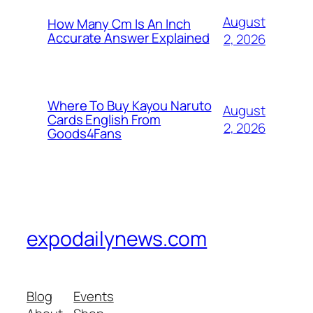
August
How Many Cm Is An Inch
Accurate Answer Explained
2, 2026
Where To Buy Kayou Naruto
August
Cards English From
2, 2026
Goods4Fans
expodailynews.com
Blog
Events