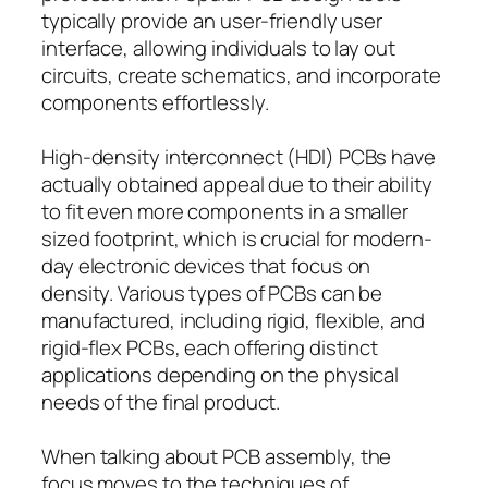
typically provide an user-friendly user
interface, allowing individuals to lay out
circuits, create schematics, and incorporate
components effortlessly.
High-density interconnect (HDI) PCBs have
actually obtained appeal due to their ability
to fit even more components in a smaller
sized footprint, which is crucial for modern-
day electronic devices that focus on
density. Various types of PCBs can be
manufactured, including rigid, flexible, and
rigid-flex PCBs, each offering distinct
applications depending on the physical
needs of the final product.
When talking about PCB assembly, the
focus moves to the techniques of