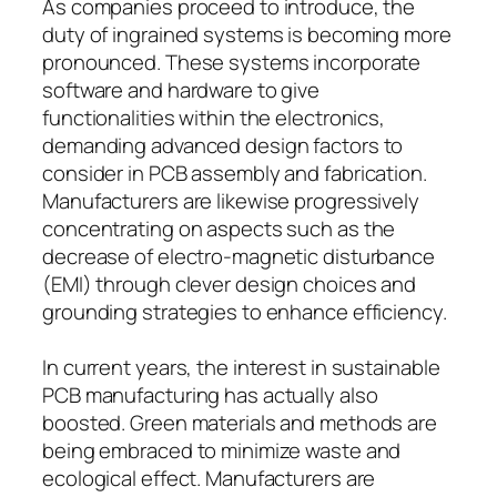
As companies proceed to introduce, the
duty of ingrained systems is becoming more
pronounced. These systems incorporate
software and hardware to give
functionalities within the electronics,
demanding advanced design factors to
consider in PCB assembly and fabrication.
Manufacturers are likewise progressively
concentrating on aspects such as the
decrease of electro-magnetic disturbance
(EMI) through clever design choices and
grounding strategies to enhance efficiency.
In current years, the interest in sustainable
PCB manufacturing has actually also
boosted. Green materials and methods are
being embraced to minimize waste and
ecological effect. Manufacturers are