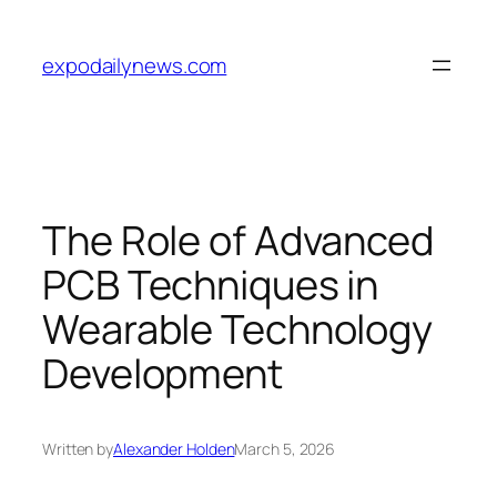
Skip
to
expodailynews.com
content
The Role of Advanced
PCB Techniques in
Wearable Technology
Development
Written by
Alexander Holden
March 5, 2026