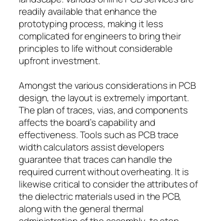
readily available that enhance the
prototyping process, making it less
complicated for engineers to bring their
principles to life without considerable
upfront investment.
Amongst the various considerations in PCB
design, the layout is extremely important.
The plan of traces, vias, and components
affects the board’s capability and
effectiveness. Tools such as PCB trace
width calculators assist developers
guarantee that traces can handle the
required current without overheating. It is
likewise critical to consider the attributes of
the dielectric materials used in the PCB,
along with the general thermal
administration of the assembly, to stop