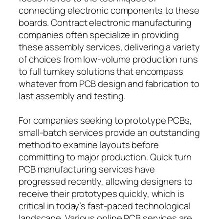
connecting electronic components to these
boards. Contract electronic manufacturing
companies often specialize in providing
these assembly services, delivering a variety
of choices from low-volume production runs
to full turnkey solutions that encompass
whatever from PCB design and fabrication to
last assembly and testing.
For companies seeking to prototype PCBs,
small-batch services provide an outstanding
method to examine layouts before
committing to major production. Quick turn
PCB manufacturing services have
progressed recently, allowing designers to
receive their prototypes quickly, which is
critical in today’s fast-paced technological
landscape. Various online PCB services are