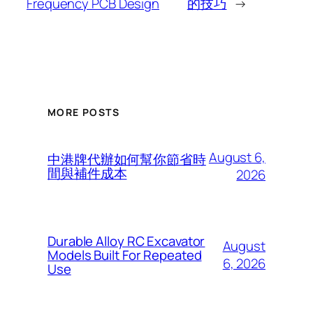
Frequency PCB Design
的技巧
→
MORE POSTS
August 6,
中港牌代辦如何幫你節省時
間與補件成本
2026
Durable Alloy RC Excavator
August
Models Built For Repeated
6, 2026
Use