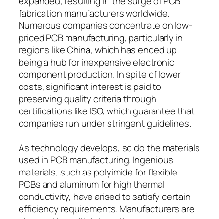
expanded, resulting in the surge of PCB
fabrication manufacturers worldwide.
Numerous companies concentrate on low-
priced PCB manufacturing, particularly in
regions like China, which has ended up
being a hub for inexpensive electronic
component production. In spite of lower
costs, significant interest is paid to
preserving quality criteria through
certifications like ISO, which guarantee that
companies run under stringent guidelines.
As technology develops, so do the materials
used in PCB manufacturing. Ingenious
materials, such as polyimide for flexible
PCBs and aluminum for high thermal
conductivity, have arised to satisfy certain
efficiency requirements. Manufacturers are