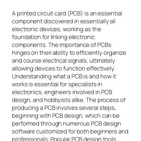
A printed circuit card (PCB) is an essential
component discovered in essentially all
electronic devices, working as the
foundation for linking electronic
components. The importance of PCBs
hinges on their ability to efficiently organize
and course electrical signals, ultimately
allowing devices to function effectively.
Understanding what a PCB is and how it
works is essential for specialists in
electronics, engineers involved in PCB
design, and hobbyists alike. The process of
producing a PCB involves several steps,
beginning with PCB design, which can be
performed through numerous PCB design
software customized for both beginners and
professionals. Popular PCB design tools