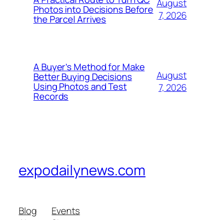
August
Photos into Decisions Before
7, 2026
the Parcel Arrives
A Buyer’s Method for Make
August
Better Buying Decisions
Using Photos and Test
7, 2026
Records
expodailynews.com
Blog
Events