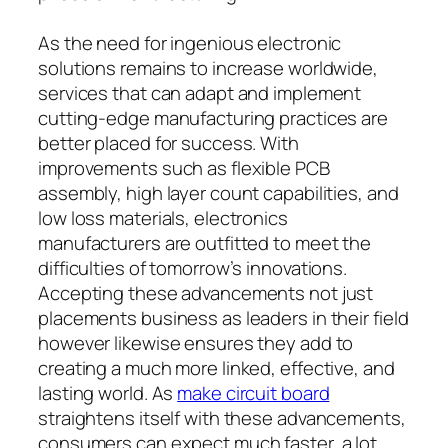
As the need for ingenious electronic
solutions remains to increase worldwide,
services that can adapt and implement
cutting-edge manufacturing practices are
better placed for success. With
improvements such as flexible PCB
assembly, high layer count capabilities, and
low loss materials, electronics
manufacturers are outfitted to meet the
difficulties of tomorrow’s innovations.
Accepting these advancements not just
placements business as leaders in their field
however likewise ensures they add to
creating a much more linked, effective, and
lasting world. As
make circuit board
straightens itself with these advancements,
consumers can expect much faster, a lot