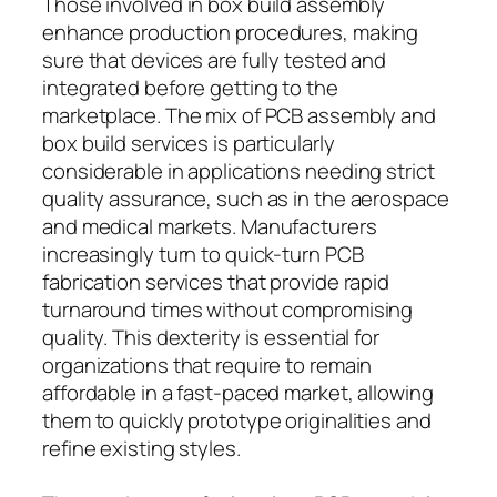
Those involved in box build assembly
enhance production procedures, making
sure that devices are fully tested and
integrated before getting to the
marketplace. The mix of PCB assembly and
box build services is particularly
considerable in applications needing strict
quality assurance, such as in the aerospace
and medical markets. Manufacturers
increasingly turn to quick-turn PCB
fabrication services that provide rapid
turnaround times without compromising
quality. This dexterity is essential for
organizations that require to remain
affordable in a fast-paced market, allowing
them to quickly prototype originalities and
refine existing styles.