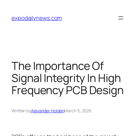
Skip
to
expodailynews.com
content
The Importance Of
Signal Integrity In High
Frequency PCB Design
Written by
Alexander Holden
March 5, 2026