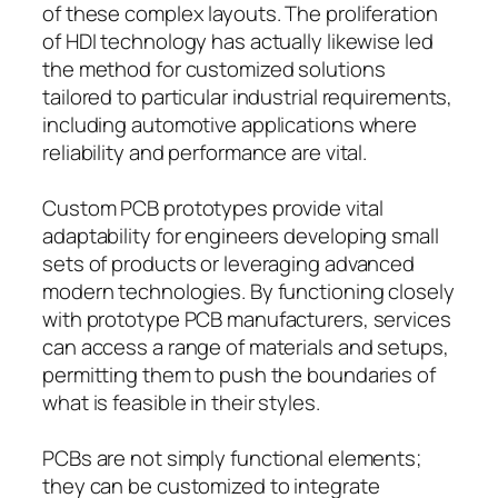
of these complex layouts. The proliferation
of HDI technology has actually likewise led
the method for customized solutions
tailored to particular industrial requirements,
including automotive applications where
reliability and performance are vital.
Custom PCB prototypes provide vital
adaptability for engineers developing small
sets of products or leveraging advanced
modern technologies. By functioning closely
with prototype PCB manufacturers, services
can access a range of materials and setups,
permitting them to push the boundaries of
what is feasible in their styles.
PCBs are not simply functional elements;
they can be customized to integrate