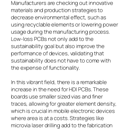
Manufacturers are checking out innovative
materials and production strategies to
decrease environmental effect, such as
using recyclable elements or lowering power
usage during the manufacturing process.
Low-loss PCBs not only add to the
sustainability goal but also improve the
performance of devices, validating that
sustainability does not have to come with
the expense of functionality.
In this vibrant field, there is a remarkable
increase in the need for HDI PCBs. These
boards use smaller sized vias and finer
traces, allowing for greater element density,
which is crucial in mobile electronic devices
where area is at a costs. Strategies like
microvia laser drilling add to the fabrication