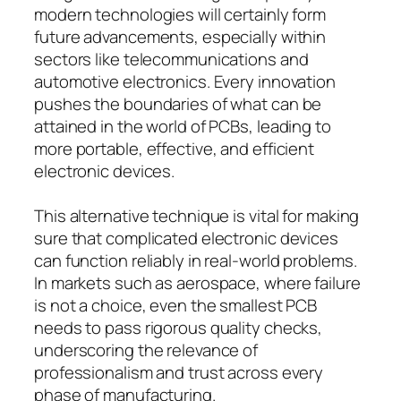
modern technologies will certainly form
future advancements, especially within
sectors like telecommunications and
automotive electronics. Every innovation
pushes the boundaries of what can be
attained in the world of PCBs, leading to
more portable, effective, and efficient
electronic devices.
This alternative technique is vital for making
sure that complicated electronic devices
can function reliably in real-world problems.
In markets such as aerospace, where failure
is not a choice, even the smallest PCB
needs to pass rigorous quality checks,
underscoring the relevance of
professionalism and trust across every
phase of manufacturing.