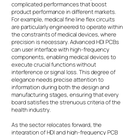
complicated performances that boost
product performance in different markets.
For example, medical fine line flex circuits
are particularly engineered to operate within
the constraints of medical devices, where
precision is necessary. Advanced HDI PCBs
can user interface with high-frequency
components, enabling medical devices to
execute crucial functions without
interference or signal loss. This degree of
elegance needs precise attention to
information during both the design and
manufacturing stages, ensuring that every
board satisfies the strenuous criteria of the
health industry.
As the sector relocates forward, the
integration of HDI and high-frequency PCB