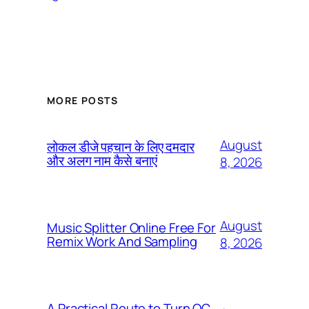
MORE POSTS
August
लोकल डीजे पहचान के लिए दमदार
और अलग नाम कैसे बनाएं
8, 2026
August
Music Splitter Online Free For
Remix Work And Sampling
8, 2026
A Practical Route to Turn QC