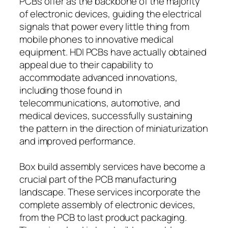
PCBs offer as the backbone of the majority
of electronic devices, guiding the electrical
signals that power every little thing from
mobile phones to innovative medical
equipment. HDI PCBs have actually obtained
appeal due to their capability to
accommodate advanced innovations,
including those found in
telecommunications, automotive, and
medical devices, successfully sustaining
the pattern in the direction of miniaturization
and improved performance.
Box build assembly services have become a
crucial part of the PCB manufacturing
landscape. These services incorporate the
complete assembly of electronic devices,
from the PCB to last product packaging.