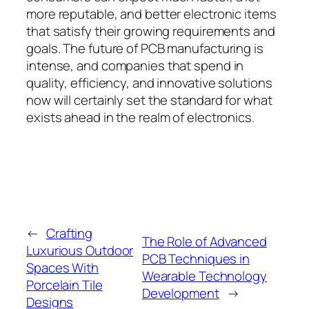
more reputable, and better electronic items
that satisfy their growing requirements and
goals. The future of PCB manufacturing is
intense, and companies that spend in
quality, efficiency, and innovative solutions
now will certainly set the standard for what
exists ahead in the realm of electronics.
←
Crafting
The Role of Advanced
Luxurious Outdoor
PCB Techniques in
Spaces With
Wearable Technology
Porcelain Tile
Development
→
Designs