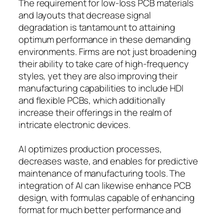
The requirement for low-loss PCB materials
and layouts that decrease signal
degradation is tantamount to attaining
optimum performance in these demanding
environments. Firms are not just broadening
their ability to take care of high-frequency
styles, yet they are also improving their
manufacturing capabilities to include HDI
and flexible PCBs, which additionally
increase their offerings in the realm of
intricate electronic devices.
AI optimizes production processes,
decreases waste, and enables for predictive
maintenance of manufacturing tools. The
integration of AI can likewise enhance PCB
design, with formulas capable of enhancing
format for much better performance and