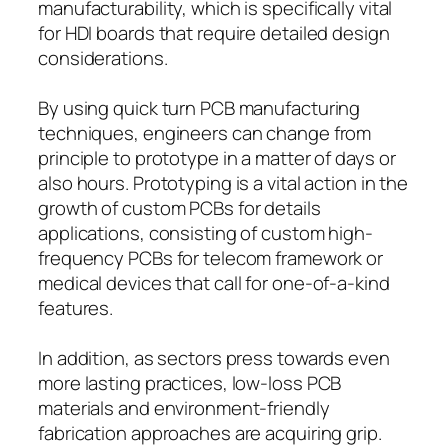
manufacturability, which is specifically vital
for HDI boards that require detailed design
considerations.
By using quick turn PCB manufacturing
techniques, engineers can change from
principle to prototype in a matter of days or
also hours. Prototyping is a vital action in the
growth of custom PCBs for details
applications, consisting of custom high-
frequency PCBs for telecom framework or
medical devices that call for one-of-a-kind
features.
In addition, as sectors press towards even
more lasting practices, low-loss PCB
materials and environment-friendly
fabrication approaches are acquiring grip.