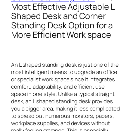
Most Effective Adjustable L
Shaped Desk and Corner
Standing Desk Option for a
More Efficient Work space
An L shaped standing desk is just one of the
most intelligent means to upgrade an office
or specialist work space since it integrates
comfort, adaptability, and efficient use
space in one style. Unlike a typical straight
desk, an L shaped standing desk provides
you a bigger area, making it less complicated
to spread out numerous monitors, papers,
workplace supplies, and devices without
really feeling cramped. This is especially