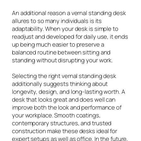
An additional reason a vernal standing desk
allures to so many individuals is its
adaptability. When your desk is simple to
readjust and developed for daily use, it ends
up being much easier to preserve a
balanced routine between sitting and
standing without disrupting your work.
Selecting the right vernal standing desk
additionally suggests thinking about
longevity, design, and long-lasting worth. A
desk that looks great and does well can
improve both the look and performance of
your workplace. Smooth coatings,
contemporary structures, and trusted
construction make these desks ideal for
expert setups as well as office. In the future,