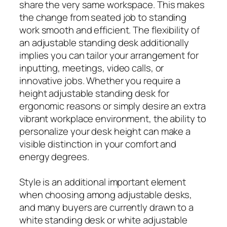
share the very same workspace. This makes
the change from seated job to standing
work smooth and efficient. The flexibility of
an adjustable standing desk additionally
implies you can tailor your arrangement for
inputting, meetings, video calls, or
innovative jobs. Whether you require a
height adjustable standing desk for
ergonomic reasons or simply desire an extra
vibrant workplace environment, the ability to
personalize your desk height can make a
visible distinction in your comfort and
energy degrees.
Style is an additional important element
when choosing among adjustable desks,
and many buyers are currently drawn to a
white standing desk or white adjustable