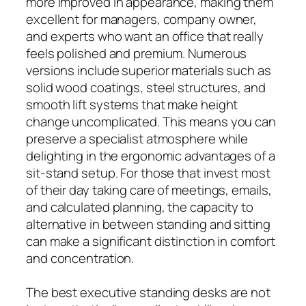
more improved in appearance, making them
excellent for managers, company owner,
and experts who want an office that really
feels polished and premium. Numerous
versions include superior materials such as
solid wood coatings, steel structures, and
smooth lift systems that make height
change uncomplicated. This means you can
preserve a specialist atmosphere while
delighting in the ergonomic advantages of a
sit-stand setup. For those that invest most
of their day taking care of meetings, emails,
and calculated planning, the capacity to
alternative in between standing and sitting
can make a significant distinction in comfort
and concentration.
The best executive standing desks are not