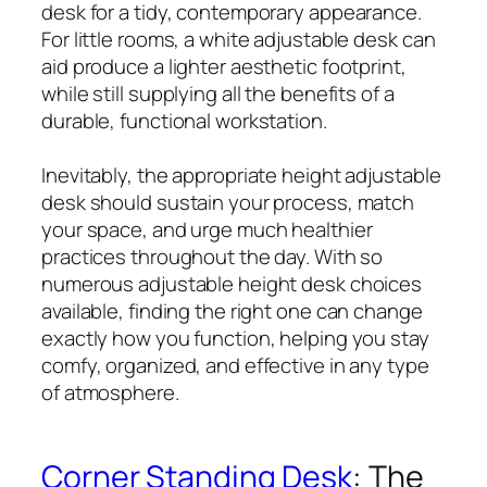
desk for a tidy, contemporary appearance.
For little rooms, a white adjustable desk can
aid produce a lighter aesthetic footprint,
while still supplying all the benefits of a
durable, functional workstation.
Inevitably, the appropriate height adjustable
desk should sustain your process, match
your space, and urge much healthier
practices throughout the day. With so
numerous adjustable height desk choices
available, finding the right one can change
exactly how you function, helping you stay
comfy, organized, and effective in any type
of atmosphere.
Corner Standing Desk
: The