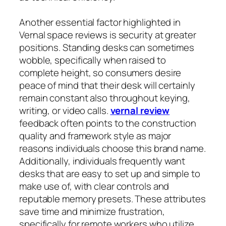
Another essential factor highlighted in
Vernal space reviews is security at greater
positions. Standing desks can sometimes
wobble, specifically when raised to
complete height, so consumers desire
peace of mind that their desk will certainly
remain constant also throughout keying,
writing, or video calls.
vernal review
feedback often points to the construction
quality and framework style as major
reasons individuals choose this brand name.
Additionally, individuals frequently want
desks that are easy to set up and simple to
make use of, with clear controls and
reputable memory presets. These attributes
save time and minimize frustration,
specifically for remote workers who utilize