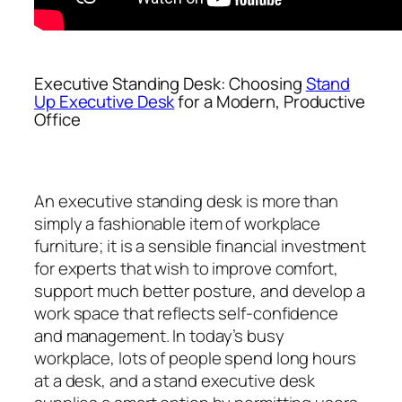
Executive Standing Desk: Choosing
Stand
Up Executive Desk
for a Modern, Productive
Office
An executive standing desk is more than
simply a fashionable item of workplace
furniture; it is a sensible financial investment
for experts that wish to improve comfort,
support much better posture, and develop a
work space that reflects self-confidence
and management. In today’s busy
workplace, lots of people spend long hours
at a desk, and a stand executive desk