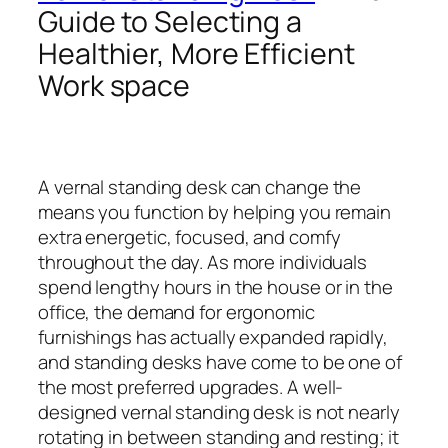
Guide to Selecting a
Healthier, More Efficient
Work space
A vernal standing desk can change the
means you function by helping you remain
extra energetic, focused, and comfy
throughout the day. As more individuals
spend lengthy hours in the house or in the
office, the demand for ergonomic
furnishings has actually expanded rapidly,
and standing desks have come to be one of
the most preferred upgrades. A well-
designed vernal standing desk is not nearly
rotating in between standing and resting; it