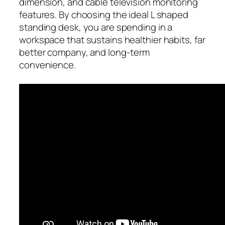
dimension, and cable television monitoring
features. By choosing the ideal L shaped
standing desk, you are spending in a
workspace that sustains healthier habits, far
better company, and long-term
convenience.