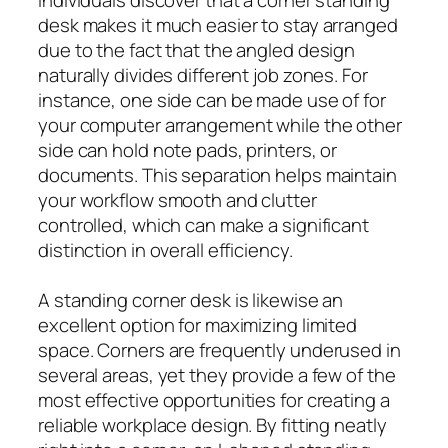
desk makes it much easier to stay arranged
due to the fact that the angled design
naturally divides different job zones. For
instance, one side can be made use of for
your computer arrangement while the other
side can hold note pads, printers, or
documents. This separation helps maintain
your workflow smooth and clutter
controlled, which can make a significant
distinction in overall efficiency.
A standing corner desk is likewise an
excellent option for maximizing limited
space. Corners are frequently underused in
several areas, yet they provide a few of the
most effective opportunities for creating a
reliable workplace design. By fitting neatly