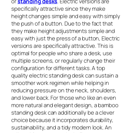
or
standing desks
. Electric versions are
specifically attractive since they make
height changes simple and easy with simply
the push of a button. Due to the fact that
they make height adjustments simple and
easy with just the press of a button, Electric
versions are specifically attractive. This is
optimal for people who share a desk, use
multiple screens, or regularly change their
configuration for different tasks. A top
quality electric standing desk can sustain a
smoother work regimen while helping in
reducing pressure on the neck, shoulders,
and lower back. For those who like an even
more natural and elegant design, a bamboo
standing desk can additionally be a clever
choice because it incorporates durability,
sustainability, and a tidy modern look. An