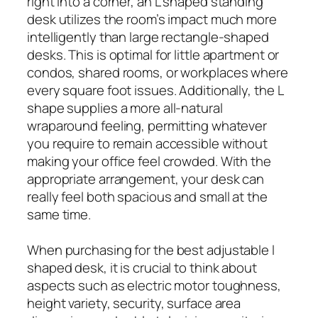
right into a corner, an L shaped standing
desk utilizes the room’s impact much more
intelligently than large rectangle-shaped
desks. This is optimal for little apartment or
condos, shared rooms, or workplaces where
every square foot issues. Additionally, the L
shape supplies a more all-natural
wraparound feeling, permitting whatever
you require to remain accessible without
making your office feel crowded. With the
appropriate arrangement, your desk can
really feel both spacious and small at the
same time.
When purchasing for the best adjustable l
shaped desk, it is crucial to think about
aspects such as electric motor toughness,
height variety, security, surface area