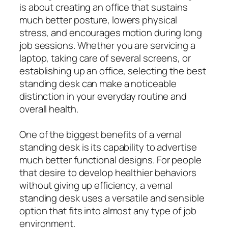
is about creating an office that sustains
much better posture, lowers physical
stress, and encourages motion during long
job sessions. Whether you are servicing a
laptop, taking care of several screens, or
establishing up an office, selecting the best
standing desk can make a noticeable
distinction in your everyday routine and
overall health.
One of the biggest benefits of a vernal
standing desk is its capability to advertise
much better functional designs. For people
that desire to develop healthier behaviors
without giving up efficiency, a vernal
standing desk uses a versatile and sensible
option that fits into almost any type of job
environment.