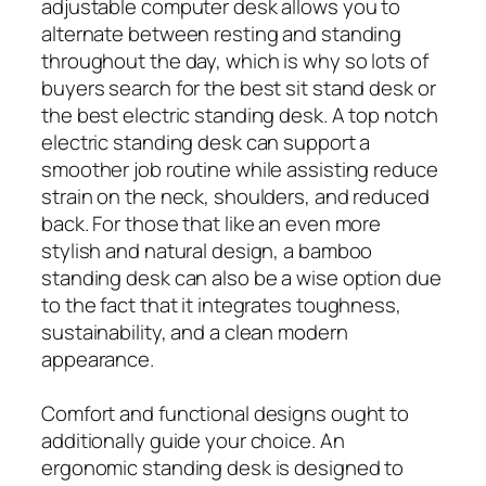
adjustable computer desk allows you to
alternate between resting and standing
throughout the day, which is why so lots of
buyers search for the best sit stand desk or
the best electric standing desk. A top notch
electric standing desk can support a
smoother job routine while assisting reduce
strain on the neck, shoulders, and reduced
back. For those that like an even more
stylish and natural design, a bamboo
standing desk can also be a wise option due
to the fact that it integrates toughness,
sustainability, and a clean modern
appearance.
Comfort and functional designs ought to
additionally guide your choice. An
ergonomic standing desk is designed to