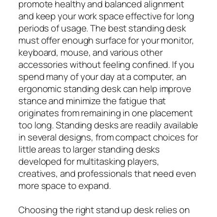
promote healthy and balanced alignment
and keep your work space effective for long
periods of usage. The best standing desk
must offer enough surface for your monitor,
keyboard, mouse, and various other
accessories without feeling confined. If you
spend many of your day at a computer, an
ergonomic standing desk can help improve
stance and minimize the fatigue that
originates from remaining in one placement
too long. Standing desks are readily available
in several designs, from compact choices for
little areas to larger standing desks
developed for multitasking players,
creatives, and professionals that need even
more space to expand.
Choosing the right stand up desk relies on