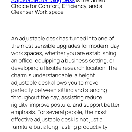
Choice for Comfort, Efficiency, and a
Cleanser Work space
An adjustable desk has turned into one of
the most sensible upgrades for modern-day
work spaces, whether you are establishing
an office, equipping a business setting, or
developing a flexible research location. The
charm is understandable: a height
adjustable desk allows you to move
perfectly between sitting and standing
throughout the day, assisting reduce
rigidity, improve posture, and support better
emphasis. For several people, the most
effective adjustable desk is not just a
furniture but a long-lasting productivity