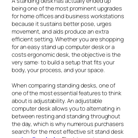
A standing desk has actually ended up
being one of the most prominent upgrades
for home offices and business workstations
because it sustains better pose, urges
movement, and aids produce an extra
efficient setting. Whether you are shopping
for an easy stand up computer desk or a
costs ergonomic desk, the objective is the
very same: to build a setup that fits your
body, your process, and your space.
When comparing standing desks, one of
one of the most essential features to think
about is adjustability. An adjustable
computer desk allows you to alternating in
between resting and standing throughout
the day, which is why numerous purchasers
search for the most effective sit stand desk