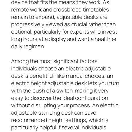
device that fits the means they work. As
remote work and crossbreed timetables
remain to expand, adjustable desks are
progressively viewed as crucial rather than
optional, particularly for experts who invest
long hours at a display and want a healthier
daily regimen.
Among the most significant factors
individuals choose an electric adjustable
desk is benefit. Unlike manual choices, an
electric height adjustable desk lets you turn
with the push of a switch, making it very
easy to discover the ideal configuration
without disrupting your process. An electric
adjustable standing desk can save
recommended height settings, which is
particularly helpful if several individuals