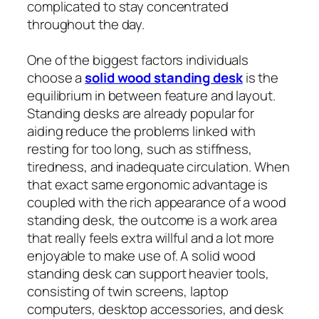
complicated to stay concentrated
throughout the day.
One of the biggest factors individuals
choose a
solid wood standing desk
is the
equilibrium in between feature and layout.
Standing desks are already popular for
aiding reduce the problems linked with
resting for too long, such as stiffness,
tiredness, and inadequate circulation. When
that exact same ergonomic advantage is
coupled with the rich appearance of a wood
standing desk, the outcome is a work area
that really feels extra willful and a lot more
enjoyable to make use of. A solid wood
standing desk can support heavier tools,
consisting of twin screens, laptop
computers, desktop accessories, and desk