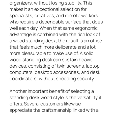
organizers, without losing stability. This
makes it an exceptional selection for
specialists, creatives, and remote workers
who require a dependable surface that does
well each day. When that same ergonomic
advantage is combined with the rich look of
a wood standing desk, the result is an office
that feels much more deliberate and a lot
more pleasurable to make use of. A solid
wood standing desk can sustain heavier
devices, consisting of twin screens, laptop
computers, desktop accessories, and desk
coordinators, without shedding security.
Another important benefit of selecting a
standing desk wood style is the versatility it
offers. Several customers likewise
appreciate the craftsmanship linked with a