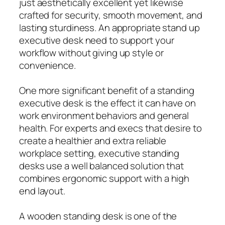
just aesthetically excellent yet likewise
crafted for security, smooth movement, and
lasting sturdiness. An appropriate stand up
executive desk need to support your
workflow without giving up style or
convenience.
One more significant benefit of a standing
executive desk is the effect it can have on
work environment behaviors and general
health. For experts and execs that desire to
create a healthier and extra reliable
workplace setting, executive standing
desks use a well balanced solution that
combines ergonomic support with a high
end layout.
A wooden standing desk is one of the