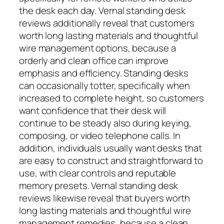
the desk each day. Vernal standing desk
reviews additionally reveal that customers
worth long lasting materials and thoughtful
wire management options, because a
orderly and clean office can improve
emphasis and efficiency. Standing desks
can occasionally totter, specifically when
increased to complete height, so customers
want confidence that their desk will
continue to be steady also during keying,
composing, or video telephone calls. In
addition, individuals usually want desks that
are easy to construct and straightforward to
use, with clear controls and reputable
memory presets. Vernal standing desk
reviews likewise reveal that buyers worth
long lasting materials and thoughtful wire
management remedies, because a clean