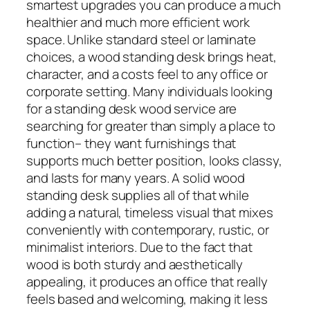
smartest upgrades you can produce a much
healthier and much more efficient work
space. Unlike standard steel or laminate
choices, a wood standing desk brings heat,
character, and a costs feel to any office or
corporate setting. Many individuals looking
for a standing desk wood service are
searching for greater than simply a place to
function– they want furnishings that
supports much better position, looks classy,
and lasts for many years. A solid wood
standing desk supplies all of that while
adding a natural, timeless visual that mixes
conveniently with contemporary, rustic, or
minimalist interiors. Due to the fact that
wood is both sturdy and aesthetically
appealing, it produces an office that really
feels based and welcoming, making it less