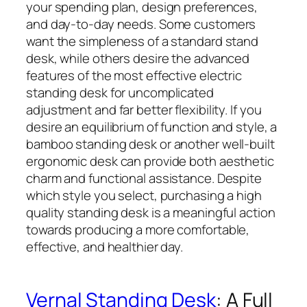
your spending plan, design preferences,
and day-to-day needs. Some customers
want the simpleness of a standard stand
desk, while others desire the advanced
features of the most effective electric
standing desk for uncomplicated
adjustment and far better flexibility. If you
desire an equilibrium of function and style, a
bamboo standing desk or another well-built
ergonomic desk can provide both aesthetic
charm and functional assistance. Despite
which style you select, purchasing a high
quality standing desk is a meaningful action
towards producing a more comfortable,
effective, and healthier day.
Vernal Standing Desk
: A Full