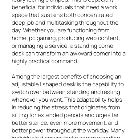
beneficial for individuals that need a work
space that sustains both concentrated
deep job and multitasking throughout the
day. Whether you are functioning from
home, pc gaming, producing web content,
or managing a service, a standing corner
desk can transform an awkward corner into a
highly practical command.
Among the largest benefits of choosing an
adjustable l shaped desk is the capability to
switch over between standing and resting
whenever you want. This adaptability helps
in reducing the stress that originates from
sitting for extended periods and urges far
better stance, even more movement, and
better power throughout the workday. Many
individuals discover that a corner standing