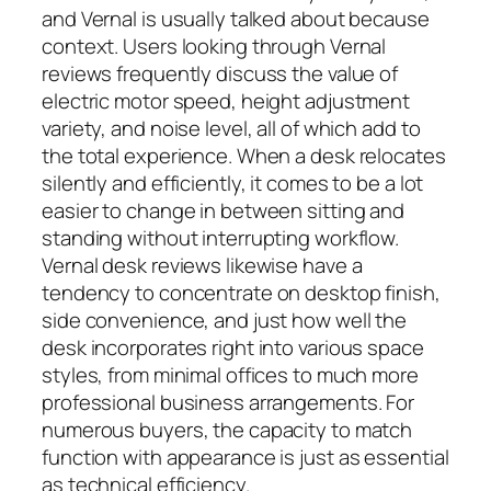
and Vernal is usually talked about because
context. Users looking through Vernal
reviews frequently discuss the value of
electric motor speed, height adjustment
variety, and noise level, all of which add to
the total experience. When a desk relocates
silently and efficiently, it comes to be a lot
easier to change in between sitting and
standing without interrupting workflow.
Vernal desk reviews likewise have a
tendency to concentrate on desktop finish,
side convenience, and just how well the
desk incorporates right into various space
styles, from minimal offices to much more
professional business arrangements. For
numerous buyers, the capacity to match
function with appearance is just as essential
as technical efficiency.