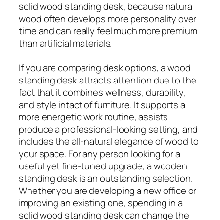
solid wood standing desk, because natural
wood often develops more personality over
time and can really feel much more premium
than artificial materials.
If you are comparing desk options, a wood
standing desk attracts attention due to the
fact that it combines wellness, durability,
and style intact of furniture. It supports a
more energetic work routine, assists
produce a professional-looking setting, and
includes the all-natural elegance of wood to
your space. For any person looking for a
useful yet fine-tuned upgrade, a wooden
standing desk is an outstanding selection.
Whether you are developing a new office or
improving an existing one, spending in a
solid wood standing desk can change the