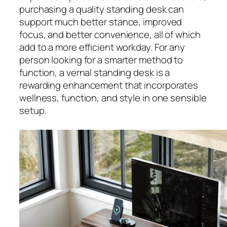
purchasing a quality standing desk can
support much better stance, improved
focus, and better convenience, all of which
add to a more efficient workday. For any
person looking for a smarter method to
function, a vernal standing desk is a
rewarding enhancement that incorporates
wellness, function, and style in one sensible
setup.