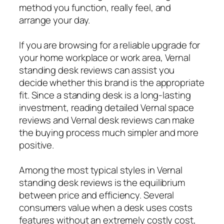
method you function, really feel, and
arrange your day.
If you are browsing for a reliable upgrade for
your home workplace or work area, Vernal
standing desk reviews can assist you
decide whether this brand is the appropriate
fit. Since a standing desk is a long-lasting
investment, reading detailed Vernal space
reviews and Vernal desk reviews can make
the buying process much simpler and more
positive.
Among the most typical styles in Vernal
standing desk reviews is the equilibrium
between price and efficiency. Several
consumers value when a desk uses costs
features without an extremely costly cost,