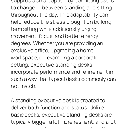
supplies a smart option by permitting users
to change in between standing and sitting
throughout the day. This adaptability can
help reduce the stress brought on by long
term sitting while additionally urging
movement, focus, and better energy
degrees. Whether you are providing an
exclusive office, upgrading a home
workspace, or revamping a corporate
setting, executive standing desks
incorporate performance and refinement in
such a way that typical desks commonly can
not match.
A standing executive desk is created to
deliver both function and status. Unlike
basic desks, executive standing desks are
typically bigger, a lot more resilient, and a lot