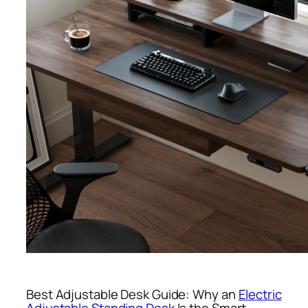
Best Adjustable Desk Guide: Why an
Electric
Adjustable Standing Desk
Is the Smart