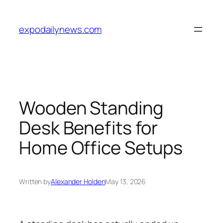
Skip
to
expodailynews.com
content
Wooden Standing
Desk Benefits for
Home Office Setups
Written by
Alexander Holden
May 13, 2026