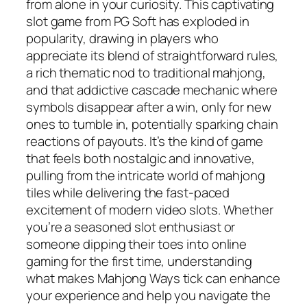
from alone in your curiosity. This captivating
slot game from PG Soft has exploded in
popularity, drawing in players who
appreciate its blend of straightforward rules,
a rich thematic nod to traditional mahjong,
and that addictive cascade mechanic where
symbols disappear after a win, only for new
ones to tumble in, potentially sparking chain
reactions of payouts. It’s the kind of game
that feels both nostalgic and innovative,
pulling from the intricate world of mahjong
tiles while delivering the fast-paced
excitement of modern video slots. Whether
you’re a seasoned slot enthusiast or
someone dipping their toes into online
gaming for the first time, understanding
what makes Mahjong Ways tick can enhance
your experience and help you navigate the