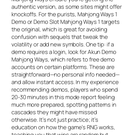
authentic version, as some sites might offer
knockoffs. For the purists, Mahjong Ways 1
Demo or Demo Slot Mahjong Ways 1 targets
the original, which is great for avoiding
confusion with sequels that tweak the
volatility or add new symbols. One tip: if a
demo requires a login, look for Akun Demo
Mahjong Ways, which refers to free demo
accounts on certain platforms. These are
straightforward—no personal info needed—
and allow instant access. In my experience
recommending demos, players who spend
20-30 minutes in this mode report feeling
much more prepared, spotting patterns in
cascades they might have missed
otherwise. It’s not just practice; it’s
education on how the game’s RNG works,
teaching you that wins are random but