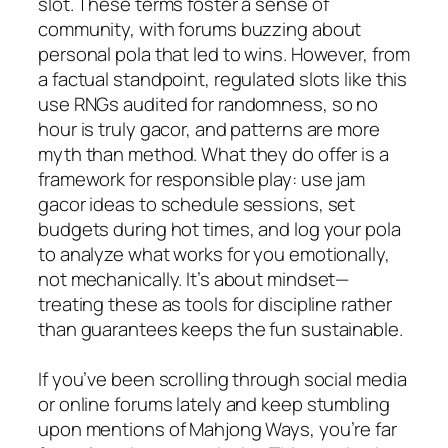
slot. These terms foster a sense of
community, with forums buzzing about
personal pola that led to wins. However, from
a factual standpoint, regulated slots like this
use RNGs audited for randomness, so no
hour is truly gacor, and patterns are more
myth than method. What they do offer is a
framework for responsible play: use jam
gacor ideas to schedule sessions, set
budgets during hot times, and log your pola
to analyze what works for you emotionally,
not mechanically. It’s about mindset—
treating these as tools for discipline rather
than guarantees keeps the fun sustainable.
If you’ve been scrolling through social media
or online forums lately and keep stumbling
upon mentions of Mahjong Ways, you’re far