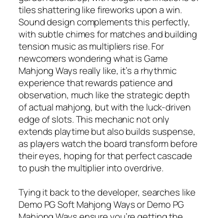
tiles shattering like fireworks upon a win.
Sound design complements this perfectly,
with subtle chimes for matches and building
tension music as multipliers rise. For
newcomers wondering what is Game
Mahjong Ways really like, it’s a rhythmic
experience that rewards patience and
observation, much like the strategic depth
of actual mahjong, but with the luck-driven
edge of slots. This mechanic not only
extends playtime but also builds suspense,
as players watch the board transform before
their eyes, hoping for that perfect cascade
to push the multiplier into overdrive.
Tying it back to the developer, searches like
Demo PG Soft Mahjong Ways or Demo PG
Mahjong Ways ensure you’re getting the