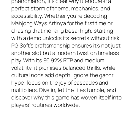
phenomenon, it’s clear why it endures: a
perfect storm of theme, mechanics, and
accessibility. Whether you’re decoding
Mahjong Ways Artinya for the first time or
chasing that menang besar high, starting
with a demo unlocks its secrets without risk.
PG Soft’s craftsmanship ensures it’s not just
another slot but a modern twist on timeless
play. With its 96.92% RTP and medium
volatility, it promises balanced thrills, while
cultural nods add depth. Ignore the gacor
hype; focus on the joy of cascades and
multipliers. Dive in, let the tiles tumble, and
discover why this game has woven itself into
players’ routines worldwide.