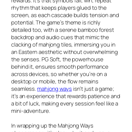
rewards. It’s that symbols fall, win, repeat
rhythm that keeps players glued to the
screen, as each cascade builds tension and
potential. The game’s theme is richly
detailed too, with a serene bamboo forest
backdrop and audio cues that mimic the
clacking of mahjong tiles, immersing you in
an Eastern aesthetic without overwhelming
the senses. PG Soft, the powerhouse
behind it, ensures smooth performance
across devices, so whether you’re on a
desktop or mobile, the flow remains
seamless.
mahjong ways
isn’t just a game;
it’s an experience that rewards patience and
a bit of luck, making every session feel like a
mini-adventure.
In wrapping up the Mahjong Ways