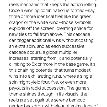
reels mechanic that keeps the action rolling.
Once a winning combination is formed—say,
three or more identical tiles like the green
dragon or the white wind—those symbols
explode off the screen, creating space for
new tiles to fall from above. This cascade
can trigger additional wins without costing
an extra spin, and as each successive
cascade occurs, a global multiplier
increases, starting from 1x and potentially
climbing to 5x or more in the base game. It’s
this chaining potential that turns modest
wins into exhilarating runs, where a single
spin might yield four, five, or even more
payouts in rapid succession. The game’s
theme shines through in its visuals: the
reels are set against a serene bamboo
garden backdrop, with elegant animations of