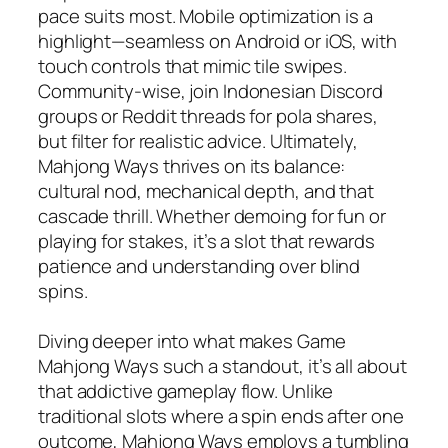
pace suits most. Mobile optimization is a
highlight—seamless on Android or iOS, with
touch controls that mimic tile swipes.
Community-wise, join Indonesian Discord
groups or Reddit threads for pola shares,
but filter for realistic advice. Ultimately,
Mahjong Ways thrives on its balance:
cultural nod, mechanical depth, and that
cascade thrill. Whether demoing for fun or
playing for stakes, it’s a slot that rewards
patience and understanding over blind
spins.
Diving deeper into what makes Game
Mahjong Ways such a standout, it’s all about
that addictive gameplay flow. Unlike
traditional slots where a spin ends after one
outcome, Mahjong Ways employs a tumbling