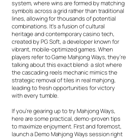
system, where wins are formed by matching
symbols across a grid rather than traditional
lines, allowing for thousands of potential
combinations. It’s a fusion of cultural
heritage and contemporary casino tech,
created by PG Soft, a developer known for
vibrant, mobile-optimized games. When
players refer to Game Mahjong Ways, they’re
talking about this exact blend: a slot where
the cascading reels mechanic mimics the
strategic removal of tiles in real mahjong,
leading to fresh opportunities for victory
with every tumble.
If you’re gearing up to try Mahjong Ways,
here are some practical, demo-proven tips
to maximize enjoyment. First and foremost,
launch a Demo Mahjong Ways session right