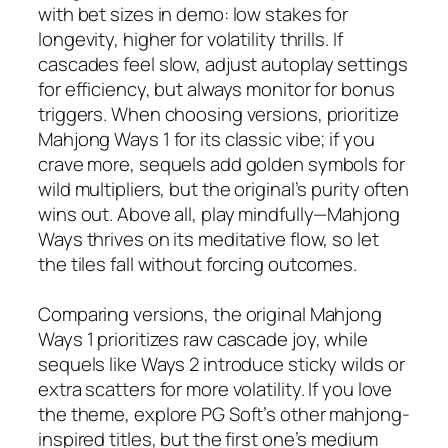
with bet sizes in demo: low stakes for
longevity, higher for volatility thrills. If
cascades feel slow, adjust autoplay settings
for efficiency, but always monitor for bonus
triggers. When choosing versions, prioritize
Mahjong Ways 1 for its classic vibe; if you
crave more, sequels add golden symbols for
wild multipliers, but the original’s purity often
wins out. Above all, play mindfully—Mahjong
Ways thrives on its meditative flow, so let
the tiles fall without forcing outcomes.
Comparing versions, the original Mahjong
Ways 1 prioritizes raw cascade joy, while
sequels like Ways 2 introduce sticky wilds or
extra scatters for more volatility. If you love
the theme, explore PG Soft’s other mahjong-
inspired titles, but the first one’s medium