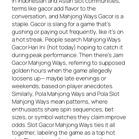
In Indonesian and Asian slot communities,
terms like gacor add flavor to the
conversation, and Mahjong Ways Gacor is a
staple. Gacor is slang for a game that’s
gushing or paying out frequently, like it’s on
a hot streak. People search Mahjong Ways
Gacor Hari Ini (hot today) hoping to catch it
during peak performance. Then there’s Jam
Gacor Mahjong Ways, referring to supposed
golden hours when the game allegedly
loosens up— maybe late evenings or
weekends, based on player anecdotes.
Similarly, Pola Mahjong Ways and Pola Slot
Mahjong Ways mean patterns, where
enthusiasts share spin sequences, bet
sizes, or symbol watches they claim improve
odds. Slot Gacor Mahjong Ways ties it all
together, labeling the game as a top hot