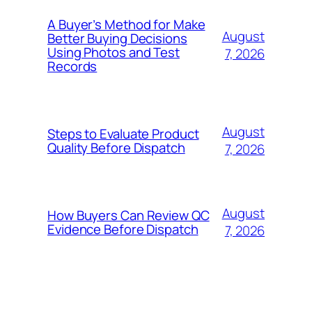
A Buyer’s Method for Make
August
Better Buying Decisions
Using Photos and Test
7, 2026
Records
August
Steps to Evaluate Product
Quality Before Dispatch
7, 2026
August
How Buyers Can Review QC
Evidence Before Dispatch
7, 2026