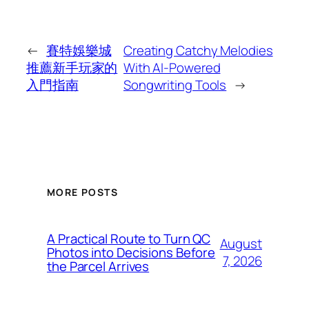
←
賽特娛樂城
Creating Catchy Melodies
推薦新手玩家的
With AI-Powered
入門指南
Songwriting Tools
→
MORE POSTS
A Practical Route to Turn QC
August
Photos into Decisions Before
7, 2026
the Parcel Arrives