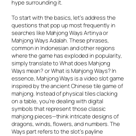
hype surrounding it.
To start with the basics, let’s address the
questions that pop up most frequently in
searches like Mahjong Ways Artinya or
Mahjong Ways Adalah. These phrases,
common in Indonesian and other regions
where the game has exploded in popularity,
simply translate to What does Mahjong
Ways mean? or What is Mahjong Ways? In
essence, Mahjong Ways is a video slot game
inspired by the ancient Chinese tile game of
mahjong. Instead of physical tiles clacking
on a table, you’re dealing with digital
symbols that represent those classic
mahjong pieces—think intricate designs of
dragons, winds, flowers, and numbers. The
Ways part refers to the slot’s payline