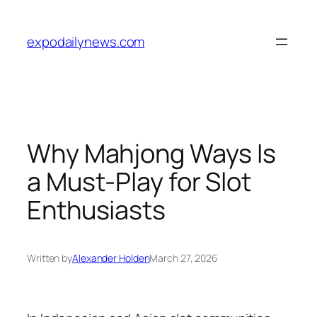
Skip
to
expodailynews.com
content
Why Mahjong Ways Is
a Must-Play for Slot
Enthusiasts
Written by
Alexander Holden
March 27, 2026