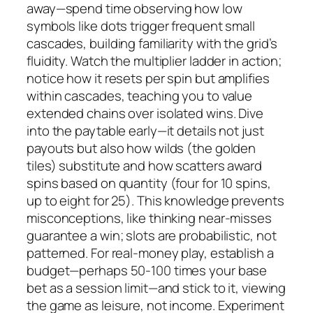
away—spend time observing how low
symbols like dots trigger frequent small
cascades, building familiarity with the grid’s
fluidity. Watch the multiplier ladder in action;
notice how it resets per spin but amplifies
within cascades, teaching you to value
extended chains over isolated wins. Dive
into the paytable early—it details not just
payouts but also how wilds (the golden
tiles) substitute and how scatters award
spins based on quantity (four for 10 spins,
up to eight for 25). This knowledge prevents
misconceptions, like thinking near-misses
guarantee a win; slots are probabilistic, not
patterned. For real-money play, establish a
budget—perhaps 50-100 times your base
bet as a session limit—and stick to it, viewing
the game as leisure, not income. Experiment