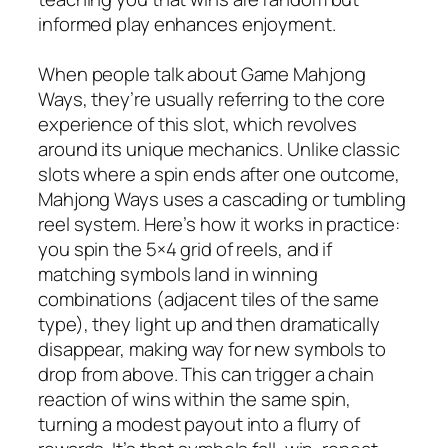
informed play enhances enjoyment.
When people talk about Game Mahjong
Ways, they’re usually referring to the core
experience of this slot, which revolves
around its unique mechanics. Unlike classic
slots where a spin ends after one outcome,
Mahjong Ways uses a cascading or tumbling
reel system. Here’s how it works in practice:
you spin the 5×4 grid of reels, and if
matching symbols land in winning
combinations (adjacent tiles of the same
type), they light up and then dramatically
disappear, making way for new symbols to
drop from above. This can trigger a chain
reaction of wins within the same spin,
turning a modest payout into a flurry of