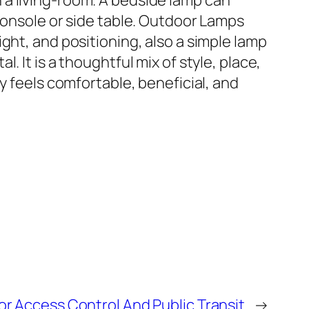
in a living-room. A bedside lamp can
console or side table. Outdoor Lamps
ght, and positioning, also a simple lamp
 It is a thoughtful mix of style, place,
y feels comfortable, beneficial, and
or Access Control And Public Transit
→