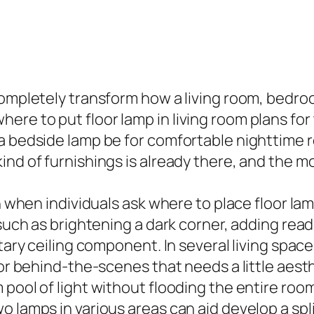
completely transform how a living room, bedroo
e to put floor lamp in living room plans for t
 a bedside lamp be for comfortable nighttime 
ind of furnishings is already there, and the m
n when individuals ask where to place floor lamp
such as brightening a dark corner, adding readin
tary ceiling component. In several living spaces
 or behind-the-scenes that needs a little aest
ool of light without flooding the entire room. 
 lamps in various areas can aid develop a split