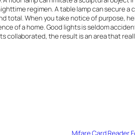
ty. A floor lamp can imitate a sculptural object 
 nighttime regimen. A table lamp can secure a 
nd total. When you take notice of purpose, hei
ce of a home. Good lights is seldom accidental.
collaborated, the result is an area that reall
Mifare Card Reader F