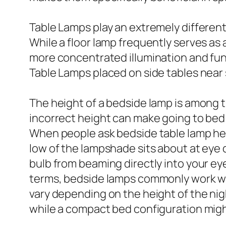
Table Lamps play an extremely different 
While a floor lamp frequently serves as 
more concentrated illumination and func
Table Lamps placed on side tables near 
The height of a bedside lamp is among t
incorrect height can make going to bed 
When people ask bedside table lamp heigh
low of the lampshade sits about at eye 
bulb from beaming directly into your eyes
terms, bedside lamps commonly work wel
vary depending on the height of the nigh
while a compact bed configuration mig