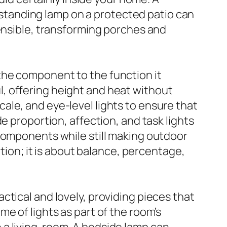
a standing lamp on a protected patio can
sensible, transforming porches and
the component to the function it
ful, offering height and heat without
ale, and eye-level lights to ensure that
e proportion, affection, and task lights
 components while still making outdoor
ation; it is about balance, percentage,
tical and lovely, providing pieces that
e of lights as part of the room’s