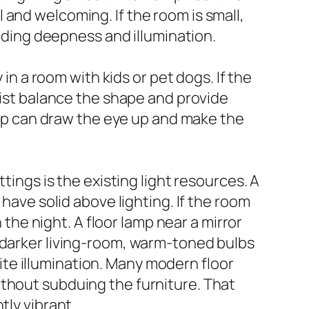
and welcoming. If the room is small,
adding deepness and illumination.
 in a room with kids or pet dogs. If the
sist balance the shape and provide
lamp can draw the eye up and make the
tings is the existing light resources. A
 have solid above lighting. If the room
 the night. A floor lamp near a mirror
 darker living-room, warm-toned bulbs
te illumination. Many modern floor
ithout subduing the furniture. That
tly vibrant.