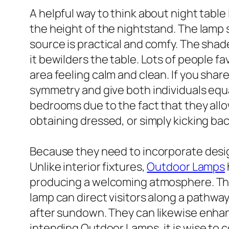
A helpful way to think about night table
the height of the nightstand. The lamp s
source is practical and comfy. The shade
it bewilders the table. Lots of people 
area feeling calm and clean. If you sha
symmetry and give both individuals equal
bedrooms due to the fact that they allo
obtaining dressed, or simply kicking back
Because they need to incorporate design
Unlike interior fixtures,
Outdoor Lamps
producing a welcoming atmosphere. Thei
lamp can direct visitors along a pathway
after sundown. They can likewise enhan
intending Outdoor Lamps, it is wise to c