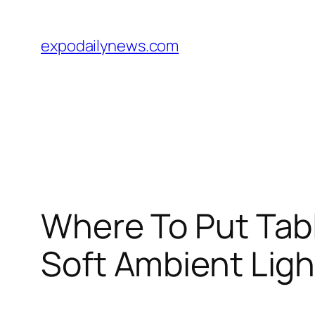
Skip
to
expodailynews.com
content
Where To Put Tab
Soft Ambient Ligh