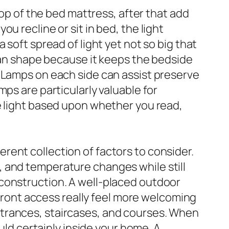
top of the bed mattress, after that add
u recline or sit in bed, the light
 soft spread of light yet not so big that
lean shape because it keeps the bedside
e Lamps on each side can assist preserve
ps are particularly valuable for
e light based upon whether you read,
ent collection of factors to consider.
 and temperature changes while still
construction. A well-placed outdoor
 front access really feel more welcoming
ntrances, staircases, and courses. When
uld certainly inside your home. A