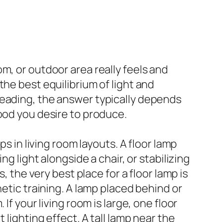
m, or outdoor area really feels and
he best equilibrium of light and
reading, the answer typically depends
ood you desire to produce.
s in living room layouts. A floor lamp
g light alongside a chair, or stabilizing
, the very best place for a floor lamp is
hetic training. A lamp placed behind or
If your living room is large, one floor
 lighting effect. A tall lamp near the