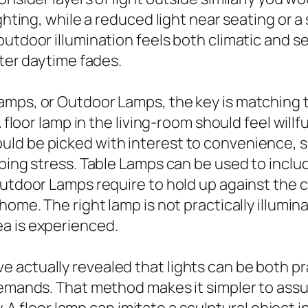
ighting, while a reduced light near seating or 
outdoor illumination feels both climatic and 
fter daytime fades.
amps, or Outdoor Lamps, the key is matching 
A floor lamp in the living-room should feel will
d be picked with interest to convenience, sc
ping stress. Table Lamps can be used to includ
Outdoor Lamps require to hold up against the
home. The right lamp is not practically illumin
a is experienced.
actually revealed that lights can be both prac
demands. That method makes it simpler to assum