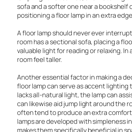
sofa and a softer one near a bookshelf 
positioning a floor lamp in an extra edg
A floor lamp should never ever interrupt 
room has a sectional sofa, placing a flo
valuable light for reading or relaxing. 
room feel taller.
Another essential factor in making a deci
floor lamp can serve as accent lighting 
lacks all-natural light, the lamp can ass
can likewise aid jump light around the 
often tend to produce an extra comfort
lamps are developed with simpleness in 
makes them specifically beneficial in sp