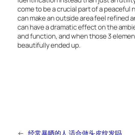
identification instead than just an utili
come to be a crucial part of a peaceful
can make an outside area feel refined a
can have a dramatic effect on the ambien
and function, and when those 3 elements 
beautifully ended up.
←
经常暴晒的人 适合做头皮纹发吗