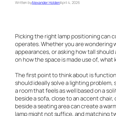
Written by
Alexander Holden
April 4, 2026
Picking the right lamp positioning can 
operates. Whether you are wondering wher
appearances, or asking how tall should
on how the space is made use of, what k
The first point to think about is functio
should ideally solve a lighting problem, 
a room that feels as well based on a soli
beside a sofa, close to an accent chair,
beside a seating area can create a warm p
lamp might not suffice, and matching two