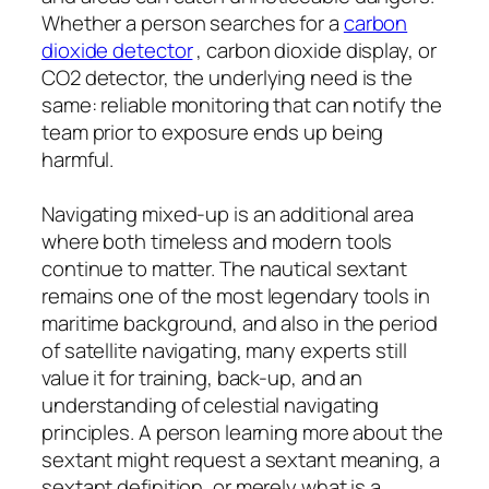
Whether a person searches for a
carbon
dioxide detector
, carbon dioxide display, or
CO2 detector, the underlying need is the
same: reliable monitoring that can notify the
team prior to exposure ends up being
harmful.
Navigating mixed-up is an additional area
where both timeless and modern tools
continue to matter. The nautical sextant
remains one of the most legendary tools in
maritime background, and also in the period
of satellite navigating, many experts still
value it for training, back-up, and an
understanding of celestial navigating
principles. A person learning more about the
sextant might request a sextant meaning, a
sextant definition, or merely what is a