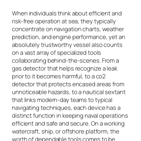
When individuals think about efficient and
risk-free operation at sea, they typically
concentrate on navigation charts, weather
prediction, and engine performance, yet an
absolutely trustworthy vessel also counts
on a vast array of specialized tools
collaborating behind-the-scenes. From a
gas detector that helps recognize a leak
prior to it becomes harmful, to a co2
detector that protects encased areas from
unnoticeable hazards, to a nautical sextant
that links modern-day teams to typical
navigating techniques, each device has a
distinct function in keeping naval operations
efficient and safe and secure. On a working
watercraft, ship, or offshore platform, the
worth of dependable tools comes to be