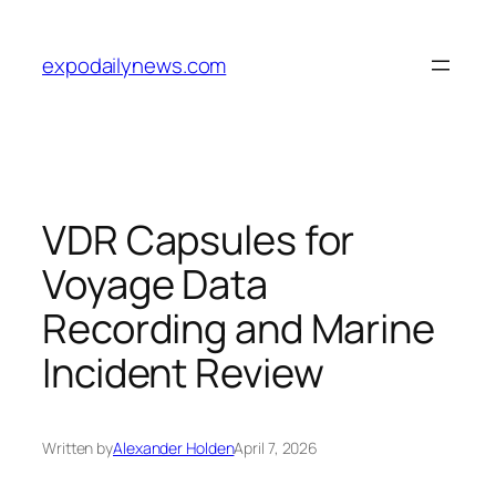
Skip
to
expodailynews.com
content
VDR Capsules for
Voyage Data
Recording and Marine
Incident Review
Written by
Alexander Holden
April 7, 2026