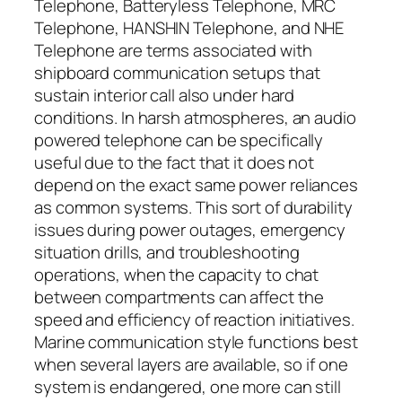
Telephone, Batteryless Telephone, MRC
Telephone, HANSHIN Telephone, and NHE
Telephone are terms associated with
shipboard communication setups that
sustain interior call also under hard
conditions. In harsh atmospheres, an audio
powered telephone can be specifically
useful due to the fact that it does not
depend on the exact same power reliances
as common systems. This sort of durability
issues during power outages, emergency
situation drills, and troubleshooting
operations, when the capacity to chat
between compartments can affect the
speed and efficiency of reaction initiatives.
Marine communication style functions best
when several layers are available, so if one
system is endangered, one more can still