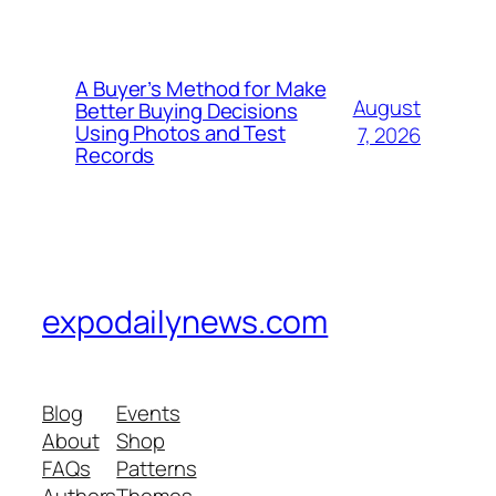
A Buyer’s Method for Make
August
Better Buying Decisions
Using Photos and Test
7, 2026
Records
expodailynews.com
Blog
Events
About
Shop
FAQs
Patterns
Authors
Themes