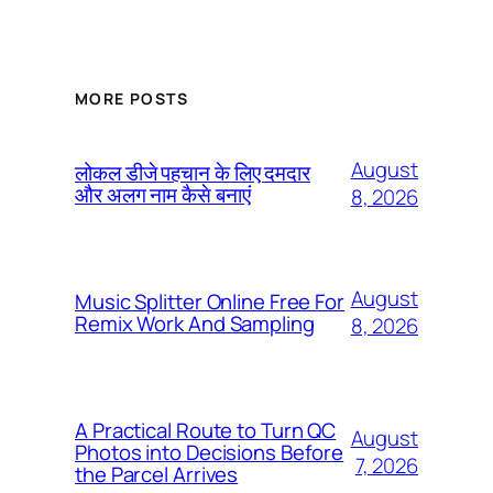
MORE POSTS
August
लोकल डीजे पहचान के लिए दमदार
और अलग नाम कैसे बनाएं
8, 2026
August
Music Splitter Online Free For
Remix Work And Sampling
8, 2026
A Practical Route to Turn QC
August
Photos into Decisions Before
7, 2026
the Parcel Arrives