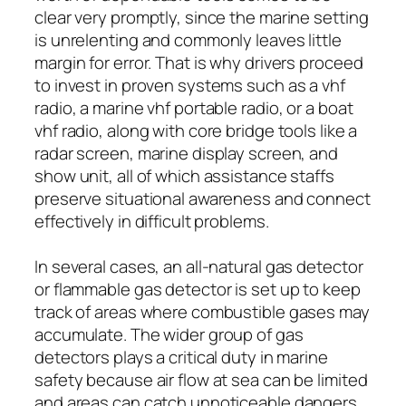
clear very promptly, since the marine setting
is unrelenting and commonly leaves little
margin for error. That is why drivers proceed
to invest in proven systems such as a vhf
radio, a marine vhf portable radio, or a boat
vhf radio, along with core bridge tools like a
radar screen, marine display screen, and
show unit, all of which assistance staffs
preserve situational awareness and connect
effectively in difficult problems.
In several cases, an all-natural gas detector
or flammable gas detector is set up to keep
track of areas where combustible gases may
accumulate. The wider group of gas
detectors plays a critical duty in marine
safety because air flow at sea can be limited
and areas can catch unnoticeable dangers.