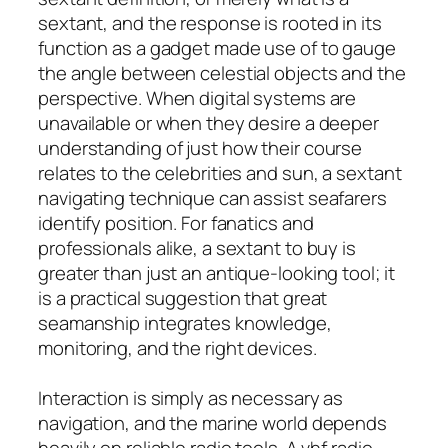
sextant, and the response is rooted in its
function as a gadget made use of to gauge
the angle between celestial objects and the
perspective. When digital systems are
unavailable or when they desire a deeper
understanding of just how their course
relates to the celebrities and sun, a sextant
navigating technique can assist seafarers
identify position. For fanatics and
professionals alike, a sextant to buy is
greater than just an antique-looking tool; it
is a practical suggestion that great
seamanship integrates knowledge,
monitoring, and the right devices.
Interaction is simply as necessary as
navigation, and the marine world depends
heavily on reliable radio tools. A vhf radio