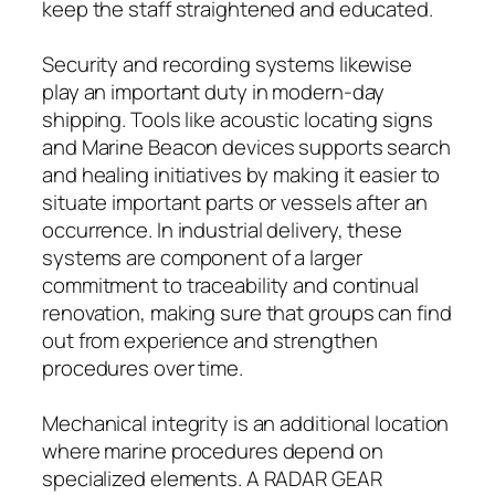
keep the staff straightened and educated.
Security and recording systems likewise
play an important duty in modern-day
shipping. Tools like acoustic locating signs
and Marine Beacon devices supports search
and healing initiatives by making it easier to
situate important parts or vessels after an
occurrence. In industrial delivery, these
systems are component of a larger
commitment to traceability and continual
renovation, making sure that groups can find
out from experience and strengthen
procedures over time.
Mechanical integrity is an additional location
where marine procedures depend on
specialized elements. A RADAR GEAR