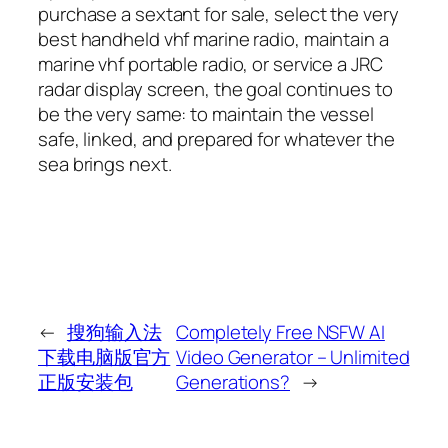
purchase a sextant for sale, select the very
best handheld vhf marine radio, maintain a
marine vhf portable radio, or service a JRC
radar display screen, the goal continues to
be the very same: to maintain the vessel
safe, linked, and prepared for whatever the
sea brings next.
←
搜狗输入法
Completely Free NSFW AI
下载电脑版官方
Video Generator – Unlimited
正版安装包
Generations?
→