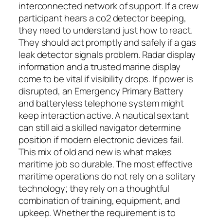
interconnected network of support. If a crew
participant hears a co2 detector beeping,
they need to understand just how to react.
They should act promptly and safely if a gas
leak detector signals problem. Radar display
information and a trusted marine display
come to be vital if visibility drops. If power is
disrupted, an Emergency Primary Battery
and batteryless telephone system might
keep interaction active. A nautical sextant
can still aid a skilled navigator determine
position if modern electronic devices fail.
This mix of old and new is what makes
maritime job so durable. The most effective
maritime operations do not rely on a solitary
technology; they rely on a thoughtful
combination of training, equipment, and
upkeep. Whether the requirement is to