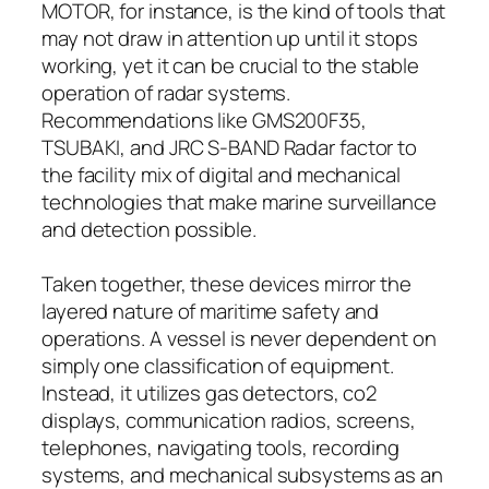
MOTOR, for instance, is the kind of tools that
may not draw in attention up until it stops
working, yet it can be crucial to the stable
operation of radar systems.
Recommendations like GMS200F35,
TSUBAKI, and JRC S-BAND Radar factor to
the facility mix of digital and mechanical
technologies that make marine surveillance
and detection possible.
Taken together, these devices mirror the
layered nature of maritime safety and
operations. A vessel is never dependent on
simply one classification of equipment.
Instead, it utilizes gas detectors, co2
displays, communication radios, screens,
telephones, navigating tools, recording
systems, and mechanical subsystems as an