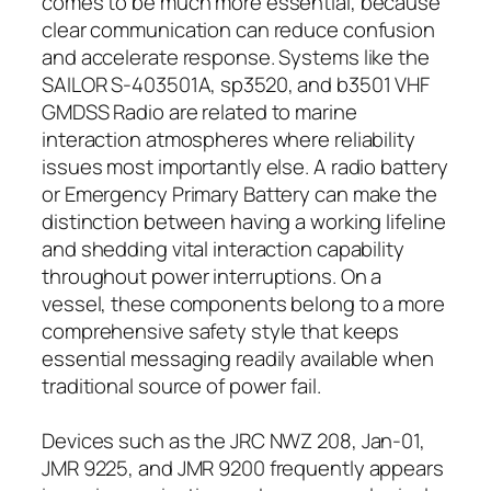
comes to be much more essential, because
clear communication can reduce confusion
and accelerate response. Systems like the
SAILOR S-403501A, sp3520, and b3501 VHF
GMDSS Radio are related to marine
interaction atmospheres where reliability
issues most importantly else. A radio battery
or Emergency Primary Battery can make the
distinction between having a working lifeline
and shedding vital interaction capability
throughout power interruptions. On a
vessel, these components belong to a more
comprehensive safety style that keeps
essential messaging readily available when
traditional source of power fail.
Devices such as the JRC NWZ 208, Jan-01,
JMR 9225, and JMR 9200 frequently appears