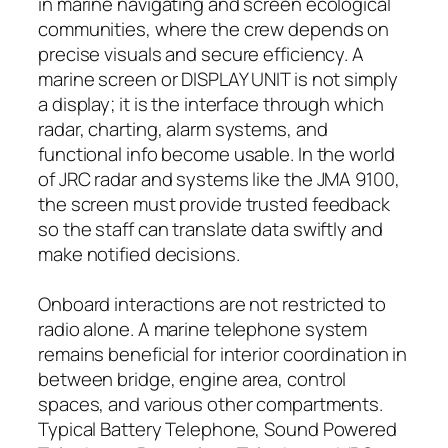
in marine navigating and screen ecological
communities, where the crew depends on
precise visuals and secure efficiency. A
marine screen or DISPLAY UNIT is not simply
a display; it is the interface through which
radar, charting, alarm systems, and
functional info become usable. In the world
of JRC radar and systems like the JMA 9100,
the screen must provide trusted feedback
so the staff can translate data swiftly and
make notified decisions.
Onboard interactions are not restricted to
radio alone. A marine telephone system
remains beneficial for interior coordination in
between bridge, engine area, control
spaces, and various other compartments.
Typical Battery Telephone, Sound Powered