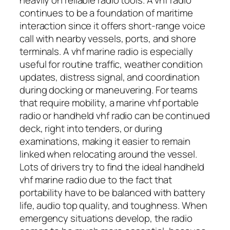
continues to be a foundation of maritime
interaction since it offers short-range voice
call with nearby vessels, ports, and shore
terminals. A vhf marine radio is especially
useful for routine traffic, weather condition
updates, distress signal, and coordination
during docking or maneuvering. For teams
that require mobility, a marine vhf portable
radio or handheld vhf radio can be continued
deck, right into tenders, or during
examinations, making it easier to remain
linked when relocating around the vessel.
Lots of drivers try to find the ideal handheld
vhf marine radio due to the fact that
portability have to be balanced with battery
life, audio top quality, and toughness. When
emergency situations develop, the radio