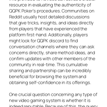
resource in evaluating the authenticity of
QQPK Poker’s procedures. Communities on
Reddit usually host detailed discussions
that give tricks, insights, and ideas directly
from players that have experienced the
platform first-hand. Additionally, players
might look for QQPK discord to find
conversation channels where they can ask
concerns directly, share method ideas, and
confirm updates with other members of the
community in real-time. This cumulative
sharing and partnership can be incredibly
beneficial for browsing the system and
obtaining self-confidence in its offerings.
One crucial question concerning any type of
new video gaming system is whether it is
indeed reputable. Because of this, the query