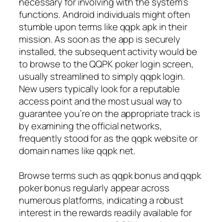
necessary for involving with the system’s
functions. Android individuals might often
stumble upon terms like qqpk apk in their
mission. As soon as the app is securely
installed, the subsequent activity would be
to browse to the QQPK poker login screen,
usually streamlined to simply qqpk login.
New users typically look for a reputable
access point and the most usual way to
guarantee you’re on the appropriate track is
by examining the official networks,
frequently stood for as the qqpk website or
domain names like qqpk net.
Browse terms such as qqpk bonus and qqpk
poker bonus regularly appear across
numerous platforms, indicating a robust
interest in the rewards readily available for