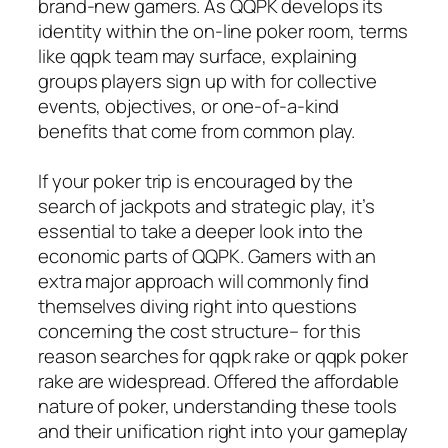
brand-new gamers. As QQPK develops its
identity within the on-line poker room, terms
like qqpk team may surface, explaining
groups players sign up with for collective
events, objectives, or one-of-a-kind
benefits that come from common play.
If your poker trip is encouraged by the
search of jackpots and strategic play, it’s
essential to take a deeper look into the
economic parts of QQPK. Gamers with an
extra major approach will commonly find
themselves diving right into questions
concerning the cost structure– for this
reason searches for qqpk rake or qqpk poker
rake are widespread. Offered the affordable
nature of poker, understanding these tools
and their unification right into your gameplay