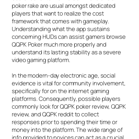
poker rake are usual amongst dedicated
players that want to realize the cost
framework that comes with gameplay.
Understanding what the app sustains
concerning HUDs can assist gamers browse
QQPK Poker much more properly and
understand its lasting stability as a severe
video gaming platform.
In the modern-day electronic age, social
evidence is vital for community involvement,
specifically for on the internet gaming
platforms. Consequently, possible players
commonly look for QQPK poker review, QQPK
review, and QQPK reddit to collect
responses prior to spending their time or
money into the platform. The wide range of
info provided to novices can act as a crucial