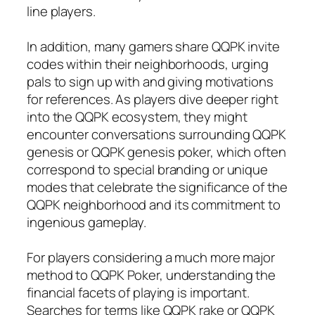
line players.
In addition, many gamers share QQPK invite
codes within their neighborhoods, urging
pals to sign up with and giving motivations
for references. As players dive deeper right
into the QQPK ecosystem, they might
encounter conversations surrounding QQPK
genesis or QQPK genesis poker, which often
correspond to special branding or unique
modes that celebrate the significance of the
QQPK neighborhood and its commitment to
ingenious gameplay.
For players considering a much more major
method to QQPK Poker, understanding the
financial facets of playing is important.
Searches for terms like QQPK rake or QQPK