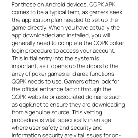
For those on Android devices, QQPK APK
comes to be a typical term, as gamers seek
the application plan needed to set up the
game directly. When you have actually the
app downloaded and installed, you will
generally need to complete the QQPK poker
login procedure to access your account.
This initial entry into the system is
important, as it opens up the doors to the
array of poker games and area functions
QQPK needs to use. Gamers often look for
the official entrance factor through the
QQPK website or associated domains such
as qqpk.net to ensure they are downloading
from a genuine source. This vetting
procedure is vital, specifically in an age
where user safety and security and
information security are vital issues for on-