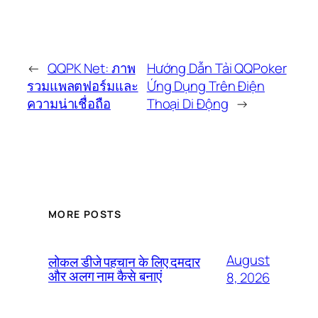
←
QQPK Net: ภาพ
Hướng Dẫn Tải QQPoker
รวมแพลตฟอร์มและ
Ứng Dụng Trên Điện
ความน่าเชื่อถือ
Thoại Di Động
→
MORE POSTS
August
लोकल डीजे पहचान के लिए दमदार
और अलग नाम कैसे बनाएं
8, 2026