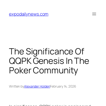
Skip
to
expodailynews.com
content
The Significance Of
QQPK Genesis In The
Poker Community
Written by
Alexander Holden
February 14, 2026