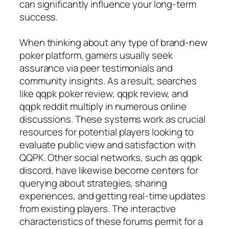
can significantly influence your long-term
success.
When thinking about any type of brand-new
poker platform, gamers usually seek
assurance via peer testimonials and
community insights. As a result, searches
like qqpk poker review, qqpk review, and
qqpk reddit multiply in numerous online
discussions. These systems work as crucial
resources for potential players looking to
evaluate public view and satisfaction with
QQPK. Other social networks, such as qqpk
discord, have likewise become centers for
querying about strategies, sharing
experiences, and getting real-time updates
from existing players. The interactive
characteristics of these forums permit for a