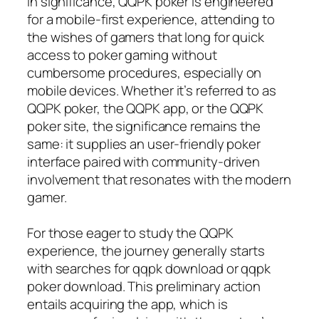
In significance, QQPK poker is engineered
for a mobile-first experience, attending to
the wishes of gamers that long for quick
access to poker gaming without
cumbersome procedures, especially on
mobile devices. Whether it’s referred to as
QQPK poker, the QQPK app, or the QQPK
poker site, the significance remains the
same: it supplies an user-friendly poker
interface paired with community-driven
involvement that resonates with the modern
gamer.
For those eager to study the QQPK
experience, the journey generally starts
with searches for qqpk download or qqpk
poker download. This preliminary action
entails acquiring the app, which is