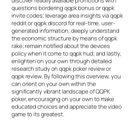
discover readily available promotions with
questions bordering qqpk bonus or qqpk
invite codes; leverage area insights via qqpk
reddit or qqpk discord for real-time, user-
generated information; deeply understand
the economic structure by means of qqpk
rake; remain notified about the devices
policy when it come to qqpk hud; and lastly,
enlighten on your own through detailed
research study on qqpk poker review or
qqpk review. By following this overview, you
can orient on your own within the
significantly vibrant landscape of QQPK
poker, encouraging on your own to make
educated choices and appreciate the video
game to its greatest.