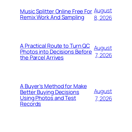
August
Music Splitter Online Free For
Remix Work And Sampling
8, 2026
A Practical Route to Turn QC
August
Photos into Decisions Before
7, 2026
the Parcel Arrives
A Buyer’s Method for Make
August
Better Buying Decisions
Using Photos and Test
7, 2026
Records