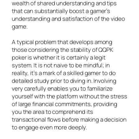
wealth of shared understanding and tips
that can substantially boost a gamer’s
understanding and satisfaction of the video
game.
A typical problem that develops among
those considering the stability of QQPK
poker is whether it is certainly a legit
system. It is not naive to be mindful; in
reality, it’s a mark of a skilled gamer to do
detailed study prior to diving in. Involving
very carefully enables you to familiarize
yourself with the platform without the stress
of large financial commitments, providing
you the area to comprehend its
transactional flows before making a decision
to engage even more deeply.