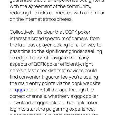
with the agreement of the community,
reducing the risks connected with unfamiliar
on the internet atmospheres.
Collectively, it’s clear that QQPK poker
interest a broad spectrum of gamers, from
the laid-back player looking for a fun way to
pass time to the significant grinder seeking
an edge. To assist navigate the many
aspects of QQPK poker efficiently, right
here’s a fast checklist that novices could
find convenient: guarantee you’re seeing
the main entry points via the qqpk website
or
qqpk net
; install the app through the
correct channels, whether via qqpk poker
download or qqpk apk; do the qqpk poker
login to start the pc gaming experience;