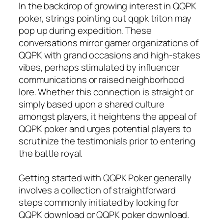
In the backdrop of growing interest in QQPK
poker, strings pointing out qqpk triton may
pop up during expedition. These
conversations mirror gamer organizations of
QQPK with grand occasions and high-stakes
vibes, perhaps stimulated by influencer
communications or raised neighborhood
lore. Whether this connection is straight or
simply based upon a shared culture
amongst players, it heightens the appeal of
QQPK poker and urges potential players to
scrutinize the testimonials prior to entering
the battle royal.
Getting started with QQPK Poker generally
involves a collection of straightforward
steps commonly initiated by looking for
QQPK download or QQPK poker download.