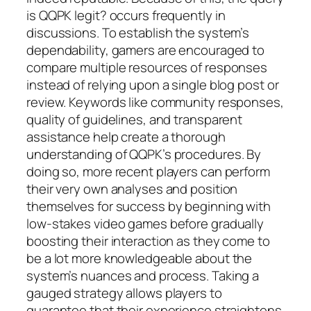
is QQPK legit? occurs frequently in
discussions. To establish the system’s
dependability, gamers are encouraged to
compare multiple resources of responses
instead of relying upon a single blog post or
review. Keywords like community responses,
quality of guidelines, and transparent
assistance help create a thorough
understanding of QQPK’s procedures. By
doing so, more recent players can perform
their very own analyses and position
themselves for success by beginning with
low-stakes video games before gradually
boosting their interaction as they come to
be a lot more knowledgeable about the
system’s nuances and process. Taking a
gauged strategy allows players to
guarantee that their experience straightens