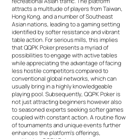
recreational Asian traffic. The platform
attracts a multitude of players from Taiwan,
Hong Kong, and a number of Southeast
Asian nations, leading to a gaming setting
identified by softer resistance and vibrant
table action. For serious mills, this implies
that QQPK Poker presents a myriad of
possibilities to engage with active tables
while appreciating the advantage of facing
less hostile competitors compared to
conventional global networks, which can
usually bring in a highly knowledgeable
playing pool. Subsequently, QQPK Poker is
not just attracting beginners however also
to seasoned experts seeking softer games
coupled with constant action. A routine flow
of tournaments and unique events further
enhances the platform’s offerings,