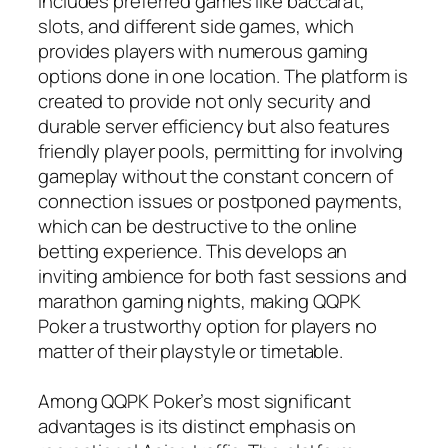
includes preferred games like baccarat,
slots, and different side games, which
provides players with numerous gaming
options done in one location. The platform is
created to provide not only security and
durable server efficiency but also features
friendly player pools, permitting for involving
gameplay without the constant concern of
connection issues or postponed payments,
which can be destructive to the online
betting experience. This develops an
inviting ambience for both fast sessions and
marathon gaming nights, making QQPK
Poker a trustworthy option for players no
matter of their playstyle or timetable.
Among QQPK Poker’s most significant
advantages is its distinct emphasis on