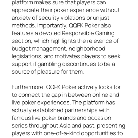
platform makes sure that players can
appreciate their poker experience without
anxiety of security violations or unjust
methods. Importantly, QQPK Poker also
features a devoted Responsible Gaming
section, which highlights the relevance of
budget management, neighborhood
legislations, and motivates players to seek
support if gambling discontinues to be a
source of pleasure for them.
Furthermore, QQPK Poker actively looks for
to connect the gap in between online and
live poker experiences. The platform has
actually established partnerships with
famous live poker brands and occasion
series throughout Asia and past, presenting
players with one-of-a-kind opportunities to