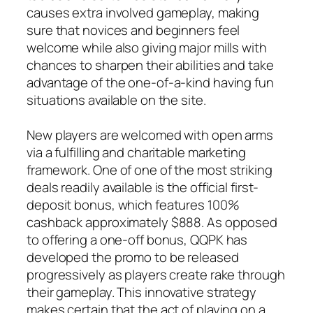
causes extra involved gameplay, making
sure that novices and beginners feel
welcome while also giving major mills with
chances to sharpen their abilities and take
advantage of the one-of-a-kind having fun
situations available on the site.
New players are welcomed with open arms
via a fulfilling and charitable marketing
framework. One of one of the most striking
deals readily available is the official first-
deposit bonus, which features 100%
cashback approximately $888. As opposed
to offering a one-off bonus, QQPK has
developed the promo to be released
progressively as players create rake through
their gameplay. This innovative strategy
makes certain that the act of playing on a