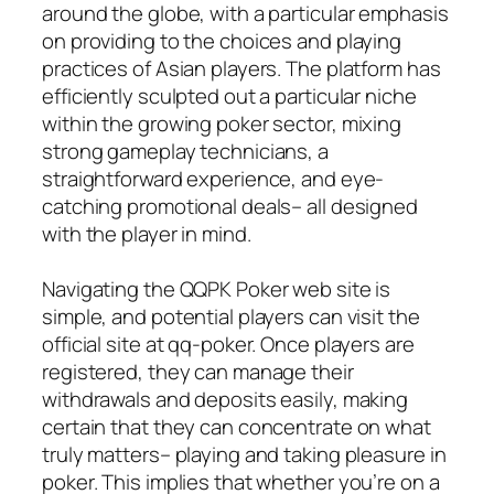
around the globe, with a particular emphasis
on providing to the choices and playing
practices of Asian players. The platform has
efficiently sculpted out a particular niche
within the growing poker sector, mixing
strong gameplay technicians, a
straightforward experience, and eye-
catching promotional deals– all designed
with the player in mind.
Navigating the QQPK Poker web site is
simple, and potential players can visit the
official site at qq-poker. Once players are
registered, they can manage their
withdrawals and deposits easily, making
certain that they can concentrate on what
truly matters– playing and taking pleasure in
poker. This implies that whether you’re on a