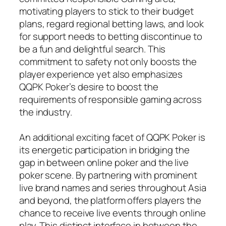
motivating players to stick to their budget
plans, regard regional betting laws, and look
for support needs to betting discontinue to
be a fun and delightful search. This
commitment to safety not only boosts the
player experience yet also emphasizes
QQPK Poker’s desire to boost the
requirements of responsible gaming across
the industry.
An additional exciting facet of QQPK Poker is
its energetic participation in bridging the
gap in between online poker and the live
poker scene. By partnering with prominent
live brand names and series throughout Asia
and beyond, the platform offers players the
chance to receive live events through online
play. This distinct interface in between the