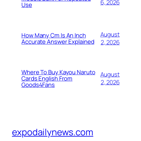
6, 2026
Use
August
How Many Cm Is An Inch
Accurate Answer Explained
2, 2026
Where To Buy Kayou Naruto
August
Cards English From
2, 2026
Goods4Fans
expodailynews.com