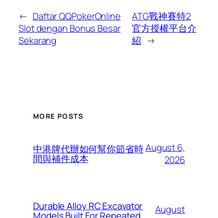
←
Daftar QQPokerOnline
ATG戰神賽特2
Slot dengan Bonus Besar
官方授權平台介
Sekarang
紹
→
MORE POSTS
August 6,
中港牌代辦如何幫你節省時
間與補件成本
2026
Durable Alloy RC Excavator
August
Models Built For Repeated