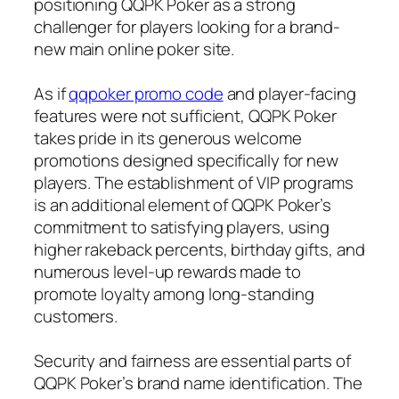
positioning QQPK Poker as a strong
challenger for players looking for a brand-
new main online poker site.
As if
qqpoker promo code
and player-facing
features were not sufficient, QQPK Poker
takes pride in its generous welcome
promotions designed specifically for new
players. The establishment of VIP programs
is an additional element of QQPK Poker’s
commitment to satisfying players, using
higher rakeback percents, birthday gifts, and
numerous level-up rewards made to
promote loyalty among long-standing
customers.
Security and fairness are essential parts of
QQPK Poker’s brand name identification. The