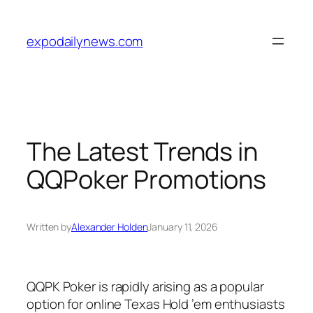
Skip
to
expodailynews.com
content
The Latest Trends in
QQPoker Promotions
Written by
Alexander Holden
January 11, 2026
QQPK Poker is rapidly arising as a popular
option for online Texas Hold ’em enthusiasts