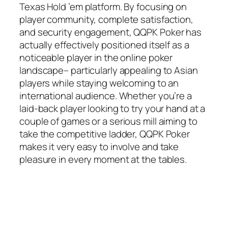
Texas Hold ’em platform. By focusing on
player community, complete satisfaction,
and security engagement, QQPK Poker has
actually effectively positioned itself as a
noticeable player in the online poker
landscape– particularly appealing to Asian
players while staying welcoming to an
international audience. Whether you’re a
laid-back player looking to try your hand at a
couple of games or a serious mill aiming to
take the competitive ladder, QQPK Poker
makes it very easy to involve and take
pleasure in every moment at the tables.