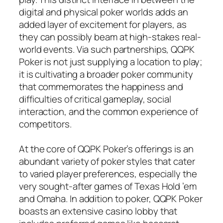
digital and physical poker worlds adds an
added layer of excitement for players, as
they can possibly beam at high-stakes real-
world events. Via such partnerships, QQPK
Poker is not just supplying a location to play;
it is cultivating a broader poker community
that commemorates the happiness and
difficulties of critical gameplay, social
interaction, and the common experience of
competitors.
At the core of QQPK Poker’s offerings is an
abundant variety of poker styles that cater
to varied player preferences, especially the
very sought-after games of Texas Hold ’em
and Omaha. In addition to poker, QQPK Poker
boasts an extensive casino lobby that