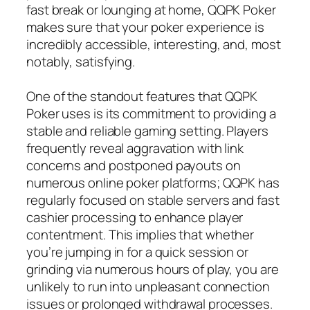
fast break or lounging at home, QQPK Poker
makes sure that your poker experience is
incredibly accessible, interesting, and, most
notably, satisfying.
One of the standout features that QQPK
Poker uses is its commitment to providing a
stable and reliable gaming setting. Players
frequently reveal aggravation with link
concerns and postponed payouts on
numerous online poker platforms; QQPK has
regularly focused on stable servers and fast
cashier processing to enhance player
contentment. This implies that whether
you’re jumping in for a quick session or
grinding via numerous hours of play, you are
unlikely to run into unpleasant connection
issues or prolonged withdrawal processes.