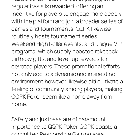
regular basis is rewarded, offering an
incentive for players to engage more deeply
with the platform and join a broader series of
games and tournaments. QQPK likewise
routinely hosts tournament series,
Weekend High Roller events, and unique VIP
programs, which supply boosted rakeback,
birthday gifts, and level-up rewards for
devoted players. These promotional efforts
not only add to a dynamic and interesting
environment however likewise aid cultivate a
feeling of community among players, making
QQPK Poker seem like a home away from
home.
Safety and justness are of paramount
importance to QQPK Poker. QQPK boasts a
committed Responsible Gaming area,