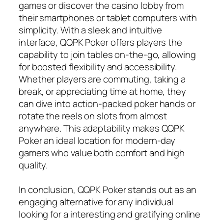
games or discover the casino lobby from
their smartphones or tablet computers with
simplicity. With a sleek and intuitive
interface, QQPK Poker offers players the
capability to join tables on-the-go, allowing
for boosted flexibility and accessibility.
Whether players are commuting, taking a
break, or appreciating time at home, they
can dive into action-packed poker hands or
rotate the reels on slots from almost
anywhere. This adaptability makes QQPK
Poker an ideal location for modern-day
gamers who value both comfort and high
quality.
In conclusion, QQPK Poker stands out as an
engaging alternative for any individual
looking for a interesting and gratifying online