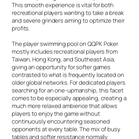
This smooth experience is vital for both
recreational players wanting to take a break
and severe grinders aiming to optimize their
profits.
The player swimming pool on QQPK Poker
mostly includes recreational players from
Taiwan, Hong Kong, and Southeast Asia,
giving an opportunity for softer games
contrasted to what is frequently located on
older global networks. For dedicated players
searching for an one-upmanship, this facet
comes to be especially appealing, creating a
much more relaxed ambience that allows
players to enjoy the game without
continuously encountering seasoned
opponents at every table. The mix of busy
tables and softer resistance normally