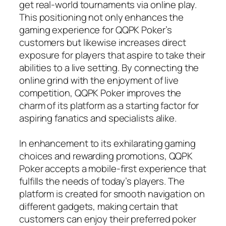
get real-world tournaments via online play.
This positioning not only enhances the
gaming experience for QQPK Poker’s
customers but likewise increases direct
exposure for players that aspire to take their
abilities to a live setting. By connecting the
online grind with the enjoyment of live
competition, QQPK Poker improves the
charm of its platform as a starting factor for
aspiring fanatics and specialists alike.
In enhancement to its exhilarating gaming
choices and rewarding promotions, QQPK
Poker accepts a mobile-first experience that
fulfills the needs of today’s players. The
platform is created for smooth navigation on
different gadgets, making certain that
customers can enjoy their preferred poker