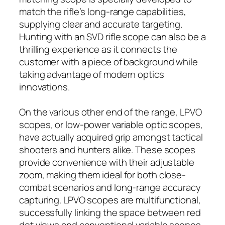
match the rifle’s long-range capabilities,
supplying clear and accurate targeting.
Hunting with an SVD rifle scope can also be a
thrilling experience as it connects the
customer with a piece of background while
taking advantage of modern optics
innovations.
On the various other end of the range, LPVO
scopes, or low-power variable optic scopes,
have actually acquired grip amongst tactical
shooters and hunters alike. These scopes
provide convenience with their adjustable
zoom, making them ideal for both close-
combat scenarios and long-range accuracy
capturing. LPVO scopes are multifunctional,
successfully linking the space between red
dot views and conventional variable scopes.