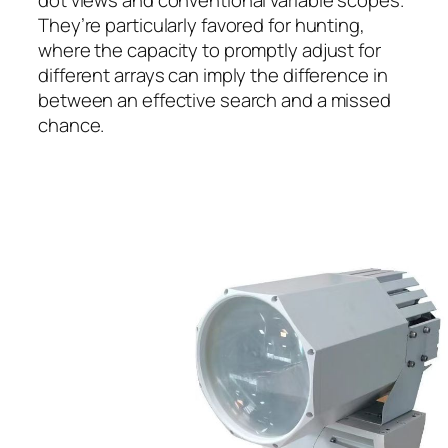
They’re particularly favored for hunting,
where the capacity to promptly adjust for
different arrays can imply the difference in
between an effective search and a missed
chance.