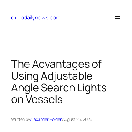
Skip
to
expodailynews.com
content
The Advantages of
Using Adjustable
Angle Search Lights
on Vessels
Written by
Alexander Holden
August 23, 2025