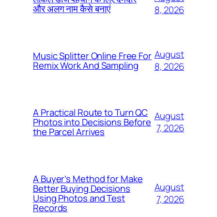
और अलग नाम कैसे बनाएं
8, 2026
August
Music Splitter Online Free For
Remix Work And Sampling
8, 2026
A Practical Route to Turn QC
August
Photos into Decisions Before
7, 2026
the Parcel Arrives
A Buyer’s Method for Make
August
Better Buying Decisions
Using Photos and Test
7, 2026
Records