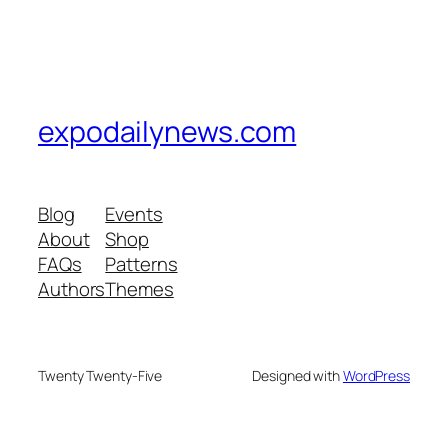
expodailynews.com
Blog
Events
About
Shop
FAQs
Patterns
Authors
Themes
Twenty Twenty-Five
Designed with
WordPress