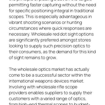
permitting faster capturing without the need
for specific positioning integral in traditional
scopes. This is especially advantageous in
vibrant shooting scenarios or hunting
circumstances where quick responses are
necessary. Wholesale red dot sight options
are significantly preferred amongst stores
looking to supply such precision optics to
their consumers, as the demand for this kind
of sight remains to grow.
The wholesale optics market has actually
come to be a successful sector within the
international weapons devices market.
Involving with wholesale rifle scope
providers enables suppliers to supply their
customers with a varied range of optics,
from high-end thermal scopes to budget-