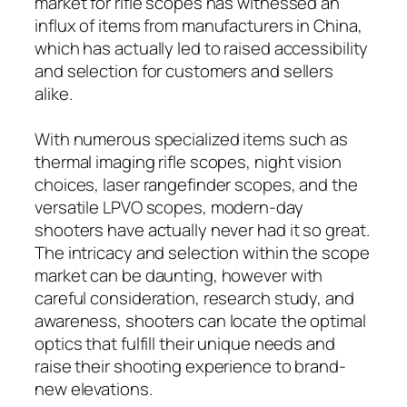
market for rifle scopes has witnessed an
influx of items from manufacturers in China,
which has actually led to raised accessibility
and selection for customers and sellers
alike.
With numerous specialized items such as
thermal imaging rifle scopes, night vision
choices, laser rangefinder scopes, and the
versatile LPVO scopes, modern-day
shooters have actually never had it so great.
The intricacy and selection within the scope
market can be daunting, however with
careful consideration, research study, and
awareness, shooters can locate the optimal
optics that fulfill their unique needs and
raise their shooting experience to brand-
new elevations.