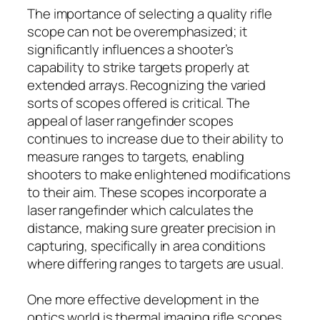
The importance of selecting a quality rifle
scope can not be overemphasized; it
significantly influences a shooter’s
capability to strike targets properly at
extended arrays. Recognizing the varied
sorts of scopes offered is critical. The
appeal of laser rangefinder scopes
continues to increase due to their ability to
measure ranges to targets, enabling
shooters to make enlightened modifications
to their aim. These scopes incorporate a
laser rangefinder which calculates the
distance, making sure greater precision in
capturing, specifically in area conditions
where differing ranges to targets are usual.
One more effective development in the
optics world is thermal imaging rifle scopes.