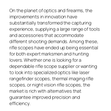
On the planet of optics and firearms, the
improvements in innovation have
substantially transformed the capturing
experience, supplying a large range of tools
and accessories that accommodate
different shooting demands. Among these,
rifle scopes have ended up being essential
for both expert marksmen and hunting
lovers. Whether one is looking for a
dependable rifle scope supplier or wanting
to look into specialized optics like laser
rangefinder scopes, thermal imaging rifle
scopes, or night vision rifle scopes, the
market is rich with alternatives that
guarantee improved precision and
efficiency.