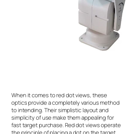
When it comes to red dot views, these
optics provide a completely various method
to intending. Their simplistic layout and
simplicity of use make them appealing for
fast target purchase. Red dot views operate
the principle of placing a dot on the target,