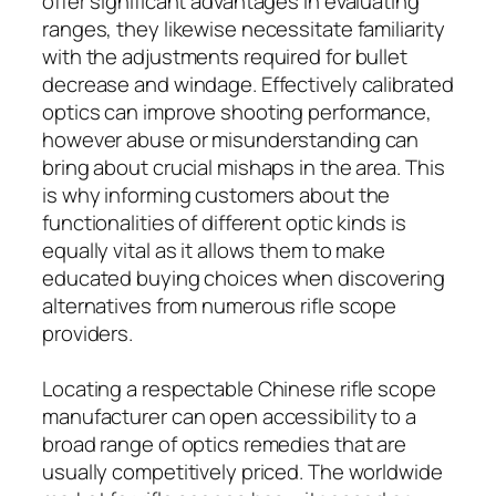
offer significant advantages in evaluating
ranges, they likewise necessitate familiarity
with the adjustments required for bullet
decrease and windage. Effectively calibrated
optics can improve shooting performance,
however abuse or misunderstanding can
bring about crucial mishaps in the area. This
is why informing customers about the
functionalities of different optic kinds is
equally vital as it allows them to make
educated buying choices when discovering
alternatives from numerous rifle scope
providers.
Locating a respectable Chinese rifle scope
manufacturer can open accessibility to a
broad range of optics remedies that are
usually competitively priced. The worldwide