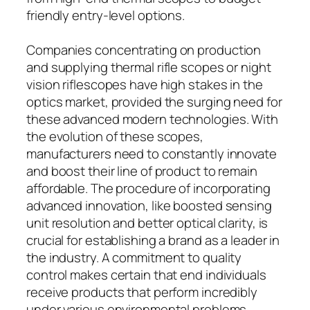
friendly entry-level options.
Companies concentrating on production
and supplying thermal rifle scopes or night
vision riflescopes have high stakes in the
optics market, provided the surging need for
these advanced modern technologies. With
the evolution of these scopes,
manufacturers need to constantly innovate
and boost their line of product to remain
affordable. The procedure of incorporating
advanced innovation, like boosted sensing
unit resolution and better optical clarity, is
crucial for establishing a brand as a leader in
the industry. A commitment to quality
control makes certain that end individuals
receive products that perform incredibly
under various environmental problems,