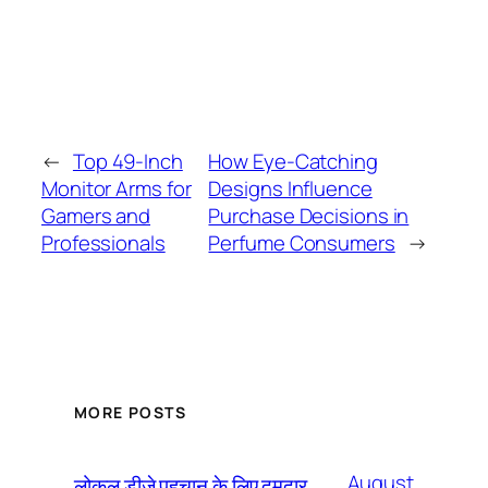
←
Top 49-Inch
How Eye-Catching
Monitor Arms for
Designs Influence
Gamers and
Purchase Decisions in
Professionals
Perfume Consumers
→
MORE POSTS
August
लोकल डीजे पहचान के लिए दमदार