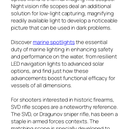
Night vision rifle scopes deal an additional
solution for low-light capturing, magnifying
readily available light to develop a noticeable
picture that can be used in dark problems.
Discover
marine spotlights
the essential
duty of marine lighting in enhancing safety
and performance on the water, from resilient
LED navigation lights to advanced solar
options, and find just how these
advancements boost functional efficacy for
vessels of all dimensions.
For shooters interested in historic firearms,
SVD rifle scopes are a noteworthy reference.
The SVD, or Dragunov sniper rifle, has been a
staple in armed forces contexts. The
matching scope is specially developed to