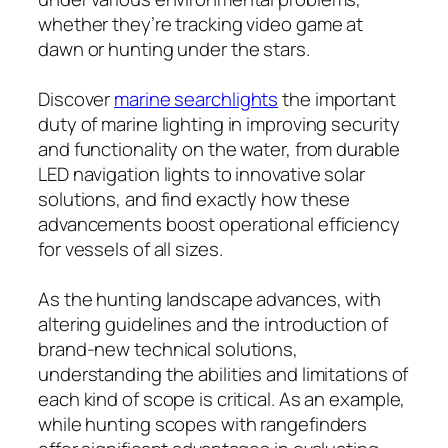
whether they’re tracking video game at
dawn or hunting under the stars.
Discover
marine searchlights
the important
duty of marine lighting in improving security
and functionality on the water, from durable
LED navigation lights to innovative solar
solutions, and find exactly how these
advancements boost operational efficiency
for vessels of all sizes.
As the hunting landscape advances, with
altering guidelines and the introduction of
brand-new technical solutions,
understanding the abilities and limitations of
each kind of scope is critical. As an example,
while hunting scopes with rangefinders