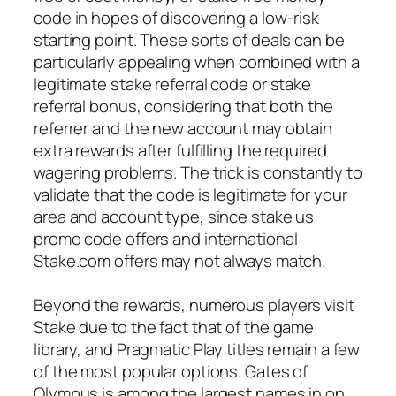
code in hopes of discovering a low-risk
starting point. These sorts of deals can be
particularly appealing when combined with a
legitimate stake referral code or stake
referral bonus, considering that both the
referrer and the new account may obtain
extra rewards after fulfilling the required
wagering problems. The trick is constantly to
validate that the code is legitimate for your
area and account type, since stake us
promo code offers and international
Stake.com offers may not always match.
Beyond the rewards, numerous players visit
Stake due to the fact that of the game
library, and Pragmatic Play titles remain a few
of the most popular options. Gates of
Olympus is among the largest names in on