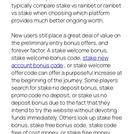
typically compare stake vs rainbet or rainbet
vs stake when choosing which platform
provides much better ongoing worth.
New users still place a great deal of value on
the preliminary entry bonus offers, and
forever factor. A stake welcome bonus,
stake welcome bonus code,
stake new
account bonus code
, or stake welcome
offer code can offer a purposeful increase at
the beginning of the journey. Some players
search for stake no deposit bonus, stake
promo code no deposit, or stake us no
deposit bonus due to the fact that they
intend to try the website without devoting
funds immediately. Others look up stake free
bonus, stake free bonus code, stake code
free of cost money, or stake free money