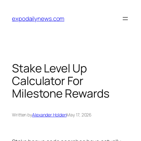
Skip
to
expodailynews.com
content
Stake Level Up
Calculator For
Milestone Rewards
Written by
Alexander Holden
May 17, 2026