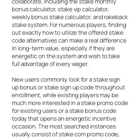
collaborate, including the stake monthly
bonus calculator, stake vip calculator,
weekly bonus stake calculator, and rakeback
stake system. For numerous players, finding
out exactly how to utilize the offered stake
code alternatives can make a real difference
in long-term value, especially if they are
energetic on the system and wish to take
full advantage of every wager.
New users commonly look for a stake sign
up bonus or stake sign up code throughout
enrollment, while existing players may be
much more interested in a stake promo code
for existing users or a stake bonus code
today that opens an energetic incentive
occasion. The most searched instances
usually consist of stake com promo code,