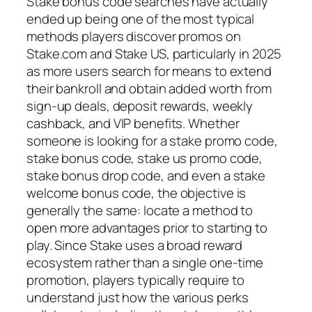
Stake bonus code searches have actually
ended up being one of the most typical
methods players discover promos on
Stake.com and Stake US, particularly in 2025
as more users search for means to extend
their bankroll and obtain added worth from
sign-up deals, deposit rewards, weekly
cashback, and VIP benefits. Whether
someone is looking for a stake promo code,
stake bonus code, stake us promo code,
stake bonus drop code, and even a stake
welcome bonus code, the objective is
generally the same: locate a method to
open more advantages prior to starting to
play. Since Stake uses a broad reward
ecosystem rather than a single one-time
promotion, players typically require to
understand just how the various perks