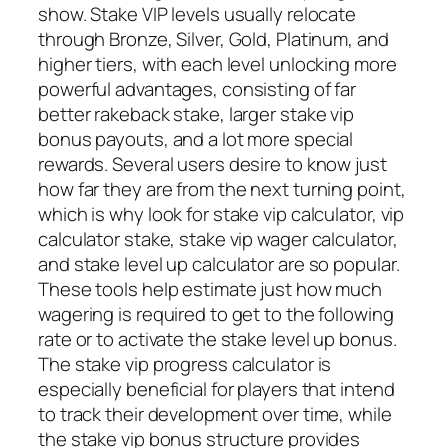
show. Stake VIP levels usually relocate
through Bronze, Silver, Gold, Platinum, and
higher tiers, with each level unlocking more
powerful advantages, consisting of far
better rakeback stake, larger stake vip
bonus payouts, and a lot more special
rewards. Several users desire to know just
how far they are from the next turning point,
which is why look for stake vip calculator, vip
calculator stake, stake vip wager calculator,
and stake level up calculator are so popular.
These tools help estimate just how much
wagering is required to get to the following
rate or to activate the stake level up bonus.
The stake vip progress calculator is
especially beneficial for players that intend
to track their development over time, while
the stake vip bonus structure provides