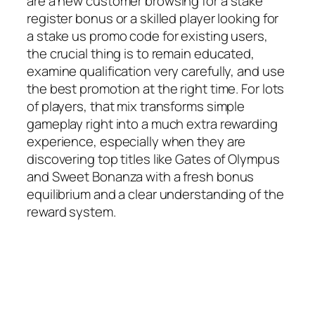
are a new customer browsing for a stake
register bonus or a skilled player looking for
a stake us promo code for existing users,
the crucial thing is to remain educated,
examine qualification very carefully, and use
the best promotion at the right time. For lots
of players, that mix transforms simple
gameplay right into a much extra rewarding
experience, especially when they are
discovering top titles like Gates of Olympus
and Sweet Bonanza with a fresh bonus
equilibrium and a clear understanding of the
reward system.