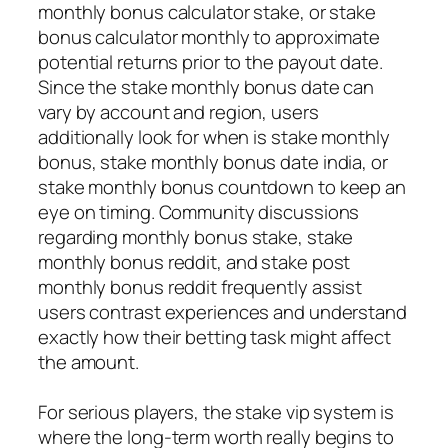
monthly bonus calculator stake, or stake
bonus calculator monthly to approximate
potential returns prior to the payout date.
Since the stake monthly bonus date can
vary by account and region, users
additionally look for when is stake monthly
bonus, stake monthly bonus date india, or
stake monthly bonus countdown to keep an
eye on timing. Community discussions
regarding monthly bonus stake, stake
monthly bonus reddit, and stake post
monthly bonus reddit frequently assist
users contrast experiences and understand
exactly how their betting task might affect
the amount.
For serious players, the stake vip system is
where the long-term worth really begins to