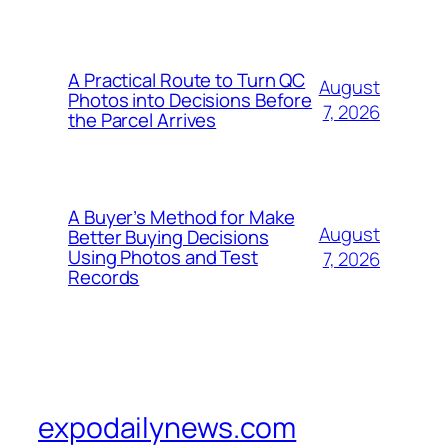
A Practical Route to Turn QC
August
Photos into Decisions Before
7, 2026
the Parcel Arrives
A Buyer’s Method for Make
August
Better Buying Decisions
Using Photos and Test
7, 2026
Records
expodailynews.com