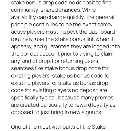
stake bonus drop code no deposit to find
community-shared chances. While
availability can change quickly, the general
principle continues to be the exact same:
active players must inspect the dashboard
routinely, use the stake bonus link when it
appears, and guarantee they are logged into
the correct account prior to trying to claim
any kind of drop. For returning users,
searches like stake bonus drop code for
existing players, stake us bonus code for
existing players, or stake us bonus drop
code for existing players no deposit are
specifically typical, because many promos
are created particularly to reward loyalty as
opposed to just bring in new signups.
One of the most vital parts of the Stake