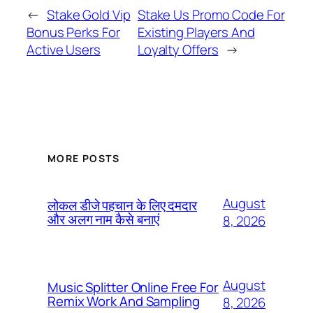
←
Stake Gold Vip
Stake Us Promo Code For
Bonus Perks For
Existing Players And
Active Users
Loyalty Offers
→
MORE POSTS
August
लोकल डीजे पहचान के लिए दमदार
और अलग नाम कैसे बनाएं
8, 2026
August
Music Splitter Online Free For
Remix Work And Sampling
8, 2026