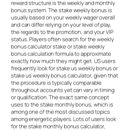
reward structure is the weekly and monthly
bonus system. The stake weekly bonus is
usually based on your weekly wager overall
and can differ relying on your level of play,
the regards to the promotion, and your VIP
status. Players often search for the weekly
bonus calculator stake or stake weekly
bonus calculation formula to approximate
exactly how much they might get. US users
frequently look for stake us weekly bonus or
stake us weekly bonus calculator, given that
the procedure is typically comparable
throughout accounts yet can vary in timing
or qualification. The exact same concept
uses to the stake monthly bonus, which is
among one of the most discussed topics
among energetic players. Lots of users look
for the stake monthly bonus calculator,