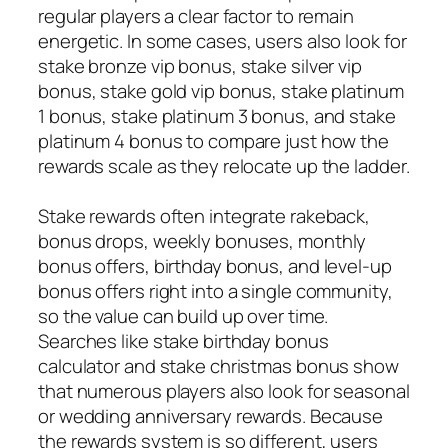
regular players a clear factor to remain
energetic. In some cases, users also look for
stake bronze vip bonus, stake silver vip
bonus, stake gold vip bonus, stake platinum
1 bonus, stake platinum 3 bonus, and stake
platinum 4 bonus to compare just how the
rewards scale as they relocate up the ladder.
Stake rewards often integrate rakeback,
bonus drops, weekly bonuses, monthly
bonus offers, birthday bonus, and level-up
bonus offers right into a single community,
so the value can build up over time.
Searches like stake birthday bonus
calculator and stake christmas bonus show
that numerous players also look for seasonal
or wedding anniversary rewards. Because
the rewards system is so different, users