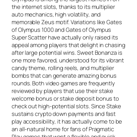
the internet slots, thanks to its multiplier
auto mechanics, high volatility, and
memorable Zeus motif. Variations like Gates
of Olympus 1000 and Gates of Olympus
Super Scatter have actually only raised its
appeal among players that delight in chasing
after large potential wins. Sweet Bonanza is
one more favored, understood for its vibrant
candy theme, rolling reels, and multiplier
bombs that can generate amazing bonus
rounds. Both video games are frequently
reviewed by players that use their stake
welcome bonus or stake deposit bonus to
check out high-potential slots. Since Stake
sustains crypto down payments and fast
play accessibility, it has actually come to be
an all-natural home for fans of Pragmatic
Play games that want a flexible and quick