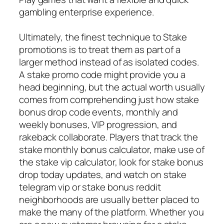
gambling enterprise experience.
Ultimately, the finest technique to Stake
promotions is to treat them as part of a
larger method instead of as isolated codes.
A stake promo code might provide you a
head beginning, but the actual worth usually
comes from comprehending just how stake
bonus drop code events, monthly and
weekly bonuses, VIP progression, and
rakeback collaborate. Players that track the
stake monthly bonus calculator, make use of
the stake vip calculator, look for stake bonus
drop today updates, and watch on stake
telegram vip or stake bonus reddit
neighborhoods are usually better placed to
make the many of the platform. Whether you