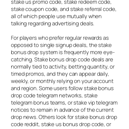
stake us promo code, stake redeem code,
stake coupon code, and stake referral code,
all of which people use mutually when
talking regarding advertising deals.
For players who prefer regular rewards as
opposed to single signup deals, the stake
bonus drop system is frequently more eye-
catching. Stake bonus drop code deals are
normally tied to activity, betting quantity, or
timed promos, and they can appear daily,
weekly, or monthly relying on your account
and region. Some users follow stake bonus
drop code telegram networks, stake
telegram bonus teams, or stake vip telegram
notices to remain in advance of the current
drop news. Others look for stake bonus drop
code reddit, stake us bonus drop code, or