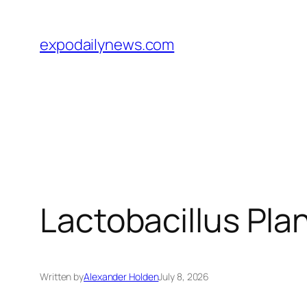
Skip
to
expodailynews.com
content
Lactobacillus Plan
Written by
Alexander Holden
July 8, 2026