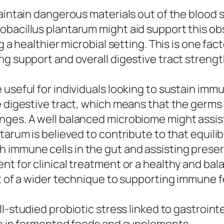
maintain dangerous materials out of the blood 
obacillus plantarum might aid support this ob
 a healthier microbial setting. This is one facto
ng support and overall digestive tract strengt
useful for individuals looking to sustain imm
e digestive tract, which means that the germs 
enges. A well balanced microbiome might ass
arum is believed to contribute to that equilibr
 immune cells in the gut and assisting preser
t for clinical treatment or a healthy and bala
rt of a wider technique to supporting immune f
ll-studied probiotic stress linked to gastroin