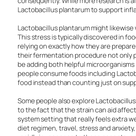
consequently. While more research is al
Lactobacillus plantarum to support infla
Lactobacillus plantarum might likewise 
This stress is typically discovered in fo
relying on exactly how they are prepare
their fermentation procedure not only p
be adding both helpful microorganisms 
people consume foods including Lactobac
food instead than counting just on sup
Some people also explore Lactobacillus 
to the fact that the strain can aid affe
system setting that really feels extra we
diet regimen, travel, stress and anxiet