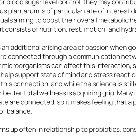
blood sugar level control, they may contribut
plantarum is of particular rate of interest due
duals aiming to boost their overall metabolic h
t consists of nutrition, rest, motion, and hydr
 an additional arising area of passion when g
 are connected through a communication netwo
ct microorganisms can affect this interaction,
 help support state of mind and stress reacti
this connection, and while the science is stil
 better total wellness is acquiring grip. Many 
te are connected, so it makes feeling that a p
of balance.
rns up often in relationship to probiotics, con