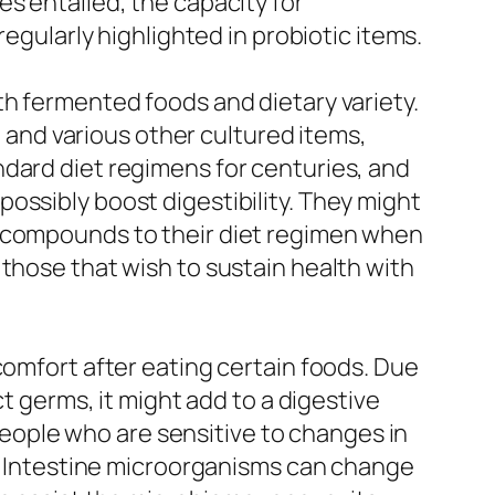
s entailed, the capacity for
regularly highlighted in probiotic items.
th fermented foods and dietary variety.
, and various other cultured items,
ndard diet regimens for centuries, and
ossibly boost digestibility. They might
e compounds to their diet regimen when
 those that wish to sustain health with
comfort after eating certain foods. Due
ct germs, it might add to a digestive
 people who are sensitive to changes in
ns. Intestine microorganisms can change