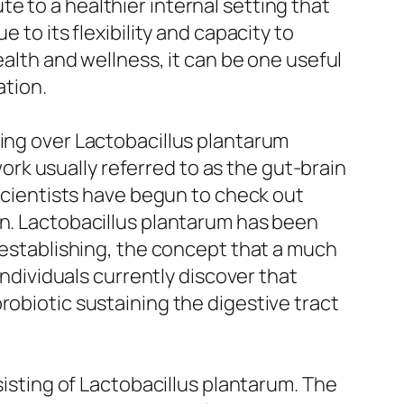
e to a healthier internal setting that
 to its flexibility and capacity to
ealth and wellness, it can be one useful
ation.
oing over Lactobacillus plantarum
rk usually referred to as the gut-brain
 scientists have begun to check out
on. Lactobacillus plantarum has been
l establishing, the concept that a much
individuals currently discover that
robiotic sustaining the digestive tract
sisting of Lactobacillus plantarum. The