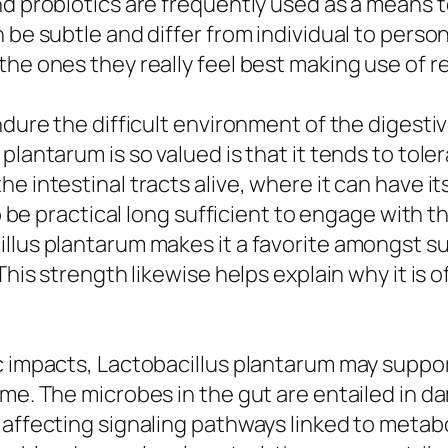
nd probiotics are frequently used as a means t
 be subtle and differ from individual to person
he ones they really feel best making use of re
dure the difficult environment of the digestive
lantarum is so valued is that it tends to toler
e intestinal tracts alive, where it can have i
to be practical long sufficient to engage with 
cillus plantarum makes it a favorite amongst
 This strength likewise helps explain why it i
c impacts, Lactobacillus plantarum may suppor
iome. The microbes in the gut are entailed i
 affecting signaling pathways linked to metabo