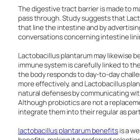
The digestive tract barrier is made to 
pass through. Study suggests that Lact
that line the intestine and by advertising
conversations concerning intestine lini
Lactobacillus plantarum may likewise be 
immune system is carefully linked to th
the body responds to day-to-day chall
more effectively, and Lactobacillus plant
natural defenses by communicating with
Although probiotics are not a replacemen
integrate them into their regular as pa
lactobacillus plantarum benefits
is a we