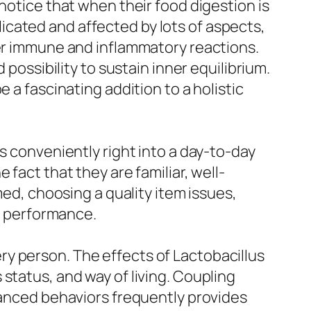
notice that when their food digestion is
cated and affected by lots of aspects,
ier immune and inflammatory reactions.
 possibility to sustain inner equilibrium.
 a fascinating addition to a holistic
s conveniently right into a day-to-day
fact that they are familiar, well-
med, choosing a quality item issues,
ct performance.
very person. The effects of Lactobacillus
status, and way of living. Coupling
alanced behaviors frequently provides