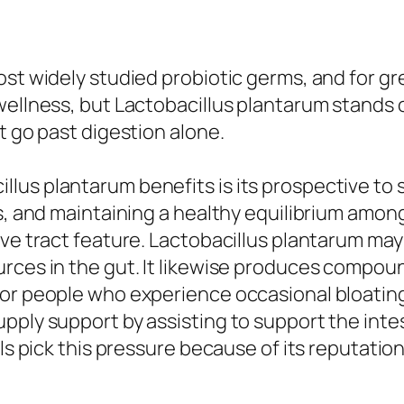
st widely studied probiotic germs, and for gre
wellness, but Lactobacillus plantarum stands 
t go past digestion alone.
lus plantarum benefits is its prospective to 
s, and maintaining a healthy equilibrium among
ive tract feature. Lactobacillus plantarum ma
urces in the gut. It likewise produces compo
or people who experience occasional bloating, 
pply support by assisting to support the inte
ls pick this pressure because of its reputation