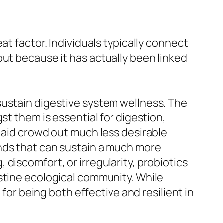
at factor. Individuals typically connect
out because it has actually been linked
sustain digestive system wellness. The
st them is essential for digestion,
y aid crowd out much less desirable
unds that can sustain a much more
discomfort, or irregularity, probiotics
stine ecological community. While
 for being both effective and resilient in