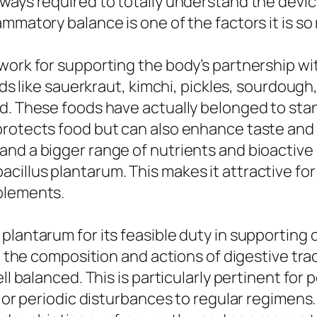
ways required to totally understand the device
mmatory balance is one of the factors it is so 
work for supporting the body’s partnership wi
ods like sauerkraut, kimchi, pickles, sourdough
d. These foods have actually belonged to sta
rotects food but can also enhance taste and p
and a bigger range of nutrients and bioactiv
illus plantarum. This makes it attractive for
plements.
plantarum for its feasible duty in supporting 
ct the composition and actions of digestive tra
ll balanced. This is particularly pertinent for
y, or periodic disturbances to regular regime