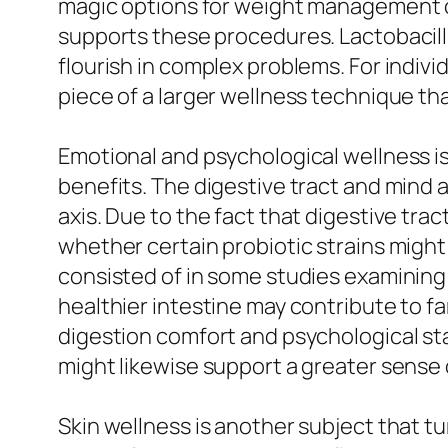
magic options for weight management or 
supports these procedures. Lactobacillus 
flourish in complex problems. For indivi
piece of a larger wellness technique tha
Emotional and psychological wellness is
benefits. The digestive tract and mind
axis. Due to the fact that digestive tra
whether certain probiotic strains might
consisted of in some studies examining 
healthier intestine may contribute to far
digestion comfort and psychological sta
might likewise support a greater sense 
Skin wellness is another subject that tu