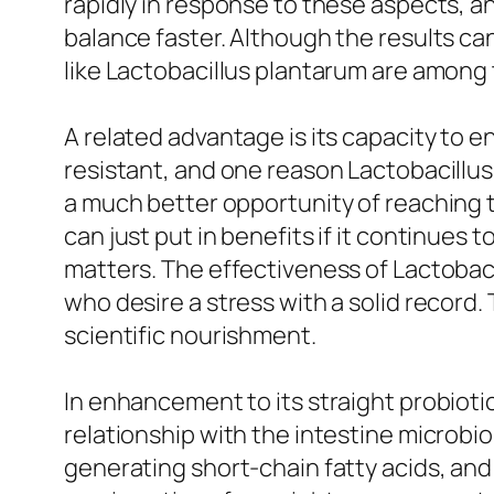
rapidly in response to these aspects, a
balance faster. Although the results can
like Lactobacillus plantarum are among t
A related advantage is its capacity to en
resistant, and one reason Lactobacillus p
a much better opportunity of reaching th
can just put in benefits if it continues 
matters. The effectiveness of Lactoba
who desire a stress with a solid record.
scientific nourishment.
In enhancement to its straight probioti
relationship with the intestine microb
generating short-chain fatty acids, and