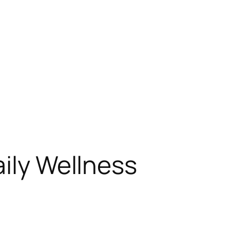
aily Wellness