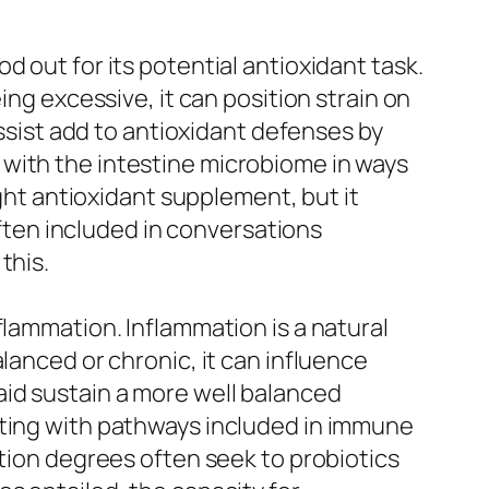
 out for its potential antioxidant task.
ing excessive, it can position strain on
assist add to antioxidant defenses by
 with the intestine microbiome in ways
ight antioxidant supplement, but it
often included in conversations
this.
flammation. Inflammation is a natural
lanced or chronic, it can influence
id sustain a more well balanced
cting with pathways included in immune
ation degrees often seek to probiotics