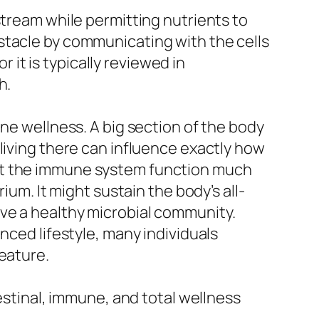
stream while permitting nutrients to
stacle by communicating with the cells
r it is typically reviewed in
h.
une wellness. A big section of the body
living there can influence exactly how
ist the immune system function much
ium. It might sustain the body’s all-
ve a healthy microbial community.
nced lifestyle, many individuals
eature.
testinal, immune, and total wellness