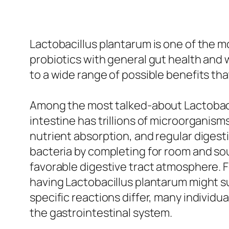
Lactobacillus plantarum is one of the mo
probiotics with general gut health and 
to a wide range of possible benefits tha
Among the most talked-about Lactobacil
intestine has trillions of microorganism
nutrient absorption, and regular digest
bacteria by completing for room and so
favorable digestive tract atmosphere. F
having Lactobacillus plantarum might su
specific reactions differ, many individua
the gastrointestinal system.