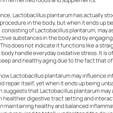
ion in fermented foods and supplements.
ce, Lactobacillus plantarum has actually stood
l procedure in the body, but when it ends up be
ns, consisting of Lactobacillus plantarum, may 
ctive substances in the body and by engaging
This does not indicate it functions like a stra
he body handle everyday oxidative stress. It is 
eep and healthy aging due to the fact that of 
s how Lactobacillus plantarum may influence in
 repair itself, yet when it ends up being unba
h suggests that Lactobacillus plantarum may a
 healthier digestive tract setting and intera
st in maintaining healthy and balanced inflamm