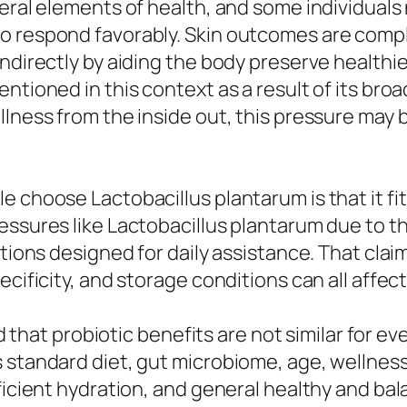
eral elements of health, and some individuals 
o respond favorably. Skin outcomes are compli
indirectly by aiding the body preserve health
tioned in this context as a result of its broad
lness from the inside out, this pressure may be
 choose Lactobacillus plantarum is that it fit
ssures like Lactobacillus plantarum due to the 
utions designed for daily assistance. That clai
ecificity, and storage conditions can all affe
ind that probiotic benefits are not similar for e
 standard diet, gut microbiome, age, wellness 
fficient hydration, and general healthy and b