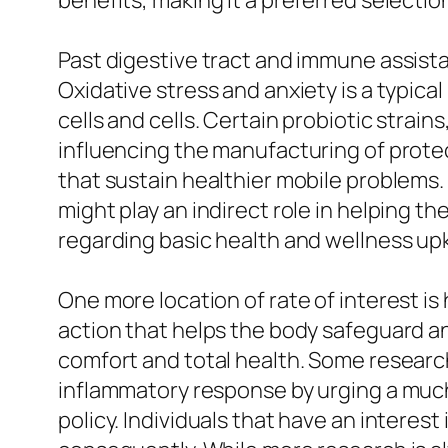
benefits, making it a preferred select
Past digestive tract and immune assistan
Oxidative stress and anxiety is a typica
cells and cells. Certain probiotic strai
influencing the manufacturing of prote
that sustain healthier mobile problems. 
might play an indirect role in helping t
regarding basic health and wellness upk
One more location of rate of interest i
action that helps the body safeguard and
comfort and total health. Some researc
inflammatory response by urging a much
policy. Individuals that have an intere