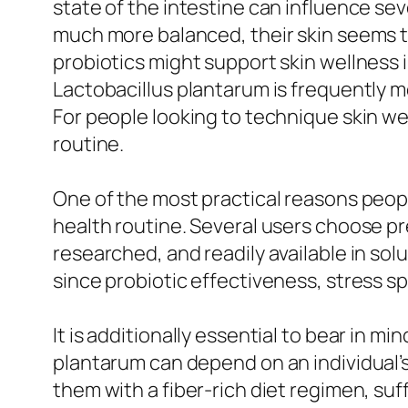
state of the intestine can influence sev
much more balanced, their skin seems t
probiotics might support skin wellness 
Lactobacillus plantarum is frequently men
For people looking to technique skin wel
routine.
One of the most practical reasons people
health routine. Several users choose pre
researched, and readily available in sol
since probiotic effectiveness, stress sp
It is additionally essential to bear in m
plantarum can depend on an individual’s
them with a fiber-rich diet regimen, su