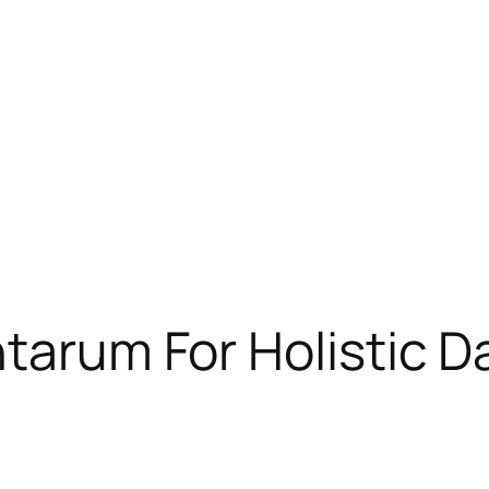
tarum For Holistic D