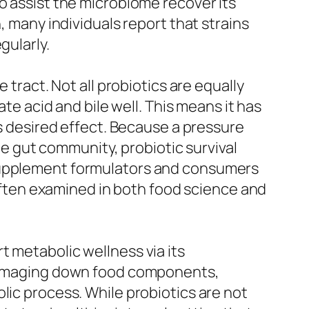
o assist the microbiome recover its
, many individuals report that strains
gularly.
 tract. Not all probiotics are equally
ate acid and bile well. This means it has
ts desired effect. Because a pressure
the gut community, probiotic survival
 supplement formulators and consumers
s often examined in both food science and
t metabolic wellness via its
n damaging down food components,
lic process. While probiotics are not