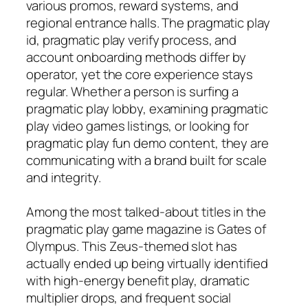
various promos, reward systems, and
regional entrance halls. The pragmatic play
id, pragmatic play verify process, and
account onboarding methods differ by
operator, yet the core experience stays
regular. Whether a person is surfing a
pragmatic play lobby, examining pragmatic
play video games listings, or looking for
pragmatic play fun demo content, they are
communicating with a brand built for scale
and integrity.
Among the most talked-about titles in the
pragmatic play game magazine is Gates of
Olympus. This Zeus-themed slot has
actually ended up being virtually identified
with high-energy benefit play, dramatic
multiplier drops, and frequent social