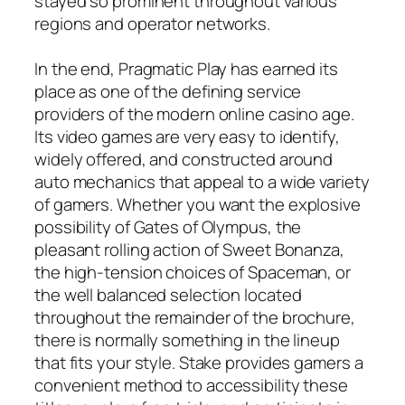
stayed so prominent throughout various
regions and operator networks.
In the end, Pragmatic Play has earned its
place as one of the defining service
providers of the modern online casino age.
Its video games are very easy to identify,
widely offered, and constructed around
auto mechanics that appeal to a wide variety
of gamers. Whether you want the explosive
possibility of Gates of Olympus, the
pleasant rolling action of Sweet Bonanza,
the high-tension choices of Spaceman, or
the well balanced selection located
throughout the remainder of the brochure,
there is normally something in the lineup
that fits your style. Stake provides gamers a
convenient method to accessibility these