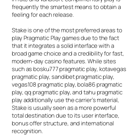
frequently the smartest means to obtain a
feeling for each release.
Stake is one of the most preferred areas to
play Pragmatic Play games due to the fact
that it integrates a solid interface with a
broad game choice and a credibility for fast,
modern-day casino features. While sites
such as bosku777 pragmatic play, kotavegas
pragmatic play, sandibet pragmatic play,
vegas108 pragmatic play, bola86 pragmatic
play, qq pragmatic play, and tahu pragmatic
play additionally use the carrier’s material,
Stake is usually seen as a more powerful
total destination due to its user interface,
bonus offer structure, and international
recognition.