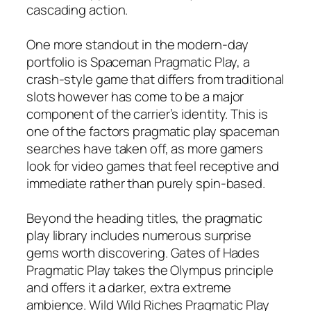
cascading action.
One more standout in the modern-day
portfolio is Spaceman Pragmatic Play, a
crash-style game that differs from traditional
slots however has come to be a major
component of the carrier’s identity. This is
one of the factors pragmatic play spaceman
searches have taken off, as more gamers
look for video games that feel receptive and
immediate rather than purely spin-based.
Beyond the heading titles, the pragmatic
play library includes numerous surprise
gems worth discovering. Gates of Hades
Pragmatic Play takes the Olympus principle
and offers it a darker, extra extreme
ambience. Wild Wild Riches Pragmatic Play