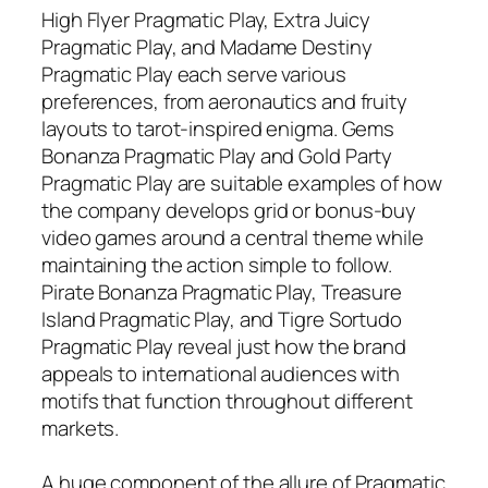
High Flyer Pragmatic Play, Extra Juicy
Pragmatic Play, and Madame Destiny
Pragmatic Play each serve various
preferences, from aeronautics and fruity
layouts to tarot-inspired enigma. Gems
Bonanza Pragmatic Play and Gold Party
Pragmatic Play are suitable examples of how
the company develops grid or bonus-buy
video games around a central theme while
maintaining the action simple to follow.
Pirate Bonanza Pragmatic Play, Treasure
Island Pragmatic Play, and Tigre Sortudo
Pragmatic Play reveal just how the brand
appeals to international audiences with
motifs that function throughout different
markets.
A huge component of the allure of Pragmatic