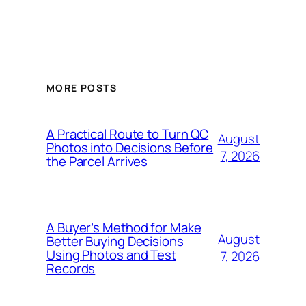
MORE POSTS
A Practical Route to Turn QC
August
Photos into Decisions Before
7, 2026
the Parcel Arrives
A Buyer’s Method for Make
August
Better Buying Decisions
Using Photos and Test
7, 2026
Records