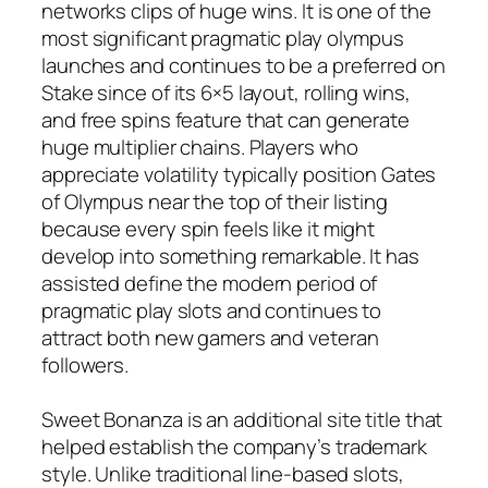
networks clips of huge wins. It is one of the
most significant pragmatic play olympus
launches and continues to be a preferred on
Stake since of its 6×5 layout, rolling wins,
and free spins feature that can generate
huge multiplier chains. Players who
appreciate volatility typically position Gates
of Olympus near the top of their listing
because every spin feels like it might
develop into something remarkable. It has
assisted define the modern period of
pragmatic play slots and continues to
attract both new gamers and veteran
followers.
Sweet Bonanza is an additional site title that
helped establish the company’s trademark
style. Unlike traditional line-based slots,