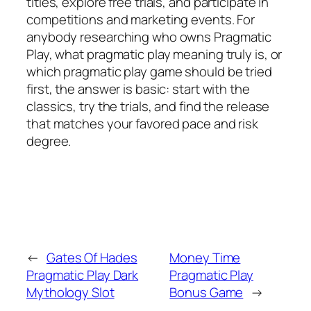
titles, explore free trials, and participate in
competitions and marketing events. For
anybody researching who owns Pragmatic
Play, what pragmatic play meaning truly is, or
which pragmatic play game should be tried
first, the answer is basic: start with the
classics, try the trials, and find the release
that matches your favored pace and risk
degree.
←
Gates Of Hades
Money Time
Pragmatic Play Dark
Pragmatic Play
Mythology Slot
Bonus Game
→