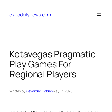
Skip
to
expodailynews.com
content
Kotavegas Pragmatic
Play Games For
Regional Players
Written by
Alexander Holden
May 17, 2026