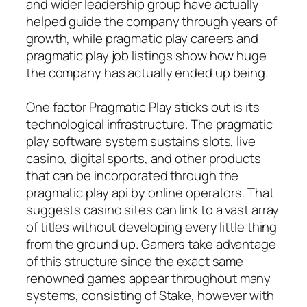
and wider leadership group have actually
helped guide the company through years of
growth, while pragmatic play careers and
pragmatic play job listings show how huge
the company has actually ended up being.
One factor Pragmatic Play sticks out is its
technological infrastructure. The pragmatic
play software system sustains slots, live
casino, digital sports, and other products
that can be incorporated through the
pragmatic play api by online operators. That
suggests casino sites can link to a vast array
of titles without developing every little thing
from the ground up. Gamers take advantage
of this structure since the exact same
renowned games appear throughout many
systems, consisting of Stake, however with