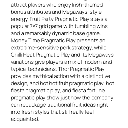
attract players who enjoy Irish-themed
bonus attributes and Megaways-style
energy. Fruit Party Pragmatic Play stays a
popular 7×7 grid game with tumbling wins
and a remarkably dynamic base game.
Money Time Pragmatic Play presents an
extra time-sensitive perk strategy, while
Chilli Heat Pragmatic Play and its Megaways
variations give players a mix of modern and
typical technicians. Thor Pragmatic Play
provides mythical action with a distinctive
design, and hot hot fruit pragmatic play, hot
fiesta pragmatic play, and fiesta fortune
pragmatic play show just how the company
can repackage traditional fruit ideas right
into fresh styles that still really feel
acquainted.