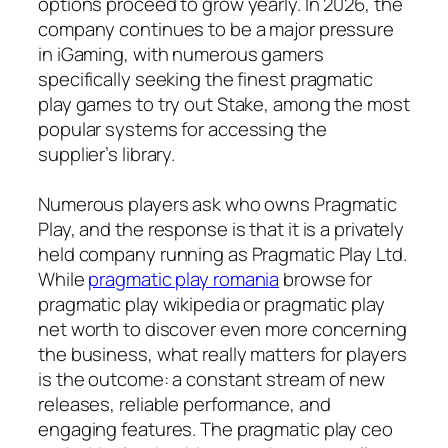
options proceed to grow yearly. In 2026, the
company continues to be a major pressure
in iGaming, with numerous gamers
specifically seeking the finest pragmatic
play games to try out Stake, among the most
popular systems for accessing the
supplier’s library.
Numerous players ask who owns Pragmatic
Play, and the response is that it is a privately
held company running as Pragmatic Play Ltd.
While
pragmatic play romania
browse for
pragmatic play wikipedia or pragmatic play
net worth to discover even more concerning
the business, what really matters for players
is the outcome: a constant stream of new
releases, reliable performance, and
engaging features. The pragmatic play ceo