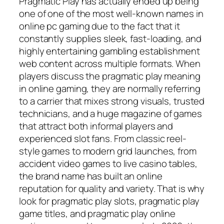
Pragmatic Play has actually ended up being
one of one of the most well-known names in
online pc gaming due to the fact that it
constantly supplies sleek, fast-loading, and
highly entertaining gambling establishment
web content across multiple formats. When
players discuss the pragmatic play meaning
in online gaming, they are normally referring
to a carrier that mixes strong visuals, trusted
technicians, and a huge magazine of games
that attract both informal players and
experienced slot fans. From classic reel-
style games to modern grid launches, from
accident video games to live casino tables,
the brand name has built an online
reputation for quality and variety. That is why
look for pragmatic play slots, pragmatic play
game titles, and pragmatic play online