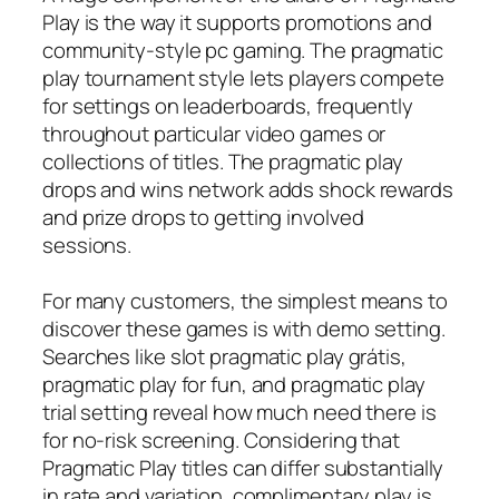
Play is the way it supports promotions and
community-style pc gaming. The pragmatic
play tournament style lets players compete
for settings on leaderboards, frequently
throughout particular video games or
collections of titles. The pragmatic play
drops and wins network adds shock rewards
and prize drops to getting involved
sessions.
For many customers, the simplest means to
discover these games is with demo setting.
Searches like slot pragmatic play grátis,
pragmatic play for fun, and pragmatic play
trial setting reveal how much need there is
for no-risk screening. Considering that
Pragmatic Play titles can differ substantially
in rate and variation, complimentary play is