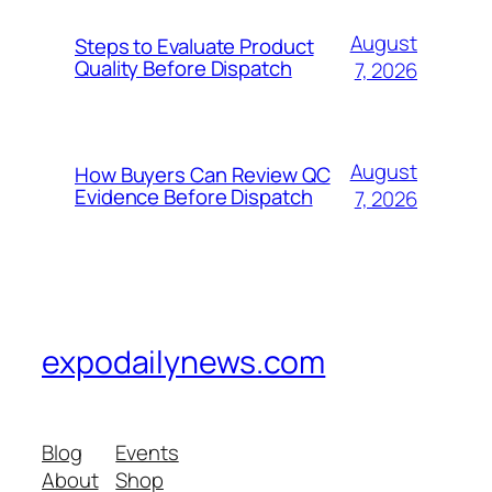
August
Steps to Evaluate Product
Quality Before Dispatch
7, 2026
August
How Buyers Can Review QC
Evidence Before Dispatch
7, 2026
expodailynews.com
Blog
Events
About
Shop