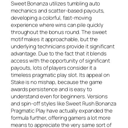
Sweet Bonanza utilizes tumbling auto
mechanics and scatter-based payouts,
developing a colorful, fast-moving
experience where wins can pile quickly
throughout the bonus round. The sweet
motif makes it approachable, but the
underlying technicians provide it significant
advantage. Due to the fact that it blends
access with the opportunity of significant
payouts, lots of players consider it a
timeless pragmatic play slot. Its appeal on
Stake is no mishap, because the game
awards persistence and is easy to
understand even for beginners. Versions
and spin-off styles like Sweet Rush Bonanza
Pragmatic Play have actually expanded the
formula further, offering gamers a lot more
means to appreciate the very same sort of