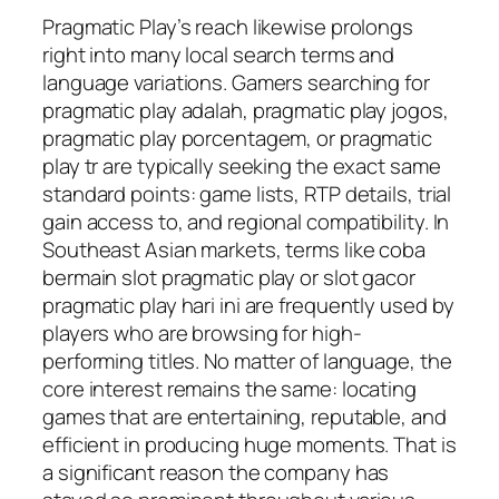
Pragmatic Play’s reach likewise prolongs
right into many local search terms and
language variations. Gamers searching for
pragmatic play adalah, pragmatic play jogos,
pragmatic play porcentagem, or pragmatic
play tr are typically seeking the exact same
standard points: game lists, RTP details, trial
gain access to, and regional compatibility. In
Southeast Asian markets, terms like coba
bermain slot pragmatic play or slot gacor
pragmatic play hari ini are frequently used by
players who are browsing for high-
performing titles. No matter of language, the
core interest remains the same: locating
games that are entertaining, reputable, and
efficient in producing huge moments. That is
a significant reason the company has