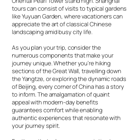
Oriental Pearl Tower stand high. Shanghai
tours can consist of visits to typical gardens
like Yuyuan Garden, where vacationers can
appreciate the art of classical Chinese
landscaping amid busy city life.
As you plan your trip, consider the
numerous components that make your
journey unique. Whether you’re hiking
sections of the Great Wall, travelling down
the Yangtze, or exploring the dynamic roads
of Beijing, every corner of China has a story
to inform. The amalgamation of quaint
appeal with modern-day benefits
guarantees comfort while enabling
authentic experiences that resonate with
your journey spirit.