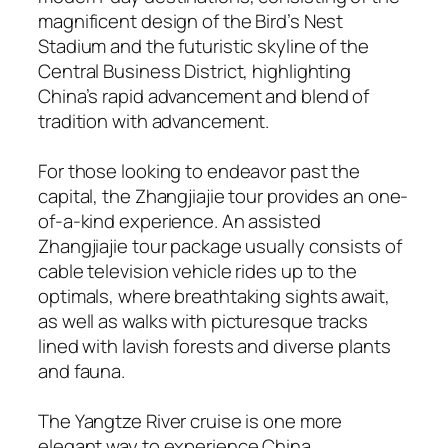
magnificent design of the Bird’s Nest
Stadium and the futuristic skyline of the
Central Business District, highlighting
China’s rapid advancement and blend of
tradition with advancement.
For those looking to endeavor past the
capital, the Zhangjiajie tour provides an one-
of-a-kind experience. An assisted
Zhangjiajie tour package usually consists of
cable television vehicle rides up to the
optimals, where breathtaking sights await,
as well as walks with picturesque tracks
lined with lavish forests and diverse plants
and fauna.
The Yangtze River cruise is one more
elegant way to experience China,