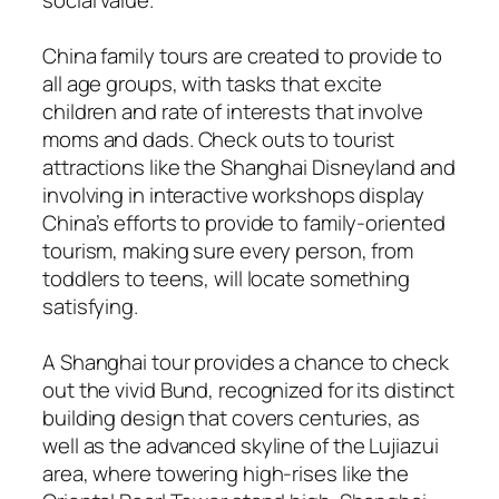
China family tours are created to provide to
all age groups, with tasks that excite
children and rate of interests that involve
moms and dads. Check outs to tourist
attractions like the Shanghai Disneyland and
involving in interactive workshops display
China’s efforts to provide to family-oriented
tourism, making sure every person, from
toddlers to teens, will locate something
satisfying.
A Shanghai tour provides a chance to check
out the vivid Bund, recognized for its distinct
building design that covers centuries, as
well as the advanced skyline of the Lujiazui
area, where towering high-rises like the