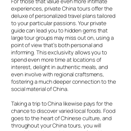
For those that value even more intimate
experiences, private China tours offer the
deluxe of personalized travel plans tailored
to your particular passions. Your private
guide can lead you to hidden gems that
large tour groups may miss out on, using a
point of view that’s both personal and
informing. This exclusivity allows you to
spend even more time at locations of
interest, delight in authentic meals, and
even involve with regional craftsmens,
fostering a much deeper connection to the
social material of China.
Taking a trip to China likewise pays for the
chance to discover varied local foods. Food
goes to the heart of Chinese culture, and
throughout your China tours, you will