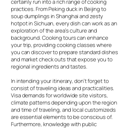
certainly run into a rich range of cooking
practices. From Peking duck in Beijing to
soup dumplings in Shanghai and zesty
hotpot in Sichuan, every dish can work as an
exploration of the area’s culture and
background. Cooking tours can enhance
your trip, providing cooking classes where
you can discover to prepare standard dishes
and market check outs that expose you to
regional ingredients and tastes.
In intending your itinerary, don’t forget to
consist of traveling ideas and practicalities.
Visa demands for worldwide site visitors,
climate patterns depending upon the region
and time of traveling, and local customizeds
are essential elements to be conscious of.
Furthermore, knowledge with public