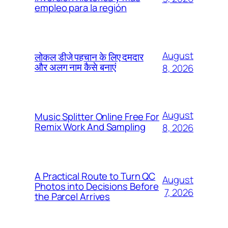
empleo para la región
August
लोकल डीजे पहचान के लिए दमदार
और अलग नाम कैसे बनाएं
8, 2026
August
Music Splitter Online Free For
Remix Work And Sampling
8, 2026
A Practical Route to Turn QC
August
Photos into Decisions Before
7, 2026
the Parcel Arrives