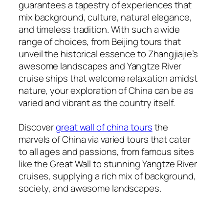
guarantees a tapestry of experiences that
mix background, culture, natural elegance,
and timeless tradition. With such a wide
range of choices, from Beijing tours that
unveil the historical essence to Zhangjiajie’s
awesome landscapes and Yangtze River
cruise ships that welcome relaxation amidst
nature, your exploration of China can be as
varied and vibrant as the country itself.
Discover
great wall of china tours
the
marvels of China via varied tours that cater
to all ages and passions, from famous sites
like the Great Wall to stunning Yangtze River
cruises, supplying a rich mix of background,
society, and awesome landscapes.