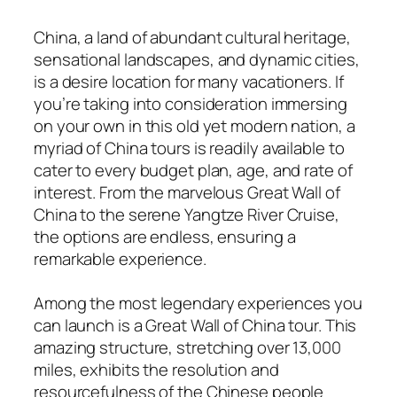
China, a land of abundant cultural heritage,
sensational landscapes, and dynamic cities,
is a desire location for many vacationers. If
you’re taking into consideration immersing
on your own in this old yet modern nation, a
myriad of China tours is readily available to
cater to every budget plan, age, and rate of
interest. From the marvelous Great Wall of
China to the serene Yangtze River Cruise,
the options are endless, ensuring a
remarkable experience.
Among the most legendary experiences you
can launch is a Great Wall of China tour. This
amazing structure, stretching over 13,000
miles, exhibits the resolution and
resourcefulness of the Chinese people