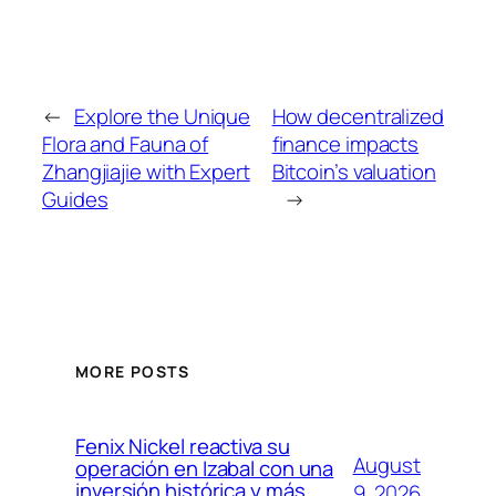
←
Explore the Unique
How decentralized
Flora and Fauna of
finance impacts
Zhangjiajie with Expert
Bitcoin’s valuation
Guides
→
MORE POSTS
Fenix Nickel reactiva su
August
operación en Izabal con una
inversión histórica y más
9, 2026