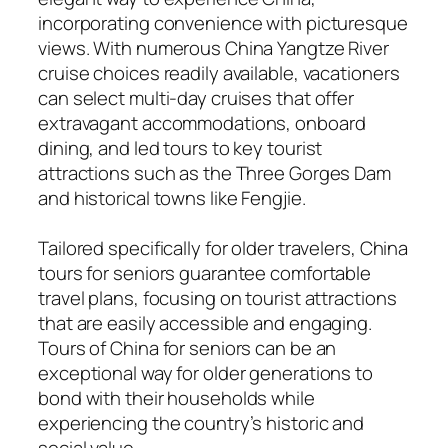
incorporating convenience with picturesque
views. With numerous China Yangtze River
cruise choices readily available, vacationers
can select multi-day cruises that offer
extravagant accommodations, onboard
dining, and led tours to key tourist
attractions such as the Three Gorges Dam
and historical towns like Fengjie.
Tailored specifically for older travelers, China
tours for seniors guarantee comfortable
travel plans, focusing on tourist attractions
that are easily accessible and engaging.
Tours of China for seniors can be an
exceptional way for older generations to
bond with their households while
experiencing the country’s historic and
social value.