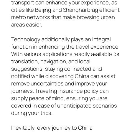
transport can enhance your experience, as
cities like Beijing and Shanghai brag efficient
metro networks that make browsing urban
areas easier.
Technology additionally plays an integral
function in enhancing the travel experience.
With various applications readily available for
translation, navigation, and local
suggestions, staying connected and
notified while discovering China can assist
remove uncertainties and improve your
journeys. Traveling insurance policy can
supply peace of mind, ensuring you are
covered in case of unanticipated scenarios
during your trips.
Inevitably, every journey to China