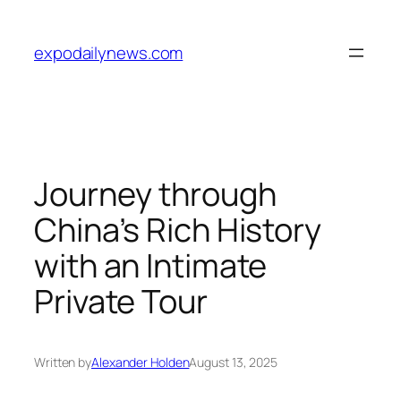
Skip
to
expodailynews.com
content
Journey through
China’s Rich History
with an Intimate
Private Tour
Written by
Alexander Holden
August 13, 2025