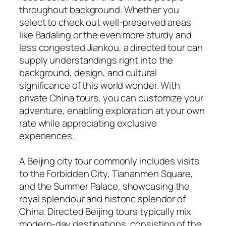
throughout background. Whether you
select to check out well-preserved areas
like Badaling or the even more sturdy and
less congested Jiankou, a directed tour can
supply understandings right into the
background, design, and cultural
significance of this world wonder. With
private China tours, you can customize your
adventure, enabling exploration at your own
rate while appreciating exclusive
experiences.
A Beijing city tour commonly includes visits
to the Forbidden City, Tiananmen Square,
and the Summer Palace, showcasing the
royal splendour and historic splendor of
China. Directed Beijing tours typically mix
modern-day destinations, consisting of the