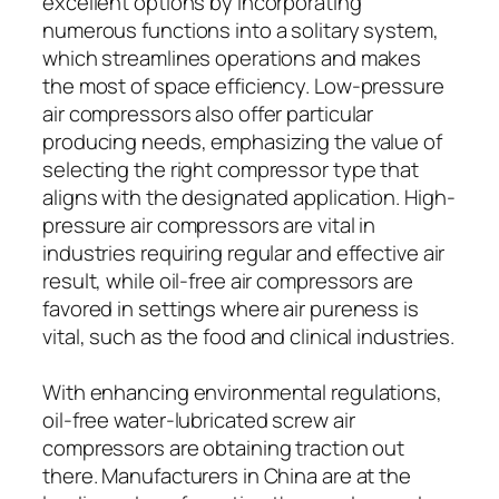
excellent options by incorporating
numerous functions into a solitary system,
which streamlines operations and makes
the most of space efficiency. Low-pressure
air compressors also offer particular
producing needs, emphasizing the value of
selecting the right compressor type that
aligns with the designated application. High-
pressure air compressors are vital in
industries requiring regular and effective air
result, while oil-free air compressors are
favored in settings where air pureness is
vital, such as the food and clinical industries.
With enhancing environmental regulations,
oil-free water-lubricated screw air
compressors are obtaining traction out
there. Manufacturers in China are at the