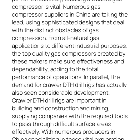
compressor is vital. Numerous gas
compressor suppliers in China are taking the
lead, using sophisticated designs that deal
with the distinct obstacles of gas
compression. From all-natural gas
applications to different industrial purposes,
the top quality gas compressors created by
these makers make sure effectiveness and
dependability, adding to the total
performance of operations. In parallel, the
demand for crawler DTH drill rigs has actually
also seen considerable development.
Crawler DTH drill rigs are important in
building and construction and mining,
supplying companies with the required tools
to pass through difficult surface areas
effectively. With numerous producers in
China specializing in these vital exploration