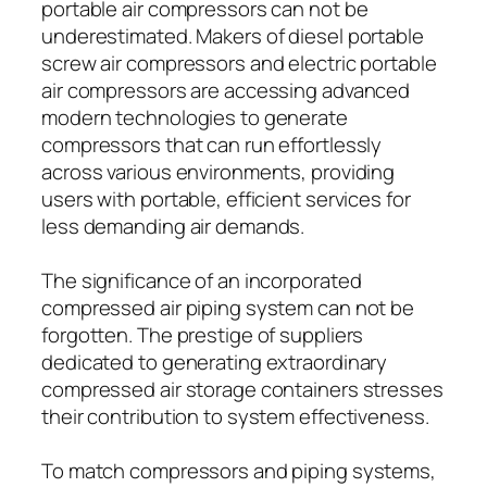
portable air compressors can not be
underestimated. Makers of diesel portable
screw air compressors and electric portable
air compressors are accessing advanced
modern technologies to generate
compressors that can run effortlessly
across various environments, providing
users with portable, efficient services for
less demanding air demands.
The significance of an incorporated
compressed air piping system can not be
forgotten. The prestige of suppliers
dedicated to generating extraordinary
compressed air storage containers stresses
their contribution to system effectiveness.
To match compressors and piping systems,