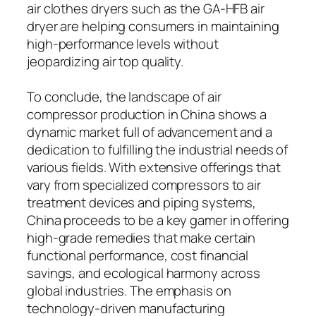
air clothes dryers such as the GA-HFB air
dryer are helping consumers in maintaining
high-performance levels without
jeopardizing air top quality.
To conclude, the landscape of air
compressor production in China shows a
dynamic market full of advancement and a
dedication to fulfilling the industrial needs of
various fields. With extensive offerings that
vary from specialized compressors to air
treatment devices and piping systems,
China proceeds to be a key gamer in offering
high-grade remedies that make certain
functional performance, cost financial
savings, and ecological harmony across
global industries. The emphasis on
technology-driven manufacturing