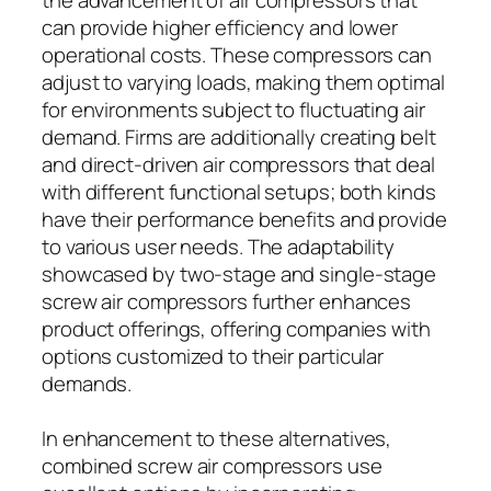
can provide higher efficiency and lower
operational costs. These compressors can
adjust to varying loads, making them optimal
for environments subject to fluctuating air
demand. Firms are additionally creating belt
and direct-driven air compressors that deal
with different functional setups; both kinds
have their performance benefits and provide
to various user needs. The adaptability
showcased by two-stage and single-stage
screw air compressors further enhances
product offerings, offering companies with
options customized to their particular
demands.
In enhancement to these alternatives,
combined screw air compressors use