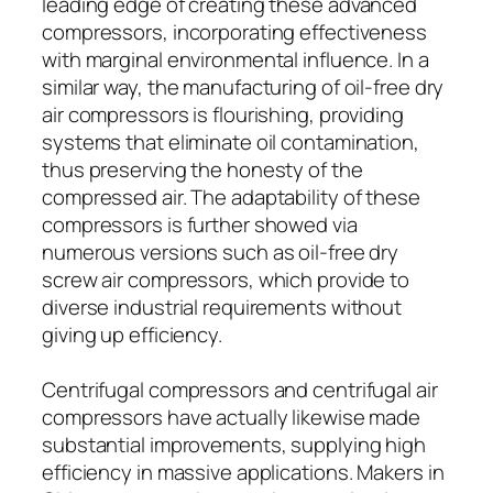
leading edge of creating these advanced
compressors, incorporating effectiveness
with marginal environmental influence. In a
similar way, the manufacturing of oil-free dry
air compressors is flourishing, providing
systems that eliminate oil contamination,
thus preserving the honesty of the
compressed air. The adaptability of these
compressors is further showed via
numerous versions such as oil-free dry
screw air compressors, which provide to
diverse industrial requirements without
giving up efficiency.
Centrifugal compressors and centrifugal air
compressors have actually likewise made
substantial improvements, supplying high
efficiency in massive applications. Makers in