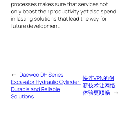
processes makes sure that services not
only boost their productivity yet also spend
in lasting solutions that lead the way for
future development.
←
Daewoo DH Series
快连VPN的创
Excavator Hydraulic Cylinder:
新技术让网络
Durable and Reliable
体验更顺畅
→
Solutions