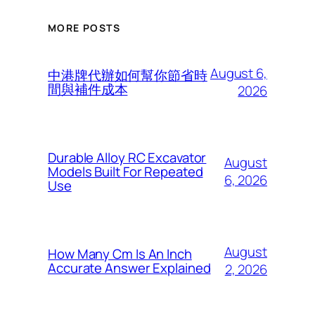
MORE POSTS
August 6,
中港牌代辦如何幫你節省時
間與補件成本
2026
Durable Alloy RC Excavator
August
Models Built For Repeated
6, 2026
Use
August
How Many Cm Is An Inch
Accurate Answer Explained
2, 2026