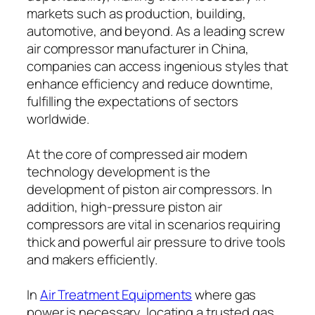
markets such as production, building,
automotive, and beyond. As a leading screw
air compressor manufacturer in China,
companies can access ingenious styles that
enhance efficiency and reduce downtime,
fulfilling the expectations of sectors
worldwide.
At the core of compressed air modern
technology development is the
development of piston air compressors. In
addition, high-pressure piston air
compressors are vital in scenarios requiring
thick and powerful air pressure to drive tools
and makers efficiently.
In
Air Treatment Equipments
where gas
power is necessary, locating a trusted gas