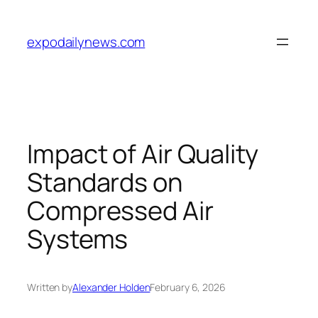
Skip
to
expodailynews.com
content
Impact of Air Quality
Standards on
Compressed Air
Systems
Written by
Alexander Holden
February 6, 2026