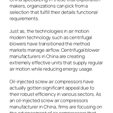
makers, organizations can pick from a
selection that fulfill their details functional
requirements.
Just as, the technologies in air motion
modern technology such as centrifugal
blowers have transitioned the method
markets manage airflow. Centrifugal blower
manufacturers in China are creating
extremely effective units that supply regular
air motion while reducing energy usage.
Oil-injected screw air compressors have
actually gotten significant appeal due to
their robust efficiency in various sectors. As
an oil-injected screw air compressors
manufacturer in China, firms are focusing on
the advancement of air compressors that