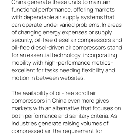
China generate these units to maintain
functional performance, offering markets
with dependable air supply systems that
can operate under varied problems. In areas
of changing energy expenses or supply
security, oil-free diesel air compressors and
oil-free diesel-driven air compressors stand
for an essential technology, incorporating
mobility with high-performance metrics–
excellent for tasks needing flexibility and
motion in between websites.
The availability of oil-free scroll air
compressors in China even more gives
markets with an alternative that focuses on
both performance and sanitary criteria. As
industries generate raising volumes of
compressed air, the requirement for