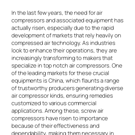
In the last few years, the need for air
compressors and associated equipment has
actually risen, especially due to the rapid
development of markets that rely heavily on
compressed air technology. As industries
look to enhance their operations, they are
increasingly transforming to makers that
specialize in top notch air compressors. One
of the leading markets for these crucial
equipments is China, which flaunts a range
of trustworthy producers generating diverse
air compressor kinds, ensuring remedies
customized to various commercial
applications. Among these, screw air
compressors have risen to importance
because of their effectiveness and
dependability, making them necessary in