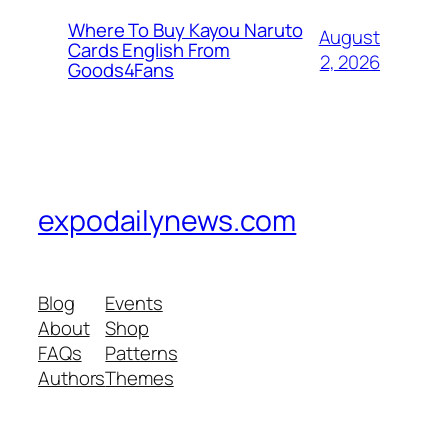
Where To Buy Kayou Naruto
August
Cards English From
2, 2026
Goods4Fans
expodailynews.com
Blog
Events
About
Shop
FAQs
Patterns
Authors
Themes