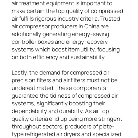
air treatment equipment is important to
make certain the top quality of compressed
air fulfills rigorous industry criteria. Trusted
air compressor producers in China are
additionally generating energy-saving
controller boxes and energy recovery
systems which boost item utility, focusing
on both efficiency and sustainability.
Lastly, the demand for compressed air
precision filters and air filters must not be
underestimated. These components
guarantee the tidiness of compressed air
systems, significantly boosting their
dependability and durability. As air top
quality criteria end up being more stringent
throughout sectors, producers of plate-
type refrigerated air dryers and specialized