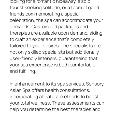
looking for a romantic hideaway, a solo
tourist seeking solitude, or a team of good
friends commemorating a special
celebration, the spa can accommodate your
demands. Customized packages and
therapies are available upon demand, aiding
to craft an experience that’s completely
tailored to your desires. The specialists are
not only skilled specialists but additionally
user-friendly listeners, guaranteeing that
your spa experience is both comfortable
and fulfilling.
In enhancement to its spa services, Sensory
Asian Spa offers health consultations,
incorporating all natural methods to boost
your total wellness. These assessments can
help you determine the best therapies and