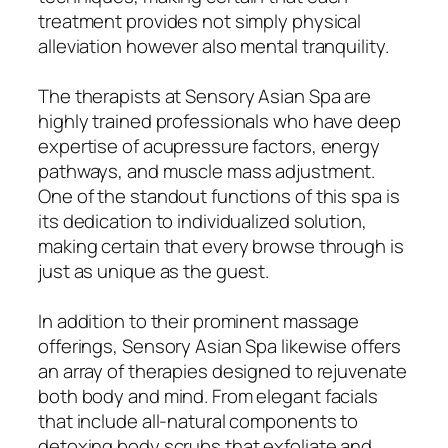
treatment provides not simply physical
alleviation however also mental tranquility.
The therapists at Sensory Asian Spa are
highly trained professionals who have deep
expertise of acupressure factors, energy
pathways, and muscle mass adjustment.
One of the standout functions of this spa is
its dedication to individualized solution,
making certain that every browse through is
just as unique as the guest.
In addition to their prominent massage
offerings, Sensory Asian Spa likewise offers
an array of therapies designed to rejuvenate
both body and mind. From elegant facials
that include all-natural components to
detoxing body scrubs that exfoliate and