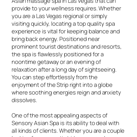
Asian massage spa in Las Vegas that can
provide to your wellness requires. Whether
you are a Las Vegas regional or simply
visiting quickly, locating a top quality spa
experience is vital for keeping balance and
bring back energy. Positioned near
prominent tourist destinations and resorts,
the spa is flawlessly positioned for a
noontime getaway or an evening of
relaxation after a long day of sightseeing.
You can step effortlessly from the
enjoyment of the Strip right into a globe
where soothing energies reign and anxiety
dissolves.
One of the most appealing aspects of
Sensory Asian Spa is its ability to deal with
all kinds of clients. Whether you are a couple