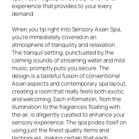
experience that provides to your every
demand.
When you tip right into Sensory Asian Spa,
you’re immediately covered in an
atmosphere of tranquility and relaxation.
The tranquil setting, punctuated by the
calming sounds of streaming water and mild
music, promptly puts you secure. The
design is a tasteful fusion of conventional
Asian aspects and contemporary spa layout,
creating a room that really feels both exotic
and welcoming. Each information, from the
illumination to the fragrances floating with
the air, is diligently curated to enhance your
sensory experience. The spa prides itself on
using just the finest quality items and
techniques, making certain that each