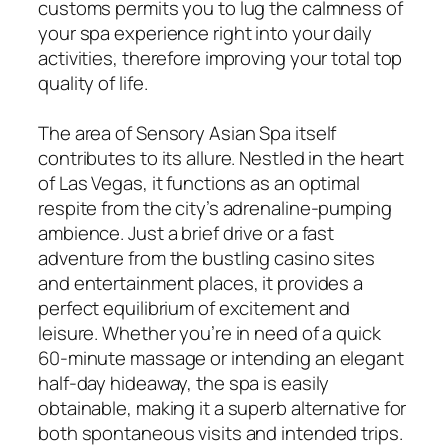
customs permits you to lug the calmness of
your spa experience right into your daily
activities, therefore improving your total top
quality of life.
The area of Sensory Asian Spa itself
contributes to its allure. Nestled in the heart
of Las Vegas, it functions as an optimal
respite from the city’s adrenaline-pumping
ambience. Just a brief drive or a fast
adventure from the bustling casino sites
and entertainment places, it provides a
perfect equilibrium of excitement and
leisure. Whether you’re in need of a quick
60-minute massage or intending an elegant
half-day hideaway, the spa is easily
obtainable, making it a superb alternative for
both spontaneous visits and intended trips.