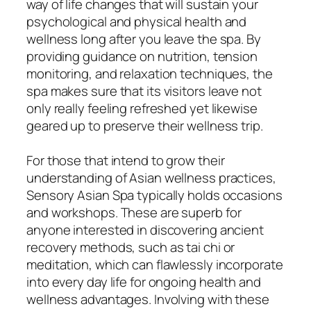
way of life changes that will sustain your
psychological and physical health and
wellness long after you leave the spa. By
providing guidance on nutrition, tension
monitoring, and relaxation techniques, the
spa makes sure that its visitors leave not
only really feeling refreshed yet likewise
geared up to preserve their wellness trip.
For those that intend to grow their
understanding of Asian wellness practices,
Sensory Asian Spa typically holds occasions
and workshops. These are superb for
anyone interested in discovering ancient
recovery methods, such as tai chi or
meditation, which can flawlessly incorporate
into every day life for ongoing health and
wellness advantages. Involving with these