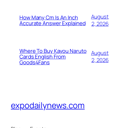
August
How Many Cm Is An Inch
Accurate Answer Explained
2, 2026
Where To Buy Kayou Naruto
August
Cards English From
2, 2026
Goods4Fans
expodailynews.com