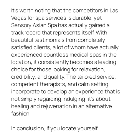
It’s worth noting that the competitors in Las
Vegas for spa services is durable, yet
Sensory Asian Spa has actually gained a
track record that represents itself. With
beautiful testimonials from completely
satisfied clients, a lot of whom have actually
experienced countless medical spas in the
location, it consistently becomes a leading
choice for those looking for relaxation,
credibility, and quality. The tailored service,
competent therapists, and calm setting
incorporate to develop an experience that is
not simply regarding indulging; it’s about
healing and rejuvenation in an alternative
fashion.
In conclusion, if you locate yourself