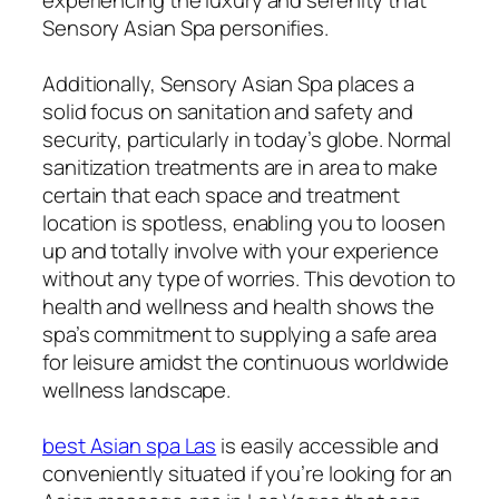
Sensory Asian Spa personifies.
Additionally, Sensory Asian Spa places a
solid focus on sanitation and safety and
security, particularly in today’s globe. Normal
sanitization treatments are in area to make
certain that each space and treatment
location is spotless, enabling you to loosen
up and totally involve with your experience
without any type of worries. This devotion to
health and wellness and health shows the
spa’s commitment to supplying a safe area
for leisure amidst the continuous worldwide
wellness landscape.
best Asian spa Las
is easily accessible and
conveniently situated if you’re looking for an