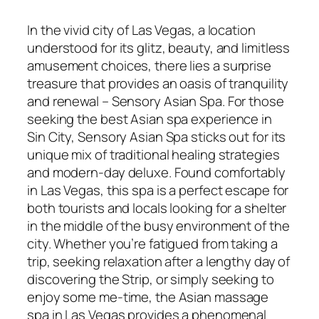
In the vivid city of Las Vegas, a location
understood for its glitz, beauty, and limitless
amusement choices, there lies a surprise
treasure that provides an oasis of tranquility
and renewal – Sensory Asian Spa. For those
seeking the best Asian spa experience in
Sin City, Sensory Asian Spa sticks out for its
unique mix of traditional healing strategies
and modern-day deluxe. Found comfortably
in Las Vegas, this spa is a perfect escape for
both tourists and locals looking for a shelter
in the middle of the busy environment of the
city. Whether you’re fatigued from taking a
trip, seeking relaxation after a lengthy day of
discovering the Strip, or simply seeking to
enjoy some me-time, the Asian massage
spa in Las Vegas provides a phenomenal