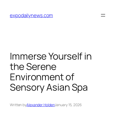
Skip
to
expodailynews.com
content
Immerse Yourself in
the Serene
Environment of
Sensory Asian Spa
Written by
Alexander Holden
January 15, 2026