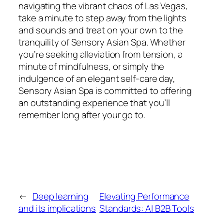
navigating the vibrant chaos of Las Vegas,
take a minute to step away from the lights
and sounds and treat on your own to the
tranquility of Sensory Asian Spa. Whether
you’re seeking alleviation from tension, a
minute of mindfulness, or simply the
indulgence of an elegant self-care day,
Sensory Asian Spa is committed to offering
an outstanding experience that you’ll
remember long after your go to.
←
Deep learning
Elevating Performance
and its implications
Standards: AI B2B Tools