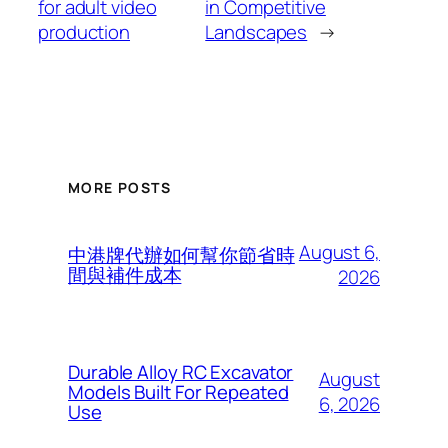
for adult video
in Competitive
production
Landscapes
→
MORE POSTS
August 6,
中港牌代辦如何幫你節省時
間與補件成本
2026
Durable Alloy RC Excavator
August
Models Built For Repeated
6, 2026
Use