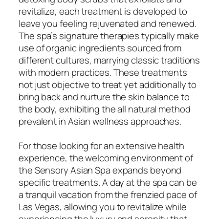
revitalize, each treatment is developed to
leave you feeling rejuvenated and renewed.
The spa’s signature therapies typically make
use of organic ingredients sourced from
different cultures, marrying classic traditions
with modern practices. These treatments
not just objective to treat yet additionally to
bring back and nurture the skin balance to
the body, exhibiting the all natural method
prevalent in Asian wellness approaches.
For those looking for an extensive health
experience, the welcoming environment of
the Sensory Asian Spa expands beyond
specific treatments. A day at the spa can be
a tranquil vacation from the frenzied pace of
Las Vegas, allowing you to revitalize while
experiencing the luxury and serenity that