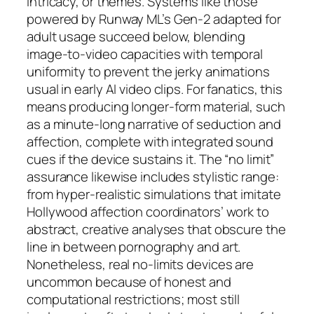
intricacy, or themes. Systems like those
powered by Runway ML’s Gen-2 adapted for
adult usage succeed below, blending
image-to-video capacities with temporal
uniformity to prevent the jerky animations
usual in early AI video clips. For fanatics, this
means producing longer-form material, such
as a minute-long narrative of seduction and
affection, complete with integrated sound
cues if the device sustains it. The “no limit”
assurance likewise includes stylistic range:
from hyper-realistic simulations that imitate
Hollywood affection coordinators’ work to
abstract, creative analyses that obscure the
line in between pornography and art.
Nonetheless, real no-limits devices are
uncommon because of honest and
computational restrictions; most still