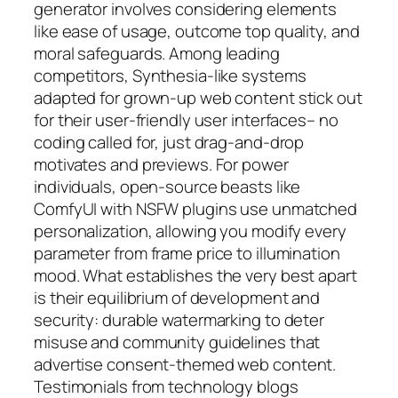
generator involves considering elements
like ease of usage, outcome top quality, and
moral safeguards. Among leading
competitors, Synthesia-like systems
adapted for grown-up web content stick out
for their user-friendly user interfaces– no
coding called for, just drag-and-drop
motivates and previews. For power
individuals, open-source beasts like
ComfyUI with NSFW plugins use unmatched
personalization, allowing you modify every
parameter from frame price to illumination
mood. What establishes the very best apart
is their equilibrium of development and
security: durable watermarking to deter
misuse and community guidelines that
advertise consent-themed web content.
Testimonials from technology blogs