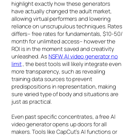
highlight exactly how these generators
have actually changed the adult market,
allowing virtual performers and lowering
reliance on unscrupulous techniques. Rates
differs– free rates for fundamentals, $10-50/
month for unlimited access– however the
ROI is in the moment saved and creativity
unleashed. As
NSFW AI video generator no
limit
, the best tools will likely integrate even
more transparency, such as revealing
training data sources to prevent
predispositions in representation, making
sure varied type of body and situations are
just as practical.
Even past specific concentrates, a free AI
video generator opens up doors for all
makers. Tools like CapCut’s AI functions or