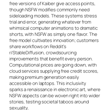
free versions of Kaiber give access points,
though NSFW modifies commonly need
sideloading models. These systems stress
trial and error, generating whatever from
whimsical computer animations to dramatic
shorts, with NSFW as simply one flavor. The
free model cultivates innovation; customers
share workflows on Reddit’s
r/StableDiffusion, crowdsourcing
improvements that benefit every person.
Computational prices are going down, with
cloud services supplying free credit scores,
making premium generation easily
accessible on laptops. This inclusivity
sparks a renaissance in electronic art, where
NSFW aspects can be woven right into wider
stories, testing societal taboos around
sexuality.