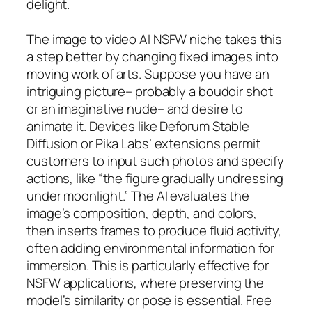
delight.
The image to video AI NSFW niche takes this
a step better by changing fixed images into
moving work of arts. Suppose you have an
intriguing picture– probably a boudoir shot
or an imaginative nude– and desire to
animate it. Devices like Deforum Stable
Diffusion or Pika Labs’ extensions permit
customers to input such photos and specify
actions, like “the figure gradually undressing
under moonlight.” The AI evaluates the
image’s composition, depth, and colors,
then inserts frames to produce fluid activity,
often adding environmental information for
immersion. This is particularly effective for
NSFW applications, where preserving the
model’s similarity or pose is essential. Free