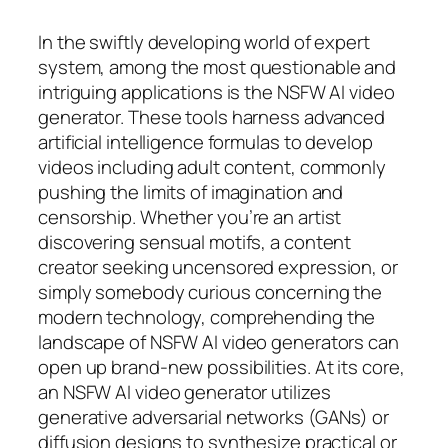
In the swiftly developing world of expert
system, among the most questionable and
intriguing applications is the NSFW AI video
generator. These tools harness advanced
artificial intelligence formulas to develop
videos including adult content, commonly
pushing the limits of imagination and
censorship. Whether you’re an artist
discovering sensual motifs, a content
creator seeking uncensored expression, or
simply somebody curious concerning the
modern technology, comprehending the
landscape of NSFW AI video generators can
open up brand-new possibilities. At its core,
an NSFW AI video generator utilizes
generative adversarial networks (GANs) or
diffusion designs to synthesize practical or