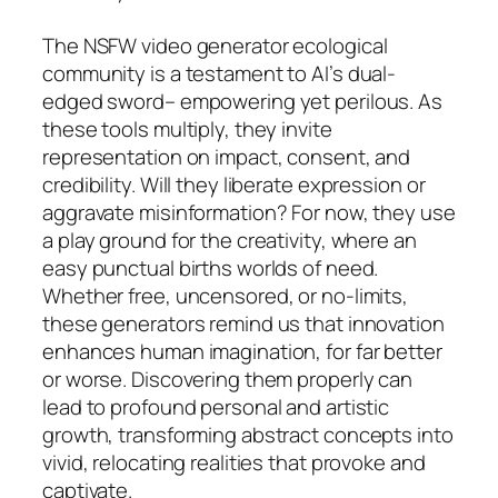
The NSFW video generator ecological
community is a testament to AI’s dual-
edged sword– empowering yet perilous. As
these tools multiply, they invite
representation on impact, consent, and
credibility. Will they liberate expression or
aggravate misinformation? For now, they use
a play ground for the creativity, where an
easy punctual births worlds of need.
Whether free, uncensored, or no-limits,
these generators remind us that innovation
enhances human imagination, for far better
or worse. Discovering them properly can
lead to profound personal and artistic
growth, transforming abstract concepts into
vivid, relocating realities that provoke and
captivate.