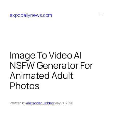
Skip
to
expodailynews.com
content
Image To Video AI
NSFW Generator For
Animated Adult
Photos
Written by
Alexander Holden
May 11, 2026