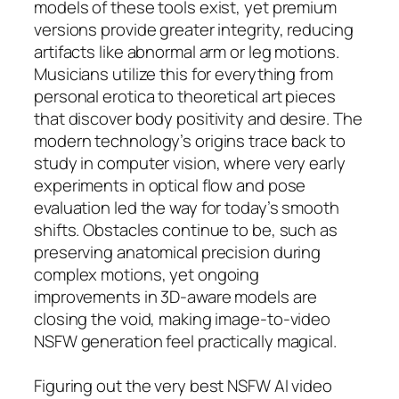
models of these tools exist, yet premium
versions provide greater integrity, reducing
artifacts like abnormal arm or leg motions.
Musicians utilize this for everything from
personal erotica to theoretical art pieces
that discover body positivity and desire. The
modern technology’s origins trace back to
study in computer vision, where very early
experiments in optical flow and pose
evaluation led the way for today’s smooth
shifts. Obstacles continue to be, such as
preserving anatomical precision during
complex motions, yet ongoing
improvements in 3D-aware models are
closing the void, making image-to-video
NSFW generation feel practically magical.
Figuring out the very best NSFW AI video