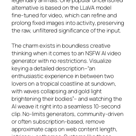
alternative is based on the LLaVA model
fine-tuned for video, which can refine and
prolong fixed images into activity, preserving
the raw, unfiltered significance of the input.
The charm exists in boundless creative
thinking when it comes to an NSFW AI video
generator with no restrictions. Visualize
keying a detailed description–“an
enthusiastic experience in between two
lovers on a tropical coastline at sundown,
with waves collapsing and gold light
brightening their bodies”– and watching the
AI weave it right into a seamless 10-second
clip. No-limits generators, community-driven
or often subscription-based, remove
approximate caps on web content length,