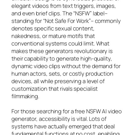
elegant videos from text triggers, images,
and even brief clips. The “NSFW” label–
standing for “Not Safe For Work”– commonly
denotes specific sexual content,
nakedness, or mature motifs that
conventional systems could limit. What
makes these generators revolutionary is
their capability to generate high-quality,
dynamic video clips without the demand for
human actors, sets, or costly production
devices, all while preserving a level of
customization that rivals specialist
filmmaking.
For those searching for a free NSFW AI video
generator, accessibility is vital. Lots of
systems have actually emerged that deal
fundamental functions at no cost, enabling