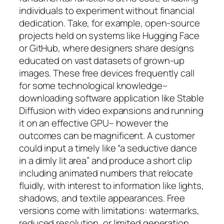
individuals to experiment without financial
dedication. Take, for example, open-source
projects held on systems like Hugging Face
or GitHub, where designers share designs
educated on vast datasets of grown-up
images. These free devices frequently call
for some technological knowledge–
downloading software application like Stable
Diffusion with video expansions and running
it on an effective GPU– however the
outcomes can be magnificent. A customer
could input a timely like “a seductive dance
in a dimly lit area” and produce a short clip
including animated numbers that relocate
fluidly, with interest to information like lights,
shadows, and textile appearances. Free
versions come with limitations: watermarks,
reduced resolution, or limited generation