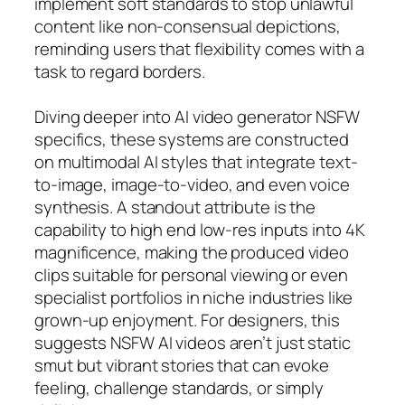
implement soft standards to stop unlawful
content like non-consensual depictions,
reminding users that flexibility comes with a
task to regard borders.
Diving deeper into AI video generator NSFW
specifics, these systems are constructed
on multimodal AI styles that integrate text-
to-image, image-to-video, and even voice
synthesis. A standout attribute is the
capability to high end low-res inputs into 4K
magnificence, making the produced video
clips suitable for personal viewing or even
specialist portfolios in niche industries like
grown-up enjoyment. For designers, this
suggests NSFW AI videos aren’t just static
smut but vibrant stories that can evoke
feeling, challenge standards, or simply