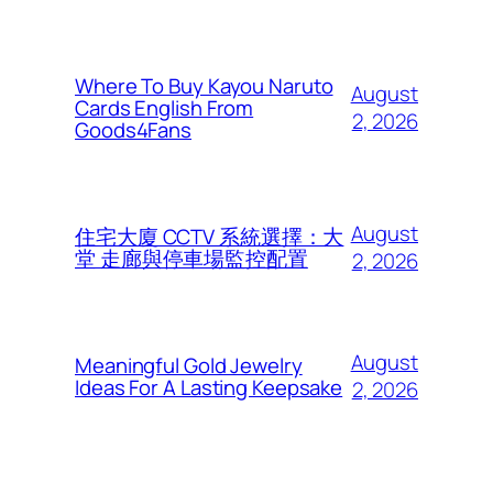
Where To Buy Kayou Naruto
August
Cards English From
2, 2026
Goods4Fans
August
住宅大廈 CCTV 系統選擇：大
堂 走廊與停車場監控配置
2, 2026
August
Meaningful Gold Jewelry
Ideas For A Lasting Keepsake
2, 2026