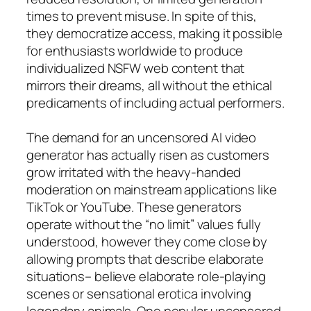
times to prevent misuse. In spite of this,
they democratize access, making it possible
for enthusiasts worldwide to produce
individualized NSFW web content that
mirrors their dreams, all without the ethical
predicaments of including actual performers.
The demand for an uncensored AI video
generator has actually risen as customers
grow irritated with the heavy-handed
moderation on mainstream applications like
TikTok or YouTube. These generators
operate without the “no limit” values fully
understood, however they come close by
allowing prompts that describe elaborate
situations– believe elaborate role-playing
scenes or sensational erotica involving
legendary animals. One popular uncensored