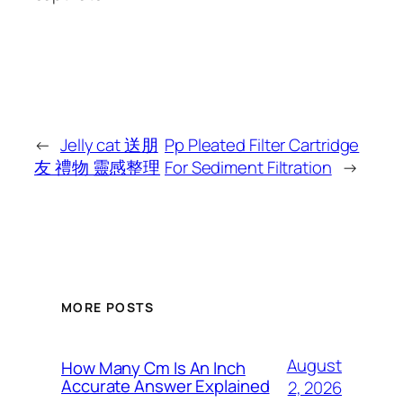
←
Jelly cat 送朋
Pp Pleated Filter Cartridge
友 禮物 靈感整理
For Sediment Filtration
→
MORE POSTS
August
How Many Cm Is An Inch
Accurate Answer Explained
2, 2026