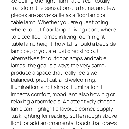
Selecting the right illumination can totally
transform the sensation of a home, and few
pieces are as versatile as a floor lamp or
table lamp. Whether you are questioning
where to put floor lamp in living room, where
to place floor lamps in living room, night
table lamp height, how tall should a bedside
lamp be, or you are just checking out
alternatives for outdoor lamps and table
lamps, the goal is always the very same:
produce a space that really feels well
balanced, practical, and welcoming.
Illumination is not almost illumination. It
impacts comfort, mood, and also how big or
relaxing a room feels. An attentively chosen
lamp can highlight a favored corner, supply
task lighting for reading, soften rough above
light, or add an ornamental touch that draws