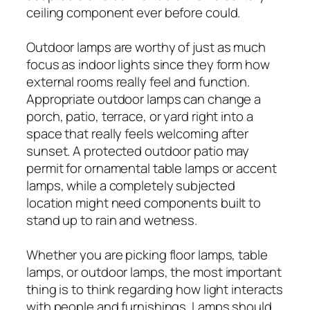
ceiling component ever before could.
Outdoor lamps are worthy of just as much
focus as indoor lights since they form how
external rooms really feel and function.
Appropriate outdoor lamps can change a
porch, patio, terrace, or yard right into a
space that really feels welcoming after
sunset. A protected outdoor patio may
permit for ornamental table lamps or accent
lamps, while a completely subjected
location might need components built to
stand up to rain and wetness.
Whether you are picking floor lamps, table
lamps, or outdoor lamps, the most important
thing is to think regarding how light interacts
with people and furnishings. Lamps should