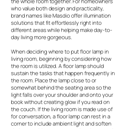
the whole room together. For homeowners
who value both design and practicality,
brand names like Masdio offer illumination
solutions that fit effortlessly right into
different areas while helping make day-to-
day living more gorgeous.
When deciding where to put floor lamp in
living room, beginning by considering how
the room is utilized. A floor lamp should
sustain the tasks that happen frequently in
the room. Place the lamp close to or
somewhat behind the seating area so the
light falls over your shoulder and onto your
book without creating glow if you read on
the couch. If the living room is made use of
for conversation, a floor lamp can rest in a
corner to include ambient light and soften