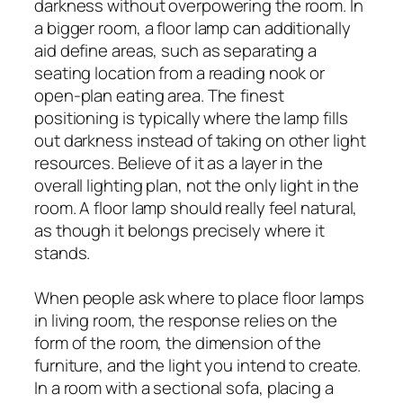
darkness without overpowering the room. In
a bigger room, a floor lamp can additionally
aid define areas, such as separating a
seating location from a reading nook or
open-plan eating area. The finest
positioning is typically where the lamp fills
out darkness instead of taking on other light
resources. Believe of it as a layer in the
overall lighting plan, not the only light in the
room. A floor lamp should really feel natural,
as though it belongs precisely where it
stands.
When people ask where to place floor lamps
in living room, the response relies on the
form of the room, the dimension of the
furniture, and the light you intend to create.
In a room with a sectional sofa, placing a