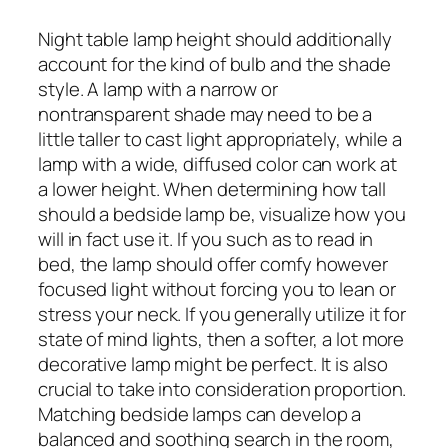
Night table lamp height should additionally
account for the kind of bulb and the shade
style. A lamp with a narrow or
nontransparent shade may need to be a
little taller to cast light appropriately, while a
lamp with a wide, diffused color can work at
a lower height. When determining how tall
should a bedside lamp be, visualize how you
will in fact use it. If you such as to read in
bed, the lamp should offer comfy however
focused light without forcing you to lean or
stress your neck. If you generally utilize it for
state of mind lights, then a softer, a lot more
decorative lamp might be perfect. It is also
crucial to take into consideration proportion.
Matching bedside lamps can develop a
balanced and soothing search in the room,