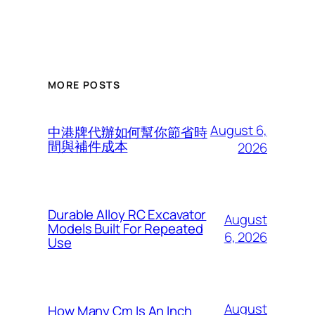
MORE POSTS
August 6,
中港牌代辦如何幫你節省時
間與補件成本
2026
Durable Alloy RC Excavator
August
Models Built For Repeated
6, 2026
Use
August
How Many Cm Is An Inch