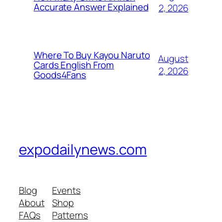
Accurate Answer Explained
2, 2026
Where To Buy Kayou Naruto
August
Cards English From
2, 2026
Goods4Fans
expodailynews.com
Blog
Events
About
Shop
FAQs
Patterns