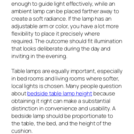
enough to guide light effectively, while an
ambient lamp can be placed farther away to
create a soft radiance. If the lamp has an
adjustable arm or color, you have a lot more
flexibility to place it precisely where
required. The outcome should fit illumination
that looks deliberate during the day and
inviting in the evening.
Table lamps are equally important, especially
in bed rooms and living rooms where softer,
local lights is chosen. Many people question
about
bedside table lamp height
because
obtaining it right can make a substantial
distinction in convenience and usability. A
bedside lamp should be proportionate to
the table, the bed, and the height of the
cushion.