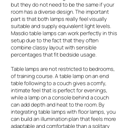
but they do not need to be the same if your
room has a diverse design. The important
part is that both lamps really feel visually
suitable and supply equivalent light levels.
Masdio table lamps can work perfectly in this
setup due to the fact that they often
combine classy layout with sensible
percentages that fit bedside usage.
Table lamps are not restricted to bedrooms,
of training course. A table lamp on an end
table following to a couch gives a comfy,
intimate feel that is perfect for evenings,
while a lamp on a console behind a couch
can add depth and heat to the room. By
integrating table lamps with floor lamps, you
can build an illumination plan that feels more
adaptable and comfortable than a solitary