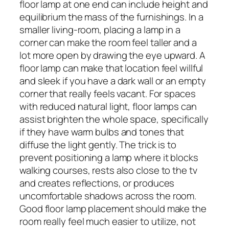
floor lamp at one end can include height and
equilibrium the mass of the furnishings. In a
smaller living-room, placing a lamp in a
corner can make the room feel taller and a
lot more open by drawing the eye upward. A
floor lamp can make that location feel willful
and sleek if you have a dark wall or an empty
corner that really feels vacant. For spaces
with reduced natural light, floor lamps can
assist brighten the whole space, specifically
if they have warm bulbs and tones that
diffuse the light gently. The trick is to
prevent positioning a lamp where it blocks
walking courses, rests also close to the tv
and creates reflections, or produces
uncomfortable shadows across the room.
Good floor lamp placement should make the
room really feel much easier to utilize, not