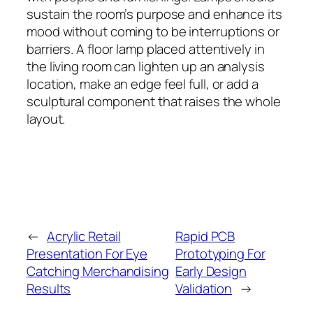
sustain the room’s purpose and enhance its
mood without coming to be interruptions or
barriers. A floor lamp placed attentively in
the living room can lighten up an analysis
location, make an edge feel full, or add a
sculptural component that raises the whole
layout.
←
Acrylic Retail
Rapid PCB
Presentation For Eye
Prototyping For
Catching Merchandising
Early Design
Results
Validation
→