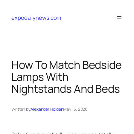
Skip
to
expodailynews.com
content
How To Match Bedside
Lamps With
Nightstands And Beds
Written by
Alexander Holden
May 15, 2026