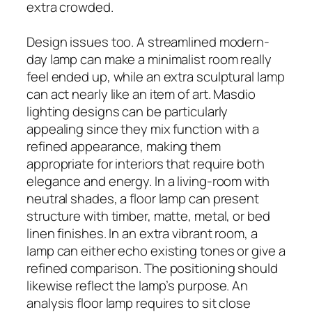
extra crowded.
Design issues too. A streamlined modern-
day lamp can make a minimalist room really
feel ended up, while an extra sculptural lamp
can act nearly like an item of art. Masdio
lighting designs can be particularly
appealing since they mix function with a
refined appearance, making them
appropriate for interiors that require both
elegance and energy. In a living-room with
neutral shades, a floor lamp can present
structure with timber, matte, metal, or bed
linen finishes. In an extra vibrant room, a
lamp can either echo existing tones or give a
refined comparison. The positioning should
likewise reflect the lamp’s purpose. An
analysis floor lamp requires to sit close