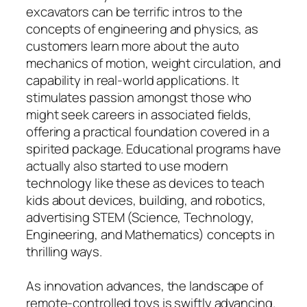
excavators can be terrific intros to the
concepts of engineering and physics, as
customers learn more about the auto
mechanics of motion, weight circulation, and
capability in real-world applications. It
stimulates passion amongst those who
might seek careers in associated fields,
offering a practical foundation covered in a
spirited package. Educational programs have
actually also started to use modern
technology like these as devices to teach
kids about devices, building, and robotics,
advertising STEM (Science, Technology,
Engineering, and Mathematics) concepts in
thrilling ways.
As innovation advances, the landscape of
remote-controlled toys is swiftly advancing.