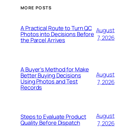
MORE POSTS
A Practical Route to Turn QC
August
Photos into Decisions Before
7, 2026
the Parcel Arrives
A Buyer’s Method for Make
August
Better Buying Decisions
Using Photos and Test
7, 2026
Records
August
Steps to Evaluate Product
Quality Before Dispatch
7, 2026