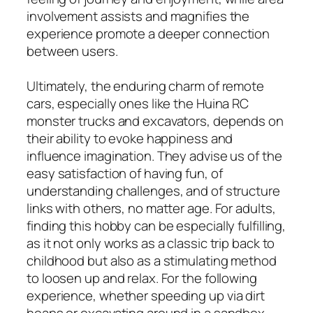
involvement assists and magnifies the
experience promote a deeper connection
between users.
Ultimately, the enduring charm of remote
cars, especially ones like the Huina RC
monster trucks and excavators, depends on
their ability to evoke happiness and
influence imagination. They advise us of the
easy satisfaction of having fun, of
understanding challenges, and of structure
links with others, no matter age. For adults,
finding this hobby can be especially fulfilling,
as it not only works as a classic trip back to
childhood but also as a stimulating method
to loosen up and relax. For the following
experience, whether speeding up via dirt
heaps or excavating around in a sandbox,