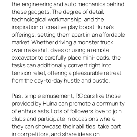
the engineering and auto mechanics behind
these gadgets. The degree of detail,
technological workmanship, and the
inspiration of creative play boost Huina’s
offerings, setting them apart in an affordable
market. Whether driving a monster truck
over makeshift dives or using a remote
excavator to carefully place mini-loads, the
tasks can additionally convert right into
tension relief, offering a pleasurable retreat
from the day-to-day hustle and bustle.
Past simple amusement, RC cars like those
provided by Huina can promote a community
of enthusiasts. Lots of followers love to join
clubs and participate in occasions where
they can showcase their abilities, take part
in competitors, and share ideas on