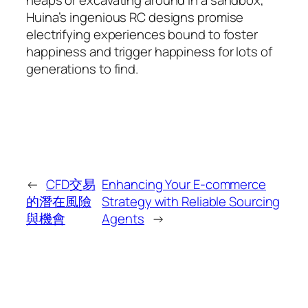
Huina’s ingenious RC designs promise
electrifying experiences bound to foster
happiness and trigger happiness for lots of
generations to find.
←
CFD交易
Enhancing Your E-commerce
的潛在風險
Strategy with Reliable Sourcing
與機會
Agents
→