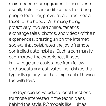
maintenance and upgrades. These events
usually hold races or difficulties that bring
people together, providing a vibrant social
facet to the hobby. With many being
proactively involved online, fanatics
exchange tales, photos, and videos of their
experiences, creating an on the internet
society that celebrates the joy of remote-
controlled automobiles. Such a community
can improve the experience; it uses
knowledge and assistance from fellow
enthusiasts and cultivates friendships that
typically go beyond the simple act of having
fun with toys.
The toys can serve educational functions
for those interested in the technicians
behind the style. RC models like Huina’s