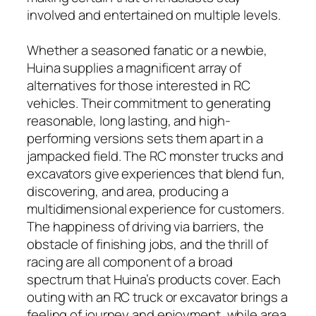
involved and entertained on multiple levels.
Whether a seasoned fanatic or a newbie,
Huina supplies a magnificent array of
alternatives for those interested in RC
vehicles. Their commitment to generating
reasonable, long lasting, and high-
performing versions sets them apart in a
jampacked field. The RC monster trucks and
excavators give experiences that blend fun,
discovering, and area, producing a
multidimensional experience for customers.
The happiness of driving via barriers, the
obstacle of finishing jobs, and the thrill of
racing are all component of a broad
spectrum that Huina’s products cover. Each
outing with an RC truck or excavator brings a
feeling of journey and enjoyment, while area