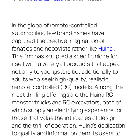
In the globe of remote-controlled
automobiles, few brand names have
captured the creative imagination of
fanatics and hobbyists rather like
Huina
.
This firm has sculpted a specific niche for
itself with a variety of products that appeal
not only to youngsters but additionally to
adults who seek high-quality, realistic
remote-controlled (RC) models. Among the
most thrilling offerings are the Huina RC
monster trucks and RC excavators, both of
which supply an electrifying experience for
those that value the intricacies of design
and the thrill of operation. Huina’s dedication
to quality and information permits users to