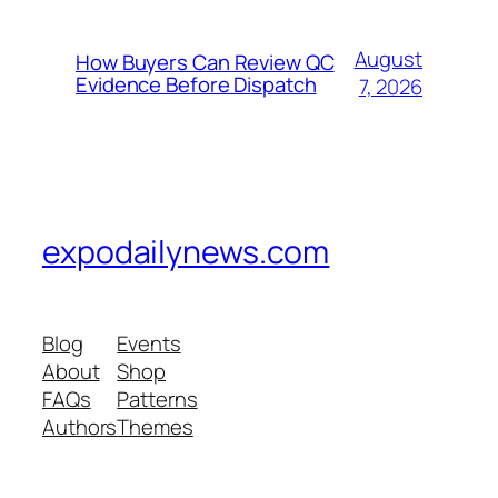
August
How Buyers Can Review QC
Evidence Before Dispatch
7, 2026
expodailynews.com
Blog
Events
About
Shop
FAQs
Patterns
Authors
Themes