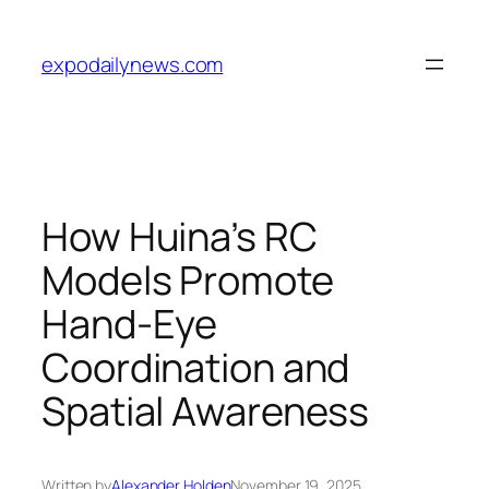
Skip
to
expodailynews.com
content
How Huina’s RC
Models Promote
Hand-Eye
Coordination and
Spatial Awareness
Written by
Alexander Holden
November 19, 2025