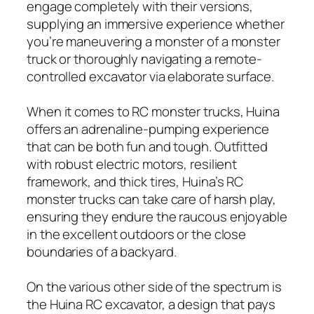
engage completely with their versions,
supplying an immersive experience whether
you’re maneuvering a monster of a monster
truck or thoroughly navigating a remote-
controlled excavator via elaborate surface.
When it comes to RC monster trucks, Huina
offers an adrenaline-pumping experience
that can be both fun and tough. Outfitted
with robust electric motors, resilient
framework, and thick tires, Huina’s RC
monster trucks can take care of harsh play,
ensuring they endure the raucous enjoyable
in the excellent outdoors or the close
boundaries of a backyard.
On the various other side of the spectrum is
the Huina RC excavator, a design that pays