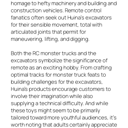
homage to hefty machinery and building and
construction vehicles. Remote control
fanatics often seek out Huina’s excavators
for their sensible movement, total with
articulated joints that permit for
maneuvering, lifting, and digging.
Both the RC monster trucks and the
excavators symbolize the significance of
remote as an exciting hobby. From crafting
optimal tracks for monster truck feats to
building challenges for the excavators,
Huina’s products encourage customers to
involve their imagination while also
supplying a technical difficulty. And while
these toys might seem to be primarily
tailored toward more youthful audiences, it’s
worth noting that adults certainly appreciate