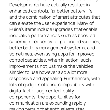
Developments have actually resulted in
enhanced controls, far better battery life,
and the combination of smart attributes that
can elevate the user experience. Many of
Huina’s items include upgrades that enable
innovative performances such as boosted
superhigh frequency for prolonged varieties,
better battery management systems, and
sometimes, even using apps for improved
control capacities. When in action, such
improvements not just make the vehicles
simpler to use however also a lot more
responsive and appealing. Furthermore, with
lots of gadgets offering compatibility with
digital fact or augmented reality
components, the opportunities for
communication are expanding rapidly,
making certain that enthusiasts stay