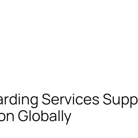
rding Services Supp
on Globally