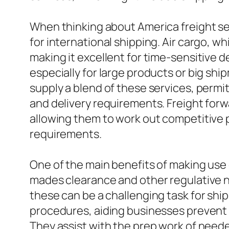
When thinking about America freight serv
for international shipping. Air cargo, w
making it excellent for time-sensitive d
especially for large products or big shi
supply a blend of these services, perm
and delivery requirements. Freight forw
allowing them to work out competitive p
requirements.
One of the main benefits of making use 
mades clearance and other regulative ne
these can be a challenging task for sh
procedures, aiding businesses prevent 
They assist with the prep work of need