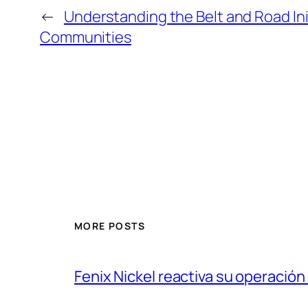
←
Understanding the Belt and Road Ini
Communities
MORE POSTS
Fenix Nickel reactiva su operación