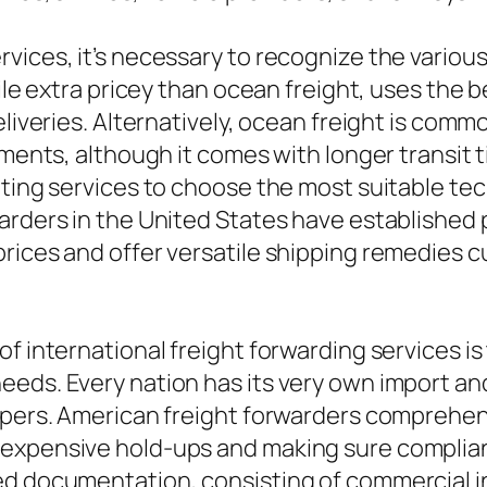
ices, it’s necessary to recognize the various 
hile extra pricey than ocean freight, uses the 
eliveries. Alternatively, ocean freight is com
pments, although it comes with longer transit t
itting services to choose the most suitable t
arders in the United States have established
rices and offer versatile shipping remedies cu
of international freight forwarding services i
eds. Every nation has its very own import an
ippers. American freight forwarders comprehe
expensive hold-ups and making sure complianc
ed documentation, consisting of commercial in