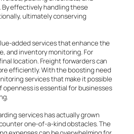
 By effectively handling these
ionally, ultimately conserving
alue-added services that enhance the
, and inventory monitoring. For
 final location. Freight forwarders can
ore efficiently. With the boosting need
itoring services that make it possible
of openness is essential for businesses
ng.
arding services has actually grown
encounter one-of-a-kind obstacles. The
pping expenses can be overwhelming for