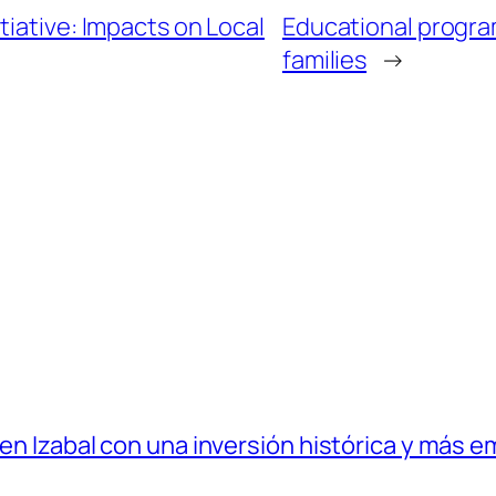
tiative: Impacts on Local
Educational program
families
→
 en Izabal con una inversión histórica y más e