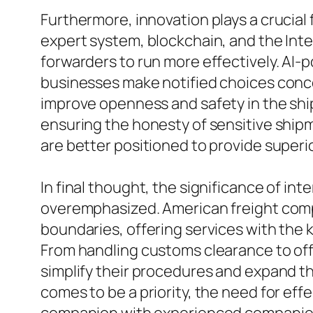
Furthermore, innovation plays a crucia
expert system, blockchain, and the Inte
forwarders to run more effectively. AI-p
businesses make notified choices conce
improve openness and safety in the ship
ensuring the honesty of sensitive shi
are better positioned to provide superi
In final thought, the significance of int
overemphasized. American freight compa
boundaries, offering services with the
From handling customs clearance to offer
simplify their procedures and expand th
comes to be a priority, the need for effe