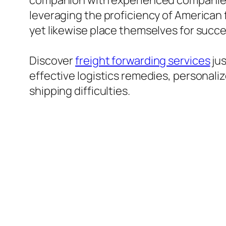
companion with experienced companies 
leveraging the proficiency of American 
yet likewise place themselves for succe
Discover
freight forwarding services
jus
effective logistics remedies, personali
shipping difficulties.