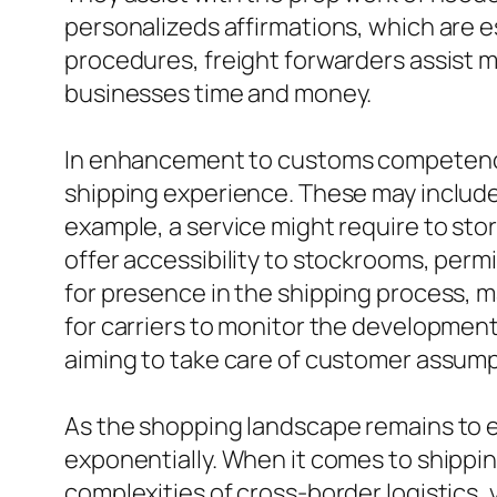
personalizeds affirmations, which are 
procedures, freight forwarders assist m
businesses time and money.
In enhancement to customs competence,
shipping experience. These may include
example, a service might require to store
offer accessibility to stockrooms, perm
for presence in the shipping process, 
for carriers to monitor the development
aiming to take care of customer assumpt
As the shopping landscape remains to ev
exponentially. When it comes to shippin
complexities of cross-border logistics,