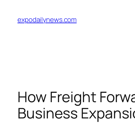
Skip
to
expodailynews.com
content
How Freight Forwa
Business Expansi