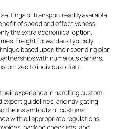
settings of transport readily available
benefit of speed and effectiveness,
monly the extra economical option,
imes. Freight forwarders typically
echnique based upon their spending plan
 partnerships with numerous carriers,
stomized to individual client
s their experience in handling custom-
d export guidelines, and navigating
nd the ins and outs of customs
e with all appropriate regulations.
voices, packing checklists, and