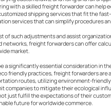
nering with a skilled freight forwarder can h
customized shipping services that fit the fas
cation services that can simplify procedures
st of such adjustments and assist organizatio
d networks, freight forwarders can offer calc
dwide market.
be a significantly essential consideration in th
eco friendly practices, freight forwarders are
rtation routes, utilizing environment-friendl
t companies to mitigate their ecological infl
t just fulfill the expectations of their cust
inable future for worldwide commerce.