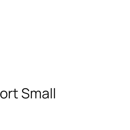
ort Small