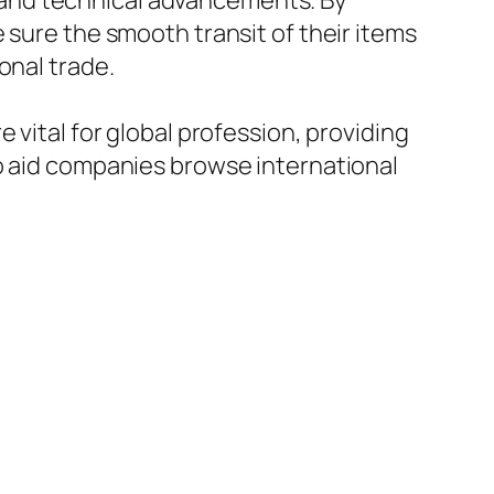
and technical advancements. By
 sure the smooth transit of their items
onal trade.
 vital for global profession, providing
to aid companies browse international