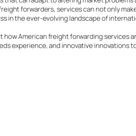
that can adapt to altering market problems 
freight forwarders, services can not only make
ss in the ever-evolving landscape of internati
t how American freight forwarding services are
zeds experience, and innovative innovations 