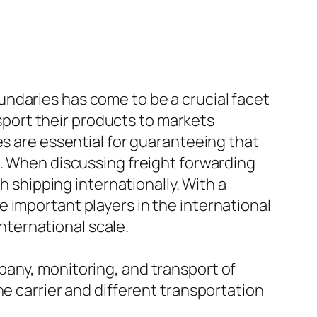
ndaries has come to be a crucial facet
nsport their products to markets
es are essential for guaranteeing that
n. When discussing freight forwarding
h shipping internationally. With a
 important players in the international
international scale.
pany, monitoring, and transport of
he carrier and different transportation