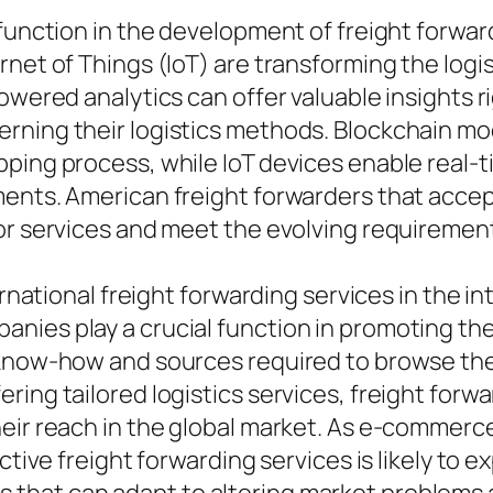
l function in the development of freight forw
rnet of Things (IoT) are transforming the logi
owered analytics can offer valuable insights ri
rning their logistics methods. Blockchain mo
ping process, while IoT devices enable real-t
pments. American freight forwarders that acc
or services and meet the evolving requirement
ernational freight forwarding services in the i
nies play a crucial function in promoting th
 know-how and sources required to browse the 
ing tailored logistics services, freight forwa
eir reach in the global market. As e-commerce 
ctive freight forwarding services is likely to 