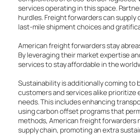
services operating in this space. Part
hurdles. Freight forwarders can supply 
last-mile shipment choices and gratifi
American freight forwarders stay abrea
By leveraging their market expertise an
services to stay affordable in the worl
Sustainability is additionally coming to 
customers and services alike prioritize 
needs. This includes enhancing transpo
using carbon offset programs that permi
methods, American freight forwarders no
supply chain, promoting an extra susta