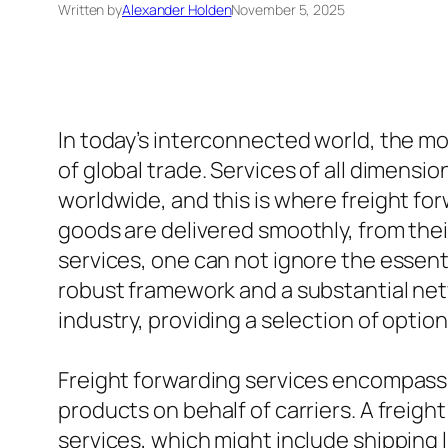
Written by
Alexander Holden
November 5, 2025
In today’s interconnected world, the m
of global trade. Services of all dimensio
worldwide, and this is where freight fo
goods are delivered smoothly, from thei
services, one can not ignore the essentia
robust framework and a substantial netw
industry, providing a selection of option
Freight forwarding services encompass 
products on behalf of carriers. A freig
services, which might include shipping li