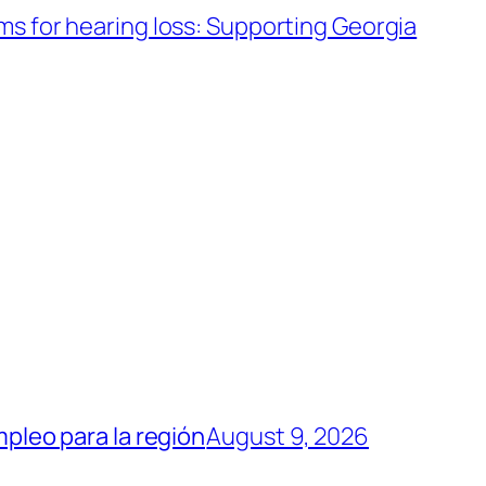
s for hearing loss: Supporting Georgia
mpleo para la región
August 9, 2026