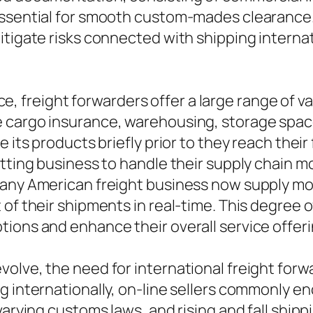
essential for smooth custom-mades clearance.
itigate risks connected with shipping internat
 freight forwarders offer a large range of v
 cargo insurance, warehousing, storage space
 its products briefly prior to they reach their
itting business to handle their supply chain m
many American freight business now supply mon
 of their shipments in real-time. This degree 
ions and enhance their overall service offeri
olve, the need for international freight forw
g internationally, on-line sellers commonly 
 varying customs laws, and rising and fall shi