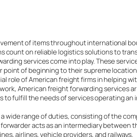
ovement of items throughout international bou
ns count on reliable logistics solutions to tra
rwarding services come into play. These servic
r point of beginning to their supreme locatio
l role of American freight firms in helping wit
ork, American freight forwarding services are
s to fulfill the needs of services operating an 
a wide range of duties, consisting of the com
ht forwarder acts as an intermediary between t
nes, airlines, vehicle providers, and railways.