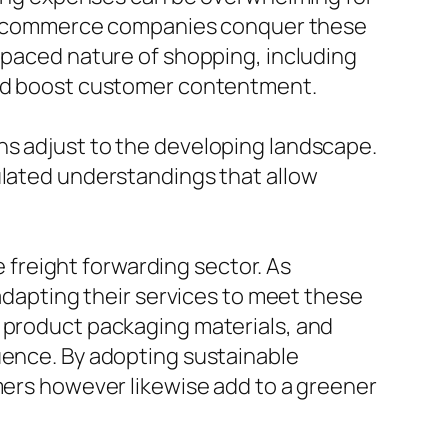
elp ecommerce companies conquer these
t-paced nature of shopping, including
 and boost customer contentment.
ns adjust to the developing landscape.
ulated understandings that allow
e freight forwarding sector. As
 adapting their services to meet these
y product packaging materials, and
uence. By adopting sustainable
omers however likewise add to a greener