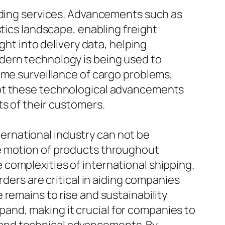
arding services. Advancements such as
stics landscape, enabling freight
ght into delivery data, helping
dern technology is being used to
ime surveillance of cargo problems,
ept these technological advancements
s of their customers.
nternational industry can not be
e motion of products throughout
complexities of international shipping.
rders are critical in aiding companies
remains to rise and sustainability
expand, making it crucial for companies to