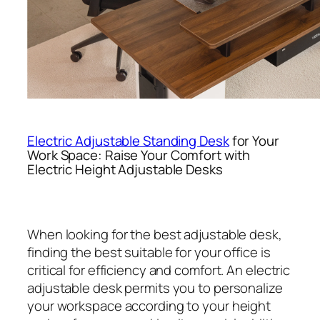
Electric Adjustable Standing Desk
for Your
Work Space: Raise Your Comfort with
Electric Height Adjustable Desks
When looking for the best adjustable desk,
finding the best suitable for your office is
critical for efficiency and comfort. An electric
adjustable desk permits you to personalize
your workspace according to your height