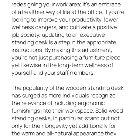
redesigning your work area; it’s an embrace
of a healthier way of life at the office. If you’re
looking to improve your productivity, lower
wellness dangers, and cultivate a positive
job society, updating to an executive
standing desk is a step in the appropriate
instructions. By making this adjustment,
you’re not just purchasing a furniture piece
yet likewise in the long-term wellness of
yourself and your staff members.
The popularity of the wooden standing desk
has surged as more individuals recognize
the relevance of including ergonomic
furnishings into their workspace. Solid wood
standing desks, in particular, stand out not
only for their longevity yet additionally for
the warm and all-natural appearance they