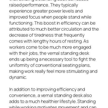
raised performance. They typically
experience greater power levels and
improved focus when people stand while
functioning. This boost in efficiency can be
attributed to much better circulation and the
decrease of tiredness that frequently
comes with lengthy hours of resting. As
workers come to be much more engaged
with their jobs, the vernal standing desk
ends up being a necessary tool to fight the
uniformity of conventional seating plans,
making work really feel more stimulating and
dynamic.
In addition to improving efficiency and
convenience, a vernal standing desk also
adds to a much healthier lifestyle. Standing
while working motivates movement and can