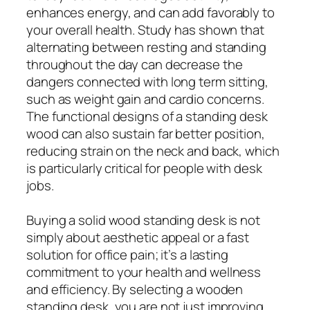
enhances energy, and can add favorably to
your overall health. Study has shown that
alternating between resting and standing
throughout the day can decrease the
dangers connected with long term sitting,
such as weight gain and cardio concerns.
The functional designs of a standing desk
wood can also sustain far better position,
reducing strain on the neck and back, which
is particularly critical for people with desk
jobs.
Buying a solid wood standing desk is not
simply about aesthetic appeal or a fast
solution for office pain; it’s a lasting
commitment to your health and wellness
and efficiency. By selecting a wooden
standing desk, you are not just improving