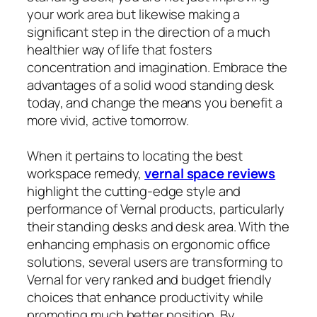
your work area but likewise making a
significant step in the direction of a much
healthier way of life that fosters
concentration and imagination. Embrace the
advantages of a solid wood standing desk
today, and change the means you benefit a
more vivid, active tomorrow.
When it pertains to locating the best
workspace remedy,
vernal space reviews
highlight the cutting-edge style and
performance of Vernal products, particularly
their standing desks and desk area. With the
enhancing emphasis on ergonomic office
solutions, several users are transforming to
Vernal for very ranked and budget friendly
choices that enhance productivity while
promoting much better position. By