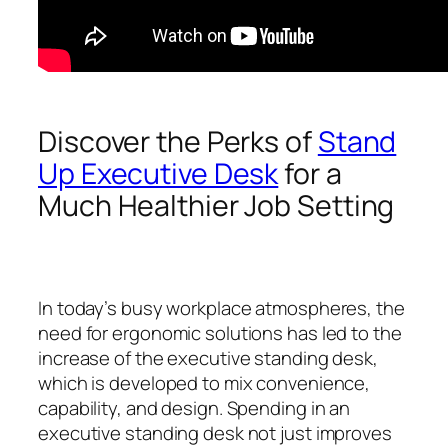
Discover the Perks of
Stand
Up Executive Desk
for a
Much Healthier Job Setting
In today’s busy workplace atmospheres, the
need for ergonomic solutions has led to the
increase of the executive standing desk,
which is developed to mix convenience,
capability, and design. Spending in an
executive standing desk not just improves