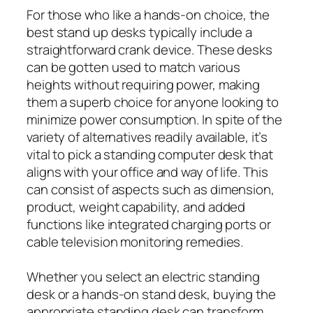
For those who like a hands-on choice, the
best stand up desks typically include a
straightforward crank device. These desks
can be gotten used to match various
heights without requiring power, making
them a superb choice for anyone looking to
minimize power consumption. In spite of the
variety of alternatives readily available, it’s
vital to pick a standing computer desk that
aligns with your office and way of life. This
can consist of aspects such as dimension,
product, weight capability, and added
functions like integrated charging ports or
cable television monitoring remedies.
Whether you select an electric standing
desk or a hands-on stand desk, buying the
appropriate standing desk can transform