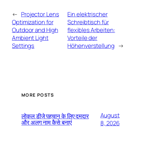
←
Projector Lens
Ein elektrischer
Optimization for
Schreibtisch für
Outdoor and High
flexibles Arbeiten:
Ambient Light
Vorteile der
Settings
Höhenverstellung
→
MORE POSTS
August
लोकल डीजे पहचान के लिए दमदार
और अलग नाम कैसे बनाएं
8, 2026