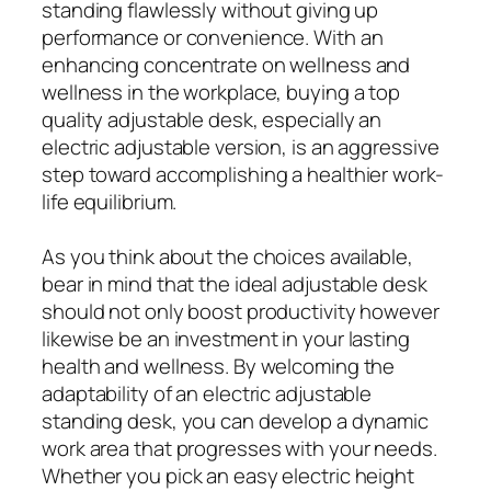
standing flawlessly without giving up
performance or convenience. With an
enhancing concentrate on wellness and
wellness in the workplace, buying a top
quality adjustable desk, especially an
electric adjustable version, is an aggressive
step toward accomplishing a healthier work-
life equilibrium.
As you think about the choices available,
bear in mind that the ideal adjustable desk
should not only boost productivity however
likewise be an investment in your lasting
health and wellness. By welcoming the
adaptability of an electric adjustable
standing desk, you can develop a dynamic
work area that progresses with your needs.
Whether you pick an easy electric height