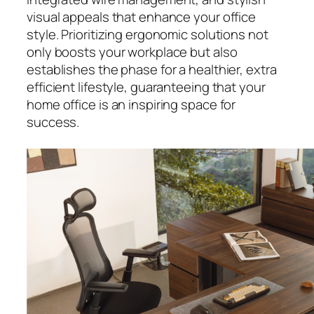
visual appeals that enhance your office
style. Prioritizing ergonomic solutions not
only boosts your workplace but also
establishes the phase for a healthier, extra
efficient lifestyle, guaranteeing that your
home office is an inspiring space for
success.