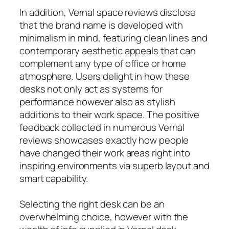
In addition, Vernal space reviews disclose
that the brand name is developed with
minimalism in mind, featuring clean lines and
contemporary aesthetic appeals that can
complement any type of office or home
atmosphere. Users delight in how these
desks not only act as systems for
performance however also as stylish
additions to their work space. The positive
feedback collected in numerous Vernal
reviews showcases exactly how people
have changed their work areas right into
inspiring environments via superb layout and
smart capability.
Selecting the right desk can be an
overwhelming choice, however with the