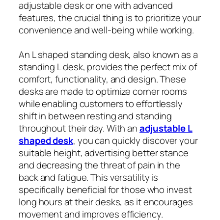
adjustable desk or one with advanced
features, the crucial thing is to prioritize your
convenience and well-being while working.
An L shaped standing desk, also known as a
standing L desk, provides the perfect mix of
comfort, functionality, and design. These
desks are made to optimize corner rooms
while enabling customers to effortlessly
shift in between resting and standing
throughout their day. With an
adjustable L
shaped desk
, you can quickly discover your
suitable height, advertising better stance
and decreasing the threat of pain in the
back and fatigue. This versatility is
specifically beneficial for those who invest
long hours at their desks, as it encourages
movement and improves efficiency.