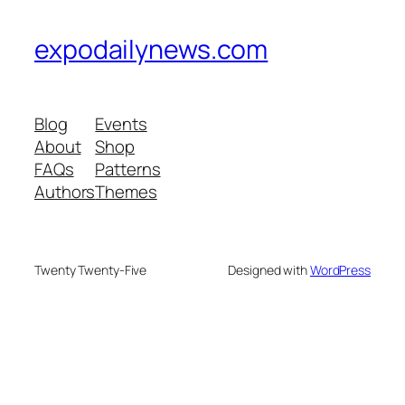
expodailynews.com
Blog
Events
About
Shop
FAQs
Patterns
Authors
Themes
Twenty Twenty-Five
Designed with
WordPress