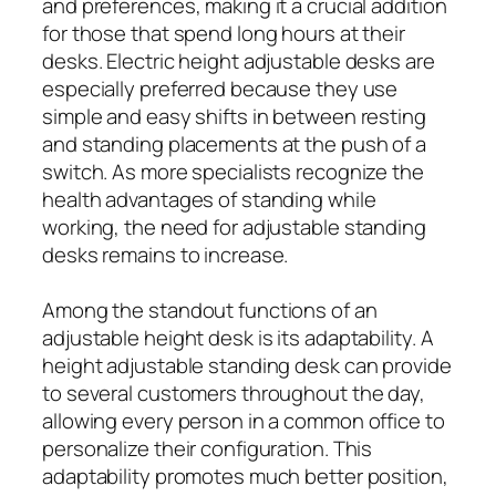
and preferences, making it a crucial addition
for those that spend long hours at their
desks. Electric height adjustable desks are
especially preferred because they use
simple and easy shifts in between resting
and standing placements at the push of a
switch. As more specialists recognize the
health advantages of standing while
working, the need for adjustable standing
desks remains to increase.
Among the standout functions of an
adjustable height desk is its adaptability. A
height adjustable standing desk can provide
to several customers throughout the day,
allowing every person in a common office to
personalize their configuration. This
adaptability promotes much better position,