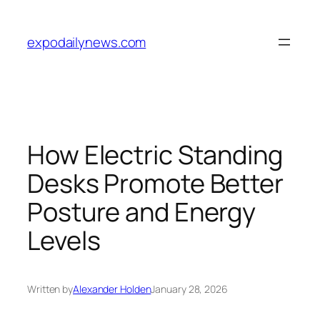
Skip
to
expodailynews.com
content
How Electric Standing
Desks Promote Better
Posture and Energy
Levels
Written by
Alexander Holden
January 28, 2026