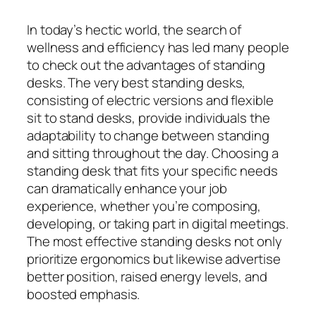
In today’s hectic world, the search of
wellness and efficiency has led many people
to check out the advantages of standing
desks. The very best standing desks,
consisting of electric versions and flexible
sit to stand desks, provide individuals the
adaptability to change between standing
and sitting throughout the day. Choosing a
standing desk that fits your specific needs
can dramatically enhance your job
experience, whether you’re composing,
developing, or taking part in digital meetings.
The most effective standing desks not only
prioritize ergonomics but likewise advertise
better position, raised energy levels, and
boosted emphasis.