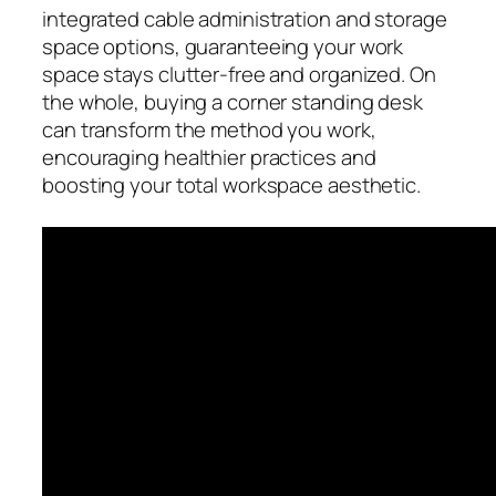
integrated cable administration and storage
space options, guaranteeing your work
space stays clutter-free and organized. On
the whole, buying a corner standing desk
can transform the method you work,
encouraging healthier practices and
boosting your total workspace aesthetic.