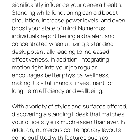
significantly influence your general health.
Standing while functioning can aid boost
circulation, increase power levels, and even
boost your state of mind. Numerous
individuals report feeling extra alert and
concentrated when utilizing a standing
desk, potentially leading to increased
effectiveness. In addition, integrating
motion right into your job regular
encourages better physical wellness,
making it a vital financial investment for
long-term efficiency and wellbeing.
With a variety of styles and surfaces offered,
discovering a standing L desk that matches
your office style is much easier than ever. In
addition, numerous contemporary layouts
come outfitted with features such as