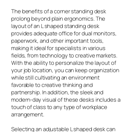
The benefits of a corner standing desk
prolong beyond plain ergonomics. The
layout of an L shaped standing desk
provides adequate office for dual monitors,
paperwork, and other important tools,
making it ideal for specialists in various
fields, from technology to creative markets.
With the ability to personalize the layout of
your job location, you can keep organization
while still cultivating an environment
favorable to creative thinking and
partnership. In addition, the sleek and
modern-day visual of these desks includes a
touch of class to any type of workplace
arrangement.
Selecting an adjustable L shaped desk can