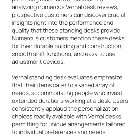
analyzing numerous Vernal desk reviews,
prospective customers can discover crucial
insights right into the performance and
quality that these standing desks provide.
Numerous customers mention these desks
for their durable building and construction,
smooth shift functions, and easy to use
adjustment devices.
Vernal standing desk evaluates emphasize
that their items cater to a varied array of
needs, accommodating people who invest
extended durations working at a desk. Users
consistently applaud the personalization
choices readily available with Vernal desks,
permitting for unique arrangements tailored
to individual preferences and needs.