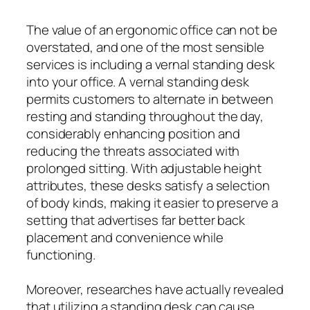
The value of an ergonomic office can not be
overstated, and one of the most sensible
services is including a vernal standing desk
into your office. A vernal standing desk
permits customers to alternate in between
resting and standing throughout the day,
considerably enhancing position and
reducing the threats associated with
prolonged sitting. With adjustable height
attributes, these desks satisfy a selection
of body kinds, making it easier to preserve a
setting that advertises far better back
placement and convenience while
functioning.
Moreover, researches have actually revealed
that utilizing a standing desk can cause