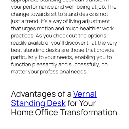
your performance and well-being at job. The
change towards sit to stand desks is not
just a trend; it’s a way of living adjustment
that urges motion and much healthier work
practices. As you check out the options
readily available, you’ll discover that the very
best standing desks are those that provide
particularly to your needs, enabling you to
function pleasantly and successfully, no
matter your professional needs.
Advantages of a
Vernal
Standing Desk
for Your
Home Office Transformation