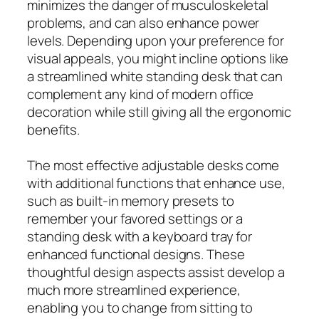
minimizes the danger of musculoskeletal
problems, and can also enhance power
levels. Depending upon your preference for
visual appeals, you might incline options like
a streamlined white standing desk that can
complement any kind of modern office
decoration while still giving all the ergonomic
benefits.
The most effective adjustable desks come
with additional functions that enhance use,
such as built-in memory presets to
remember your favored settings or a
standing desk with a keyboard tray for
enhanced functional designs. These
thoughtful design aspects assist develop a
much more streamlined experience,
enabling you to change from sitting to