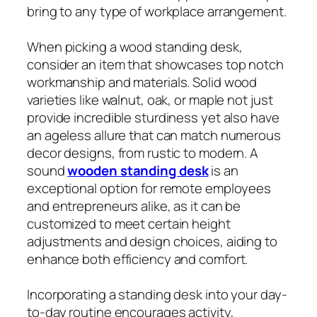
bring to any type of workplace arrangement.
When picking a wood standing desk,
consider an item that showcases top notch
workmanship and materials. Solid wood
varieties like walnut, oak, or maple not just
provide incredible sturdiness yet also have
an ageless allure that can match numerous
decor designs, from rustic to modern. A
sound
wooden standing desk
is an
exceptional option for remote employees
and entrepreneurs alike, as it can be
customized to meet certain height
adjustments and design choices, aiding to
enhance both efficiency and comfort.
Incorporating a standing desk into your day-
to-day routine encourages activity,