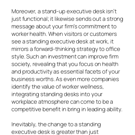
Moreover, a stand-up executive desk isn’t
just functional; it likewise sends out a strong
message about your firm’s commitment to
worker health. When visitors or customers
see a standing executive desk at work, it
mirrors a forward-thinking strategy to office
style. Such an investment can improve firm
society, revealing that you focus on health
and productivity as essential facets of your
business worths. As even more companies
identify the value of worker wellness,
integrating standing desks into your
workplace atmosphere can come to be a
competitive benefit in bring in leading ability.
Inevitably, the change to a standing
executive desk is greater than just