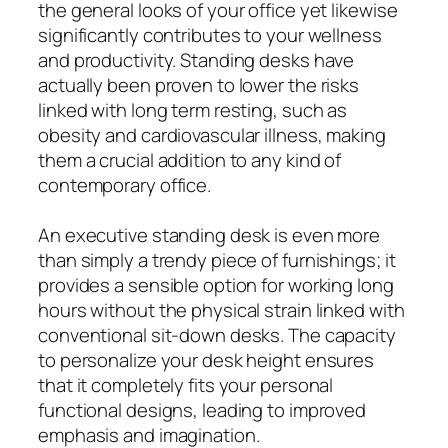
the general looks of your office yet likewise
significantly contributes to your wellness
and productivity. Standing desks have
actually been proven to lower the risks
linked with long term resting, such as
obesity and cardiovascular illness, making
them a crucial addition to any kind of
contemporary office.
An executive standing desk is even more
than simply a trendy piece of furnishings; it
provides a sensible option for working long
hours without the physical strain linked with
conventional sit-down desks. The capacity
to personalize your desk height ensures
that it completely fits your personal
functional designs, leading to improved
emphasis and imagination.