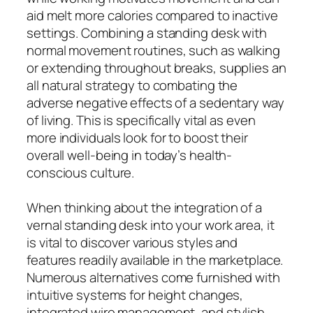
aid melt more calories compared to inactive
settings. Combining a standing desk with
normal movement routines, such as walking
or extending throughout breaks, supplies an
all natural strategy to combating the
adverse negative effects of a sedentary way
of living. This is specifically vital as even
more individuals look for to boost their
overall well-being in today’s health-
conscious culture.
When thinking about the integration of a
vernal standing desk into your work area, it
is vital to discover various styles and
features readily available in the marketplace.
Numerous alternatives come furnished with
intuitive systems for height changes,
integrated wire management, and stylish