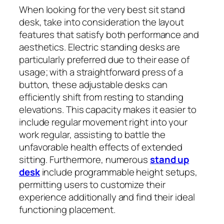
When looking for the very best sit stand
desk, take into consideration the layout
features that satisfy both performance and
aesthetics. Electric standing desks are
particularly preferred due to their ease of
usage; with a straightforward press of a
button, these adjustable desks can
efficiently shift from resting to standing
elevations. This capacity makes it easier to
include regular movement right into your
work regular, assisting to battle the
unfavorable health effects of extended
sitting. Furthermore, numerous
stand up
desk
include programmable height setups,
permitting users to customize their
experience additionally and find their ideal
functioning placement.