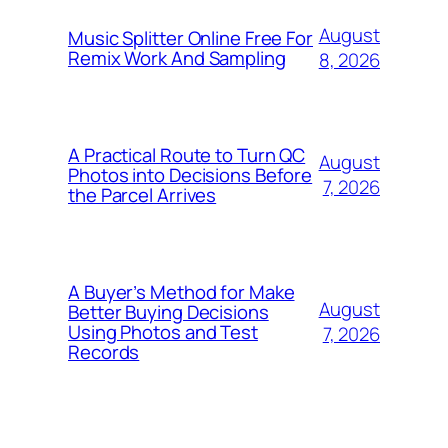
August
Music Splitter Online Free For
Remix Work And Sampling
8, 2026
A Practical Route to Turn QC
August
Photos into Decisions Before
7, 2026
the Parcel Arrives
A Buyer’s Method for Make
August
Better Buying Decisions
Using Photos and Test
7, 2026
Records