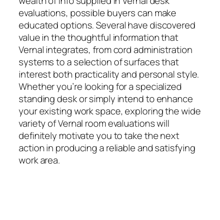
wealth of info supplied in Vernal desk
evaluations, possible buyers can make
educated options. Several have discovered
value in the thoughtful information that
Vernal integrates, from cord administration
systems to a selection of surfaces that
interest both practicality and personal style.
Whether you’re looking for a specialized
standing desk or simply intend to enhance
your existing work space, exploring the wide
variety of Vernal room evaluations will
definitely motivate you to take the next
action in producing a reliable and satisfying
work area.