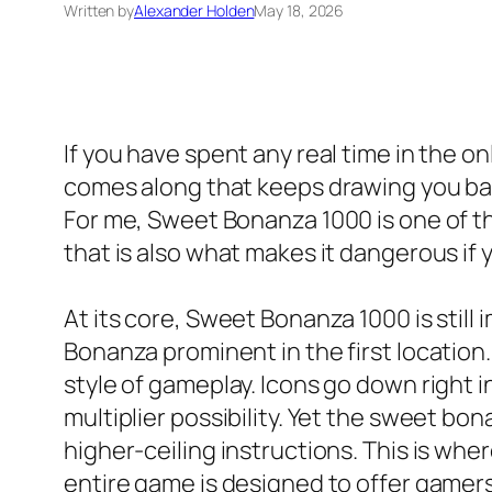
Written by
Alexander Holden
May 18, 2026
If you have spent any real time in the o
comes along that keeps drawing you ba
For me, Sweet Bonanza 1000 is one of t
that is also what makes it dangerous if 
At its core, Sweet Bonanza 1000 is stil
Bonanza prominent in the first location.
style of gameplay. Icons go down right i
multiplier possibility. Yet the sweet bon
higher-ceiling instructions. This is whe
entire game is designed to offer gamers 