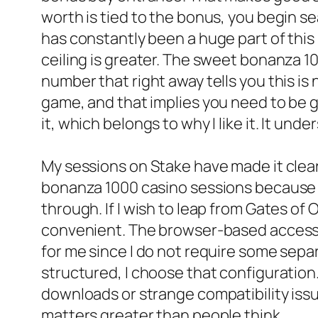
worth is tied to the bonus, you begin s
has constantly been a huge part of this 
ceiling is greater. The sweet bonanza 10
number that right away tells you this is n
game, and that implies you need to be g
it, which belongs to why I like it. It unde
My sessions on Stake have made it clear 
bonanza 1000 casino sessions because i
through. If I wish to leap from Gates of 
convenient. The browser-based accessibi
for me since I do not require some separ
structured, I choose that configuration.
downloads or strange compatibility issu
matters greater than people think.