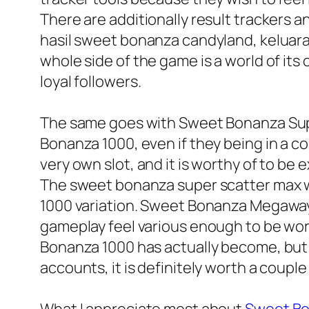
There are additionally result trackers a
hasil sweet bonanza candyland, kelua
whole side of the game is a world of its o
loyal followers.
The same goes with Sweet Bonanza Sup
Bonanza 1000, even if they being in a c
very own slot, and it is worthy of to be
The sweet bonanza super scatter max win
1000 variation. Sweet Bonanza Megaways
gameplay feel various enough to be wort
Bonanza 1000 has actually become, but a
accounts, it is definitely worth a couple