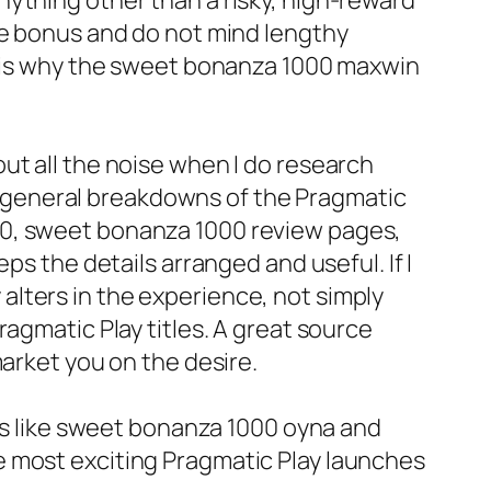
anything other than a risky, high-reward
he bonus and do not mind lengthy
at is why the sweet bonanza 1000 maxwin
ut all the noise when I do research
and general breakdowns of the Pragmatic
00, sweet bonanza 1000 review pages,
ps the details arranged and useful. If I
lters in the experience, not simply
agmatic Play titles. A great source
market you on the desire.
rms like sweet bonanza 1000 oyna and
e most exciting Pragmatic Play launches