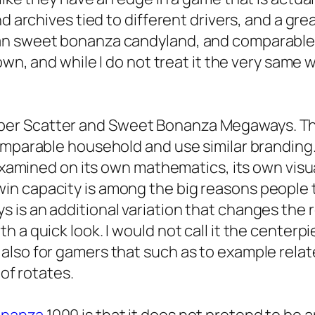
nd archives tied to different drivers, and a gr
ran sweet bonanza candyland, and comparable
wn, and while I do not treat it the very same way
er Scatter and Sweet Bonanza Megaways. Th
omparable household and use similar branding.
 examined on its own mathematics, its own visu
 capacity is among the big reasons people try
 is an additional variation that changes the
h a quick look. I would not call it the cente
lso for gamers that such as to example relat
 of rotates.