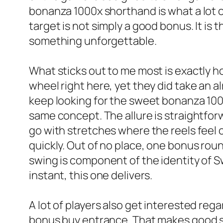
bonanza 1000x shorthand is what a lot o
target is not simply a good bonus. It is 
something unforgettable.
What sticks out to me most is exactly h
wheel right here, yet they did take an a
keep looking for the sweet bonanza 1000
same concept. The allure is straightforw
go with stretches where the reels feel co
quickly. Out of no place, one bonus rou
swing is component of the identity of S
instant, this one delivers.
A lot of players also get interested r
bonus buy entrance. That makes good se