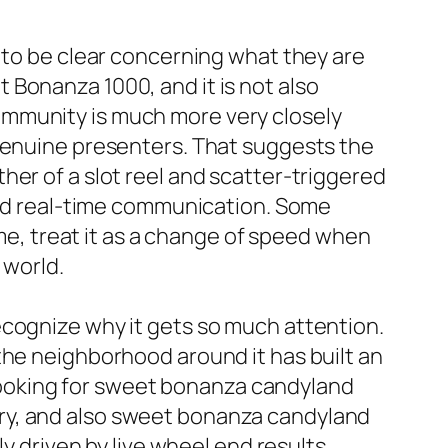
y to be clear concerning what they are
Bonanza 1000, and it is not also
ommunity is much more very closely
 genuine presenters. That suggests the
her of a slot reel and scatter-triggered
 and real-time communication. Some
 me, treat it as a change of speed when
 world.
ecognize why it gets so much attention.
the neighborhood around it has built an
s looking for sweet bonanza candyland
ry, and also sweet bonanza candyland
y driven by live wheel end results.