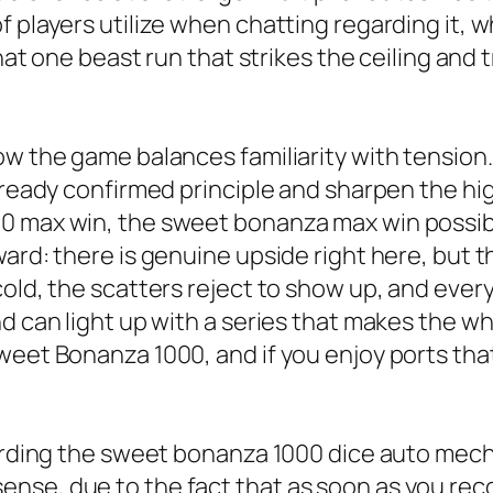
f players utilize when chatting regarding it,
that one beast run that strikes the ceiling and 
ow the game balances familiarity with tension.
lready confirmed principle and sharpen the hig
 max win, the sweet bonanza max win possibili
ard: there is genuine upside right here, but the
ld, the scatters reject to show up, and every b
nd can light up with a series that makes the w
weet Bonanza 1000, and if you enjoy ports that
egarding the sweet bonanza 1000 dice auto me
nse, due to the fact that as soon as you rec