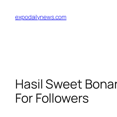
Skip
to
expodailynews.com
content
Hasil Sweet Bona
For Followers