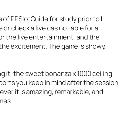
of PPSlotGuide for study prior to I
or check a live casino table for a
or the live entertainment, and the
 the excitement. The game is showy,
g it, the sweet bonanza x 1000 ceiling
ports you keep in mind after the session
ever it is amazing, remarkable, and
mes.