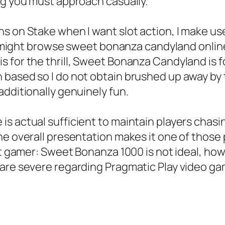
ng you must approach casually.
 on Stake when I want slot action, I make use 
 I might browse sweet bonanza candyland online 
 for the thrill, Sweet Bonanza Candyland is f
 based so I do not obtain brushed up away by
additionally genuinely fun.
s actual sufficient to maintain players chasin
he overall presentation makes it one of those 
ot gamer: Sweet Bonanza 1000 is not ideal, how
 are severe regarding Pragmatic Play video ga