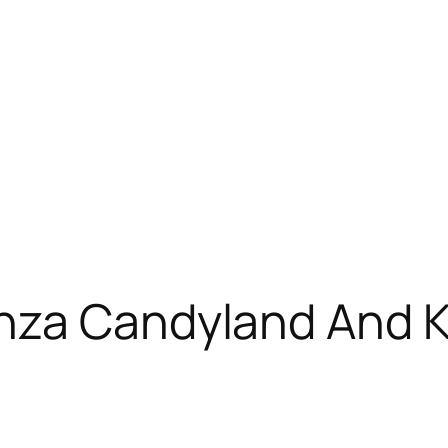
nza Candyland And 