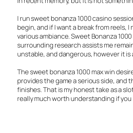
in recent memory, but it is not somethi
I run sweet bonanza 1000 casino sessions
begin, and if I want a break from reels,
various ambiance. Sweet Bonanza 1000 is
surrounding research assists me remain
unstable, and dangerous, however it is 
The sweet bonanza 1000 max win desire i
provides the game a serious side, and t
finishes. That is my honest take as a sl
really much worth understanding if you