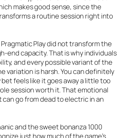
 which makes good sense, since the
transforms a routine session right into
 Pragmatic Play did not transform the
h-end capacity. That is why individuals
ty, and every possible variant of the
 variation is harsh. You can definitely
et feels like it goes away a little too
hole session worth it. That emotional
 can go from dead to electric in an
chanic and the sweet bonanza 1000
ognize just how much of the game’s