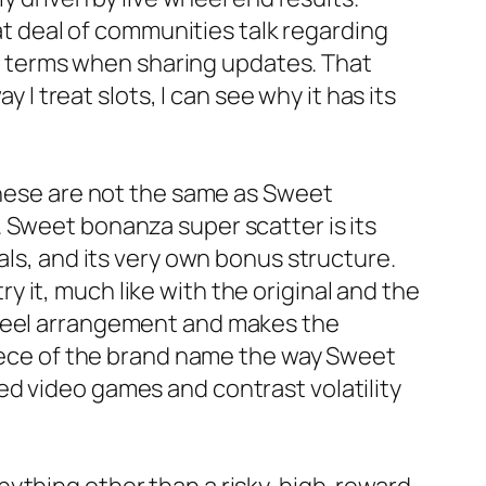
eat deal of communities talk regarding
 terms when sharing updates. That
 I treat slots, I can see why it has its
ese are not the same as Sweet
 Sweet bonanza super scatter is its
als, and its very own bonus structure.
 it, much like with the original and the
 reel arrangement and makes the
rpiece of the brand name the way Sweet
ed video games and contrast volatility