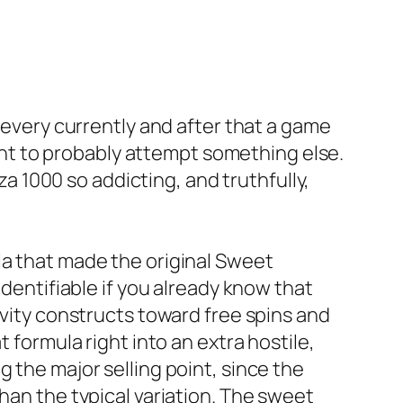
t every currently and after that a game
t to probably attempt something else.
 1000 so addicting, and truthfully,
la that made the original Sweet
identifiable if you already know that
ivity constructs toward free spins and
 formula right into an extra hostile,
 the major selling point, since the
han the typical variation. The sweet