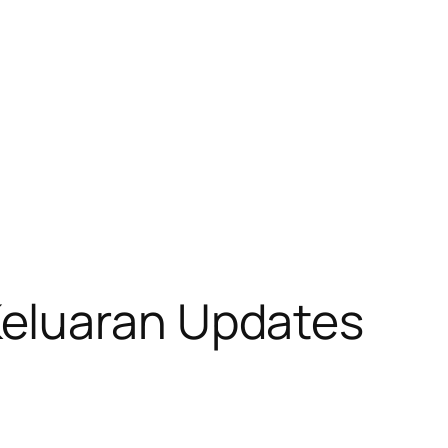
Keluaran Updates