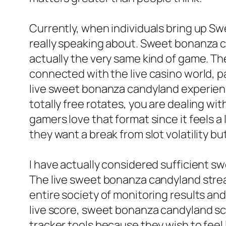
Currently, when individuals bring up Sw
really speaking about. Sweet bonanza ca
actually the very same kind of game. T
connected with the live casino world, 
live sweet bonanza candyland experience
totally free rotates, you are dealing w
gamers love that format since it feels a
they want a break from slot volatility bu
I have actually considered sufficient 
The live sweet bonanza candyland stream
entire society of monitoring results and
live score, sweet bonanza candyland s
tracker tools because they wish to feel l