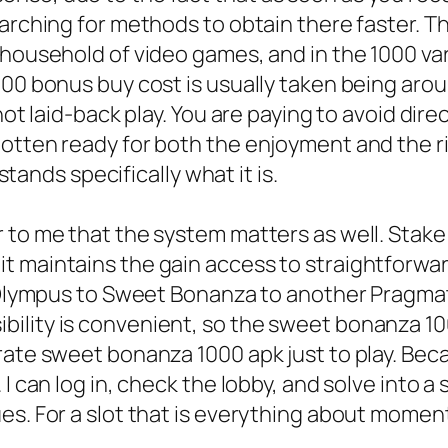
earching for methods to obtain there faster. 
household of video games, and in the 1000 vari
00 bonus buy cost is usually taken being aroun
ot laid-back play. You are paying to avoid direc
otten ready for both the enjoyment and the ri
rstands specifically what it is.
to me that the system matters as well. Stake i
t maintains the gain access to straightforwar
Olympus to Sweet Bonanza to another Pragmatic P
lity is convenient, so the sweet bonanza 100
ate sweet bonanza 1000 apk just to play. Becau
 I can log in, check the lobby, and solve into
es. For a slot that is everything about mome