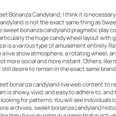
eet Bonanza Candyland, I think it is necessar
ndyland is not the exact same thing as Sweet 
he sweet bonanza candyland pragmatic play c
particularly the huge candy wheel layout with
 is a various type of amusement entirely. Rat
ith a live show atmosphere, a rotating wheel,
 lot more social and more instant. Others, like
t still desire to remain in the exact same brand
sweet bonanza candyland live web content to r
 is showy, vivid, and easy to adhere to, and 
 looking for patterns. You will see individual
core archives, sweet bonanza candyland histo
ike they have an edge in a game that is actuall