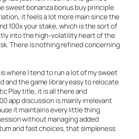
The sweet bonanza bonus buy principle
ation, it feels a lot more main since the
d 100x your stake, which is the sort of
tly into the high-volatility heart of the
sk. There is nothing refined concerning
s where I tend to run a lot of my sweet
d and the game library easy to relocate
lay title, it is all there and
0 app discussion is mainly irrelevant
se it maintains every little thing
 a session without managing added
ntum and fast choices, that simpleness