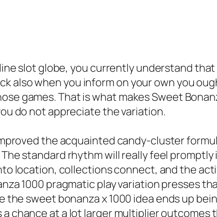
nline slot globe, you currently understand tha
ck also when you inform on your own you ough
hose games. That is what makes Sweet Bonanza
you do not appreciate the variation.
l improved the acquainted candy-cluster formu
 The standard rhythm will really feel promptly 
nto location, collections connect, and the act
anza 1000 pragmatic play variation presses that
re the sweet bonanza x 1000 idea ends up being
a chance at a lot larger multiplier outcomes t