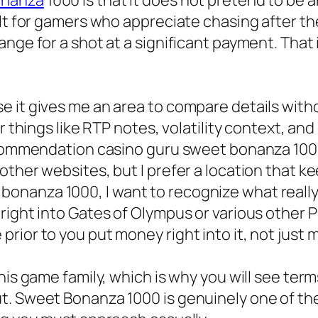
onanza
1000 is that it does not pretend to be 
ilt for gamers who appreciate chasing after t
hange for a shot at a significant payment. Th
 it gives me an area to compare details witho
or things like RTP notes, volatility context, 
 recommendation casino guru sweet bonanza 10
ther websites, but I prefer a location that kee
nanza 1000, I want to recognize what really a
ight into Gates of Olympus or various other Pr
rior to you put money right into it, not just 
this game family, which is why you will see te
t. Sweet Bonanza 1000 is genuinely one of th