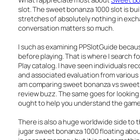
What I appreciate most about
Sweet B
slot. The sweet bonanza 1000 slot is bu
stretches of absolutely nothing in exc
conversation matters so much.
I such as examining PPSlotGuide because
before playing. That is where I search f
Play catalog. I have seen individuals
and associated evaluation from various o
am comparing sweet bonanza vs sweet bo
review buzz. The same goes for looking r
ought to help you understand the game p
There is also a huge worldwide side to 
jugar sweet bonanza 1000 floating abou