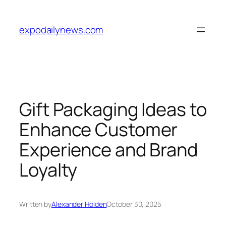
Skip
to
expodailynews.com
content
Gift Packaging Ideas to
Enhance Customer
Experience and Brand
Loyalty
Written by
Alexander Holden
October 30, 2025