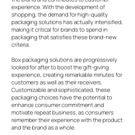
experience. With the development of
shopping, the demand for high-quality
packaging solutions has actually intensified,
making it critical for brands to spend in
packaging that satisfies these brand-new
criteria.
Box packaging solutions are progressively
looked for after to boost the gift-giving
experience, creating remarkable minutes for
customers as well as their receivers.
Customizable and sophisticated, these
packaging choices have the potential to
enhance consumer commitment and
motivate repeat business, as consumers
remember their experience with the product
and the brand as a whole.