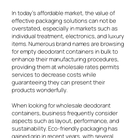
In today’s affordable market, the value of
effective packaging solutions can not be
overstated, especially in markets such as
individual treatment, electronics, and luxury
items. Numerous brand names are browsing
for empty deodorant containers in bulk to
enhance their manufacturing procedures,
providing them at wholesale rates permits
services to decrease costs while
guaranteeing they can present their
products wonderfully.
When looking for wholesale deodorant
containers, business frequently consider
aspects such as layout, performance, and
sustainability. Eco-friendly packaging has
gained grip in recent years, with several