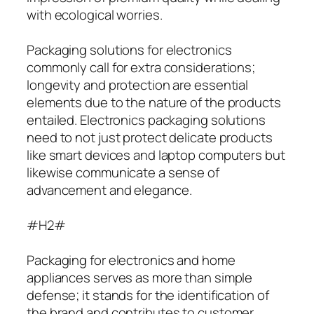
with ecological worries.
Packaging solutions for electronics
commonly call for extra considerations;
longevity and protection are essential
elements due to the nature of the products
entailed. Electronics packaging solutions
need to not just protect delicate products
like smart devices and laptop computers but
likewise communicate a sense of
advancement and elegance.
#H2#
Packaging for electronics and home
appliances serves as more than simple
defense; it stands for the identification of
the brand and contributes to customer