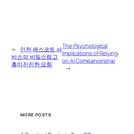
The Psychological
←
인천 에스코트 서
Implications of Relying
비스의 비밀스럽고
on AI Companionship
흥미진진한 모험
→
MORE POSTS