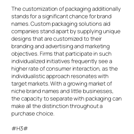
The customization of packaging additionally
stands for a significant chance for brand
names. Custom packaging solutions aid
companies stand apart by supplying unique
designs that are customized to their
branding and advertising and marketing
objectives. Firms that participate in such
individualized initiatives frequently see a
higher rate of consumer interaction, as the
individualistic approach resonates with
target markets. With a growing market of
niche brand names and little businesses,
the capacity to separate with packaging can
make all the distinction throughout a
purchase choice.
#H3#