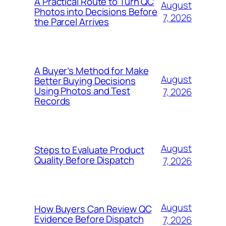
A Practical Route to Turn QC
August
Photos into Decisions Before
7, 2026
the Parcel Arrives
A Buyer’s Method for Make
August
Better Buying Decisions
Using Photos and Test
7, 2026
Records
August
Steps to Evaluate Product
Quality Before Dispatch
7, 2026
August
How Buyers Can Review QC
Evidence Before Dispatch
7, 2026