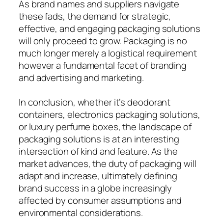
As brand names and suppliers navigate
these fads, the demand for strategic,
effective, and engaging packaging solutions
will only proceed to grow. Packaging is no
much longer merely a logistical requirement
however a fundamental facet of branding
and advertising and marketing.
In conclusion, whether it’s deodorant
containers, electronics packaging solutions,
or luxury perfume boxes, the landscape of
packaging solutions is at an interesting
intersection of kind and feature. As the
market advances, the duty of packaging will
adapt and increase, ultimately defining
brand success in a globe increasingly
affected by consumer assumptions and
environmental considerations.