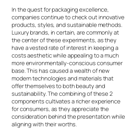
In the quest for packaging excellence,
companies continue to check out innovative
products, styles, and sustainable methods.
Luxury brands, in certain, are commonly at
the center of these experiments, as they
have a vested rate of interest in keeping a
costs aesthetic while appealing to a much
more environmentally-conscious consumer
base. This has caused a wealth of new
modern technologies and materials that
offer themselves to both beauty and
sustainability. The combining of these 2
components cultivates a richer experience
for consumers, as they appreciate the
consideration behind the presentation while
aligning with their worths.