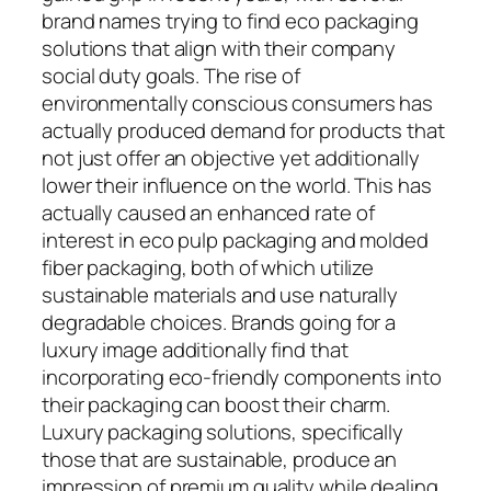
brand names trying to find eco packaging
solutions that align with their company
social duty goals. The rise of
environmentally conscious consumers has
actually produced demand for products that
not just offer an objective yet additionally
lower their influence on the world. This has
actually caused an enhanced rate of
interest in eco pulp packaging and molded
fiber packaging, both of which utilize
sustainable materials and use naturally
degradable choices. Brands going for a
luxury image additionally find that
incorporating eco-friendly components into
their packaging can boost their charm.
Luxury packaging solutions, specifically
those that are sustainable, produce an
impression of premium quality while dealing