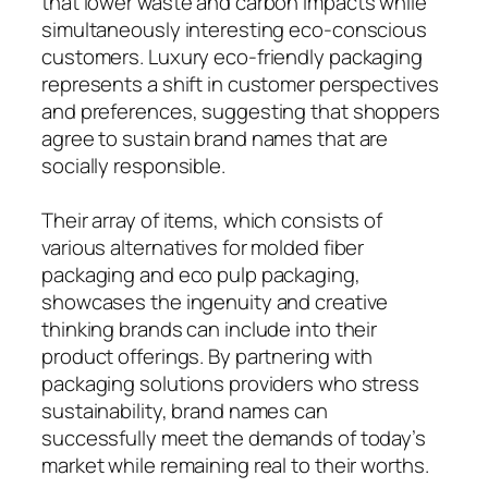
that lower waste and carbon impacts while
simultaneously interesting eco-conscious
customers. Luxury eco-friendly packaging
represents a shift in customer perspectives
and preferences, suggesting that shoppers
agree to sustain brand names that are
socially responsible.
Their array of items, which consists of
various alternatives for molded fiber
packaging and eco pulp packaging,
showcases the ingenuity and creative
thinking brands can include into their
product offerings. By partnering with
packaging solutions providers who stress
sustainability, brand names can
successfully meet the demands of today’s
market while remaining real to their worths.