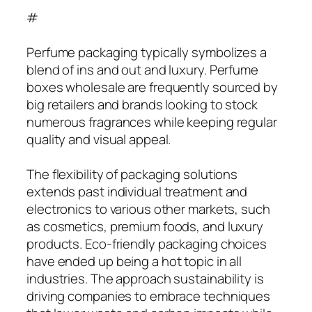
#
Perfume packaging typically symbolizes a
blend of ins and out and luxury. Perfume
boxes wholesale are frequently sourced by
big retailers and brands looking to stock
numerous fragrances while keeping regular
quality and visual appeal.
The flexibility of packaging solutions
extends past individual treatment and
electronics to various other markets, such
as cosmetics, premium foods, and luxury
products. Eco-friendly packaging choices
have ended up being a hot topic in all
industries. The approach sustainability is
driving companies to embrace techniques