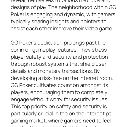
designs of play. The neighborhood within GG
Poker is engaging and dynamic, with gamers
typically sharing insights and pointers to
assist each other improve their video game.
GG Poker’s dedication prolongs past the
common gameplay features. They stress
player safety and security and protection
through robust systems that shield user
details and monetary transactions. By
developing a risk-free on the internet room,
GG Poker cultivates count on amongst its
players, encouraging them to completely
engage without worry for security issues.
This top priority on safety and security is
particularly crucial in the on the internet pc
gaming market, where gamers need to feel