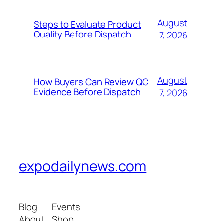
August
Steps to Evaluate Product
Quality Before Dispatch
7, 2026
August
How Buyers Can Review QC
Evidence Before Dispatch
7, 2026
expodailynews.com
Blog
Events
About
Shop