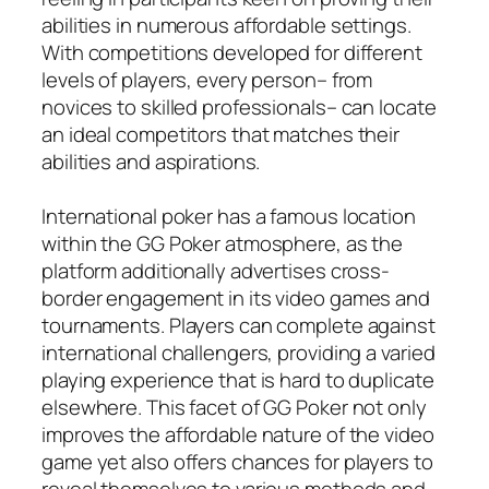
abilities in numerous affordable settings.
With competitions developed for different
levels of players, every person– from
novices to skilled professionals– can locate
an ideal competitors that matches their
abilities and aspirations.
International poker has a famous location
within the GG Poker atmosphere, as the
platform additionally advertises cross-
border engagement in its video games and
tournaments. Players can complete against
international challengers, providing a varied
playing experience that is hard to duplicate
elsewhere. This facet of GG Poker not only
improves the affordable nature of the video
game yet also offers chances for players to
reveal themselves to various methods and