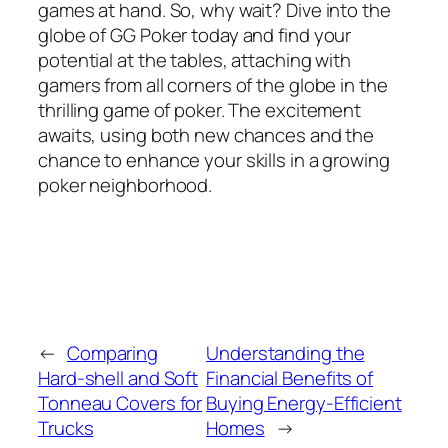
games at hand. So, why wait? Dive into the
globe of GG Poker today and find your
potential at the tables, attaching with
gamers from all corners of the globe in the
thrilling game of poker. The excitement
awaits, using both new chances and the
chance to enhance your skills in a growing
poker neighborhood.
←
Comparing
Understanding the
Hard-shell and Soft
Financial Benefits of
Tonneau Covers for
Buying Energy-Efficient
Trucks
Homes
→