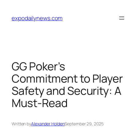
Skip
to
expodailynews.com
content
GG Poker’s
Commitment to Player
Safety and Security: A
Must-Read
Written by
Alexander Holden
September 29, 2025