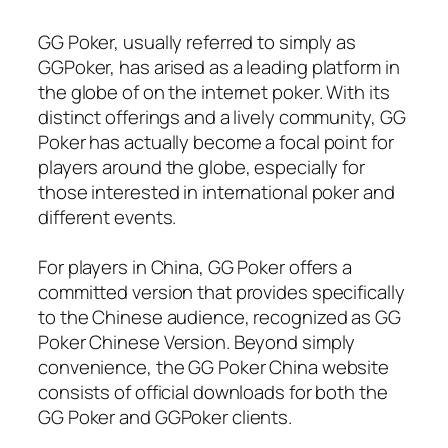
GG Poker, usually referred to simply as
GGPoker, has arised as a leading platform in
the globe of on the internet poker. With its
distinct offerings and a lively community, GG
Poker has actually become a focal point for
players around the globe, especially for
those interested in international poker and
different events.
For players in China, GG Poker offers a
committed version that provides specifically
to the Chinese audience, recognized as GG
Poker Chinese Version. Beyond simply
convenience, the GG Poker China website
consists of official downloads for both the
GG Poker and GGPoker clients.