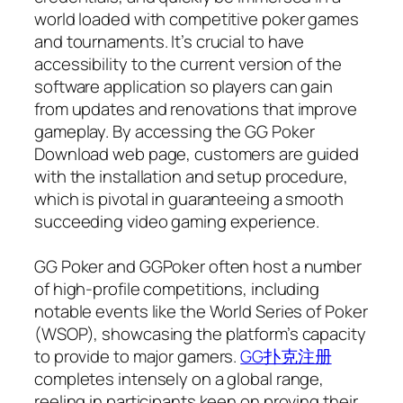
world loaded with competitive poker games
and tournaments. It’s crucial to have
accessibility to the current version of the
software application so players can gain
from updates and renovations that improve
gameplay. By accessing the GG Poker
Download web page, customers are guided
with the installation and setup procedure,
which is pivotal in guaranteeing a smooth
succeeding video gaming experience.
GG Poker and GGPoker often host a number
of high-profile competitions, including
notable events like the World Series of Poker
(WSOP), showcasing the platform’s capacity
to provide to major gamers.
GG扑克注册
completes intensely on a global range,
reeling in participants keen on proving their