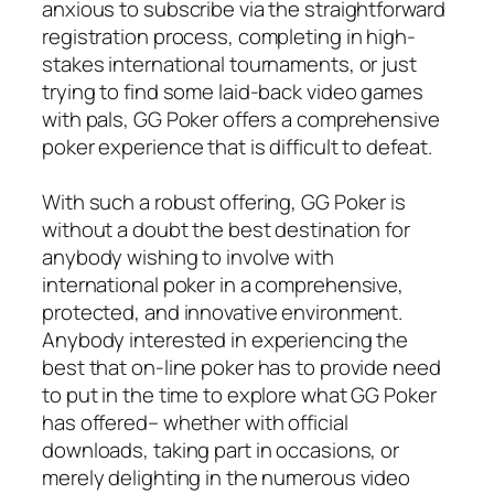
anxious to subscribe via the straightforward
registration process, completing in high-
stakes international tournaments, or just
trying to find some laid-back video games
with pals, GG Poker offers a comprehensive
poker experience that is difficult to defeat.
With such a robust offering, GG Poker is
without a doubt the best destination for
anybody wishing to involve with
international poker in a comprehensive,
protected, and innovative environment.
Anybody interested in experiencing the
best that on-line poker has to provide need
to put in the time to explore what GG Poker
has offered– whether with official
downloads, taking part in occasions, or
merely delighting in the numerous video