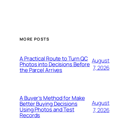
MORE POSTS
A Practical Route to Turn QC
August
Photos into Decisions Before
7, 2026
the Parcel Arrives
A Buyer’s Method for Make
August
Better Buying Decisions
Using Photos and Test
7, 2026
Records