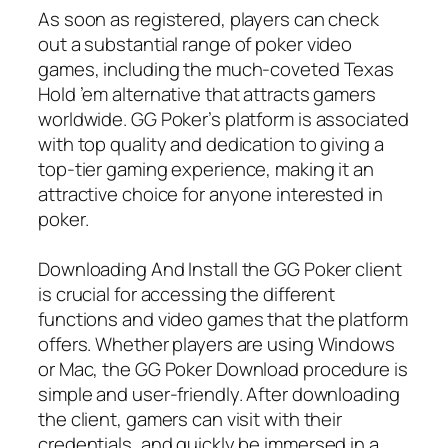
As soon as registered, players can check
out a substantial range of poker video
games, including the much-coveted Texas
Hold ’em alternative that attracts gamers
worldwide. GG Poker’s platform is associated
with top quality and dedication to giving a
top-tier gaming experience, making it an
attractive choice for anyone interested in
poker.
Downloading And Install the GG Poker client
is crucial for accessing the different
functions and video games that the platform
offers. Whether players are using Windows
or Mac, the GG Poker Download procedure is
simple and user-friendly. After downloading
the client, gamers can visit with their
credentials, and quickly be immersed in a