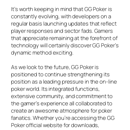
It’s worth keeping in mind that GG Poker is
constantly evolving, with developers on a
regular basis launching updates that reflect
player responses and sector fads. Gamers
that appreciate remaining at the forefront of
technology will certainly discover GG Poker’s
dynamic method exciting.
As we look to the future, GG Poker is
positioned to continue strengthening its
position as a leading pressure in the on-line
poker world. Its integrated functions,
extensive community, and commitment to
the gamer’s experience all collaborated to
create an awesome atmosphere for poker
fanatics. Whether you’re accessing the GG
Poker official website for downloads,