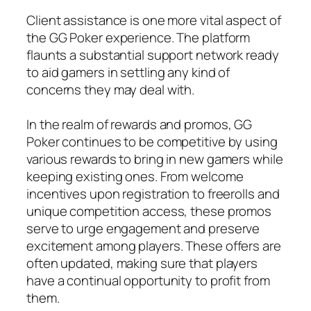
Client assistance is one more vital aspect of
the GG Poker experience. The platform
flaunts a substantial support network ready
to aid gamers in settling any kind of
concerns they may deal with.
In the realm of rewards and promos, GG
Poker continues to be competitive by using
various rewards to bring in new gamers while
keeping existing ones. From welcome
incentives upon registration to freerolls and
unique competition access, these promos
serve to urge engagement and preserve
excitement among players. These offers are
often updated, making sure that players
have a continual opportunity to profit from
them.