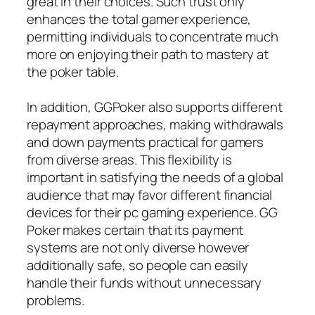
great in their choices. Such trust only
enhances the total gamer experience,
permitting individuals to concentrate much
more on enjoying their path to mastery at
the poker table.
In addition, GGPoker also supports different
repayment approaches, making withdrawals
and down payments practical for gamers
from diverse areas. This flexibility is
important in satisfying the needs of a global
audience that may favor different financial
devices for their pc gaming experience. GG
Poker makes certain that its payment
systems are not only diverse however
additionally safe, so people can easily
handle their funds without unnecessary
problems.