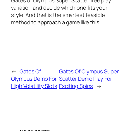
Gates of Olympus Super Scatter free play
variation and decide which one fits your
style. And that is the smartest feasible
method to approach a game like this.
←
Gates Of
Gates Of Olympus Super
Olympus Demo For
Scatter Demo Play For
High Volatility Slots
Exciting Spins
→