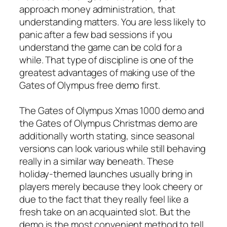
approach money administration, that
understanding matters. You are less likely to
panic after a few bad sessions if you
understand the game can be cold for a
while. That type of discipline is one of the
greatest advantages of making use of the
Gates of Olympus free demo first.
The Gates of Olympus Xmas 1000 demo and
the Gates of Olympus Christmas demo are
additionally worth stating, since seasonal
versions can look various while still behaving
really in a similar way beneath. These
holiday-themed launches usually bring in
players merely because they look cheery or
due to the fact that they really feel like a
fresh take on an acquainted slot. But the
demo is the most convenient method to tell