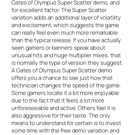
Gates of Olympus Super Scatter demo, and
for excellent factor. The Super Scatter
variation adds an additional layer of volatility
and excitement, which suggests the game
can really feel even much more remarkable
than the typical release. If you have actually
seen gamers or banners speak about
unusual hits and huge multiplier mixes, that
is normally the type of version they suggest.
A Gates of Olympus Super Scatter demo
offers you a chance to see just how that
technician changes the speed of the game.
Some gamers locate it a lot more enjoyable
due to the fact that it feels a lot more
unforeseeable and active. Others feel it is
also aggressive for their taste. The only
means to understand for certain is to invest
some time with the free demo variation and