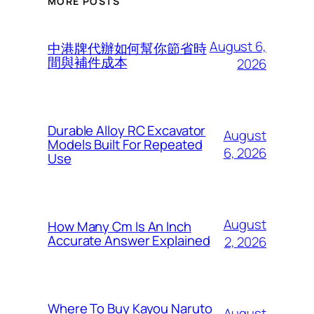
MORE POSTS
August 6,
中港牌代辦如何幫你節省時
間與補件成本
2026
Durable Alloy RC Excavator
August
Models Built For Repeated
6, 2026
Use
August
How Many Cm Is An Inch
Accurate Answer Explained
2, 2026
Where To Buy Kayou Naruto
August