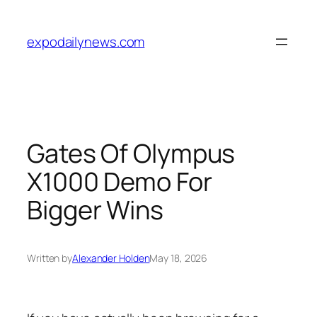
Skip
to
expodailynews.com
content
Gates Of Olympus
X1000 Demo For
Bigger Wins
Written by
Alexander Holden
May 18, 2026