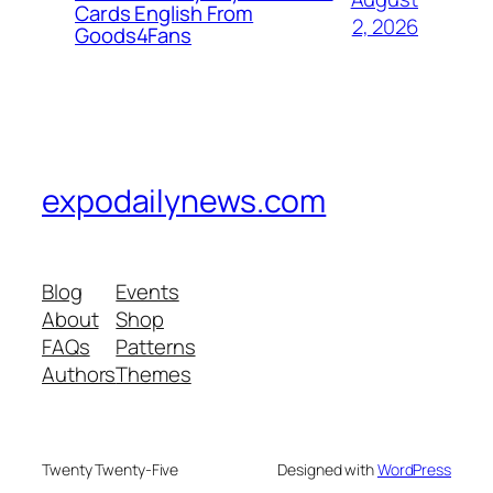
Cards English From
2, 2026
Goods4Fans
expodailynews.com
Blog
Events
About
Shop
FAQs
Patterns
Authors
Themes
Twenty Twenty-Five
Designed with
WordPress