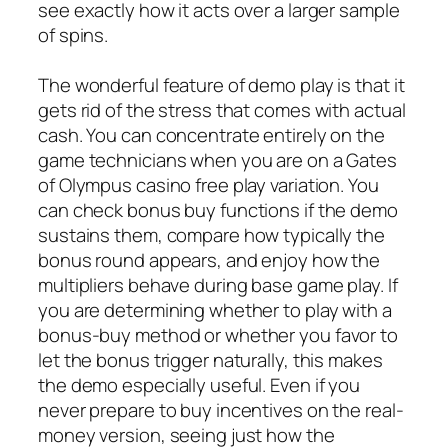
see exactly how it acts over a larger sample
of spins.
The wonderful feature of demo play is that it
gets rid of the stress that comes with actual
cash. You can concentrate entirely on the
game technicians when you are on a Gates
of Olympus casino free play variation. You
can check bonus buy functions if the demo
sustains them, compare how typically the
bonus round appears, and enjoy how the
multipliers behave during base game play. If
you are determining whether to play with a
bonus-buy method or whether you favor to
let the bonus trigger naturally, this makes
the demo especially useful. Even if you
never prepare to buy incentives on the real-
money version, seeing just how the