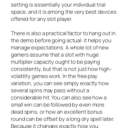
setting is essentially your individual trial
space, and it is among the very best devices
offered for any slot player.
There is also a practical factor to hang out in
the demo before going actual: it helps you
manage expectations. A whole lot of new
gamers assume that a slot with huge
multiplier capacity ought to be paying
consistently, but that is not just how high-
volatility games work. In the free play
variation, you can see simply exactly how
several spins may pass without a
considerable hit. You can also see how a
small win can be followed by even more
dead spins, or how an excellent bonus
round can be offset by a long dry spell later.
Because it changes exactly how you