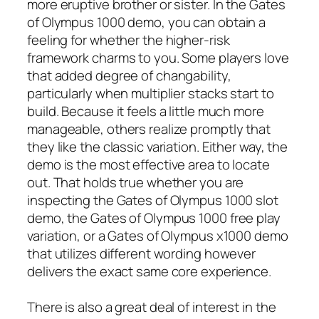
more eruptive brother or sister. In the Gates
of Olympus 1000 demo, you can obtain a
feeling for whether the higher-risk
framework charms to you. Some players love
that added degree of changability,
particularly when multiplier stacks start to
build. Because it feels a little much more
manageable, others realize promptly that
they like the classic variation. Either way, the
demo is the most effective area to locate
out. That holds true whether you are
inspecting the Gates of Olympus 1000 slot
demo, the Gates of Olympus 1000 free play
variation, or a Gates of Olympus x1000 demo
that utilizes different wording however
delivers the exact same core experience.
There is also a great deal of interest in the