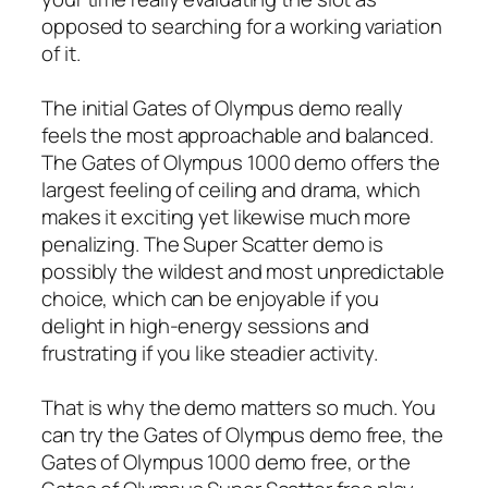
opposed to searching for a working variation
of it.
The initial Gates of Olympus demo really
feels the most approachable and balanced.
The Gates of Olympus 1000 demo offers the
largest feeling of ceiling and drama, which
makes it exciting yet likewise much more
penalizing. The Super Scatter demo is
possibly the wildest and most unpredictable
choice, which can be enjoyable if you
delight in high-energy sessions and
frustrating if you like steadier activity.
That is why the demo matters so much. You
can try the Gates of Olympus demo free, the
Gates of Olympus 1000 demo free, or the