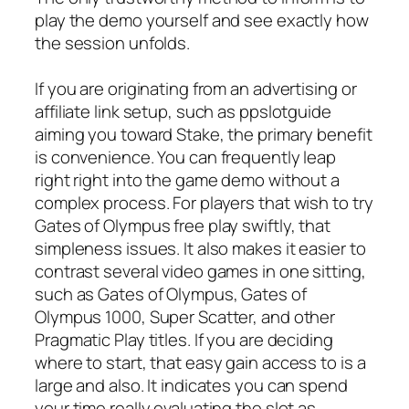
play the demo yourself and see exactly how
the session unfolds.
If you are originating from an advertising or
affiliate link setup, such as ppslotguide
aiming you toward Stake, the primary benefit
is convenience. You can frequently leap
right right into the game demo without a
complex process. For players that wish to try
Gates of Olympus free play swiftly, that
simpleness issues. It also makes it easier to
contrast several video games in one sitting,
such as Gates of Olympus, Gates of
Olympus 1000, Super Scatter, and other
Pragmatic Play titles. If you are deciding
where to start, that easy gain access to is a
large and also. It indicates you can spend
your time really evaluating the slot as