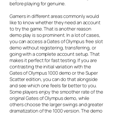
before playing for genuine.
Gamers in different areas commonly would
like to know whether they need an account
to try the game. That is another reason
demo play is so prominent. In a lot of cases,
you can access a Gates of Olympus free slot
demo without registering, transferring, or
going with a complete account setup. That
makes it perfect for fast testing. If you are
contrasting the initial variation with the
Gates of Olympus 1000 demo or the Super
Scatter edition, you can do that alongside
and see which one feels far better to you.
Some players enjoy the smoother rate of the
original Gates of Olympus demo, while
others choose the larger swings and greater
dramatization of the 1000 version. The demo