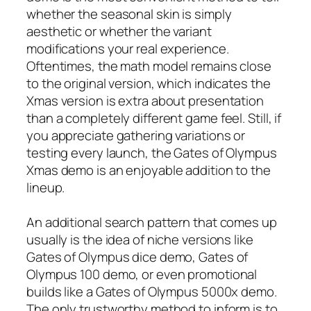
whether the seasonal skin is simply
aesthetic or whether the variant
modifications your real experience.
Oftentimes, the math model remains close
to the original version, which indicates the
Xmas version is extra about presentation
than a completely different game feel. Still, if
you appreciate gathering variations or
testing every launch, the Gates of Olympus
Xmas demo is an enjoyable addition to the
lineup.
An additional search pattern that comes up
usually is the idea of niche versions like
Gates of Olympus dice demo, Gates of
Olympus 100 demo, or even promotional
builds like a Gates of Olympus 5000x demo.
The only trustworthy method to inform is to