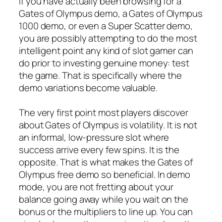
If you have actually been browsing for a
Gates of Olympus demo, a Gates of Olympus
1000 demo, or even a Super Scatter demo,
you are possibly attempting to do the most
intelligent point any kind of slot gamer can
do prior to investing genuine money: test
the game. That is specifically where the
demo variations become valuable.
The very first point most players discover
about Gates of Olympus is volatility. It is not
an informal, low-pressure slot where
success arrive every few spins. It is the
opposite. That is what makes the Gates of
Olympus free demo so beneficial. In demo
mode, you are not fretting about your
balance going away while you wait on the
bonus or the multipliers to line up. You can