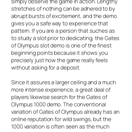
simply observe the game in action. Lengthy
stretches of nothing can be adhered to by
abrupt bursts of excitement, and the demo
gives you a safe way to experience that
pattern. If you are a person that suches as
to study a slot prior to dedicating, the Gates
of Olympus slot demo is one of the finest
beginning points because it shows you
precisely just how the game really feels
without asking for a deposit.
Since it assures a larger ceiling and a much
more intense experience, a great deal of
players likewise search for the Gates of
Olympus 1000 demo. The conventional
variation of Gates of Olympus already has an
online reputation for wild swings, but the
1000 variation is often seen as the much