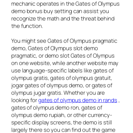
mechanic operates in the Gates of Olympus
demo bonus buy setting can assist you
recognize the math and the threat behind
the function.
You might see Gates of Olympus pragmatic
demo, Gates of Olympus slot demo
pragmatic, or demo slot Gates of Olympus
on one website, while another website may
use language-specific labels like gates of
olympus gratis, gates of olympus gratuit,
jogar gates of olympus demo, or gates of
olympus jugar gratis. Whether you are
looking for
gates of olympus demo in rands
,
gates of olympus demo ron, gates of
olympus demo rupiah, or other currency-
specific display screens, the demo is still
largely there so you can find out the game