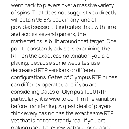
went back to players over a massive variety
of spins. That does not suggest you directly
will obtain 96.5% back in any kind of
provided session. It indicates that, with time
and across several gamers, the
mathematics is built around that target. One
point I constantly advise is examining the
RTP on the exact casino variation you are
playing, because some websites use
decreased RTP versions or different
configurations. Gates of Olympus RTP prices
can differ by operator, and if you are
considering Gates of Olympus 1000 RTP
particularly, it is wise to confirm the variation
before transferring. A great deal of players
think every casino has the exact same RTP,
yet that is not constantly real. If you are
making use of a review website or a casino