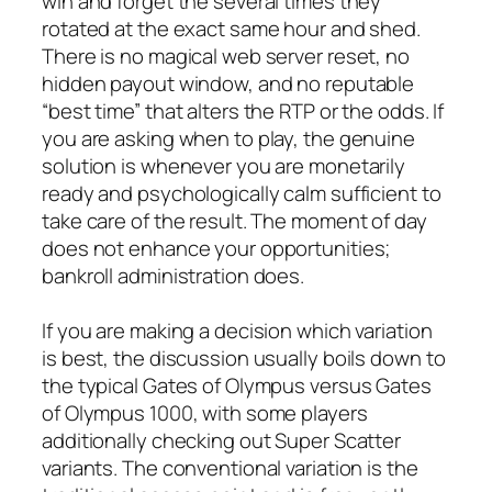
win and forget the several times they
rotated at the exact same hour and shed.
There is no magical web server reset, no
hidden payout window, and no reputable
“best time” that alters the RTP or the odds. If
you are asking when to play, the genuine
solution is whenever you are monetarily
ready and psychologically calm sufficient to
take care of the result. The moment of day
does not enhance your opportunities;
bankroll administration does.
If you are making a decision which variation
is best, the discussion usually boils down to
the typical Gates of Olympus versus Gates
of Olympus 1000, with some players
additionally checking out Super Scatter
variants. The conventional variation is the