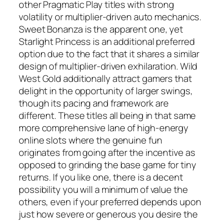
other Pragmatic Play titles with strong
volatility or multiplier-driven auto mechanics.
Sweet Bonanza is the apparent one, yet
Starlight Princess is an additional preferred
option due to the fact that it shares a similar
design of multiplier-driven exhilaration. Wild
West Gold additionally attract gamers that
delight in the opportunity of larger swings,
though its pacing and framework are
different. These titles all being in that same
more comprehensive lane of high-energy
online slots where the genuine fun
originates from going after the incentive as
opposed to grinding the base game for tiny
returns. If you like one, there is a decent
possibility you will a minimum of value the
others, even if your preferred depends upon
just how severe or generous you desire the