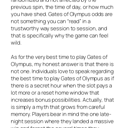
previous spin, the time of day, or how much
you have shed. Gates of Olympus odds are
not something you can “read” in a
trustworthy way session to session, and
that is specifically why the game can feel
wild.
As for the very best time to play Gates of
Olympus, my honest answer is that there is
not one. Individuals love to speak regarding
the best time to play Gates of Olympus as if
there is a secret hour when the slot pays a
lot more or a reset home window that
increases bonus possibilities. Actually, that
is simply a myth that grows from careful
memory. Players bear in mind the one late-
night session where they landed a massive