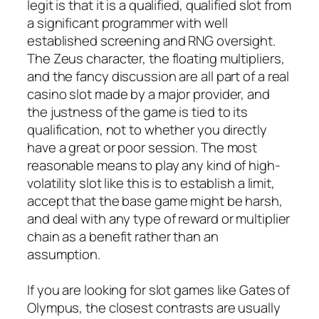
legit is that it is a qualified, qualified slot from
a significant programmer with well
established screening and RNG oversight.
The Zeus character, the floating multipliers,
and the fancy discussion are all part of a real
casino slot made by a major provider, and
the justness of the game is tied to its
qualification, not to whether you directly
have a great or poor session. The most
reasonable means to play any kind of high-
volatility slot like this is to establish a limit,
accept that the base game might be harsh,
and deal with any type of reward or multiplier
chain as a benefit rather than an
assumption.
If you are looking for slot games like Gates of
Olympus, the closest contrasts are usually