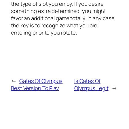
the type of slot you enjoy. If you desire
something extra determined, you might
favor an additional game totally. In any case,
the key is to recognize what you are
entering prior to you rotate.
←
Gates Of Olympus
Is Gates Of
Best Version To Play
Olympus Legit
→