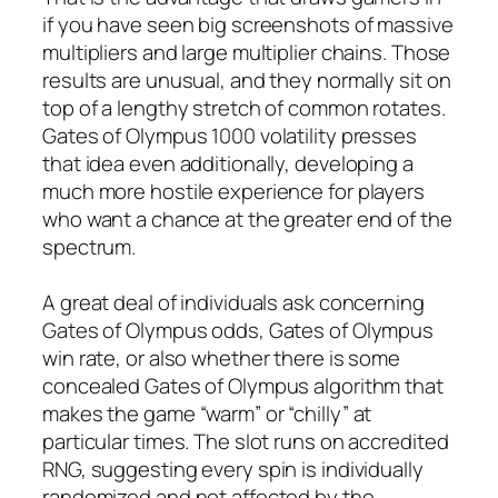
if you have seen big screenshots of massive
multipliers and large multiplier chains. Those
results are unusual, and they normally sit on
top of a lengthy stretch of common rotates.
Gates of Olympus 1000 volatility presses
that idea even additionally, developing a
much more hostile experience for players
who want a chance at the greater end of the
spectrum.
A great deal of individuals ask concerning
Gates of Olympus odds, Gates of Olympus
win rate, or also whether there is some
concealed Gates of Olympus algorithm that
makes the game “warm” or “chilly” at
particular times. The slot runs on accredited
RNG, suggesting every spin is individually
randomized and not affected by the