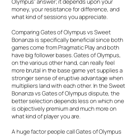
Olympus” answer; it depends upon your
money, your resistance for difference, and
what kind of sessions you appreciate.
Comparing Gates of Olympus vs Sweet
Bonanza is specifically beneficial since both
games come from Pragmatic Play and both
have big follower bases. Gates of Olympus,
on the various other hand, can really feel
more brutal in the base game yet supplies a
stronger sense of eruptive advantage when
multipliers land with each other. In the Sweet
Bonanza vs Gates of Olympus dispute, the
better selection depends less on which one
is objectively premium and much more on
what kind of player you are.
A huge factor people call Gates of Olympus