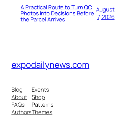
A Practical Route to Turn QC
August
Photos into Decisions Before
7, 2026
the Parcel Arrives
expodailynews.com
Blog
Events
About
Shop
FAQs
Patterns
Authors
Themes