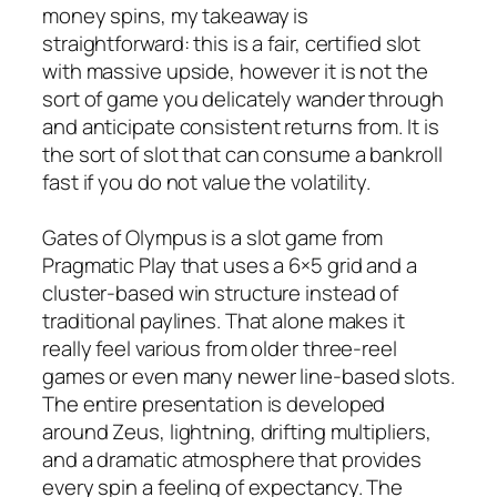
money spins, my takeaway is
straightforward: this is a fair, certified slot
with massive upside, however it is not the
sort of game you delicately wander through
and anticipate consistent returns from. It is
the sort of slot that can consume a bankroll
fast if you do not value the volatility.
Gates of Olympus is a slot game from
Pragmatic Play that uses a 6×5 grid and a
cluster-based win structure instead of
traditional paylines. That alone makes it
really feel various from older three-reel
games or even many newer line-based slots.
The entire presentation is developed
around Zeus, lightning, drifting multipliers,
and a dramatic atmosphere that provides
every spin a feeling of expectancy. The