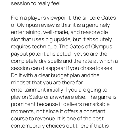
session to really feel.
From a player’s viewpoint, the sincere Gates
of Olympus review is this: it is a genuinely
entertaining, well-made, and reasonable
slot that uses big upside, but it absolutely
requires technique. The Gates of Olympus
payout potential is actual, yet so are the
completely dry spells and the rate at which a
session can disappear if you chase losses.
Do it with a clear budget plan and the
mindset that you are there for
entertainment initially if you are going to
play on Stake or anywhere else. The game is
prominent because it delivers remarkable
moments, not since it offers a constant
course to revenue. It is one of the best
contemporary choices out there if that is