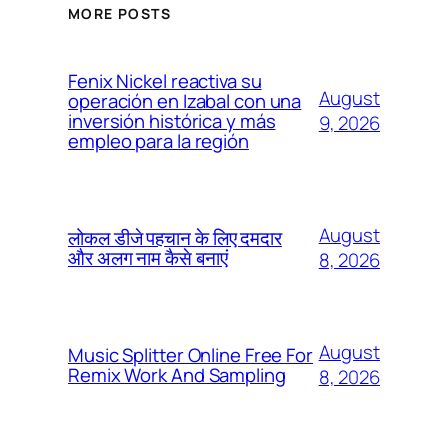
MORE POSTS
Fenix Nickel reactiva su
August
operación en Izabal con una
inversión histórica y más
9, 2026
empleo para la región
August
लोकल डीजे पहचान के लिए दमदार
और अलग नाम कैसे बनाएं
8, 2026
August
Music Splitter Online Free For
Remix Work And Sampling
8, 2026