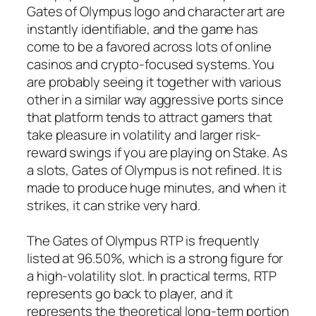
Gates of Olympus logo and character art are
instantly identifiable, and the game has
come to be a favored across lots of online
casinos and crypto-focused systems. You
are probably seeing it together with various
other in a similar way aggressive ports since
that platform tends to attract gamers that
take pleasure in volatility and larger risk-
reward swings if you are playing on Stake. As
a slots, Gates of Olympus is not refined. It is
made to produce huge minutes, and when it
strikes, it can strike very hard.
The Gates of Olympus RTP is frequently
listed at 96.50%, which is a strong figure for
a high-volatility slot. In practical terms, RTP
represents go back to player, and it
represents the theoretical long-term portion