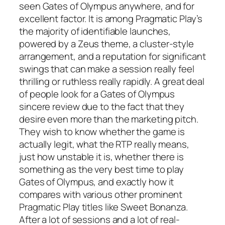
seen Gates of Olympus anywhere, and for
excellent factor. It is among Pragmatic Play’s
the majority of identifiable launches,
powered by a Zeus theme, a cluster-style
arrangement, and a reputation for significant
swings that can make a session really feel
thrilling or ruthless really rapidly. A great deal
of people look for a Gates of Olympus
sincere review due to the fact that they
desire even more than the marketing pitch.
They wish to know whether the game is
actually legit, what the RTP really means,
just how unstable it is, whether there is
something as the very best time to play
Gates of Olympus, and exactly how it
compares with various other prominent
Pragmatic Play titles like Sweet Bonanza.
After a lot of sessions and a lot of real-