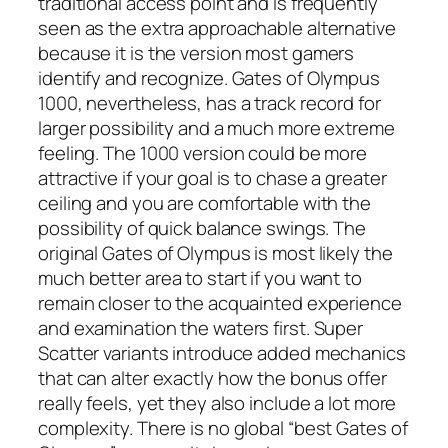
traditional access point and is frequently
seen as the extra approachable alternative
because it is the version most gamers
identify and recognize. Gates of Olympus
1000, nevertheless, has a track record for
larger possibility and a much more extreme
feeling. The 1000 version could be more
attractive if your goal is to chase a greater
ceiling and you are comfortable with the
possibility of quick balance swings. The
original Gates of Olympus is most likely the
much better area to start if you want to
remain closer to the acquainted experience
and examination the waters first. Super
Scatter variants introduce added mechanics
that can alter exactly how the bonus offer
really feels, yet they also include a lot more
complexity. There is no global “best Gates of