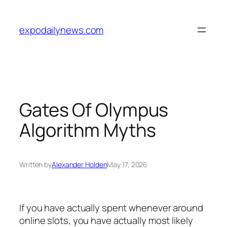
Skip
to
expodailynews.com
content
Gates Of Olympus
Algorithm Myths
Written by
Alexander Holden
May 17, 2026
If you have actually spent whenever around
online slots, you have actually most likely