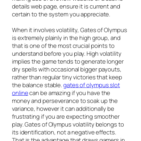
details web page, ensure it is current and
certain to the system you appreciate.
When it involves volatility, Gates of Olympus
is extremely plainly in the high group, and
that is one of the most crucial points to
understand before you play. High volatility
implies the game tends to generate longer
dry spells with occasional bigger payouts,
rather than regular tiny victories that keep
the balance stable.
gates of olympus slot
online
can be amazing if you have the
money and perseverance to soak up the
variance, however it can additionally be
frustrating if you are expecting smoother
play. Gates of Olympus volatility belongs to
its identification, not a negative effects.
That is the advantage that draws gamers in