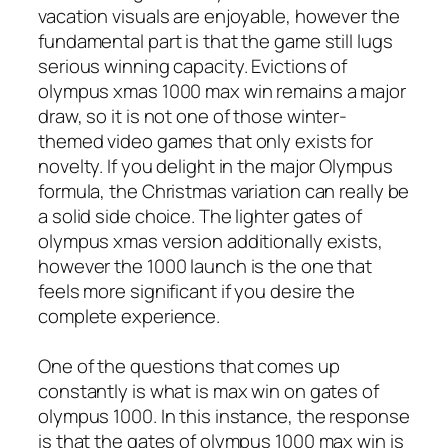
vacation visuals are enjoyable, however the
fundamental part is that the game still lugs
serious winning capacity. Evictions of
olympus xmas 1000 max win remains a major
draw, so it is not one of those winter-
themed video games that only exists for
novelty. If you delight in the major Olympus
formula, the Christmas variation can really be
a solid side choice. The lighter gates of
olympus xmas version additionally exists,
however the 1000 launch is the one that
feels more significant if you desire the
complete experience.
One of the questions that comes up
constantly is what is max win on gates of
olympus 1000. In this instance, the response
is that the gates of olympus 1000 max win is