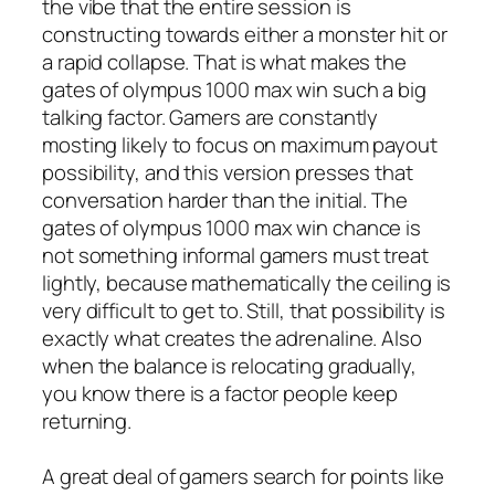
the vibe that the entire session is
constructing towards either a monster hit or
a rapid collapse. That is what makes the
gates of olympus 1000 max win such a big
talking factor. Gamers are constantly
mosting likely to focus on maximum payout
possibility, and this version presses that
conversation harder than the initial. The
gates of olympus 1000 max win chance is
not something informal gamers must treat
lightly, because mathematically the ceiling is
very difficult to get to. Still, that possibility is
exactly what creates the adrenaline. Also
when the balance is relocating gradually,
you know there is a factor people keep
returning.
A great deal of gamers search for points like