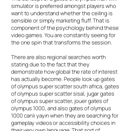
simulator is preferred amongst players who
want to understand whether the ceiling is
sensible or simply marketing fluff. That is
component of the psychology behind these
video games. You are constantly seeing for
the one spin that transforms the session.
There are also regional searches worth
stating due to the fact that they
demonstrate how global the rate of interest
has actually become. People look up gates
of olympus super scatter south africa, gates
of olympus super scatter sisal, jugar gates
of olympus super scatter, jouer gates of
olympus 1000, and also gates of olympus
1000 canlı yayın when they are searching for
gameplay videos or accessibility choices in
their very own language. That sort of