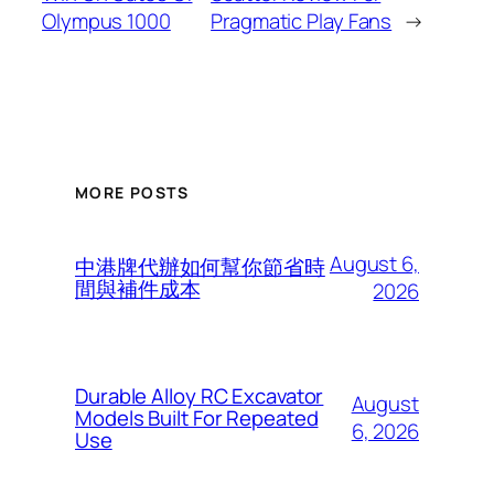
Olympus 1000
Pragmatic Play Fans
→
MORE POSTS
August 6,
中港牌代辦如何幫你節省時
間與補件成本
2026
Durable Alloy RC Excavator
August
Models Built For Repeated
6, 2026
Use