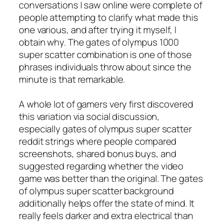
conversations I saw online were complete of
people attempting to clarify what made this
one various, and after trying it myself, I
obtain why. The gates of olympus 1000
super scatter combination is one of those
phrases individuals throw about since the
minute is that remarkable.
A whole lot of gamers very first discovered
this variation via social discussion,
especially gates of olympus super scatter
reddit strings where people compared
screenshots, shared bonus buys, and
suggested regarding whether the video
game was better than the original. The gates
of olympus super scatter background
additionally helps offer the state of mind. It
really feels darker and extra electrical than