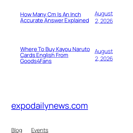
August
How Many Cm Is An Inch
Accurate Answer Explained
2, 2026
Where To Buy Kayou Naruto
August
Cards English From
2, 2026
Goods4Fans
expodailynews.com
Blog
Events