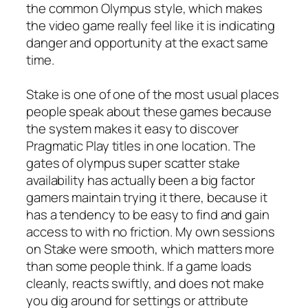
the common Olympus style, which makes
the video game really feel like it is indicating
danger and opportunity at the exact same
time.
Stake is one of one of the most usual places
people speak about these games because
the system makes it easy to discover
Pragmatic Play titles in one location. The
gates of olympus super scatter stake
availability has actually been a big factor
gamers maintain trying it there, because it
has a tendency to be easy to find and gain
access to with no friction. My own sessions
on Stake were smooth, which matters more
than some people think. If a game loads
cleanly, reacts swiftly, and does not make
you dig around for settings or attribute