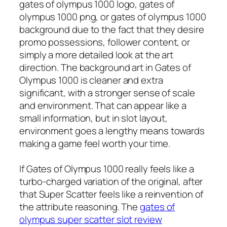
gates of olympus 1000 logo, gates of
olympus 1000 png, or gates of olympus 1000
background due to the fact that they desire
promo possessions, follower content, or
simply a more detailed look at the art
direction. The background art in Gates of
Olympus 1000 is cleaner and extra
significant, with a stronger sense of scale
and environment. That can appear like a
small information, but in slot layout,
environment goes a lengthy means towards
making a game feel worth your time.
If Gates of Olympus 1000 really feels like a
turbo-charged variation of the original, after
that Super Scatter feels like a reinvention of
the attribute reasoning. The
gates of
olympus super scatter slot review