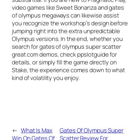
video games like Sweet Bonanza and gates
of olympus megaways can likewise assist
you recognize the workshop’s design before
jumping right into the extra unpredictable
Olympus versions. In the end, whether you
search for gates of olympus super scatter
great com demos, check ppslotguide for
details, or simply fill the game directly on
Stake, the experience comes down to what
kind of volatility you enjoy.
←
What Is Max
Gates Of Olympus Super
Win On Gates Of
Scatter Review For