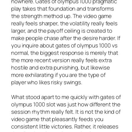
nowhere. Gates of olympus 1000 pragmatic
play takes that foundation and transforms
the strength method up. The video game
really feels sharper, the volatility really feels
larger, and the payoff ceiling is created to
make people chase after the desire harder. If
you inquire about gates of olympus 1000 vs
normal, the biggest response is merely that
the more recent version really feels extra
hostile and extra punishing, but likewise
more exhilarating if you are the type of
player who likes risky swings.
What stood apart to me quickly with gates of
olympus 1000 slot was just how different the
session rhythm really felt. It is not the kind of
video game that pleasantly feeds you
consistent little victories. Rather, it releases