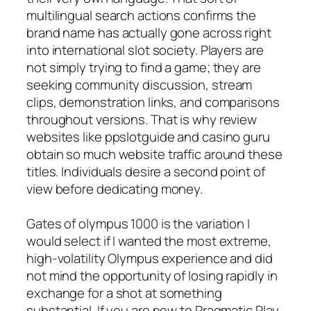
multilingual search actions confirms the
brand name has actually gone across right
into international slot society. Players are
not simply trying to find a game; they are
seeking community discussion, stream
clips, demonstration links, and comparisons
throughout versions. That is why review
websites like ppslotguide and casino guru
obtain so much website traffic around these
titles. Individuals desire a second point of
view before dedicating money.
Gates of olympus 1000 is the variation I
would select if I wanted the most extreme,
high-volatility Olympus experience and did
not mind the opportunity of losing rapidly in
exchange for a shot at something
substantial. If you are new to Pragmatic Play,