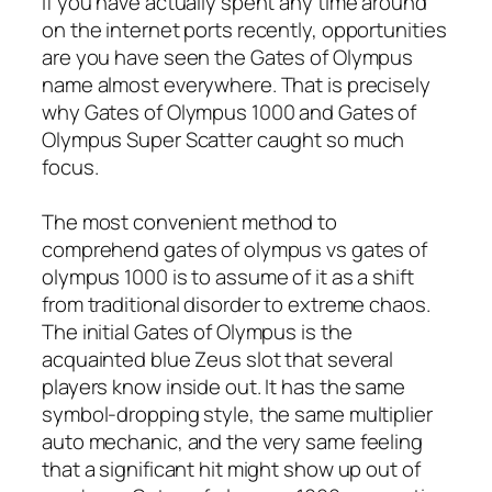
If you have actually spent any time around
on the internet ports recently, opportunities
are you have seen the Gates of Olympus
name almost everywhere. That is precisely
why Gates of Olympus 1000 and Gates of
Olympus Super Scatter caught so much
focus.
The most convenient method to
comprehend gates of olympus vs gates of
olympus 1000 is to assume of it as a shift
from traditional disorder to extreme chaos.
The initial Gates of Olympus is the
acquainted blue Zeus slot that several
players know inside out. It has the same
symbol-dropping style, the same multiplier
auto mechanic, and the very same feeling
that a significant hit might show up out of