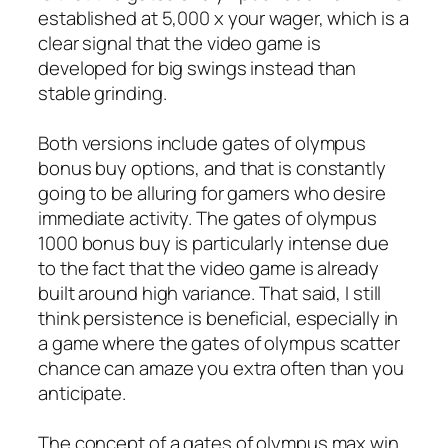
established at 5,000 x your wager, which is a
clear signal that the video game is
developed for big swings instead than
stable grinding.
Both versions include gates of olympus
bonus buy options, and that is constantly
going to be alluring for gamers who desire
immediate activity. The gates of olympus
1000 bonus buy is particularly intense due
to the fact that the video game is already
built around high variance. That said, I still
think persistence is beneficial, especially in
a game where the gates of olympus scatter
chance can amaze you extra often than you
anticipate.
The concept of a gates of olympus max win