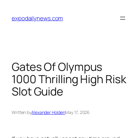
Skip
to
expodailynews.com
content
Gates Of Olympus
1000 Thrilling High Risk
Slot Guide
Written by
Alexander Holden
May 17, 2026