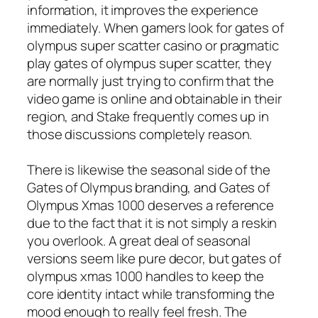
information, it improves the experience
immediately. When gamers look for gates of
olympus super scatter casino or pragmatic
play gates of olympus super scatter, they
are normally just trying to confirm that the
video game is online and obtainable in their
region, and Stake frequently comes up in
those discussions completely reason.
There is likewise the seasonal side of the
Gates of Olympus branding, and Gates of
Olympus Xmas 1000 deserves a reference
due to the fact that it is not simply a reskin
you overlook. A great deal of seasonal
versions seem like pure decor, but gates of
olympus xmas 1000 handles to keep the
core identity intact while transforming the
mood enough to really feel fresh. The