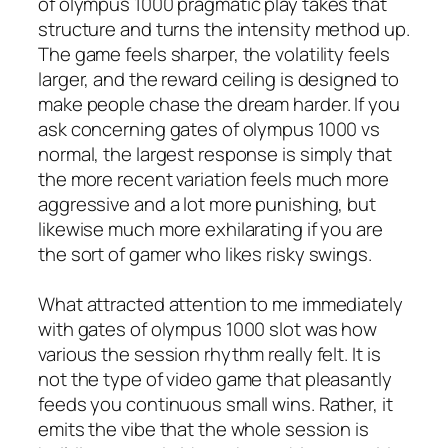
of olympus 1000 pragmatic play takes that
structure and turns the intensity method up.
The game feels sharper, the volatility feels
larger, and the reward ceiling is designed to
make people chase the dream harder. If you
ask concerning gates of olympus 1000 vs
normal, the largest response is simply that
the more recent variation feels much more
aggressive and a lot more punishing, but
likewise much more exhilarating if you are
the sort of gamer who likes risky swings.
What attracted attention to me immediately
with gates of olympus 1000 slot was how
various the session rhythm really felt. It is
not the type of video game that pleasantly
feeds you continuous small wins. Rather, it
emits the vibe that the whole session is