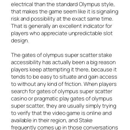
electrical than the standard Olympus style,
that makes the game seem like it is signaling
risk and possibility at the exact same time.
That is generally an excellent indicator for
players who appreciate unpredictable slot
design.
The gates of olympus super scatter stake
accessibility has actually been a big reason
players keep attempting it there, because it
tends to be easy to situate and gain access
to without any kind of friction. When players
search for gates of olympus super scatter
casino or pragmatic play gates of olympus
super scatter, they are usually simply trying
to verify that the video game is online and
available in their region, and Stake
frequently comes up in those conversations