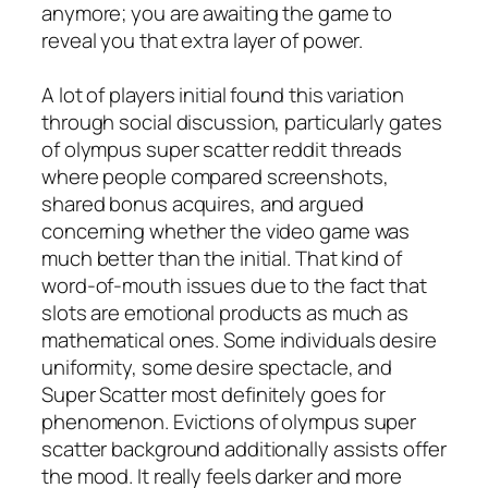
anymore; you are awaiting the game to
reveal you that extra layer of power.
A lot of players initial found this variation
through social discussion, particularly gates
of olympus super scatter reddit threads
where people compared screenshots,
shared bonus acquires, and argued
concerning whether the video game was
much better than the initial. That kind of
word-of-mouth issues due to the fact that
slots are emotional products as much as
mathematical ones. Some individuals desire
uniformity, some desire spectacle, and
Super Scatter most definitely goes for
phenomenon. Evictions of olympus super
scatter background additionally assists offer
the mood. It really feels darker and more