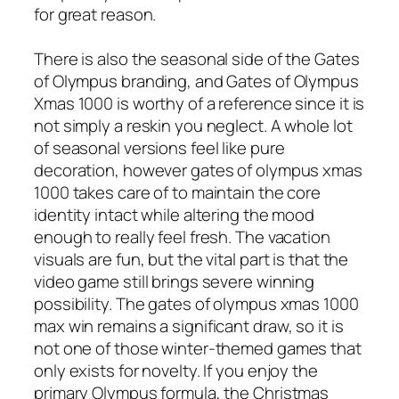
for great reason.
There is also the seasonal side of the Gates
of Olympus branding, and Gates of Olympus
Xmas 1000 is worthy of a reference since it is
not simply a reskin you neglect. A whole lot
of seasonal versions feel like pure
decoration, however gates of olympus xmas
1000 takes care of to maintain the core
identity intact while altering the mood
enough to really feel fresh. The vacation
visuals are fun, but the vital part is that the
video game still brings severe winning
possibility. The gates of olympus xmas 1000
max win remains a significant draw, so it is
not one of those winter-themed games that
only exists for novelty. If you enjoy the
primary Olympus formula, the Christmas