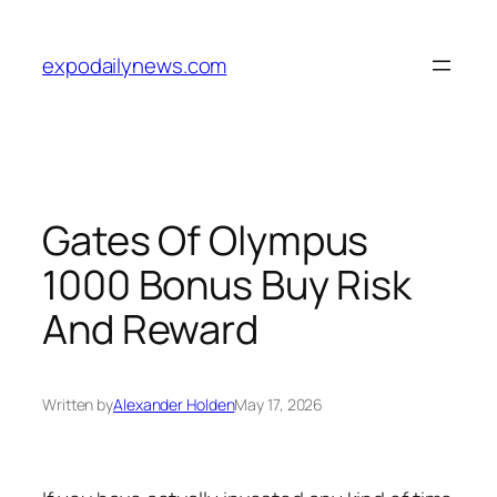
Skip
to
expodailynews.com
content
Gates Of Olympus
1000 Bonus Buy Risk
And Reward
Written by
Alexander Holden
May 17, 2026