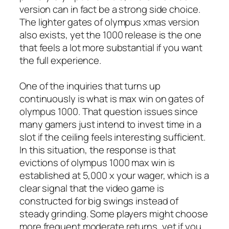
version can in fact be a strong side choice.
The lighter gates of olympus xmas version
also exists, yet the 1000 release is the one
that feels a lot more substantial if you want
the full experience.
One of the inquiries that turns up
continuously is what is max win on gates of
olympus 1000. That question issues since
many gamers just intend to invest time in a
slot if the ceiling feels interesting sufficient.
In this situation, the response is that
evictions of olympus 1000 max win is
established at 5,000 x your wager, which is a
clear signal that the video game is
constructed for big swings instead of
steady grinding. Some players might choose
more frequent moderate returns, yet if you