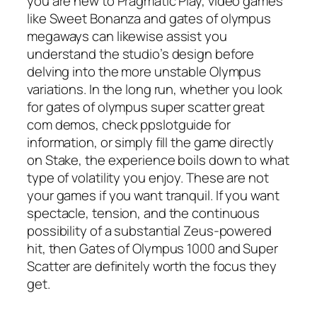
you are new to Pragmatic Play, video games
like Sweet Bonanza and gates of olympus
megaways can likewise assist you
understand the studio’s design before
delving into the more unstable Olympus
variations. In the long run, whether you look
for gates of olympus super scatter great
com demos, check ppslotguide for
information, or simply fill the game directly
on Stake, the experience boils down to what
type of volatility you enjoy. These are not
your games if you want tranquil. If you want
spectacle, tension, and the continuous
possibility of a substantial Zeus-powered
hit, then Gates of Olympus 1000 and Super
Scatter are definitely worth the focus they
get.