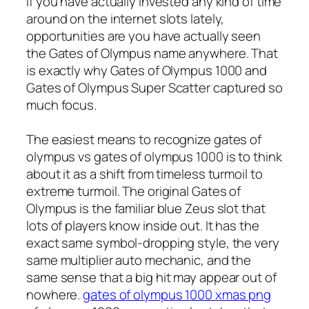
If you have actually invested any kind of time
around on the internet slots lately,
opportunities are you have actually seen
the Gates of Olympus name anywhere. That
is exactly why Gates of Olympus 1000 and
Gates of Olympus Super Scatter captured so
much focus.
The easiest means to recognize gates of
olympus vs gates of olympus 1000 is to think
about it as a shift from timeless turmoil to
extreme turmoil. The original Gates of
Olympus is the familiar blue Zeus slot that
lots of players know inside out. It has the
exact same symbol-dropping style, the very
same multiplier auto mechanic, and the
same sense that a big hit may appear out of
nowhere.
gates of olympus 1000 xmas png