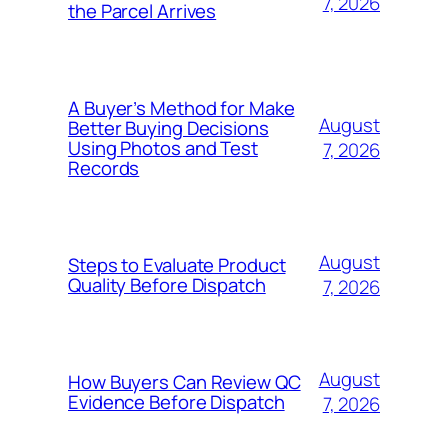
7, 2026
the Parcel Arrives
A Buyer’s Method for Make
August
Better Buying Decisions
Using Photos and Test
7, 2026
Records
August
Steps to Evaluate Product
Quality Before Dispatch
7, 2026
August
How Buyers Can Review QC
Evidence Before Dispatch
7, 2026