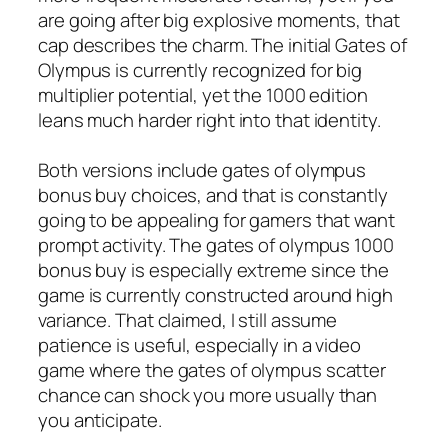
are going after big explosive moments, that
cap describes the charm. The initial Gates of
Olympus is currently recognized for big
multiplier potential, yet the 1000 edition
leans much harder right into that identity.
Both versions include gates of olympus
bonus buy choices, and that is constantly
going to be appealing for gamers that want
prompt activity. The gates of olympus 1000
bonus buy is especially extreme since the
game is currently constructed around high
variance. That claimed, I still assume
patience is useful, especially in a video
game where the gates of olympus scatter
chance can shock you more usually than
you anticipate.