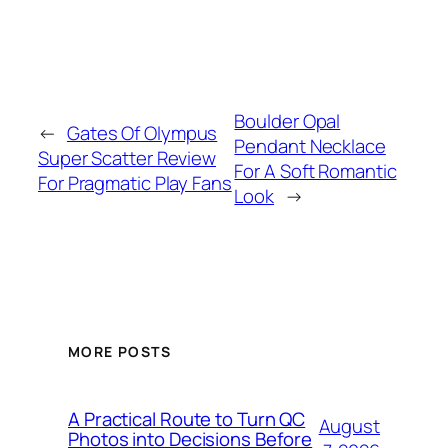
Boulder Opal
←
Gates Of Olympus
Pendant Necklace
Super Scatter Review
For A Soft Romantic
For Pragmatic Play Fans
Look
→
MORE POSTS
A Practical Route to Turn QC
August
Photos into Decisions Before