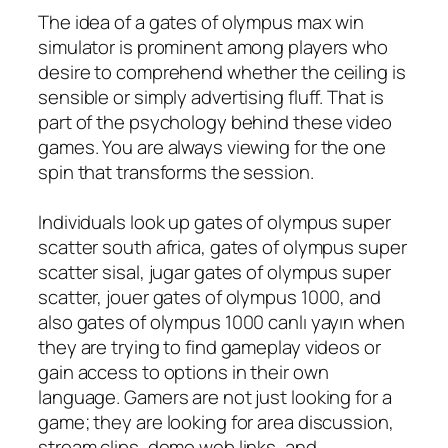
The idea of a gates of olympus max win
simulator is prominent among players who
desire to comprehend whether the ceiling is
sensible or simply advertising fluff. That is
part of the psychology behind these video
games. You are always viewing for the one
spin that transforms the session.
Individuals look up gates of olympus super
scatter south africa, gates of olympus super
scatter sisal, jugar gates of olympus super
scatter, jouer gates of olympus 1000, and
also gates of olympus 1000 canlı yayın when
they are trying to find gameplay videos or
gain access to options in their own
language. Gamers are not just looking for a
game; they are looking for area discussion,
stream clips, demo web links, and