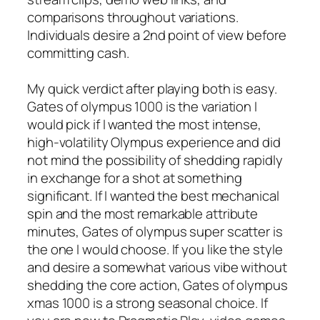
comparisons throughout variations.
Individuals desire a 2nd point of view before
committing cash.
My quick verdict after playing both is easy.
Gates of olympus 1000 is the variation I
would pick if I wanted the most intense,
high-volatility Olympus experience and did
not mind the possibility of shedding rapidly
in exchange for a shot at something
significant. If I wanted the best mechanical
spin and the most remarkable attribute
minutes, Gates of olympus super scatter is
the one I would choose. If you like the style
and desire a somewhat various vibe without
shedding the core action, Gates of olympus
xmas 1000 is a strong seasonal choice. If