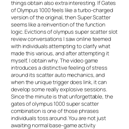
things obtain also extra interesting. If Gates
of Olympus 1000 feels like a turbo-charged
version of the original, then Super Scatter
seems like a reinvention of the function
logic. Evictions of olympus super scatter slot
review conversations I saw online teemed
with individuals attempting to clarify what
made this various, and after attempting it
myself, I obtain why. The video game
introduces a distinctive feeling of stress
around its scatter auto mechanics, and
when the unique trigger does link, it can
develop some really explosive sessions.
Since the minute is that unforgettable, the
gates of olympus 1000 super scatter
combination is one of those phrases
individuals toss around. You are not just
awaiting normal base-game activity