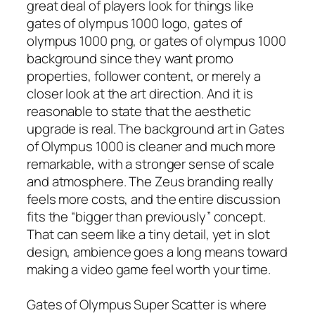
great deal of players look for things like
gates of olympus 1000 logo, gates of
olympus 1000 png, or gates of olympus 1000
background since they want promo
properties, follower content, or merely a
closer look at the art direction. And it is
reasonable to state that the aesthetic
upgrade is real. The background art in Gates
of Olympus 1000 is cleaner and much more
remarkable, with a stronger sense of scale
and atmosphere. The Zeus branding really
feels more costs, and the entire discussion
fits the “bigger than previously” concept.
That can seem like a tiny detail, yet in slot
design, ambience goes a long means toward
making a video game feel worth your time.
Gates of Olympus Super Scatter is where