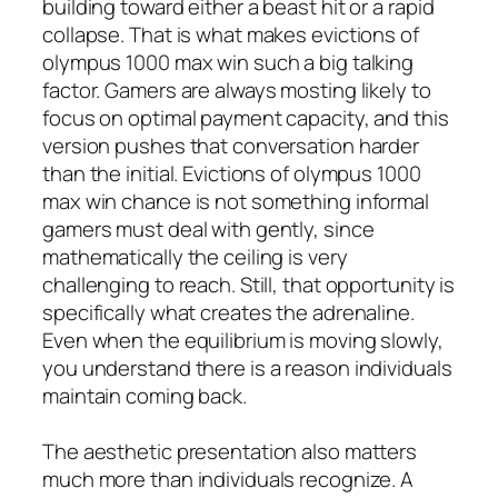
building toward either a beast hit or a rapid
collapse. That is what makes evictions of
olympus 1000 max win such a big talking
factor. Gamers are always mosting likely to
focus on optimal payment capacity, and this
version pushes that conversation harder
than the initial. Evictions of olympus 1000
max win chance is not something informal
gamers must deal with gently, since
mathematically the ceiling is very
challenging to reach. Still, that opportunity is
specifically what creates the adrenaline.
Even when the equilibrium is moving slowly,
you understand there is a reason individuals
maintain coming back.
The aesthetic presentation also matters
much more than individuals recognize. A