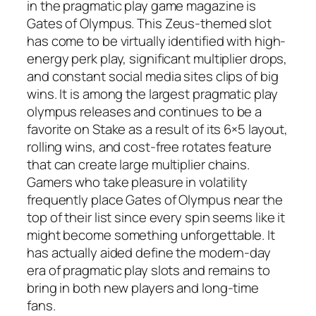
in the pragmatic play game magazine is
Gates of Olympus. This Zeus-themed slot
has come to be virtually identified with high-
energy perk play, significant multiplier drops,
and constant social media sites clips of big
wins. It is among the largest pragmatic play
olympus releases and continues to be a
favorite on Stake as a result of its 6×5 layout,
rolling wins, and cost-free rotates feature
that can create large multiplier chains.
Gamers who take pleasure in volatility
frequently place Gates of Olympus near the
top of their list since every spin seems like it
might become something unforgettable. It
has actually aided define the modern-day
era of pragmatic play slots and remains to
bring in both new players and long-time
fans.