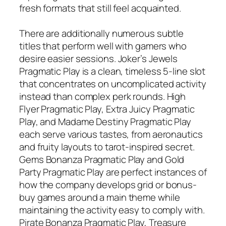
fresh formats that still feel acquainted.
There are additionally numerous subtle
titles that perform well with gamers who
desire easier sessions. Joker’s Jewels
Pragmatic Play is a clean, timeless 5-line slot
that concentrates on uncomplicated activity
instead than complex perk rounds. High
Flyer Pragmatic Play, Extra Juicy Pragmatic
Play, and Madame Destiny Pragmatic Play
each serve various tastes, from aeronautics
and fruity layouts to tarot-inspired secret.
Gems Bonanza Pragmatic Play and Gold
Party Pragmatic Play are perfect instances of
how the company develops grid or bonus-
buy games around a main theme while
maintaining the activity easy to comply with.
Pirate Bonanza Pragmatic Play, Treasure