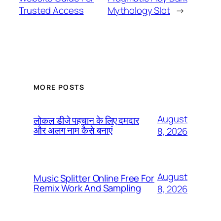
Trusted Access
Mythology Slot
→
MORE POSTS
August
लोकल डीजे पहचान के लिए दमदार
और अलग नाम कैसे बनाएं
8, 2026
August
Music Splitter Online Free For
Remix Work And Sampling
8, 2026