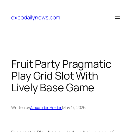
Skip
to
expodailynews.com
content
Fruit Party Pragmatic
Play Grid Slot With
Lively Base Game
Written by
Alexander Holden
May 17, 2026