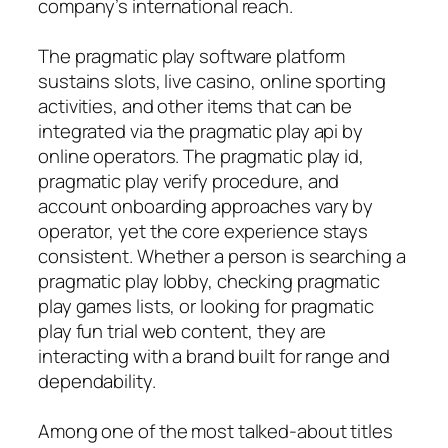
company’s international reach.
The pragmatic play software platform
sustains slots, live casino, online sporting
activities, and other items that can be
integrated via the pragmatic play api by
online operators. The pragmatic play id,
pragmatic play verify procedure, and
account onboarding approaches vary by
operator, yet the core experience stays
consistent. Whether a person is searching a
pragmatic play lobby, checking pragmatic
play games lists, or looking for pragmatic
play fun trial web content, they are
interacting with a brand built for range and
dependability.
Among one of the most talked-about titles