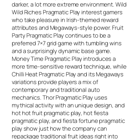
darker, a lot more extreme environment. Wild
Wild Riches Pragmatic Play interest gamers
who take pleasure in Irish-themed reward
attributes and Megaways-style power. Fruit
Party Pragmatic Play continues to be a
preferred 7×7 grid game with tumbling wins
and a surprisingly dynamic base game.
Money Time Pragmatic Play introduces a
more time-sensitive reward technique, while
Chilli Heat Pragmatic Play and its Megaways
variations provide players a mix of
contemporary and traditional auto
mechanics. Thor Pragmatic Play uses
mythical activity with an unique design, and
hot hot fruit pragmatic play, hot fiesta
pragmatic play, and fiesta fortune pragmatic
play show just how the company can
repackage traditional fruit ideas right into