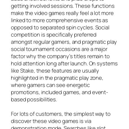
getting involved sessions. These functions
make the video games really feel a lot more
linked to more comprehensive events as
opposed to separated spin cycles. Social
competition is specifically preferred
amongst regular gamers, and pragmatic play
social tournament occasions are a major
factor why the company’s titles remain to
hold attention long after launch. On systems
like Stake, these features are usually
highlighted in the pragmatic play zone,
where gamers can see energetic
promotions, included games, and event-
based possibilities.
For lots of customers, the simplest way to
discover these video games is via
demonstration mode. Searches like slot