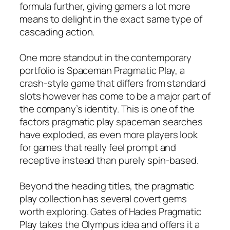
formula further, giving gamers a lot more
means to delight in the exact same type of
cascading action.
One more standout in the contemporary
portfolio is Spaceman Pragmatic Play, a
crash-style game that differs from standard
slots however has come to be a major part of
the company’s identity. This is one of the
factors pragmatic play spaceman searches
have exploded, as even more players look
for games that really feel prompt and
receptive instead than purely spin-based.
Beyond the heading titles, the pragmatic
play collection has several covert gems
worth exploring. Gates of Hades Pragmatic
Play takes the Olympus idea and offers it a