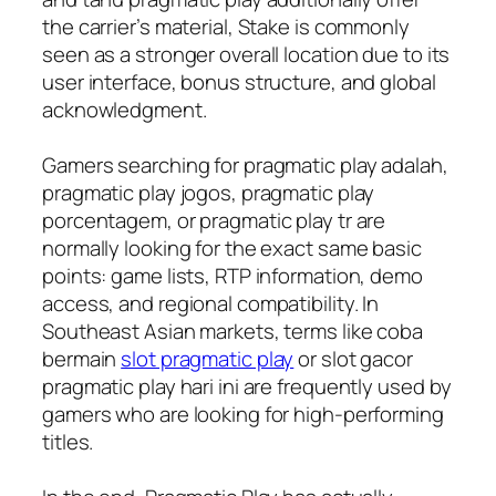
the carrier’s material, Stake is commonly
seen as a stronger overall location due to its
user interface, bonus structure, and global
acknowledgment.
Gamers searching for pragmatic play adalah,
pragmatic play jogos, pragmatic play
porcentagem, or pragmatic play tr are
normally looking for the exact same basic
points: game lists, RTP information, demo
access, and regional compatibility. In
Southeast Asian markets, terms like coba
bermain
slot pragmatic play
or slot gacor
pragmatic play hari ini are frequently used by
gamers who are looking for high-performing
titles.