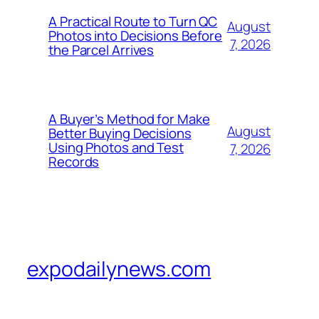
A Practical Route to Turn QC
August
Photos into Decisions Before
7, 2026
the Parcel Arrives
A Buyer’s Method for Make
August
Better Buying Decisions
Using Photos and Test
7, 2026
Records
expodailynews.com