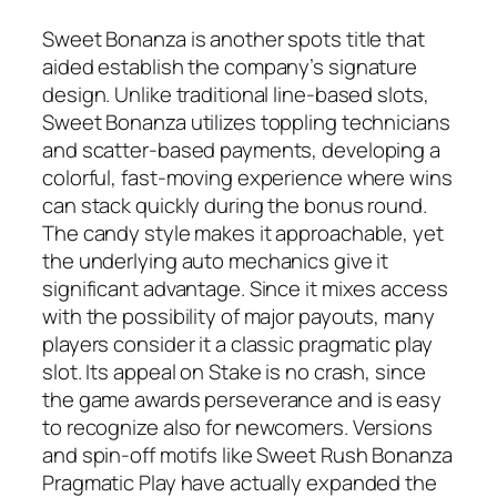
Sweet Bonanza is another spots title that
aided establish the company’s signature
design. Unlike traditional line-based slots,
Sweet Bonanza utilizes toppling technicians
and scatter-based payments, developing a
colorful, fast-moving experience where wins
can stack quickly during the bonus round.
The candy style makes it approachable, yet
the underlying auto mechanics give it
significant advantage. Since it mixes access
with the possibility of major payouts, many
players consider it a classic pragmatic play
slot. Its appeal on Stake is no crash, since
the game awards perseverance and is easy
to recognize also for newcomers. Versions
and spin-off motifs like Sweet Rush Bonanza
Pragmatic Play have actually expanded the