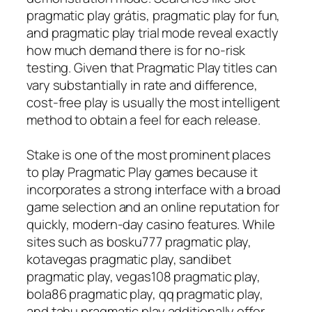
pragmatic play grátis, pragmatic play for fun,
and pragmatic play trial mode reveal exactly
how much demand there is for no-risk
testing. Given that Pragmatic Play titles can
vary substantially in rate and difference,
cost-free play is usually the most intelligent
method to obtain a feel for each release.
Stake is one of the most prominent places
to play Pragmatic Play games because it
incorporates a strong interface with a broad
game selection and an online reputation for
quickly, modern-day casino features. While
sites such as bosku777 pragmatic play,
kotavegas pragmatic play, sandibet
pragmatic play, vegas108 pragmatic play,
bola86 pragmatic play, qq pragmatic play,
and tahu pragmatic play additionally offer