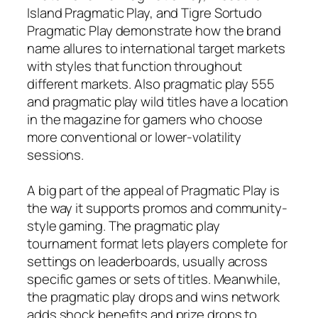
Island Pragmatic Play, and Tigre Sortudo
Pragmatic Play demonstrate how the brand
name allures to international target markets
with styles that function throughout
different markets. Also pragmatic play 555
and pragmatic play wild titles have a location
in the magazine for gamers who choose
more conventional or lower-volatility
sessions.
A big part of the appeal of Pragmatic Play is
the way it supports promos and community-
style gaming. The pragmatic play
tournament format lets players complete for
settings on leaderboards, usually across
specific games or sets of titles. Meanwhile,
the pragmatic play drops and wins network
adds shock benefits and prize drops to