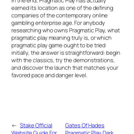
In the end, Pragmatic Play has actually
earned its location as one of the defining
companies of the contemporary online
gambling enterprise age. For anybody
researching who owns Pragmatic Play, what
pragmatic play meaning truly is, or which
pragmatic play game ought to be tried
initially, the answer is straightforward: begin
with the classics, try the demonstrations,
and discover the launch that matches your
favored pace and danger level.
←
Stake Official
Gates Of Hades
Website Guide For
Pragmatic Play Dark