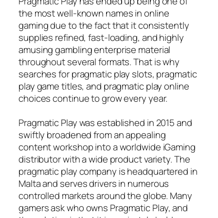
Pragmatic Play has ended up being one of
the most well-known names in online
gaming due to the fact that it consistently
supplies refined, fast-loading, and highly
amusing gambling enterprise material
throughout several formats. That is why
searches for pragmatic play slots, pragmatic
play game titles, and pragmatic play online
choices continue to grow every year.
Pragmatic Play was established in 2015 and
swiftly broadened from an appealing
content workshop into a worldwide iGaming
distributor with a wide product variety. The
pragmatic play company is headquartered in
Malta and serves drivers in numerous
controlled markets around the globe. Many
gamers ask who owns Pragmatic Play, and