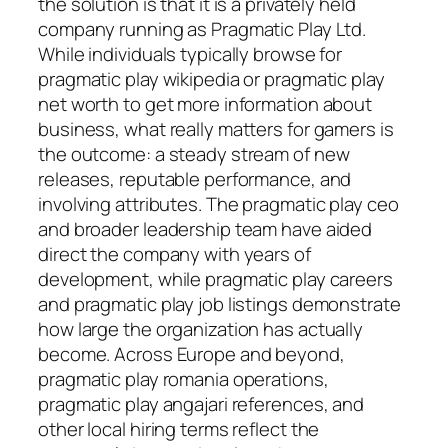
the solution is that it is a privately held
company running as Pragmatic Play Ltd.
While individuals typically browse for
pragmatic play wikipedia or pragmatic play
net worth to get more information about
business, what really matters for gamers is
the outcome: a steady stream of new
releases, reputable performance, and
involving attributes. The pragmatic play ceo
and broader leadership team have aided
direct the company with years of
development, while pragmatic play careers
and pragmatic play job listings demonstrate
how large the organization has actually
become. Across Europe and beyond,
pragmatic play romania operations,
pragmatic play angajari references, and
other local hiring terms reflect the