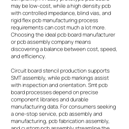
may be low-cost, while a high density pcb
with controlled impedance, blind vias, and
rigid flex pcb manufacturing process
requirements can cost much a lot more.
Choosing the ideal pcb board manufacturer
or pcb assembly company means
discovering a balance between cost, speed,
and efficiency.
Circuit board stencil production supports
SMT assembly, while pcb markings assist
with inspection and orientation. Smt pcb
board processes depend on precise
component libraries and durable
manufacturing data. For consumers seeking
a one-stop service, pcb assembly and
manufacturing, pcb fabrication assembly,
and custom pcb assembly streamline the