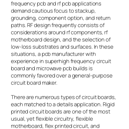
frequency pcb and rf pcb applications
demand cautious focus to stackup,
grounding, component option, and return
paths. RF design frequently consists of
considerations around rf components, rf
motherboard design, and the selection of
low-loss substrates and surfaces. In these
situations, a pcb manufacturer with
experience in superhigh frequency circuit
board and microwave pcb builds is
commonly favored over a general-purpose
circuit board maker.
There are numerous types of circuit boards,
each matched to a details application. Rigid
printed circuit boards are one of the most
usual, yet flexible circuitry, flexible
motherboard, flex printed circuit, and