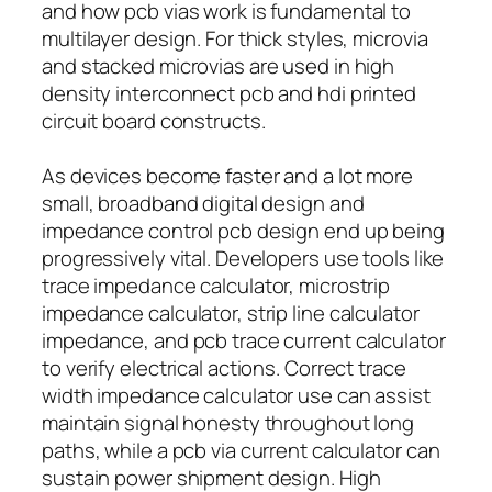
and how pcb vias work is fundamental to
multilayer design. For thick styles, microvia
and stacked microvias are used in high
density interconnect pcb and hdi printed
circuit board constructs.
As devices become faster and a lot more
small, broadband digital design and
impedance control pcb design end up being
progressively vital. Developers use tools like
trace impedance calculator, microstrip
impedance calculator, strip line calculator
impedance, and pcb trace current calculator
to verify electrical actions. Correct trace
width impedance calculator use can assist
maintain signal honesty throughout long
paths, while a pcb via current calculator can
sustain power shipment design. High