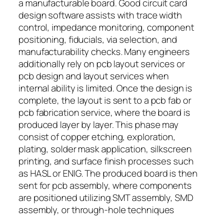
a manufacturable board. Good circuit card
design software assists with trace width
control, impedance monitoring, component
positioning, fiducials, via selection, and
manufacturability checks. Many engineers
additionally rely on pcb layout services or
pcb design and layout services when
internal ability is limited. Once the design is
complete, the layout is sent to a pcb fab or
pcb fabrication service, where the board is
produced layer by layer. This phase may
consist of copper etching, exploration,
plating, solder mask application, silkscreen
printing, and surface finish processes such
as HASL or ENIG. The produced board is then
sent for pcb assembly, where components
are positioned utilizing SMT assembly, SMD
assembly, or through-hole techniques