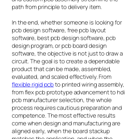
path from principle to delivery item.
In the end, whether someone is looking for
pcb design software, free pcb layout
software, best pcb design software, pcb
design program, or pcb board design
software, the objective is not just to draw a
circuit. The goal is to create a dependable
product that can be made, assembled,
evaluated, and scaled effectively. From
flexible rigid pcb
to printed wiring assembly,
from flex pcb prototype advancement to hdi
pcb manufacturer selection, the whole
process requires cautious preparation and
competence. The most effective results
come when design and manufacturing are
aligned early, when the board stackup
matches the application, and when the