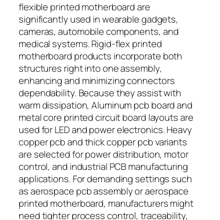
flexible printed motherboard are
significantly used in wearable gadgets,
cameras, automobile components, and
medical systems. Rigid-flex printed
motherboard products incorporate both
structures right into one assembly,
enhancing and minimizing connectors
dependability. Because they assist with
warm dissipation, Aluminum pcb board and
metal core printed circuit board layouts are
used for LED and power electronics. Heavy
copper pcb and thick copper pcb variants
are selected for power distribution, motor
control, and industrial PCB manufacturing
applications. For demanding settings such
as aerospace pcb assembly or aerospace
printed motherboard, manufacturers might
need tighter process control, traceability,