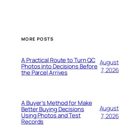
MORE POSTS
A Practical Route to Turn QC
August
Photos into Decisions Before
7, 2026
the Parcel Arrives
A Buyer’s Method for Make
August
Better Buying Decisions
Using Photos and Test
7, 2026
Records