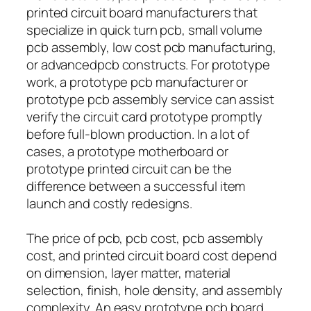
printed circuit board manufacturers that
specialize in quick turn pcb, small volume
pcb assembly, low cost pcb manufacturing,
or advancedpcb constructs. For prototype
work, a prototype pcb manufacturer or
prototype pcb assembly service can assist
verify the circuit card prototype promptly
before full-blown production. In a lot of
cases, a prototype motherboard or
prototype printed circuit can be the
difference between a successful item
launch and costly redesigns.
The price of pcb, pcb cost, pcb assembly
cost, and printed circuit board cost depend
on dimension, layer matter, material
selection, finish, hole density, and assembly
complexity. An easy prototype pcb board