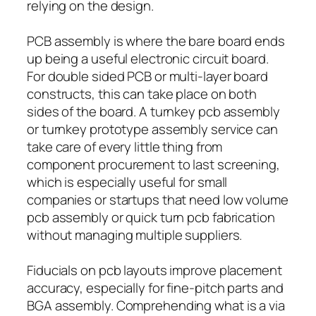
relying on the design.
PCB assembly is where the bare board ends
up being a useful electronic circuit board.
For double sided PCB or multi-layer board
constructs, this can take place on both
sides of the board. A turnkey pcb assembly
or turnkey prototype assembly service can
take care of every little thing from
component procurement to last screening,
which is especially useful for small
companies or startups that need low volume
pcb assembly or quick turn pcb fabrication
without managing multiple suppliers.
Fiducials on pcb layouts improve placement
accuracy, especially for fine-pitch parts and
BGA assembly. Comprehending what is a via