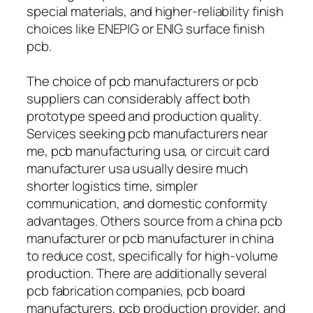
special materials, and higher-reliability finish
choices like ENEPIG or ENIG surface finish
pcb.
The choice of pcb manufacturers or pcb
suppliers can considerably affect both
prototype speed and production quality.
Services seeking pcb manufacturers near
me, pcb manufacturing usa, or circuit card
manufacturer usa usually desire much
shorter logistics time, simpler
communication, and domestic conformity
advantages. Others source from a china pcb
manufacturer or pcb manufacturer in china
to reduce cost, specifically for high-volume
production. There are additionally several
pcb fabrication companies, pcb board
manufacturers, pcb production provider, and