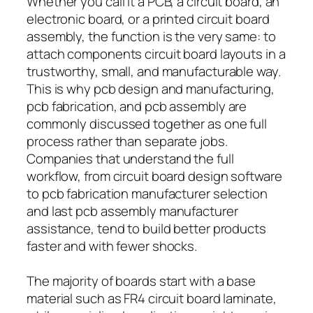
Whether you call it a PCB, a circuit board, an
electronic board, or a printed circuit board
assembly, the function is the very same: to
attach components circuit board layouts in a
trustworthy, small, and manufacturable way.
This is why pcb design and manufacturing,
pcb fabrication, and pcb assembly are
commonly discussed together as one full
process rather than separate jobs.
Companies that understand the full
workflow, from circuit board design software
to pcb fabrication manufacturer selection
and last pcb assembly manufacturer
assistance, tend to build better products
faster and with fewer shocks.
The majority of boards start with a base
material such as FR4 circuit board laminate,