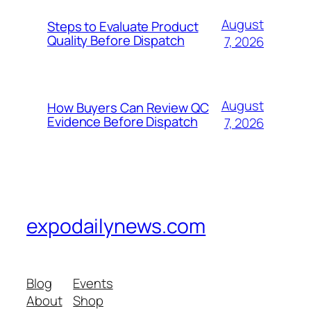
August
Steps to Evaluate Product
Quality Before Dispatch
7, 2026
August
How Buyers Can Review QC
Evidence Before Dispatch
7, 2026
expodailynews.com
Blog
Events
About
Shop