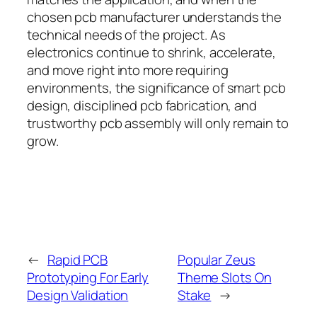
chosen pcb manufacturer understands the
technical needs of the project. As
electronics continue to shrink, accelerate,
and move right into more requiring
environments, the significance of smart pcb
design, disciplined pcb fabrication, and
trustworthy pcb assembly will only remain to
grow.
←
Rapid PCB
Popular Zeus
Prototyping For Early
Theme Slots On
Design Validation
Stake
→