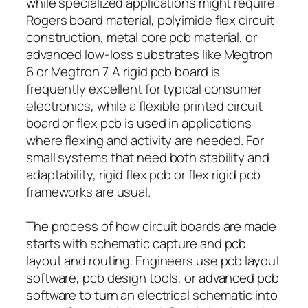
while specialized applications might require
Rogers board material, polyimide flex circuit
construction, metal core pcb material, or
advanced low-loss substrates like Megtron
6 or Megtron 7. A rigid pcb board is
frequently excellent for typical consumer
electronics, while a flexible printed circuit
board or flex pcb is used in applications
where flexing and activity are needed. For
small systems that need both stability and
adaptability, rigid flex pcb or flex rigid pcb
frameworks are usual.
The process of how circuit boards are made
starts with schematic capture and pcb
layout and routing. Engineers use pcb layout
software, pcb design tools, or advanced pcb
software to turn an electrical schematic into