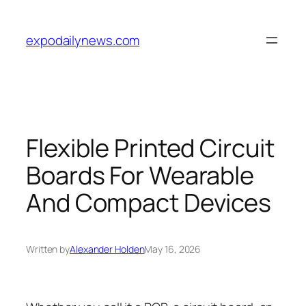
Skip
to
expodailynews.com
content
Flexible Printed Circuit
Boards For Wearable
And Compact Devices
Written by
Alexander Holden
May 16, 2026