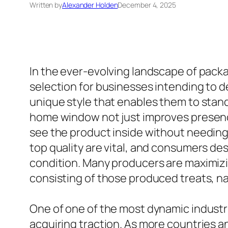
Written by
Alexander Holden
December 4, 2025
In the ever-evolving landscape of packa
selection for businesses intending to d
unique style that enables them to stand 
home window not just improves presence
see the product inside without needing t
top quality are vital, and consumers de
condition. Many producers are maximizin
consisting of those produced treats, n
One of one of the most dynamic industri
acquiring traction. As more countries a