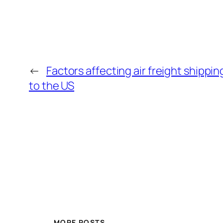
←
Factors affecting air freight shippi
to the US
MORE POSTS