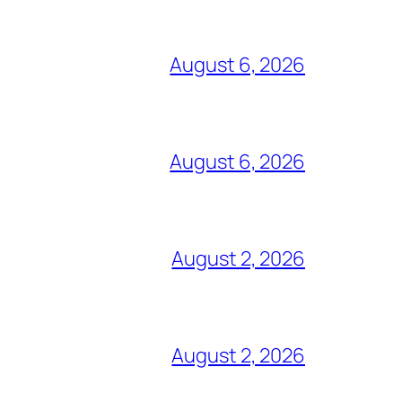
August 6, 2026
August 6, 2026
August 2, 2026
August 2, 2026