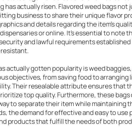
 has actually risen. Flavored weed bags not j
ermitting business to share their unique flavor
aphics and details regarding the item’s qualit
ispensaries or online. It’s essential to note 
fy security and lawful requirements establishe
resistant.
as actually gotten popularity is weed baggies,
ous objectives, from saving food to arranging l
ility. Their resealable attribute ensures that 
rioritize top quality. Furthermore, these bag
 way to separate their item while maintaining t
s, the demand for effective and easy to use 
 and products that fulfill the needs of both p