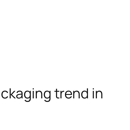
ckaging trend in