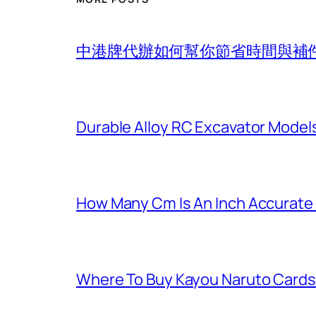
中港牌代辦如何幫你節省時間與補
Durable Alloy RC Excavator Models
How Many Cm Is An Inch Accurate
Where To Buy Kayou Naruto Cards