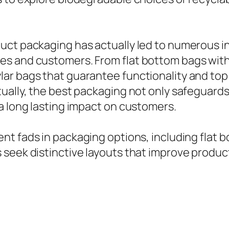
uct packaging has actually led to numerous i
ces and customers. From flat bottom bags wi
ar bags that guarantee functionality and top 
ually, the best packaging not only safeguards
a long lasting impact on customers.
nt fads in packaging options, including flat 
seek distinctive layouts that improve product 