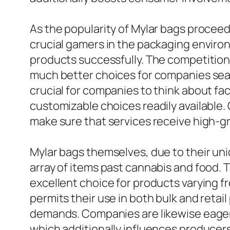
As the popularity of Mylar bags procee
crucial gamers in the packaging enviro
products successfully. The competitio
much better choices for companies sear
crucial for companies to think about fa
customizable choices readily available
make sure that services receive high-g
Mylar bags themselves, due to their uni
array of items past cannabis and food.
excellent choice for products varying f
permits their use in both bulk and reta
demands. Companies are likewise eager o
which additionally influences producers