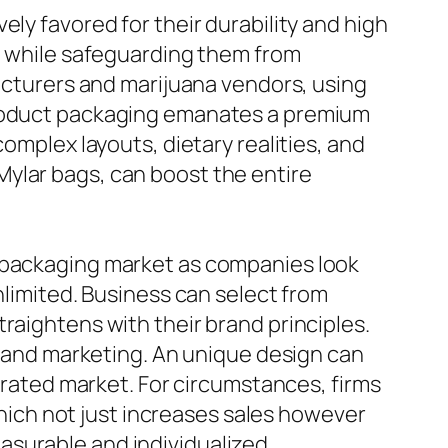
ly favored for their durability and high
sh while safeguarding them from
facturers and marijuana vendors, using
 product packaging emanates a premium
omplex layouts, dietary realities, and
ylar bags, can boost the entire
e packaging market as companies look
nlimited. Business can select from
raightens with their brand principles.
ng and marketing. An unique design can
turated market. For circumstances, firms
ich not just increases sales however
asurable and individualized.