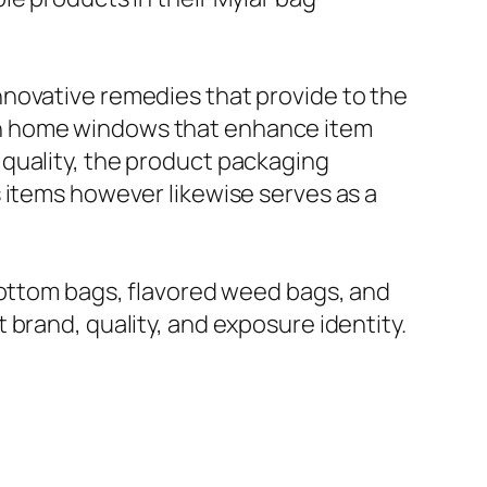
nnovative remedies that provide to the
th home windows that enhance item
quality, the product packaging
 items however likewise serves as a
bottom bags, flavored weed bags, and
brand, quality, and exposure identity.