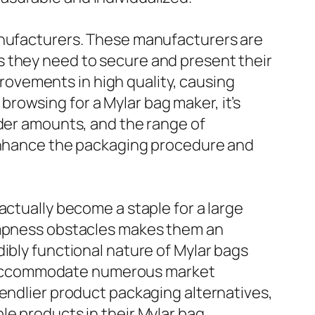
manufacturers. These manufacturers are
s they need to secure and present their
ovements in high quality, causing
rowsing for a Mylar bag maker, it’s
rder amounts, and the range of
 enhance the packaging procedure and
actually become a staple for a large
dampness obstacles makes them an
ibly functional nature of Mylar bags
 to accommodate numerous market
iendlier product packaging alternatives,
le products in their Mylar bag