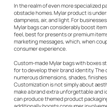
In the realm of even more specialized pa
obstacle homes. Mylar product is unders
dampness, air, and light. For businesse
Mylar bags can considerably boost item
feel, best for presents or premium items
marketing messages, which, when couple
consumer experience.
Custom-made Mylar bags with boxes stan
for to develop their brand identity. The
numerous dimensions, shades, finishes, 
Customization is not simply about aesth
make a brand extra unforgettable and ide
can produce themed product packaging 
additionally boosts consumer involveme