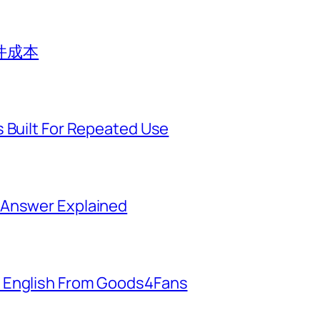
件成本
 Built For Repeated Use
 Answer Explained
 English From Goods4Fans