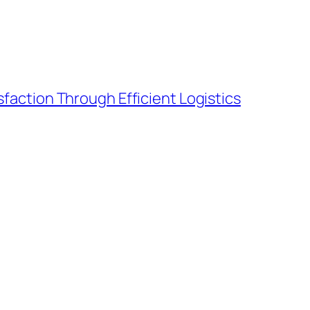
action Through Efficient Logistics