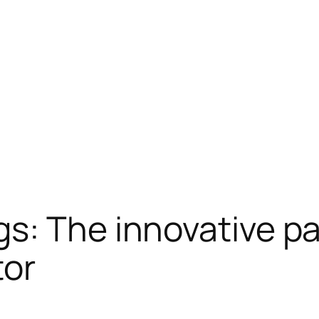
s: The innovative pa
tor