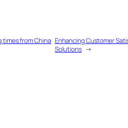
ng times from China
Enhancing Customer Satisf
Solutions
→