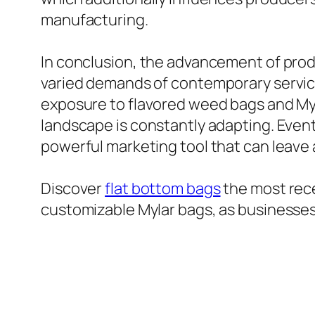
manufacturing.
In conclusion, the advancement of prod
varied demands of contemporary servi
exposure to flavored weed bags and Myl
landscape is constantly adapting. Event
powerful marketing tool that can leave 
Discover
flat bottom bags
the most rece
customizable Mylar bags, as businesses 