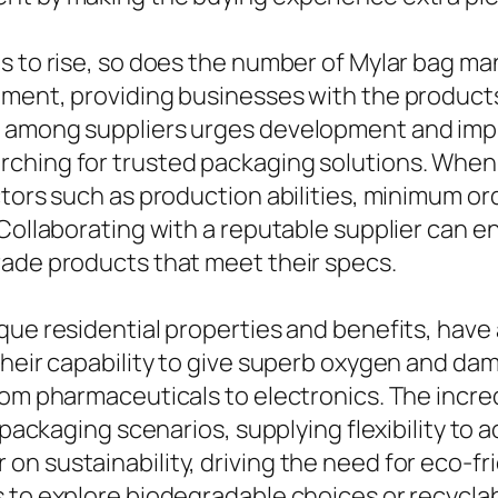
ds to rise, so does the number of Mylar bag 
nment, providing businesses with the product
n among suppliers urges development and impr
ching for trusted packaging solutions. When b
ctors such as production abilities, minimum o
. Collaborating with a reputable supplier can
rade products that meet their specs.
que residential properties and benefits, have 
 Their capability to give superb oxygen and 
rom pharmaceuticals to electronics. The incred
il packaging scenarios, supplying flexibility
n sustainability, driving the need for eco-fr
 to explore biodegradable choices or recyclab