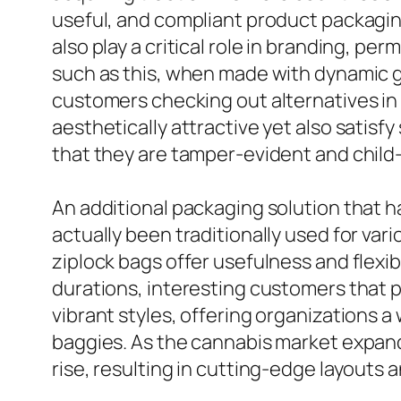
useful, and compliant product packaging
also play a critical role in branding, p
such as this, when made with dynamic gr
customers checking out alternatives in d
aesthetically attractive yet also satis
that they are tamper-evident and child-
An additional packaging solution that h
actually been traditionally used for vari
ziplock bags offer usefulness and flexib
durations, interesting customers that p
vibrant styles, offering organizations a
baggies. As the cannabis market expand
rise, resulting in cutting-edge layouts