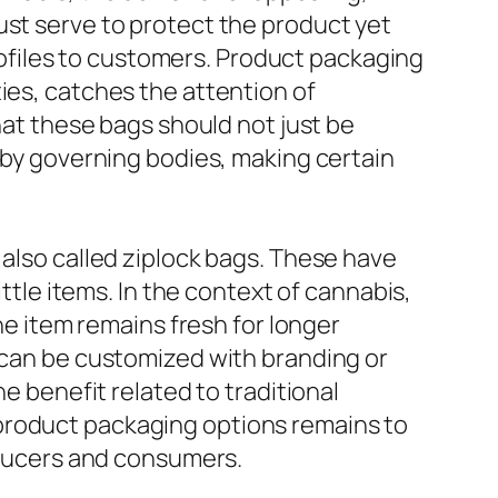
ust serve to protect the product yet
 profiles to customers. Product packaging
ies, catches the attention of
that these bags should not just be
d by governing bodies, making certain
 also called ziplock bags. These have
ittle items. In the context of cannabis,
the item remains fresh for longer
s can be customized with branding or
he benefit related to traditional
product packaging options remains to
roducers and consumers.