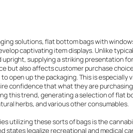
ging solutions, flat bottom bags with windows
evelop captivating item displays. Unlike typic
upright, supplying a striking presentation for
 but also affects customer purchase choices,
o open up the packaging. This is especially vi
sire confidence that what they are purchasing 
g this trend, generating a selection of flat b
atural herbs, and various other consumables.
es utilizing these sorts of bags is the canna
nd states legalize recreational and medical c