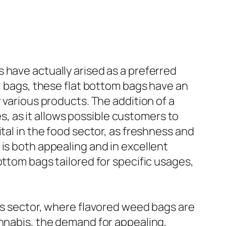
 have actually arised as a preferred
al bags, these flat bottom bags have an
 various products. The addition of a
 as it allows possible customers to
tal in the food sector, as freshness and
is both appealing and in excellent
ottom bags tailored for specific usages,
bis sector, where flavored weed bags are
annabis, the demand for appealing,