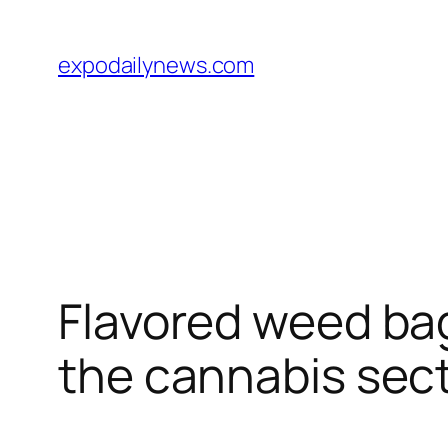
Skip
to
expodailynews.com
content
Flavored weed bag
the cannabis sec