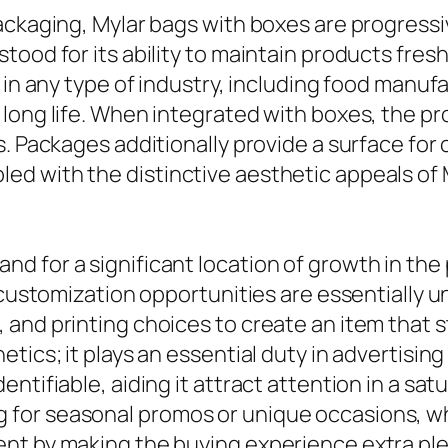
ckaging, Mylar bags with boxes are progressive
tood for its ability to maintain products fre
s in any type of industry, including food manu
 long life. When integrated with boxes, the
. Packages additionally provide a surface for c
d with the distinctive aesthetic appeals of M
d for a significant location of growth in th
 customization opportunities are essentially u
and printing choices to create an item that st
etics; it plays an essential duty in advertisi
ntifiable, aiding it attract attention in a sa
for seasonal promos or unique occasions, wh
nt by making the buying experience extra ple