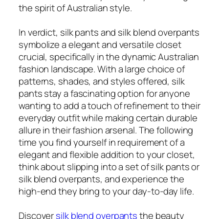
the spirit of Australian style.
In verdict, silk pants and silk blend overpants
symbolize a elegant and versatile closet
crucial, specifically in the dynamic Australian
fashion landscape. With a large choice of
patterns, shades, and styles offered, silk
pants stay a fascinating option for anyone
wanting to add a touch of refinement to their
everyday outfit while making certain durable
allure in their fashion arsenal. The following
time you find yourself in requirement of a
elegant and flexible addition to your closet,
think about slipping into a set of silk pants or
silk blend overpants, and experience the
high-end they bring to your day-to-day life.
Discover
silk blend overpants
the beauty