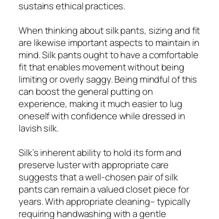
sustains ethical practices.
When thinking about silk pants, sizing and fit
are likewise important aspects to maintain in
mind. Silk pants ought to have a comfortable
fit that enables movement without being
limiting or overly saggy. Being mindful of this
can boost the general putting on
experience, making it much easier to lug
oneself with confidence while dressed in
lavish silk.
Silk’s inherent ability to hold its form and
preserve luster with appropriate care
suggests that a well-chosen pair of silk
pants can remain a valued closet piece for
years. With appropriate cleaning– typically
requiring handwashing with a gentle