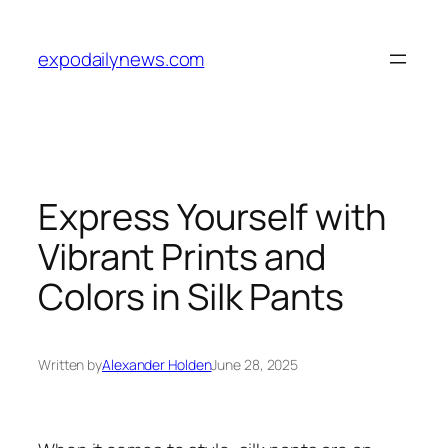
Skip
to
expodailynews.com
content
Express Yourself with
Vibrant Prints and
Colors in Silk Pants
Written by
Alexander Holden
June 28, 2025