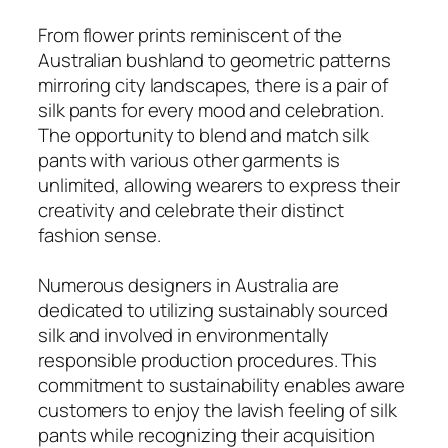
From flower prints reminiscent of the
Australian bushland to geometric patterns
mirroring city landscapes, there is a pair of
silk pants for every mood and celebration.
The opportunity to blend and match silk
pants with various other garments is
unlimited, allowing wearers to express their
creativity and celebrate their distinct
fashion sense.
Numerous designers in Australia are
dedicated to utilizing sustainably sourced
silk and involved in environmentally
responsible production procedures. This
commitment to sustainability enables aware
customers to enjoy the lavish feeling of silk
pants while recognizing their acquisition