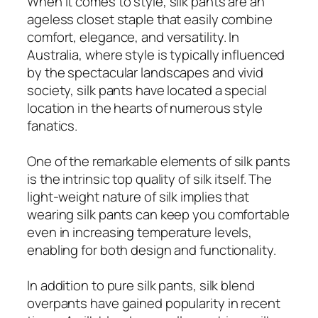
When it comes to style, silk pants are an
ageless closet staple that easily combine
comfort, elegance, and versatility. In
Australia, where style is typically influenced
by the spectacular landscapes and vivid
society, silk pants have located a special
location in the hearts of numerous style
fanatics.
One of the remarkable elements of silk pants
is the intrinsic top quality of silk itself. The
light-weight nature of silk implies that
wearing silk pants can keep you comfortable
even in increasing temperature levels,
enabling for both design and functionality.
In addition to pure silk pants, silk blend
overpants have gained popularity in recent