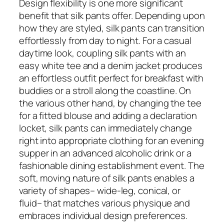
Design flexibility is one more significant
benefit that silk pants offer. Depending upon
how they are styled, silk pants can transition
effortlessly from day to night. For a casual
daytime look, coupling silk pants with an
easy white tee and a denim jacket produces
an effortless outfit perfect for breakfast with
buddies or a stroll along the coastline. On
the various other hand, by changing the tee
for a fitted blouse and adding a declaration
locket, silk pants can immediately change
right into appropriate clothing for an evening
supper in an advanced alcoholic drink or a
fashionable dining establishment event. The
soft, moving nature of silk pants enables a
variety of shapes– wide-leg, conical, or
fluid– that matches various physique and
embraces individual design preferences.