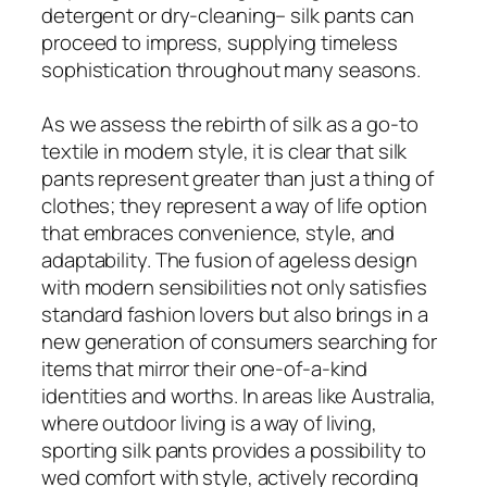
detergent or dry-cleaning– silk pants can
proceed to impress, supplying timeless
sophistication throughout many seasons.
As we assess the rebirth of silk as a go-to
textile in modern style, it is clear that silk
pants represent greater than just a thing of
clothes; they represent a way of life option
that embraces convenience, style, and
adaptability. The fusion of ageless design
with modern sensibilities not only satisfies
standard fashion lovers but also brings in a
new generation of consumers searching for
items that mirror their one-of-a-kind
identities and worths. In areas like Australia,
where outdoor living is a way of living,
sporting silk pants provides a possibility to
wed comfort with style, actively recording