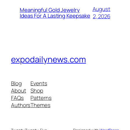
August
Meaningful Gold Jewelry
Ideas For A Lasting Keepsake
2, 2026
expodailynews.com
Blog
Events
About
Shop
FAQs
Patterns
Authors
Themes