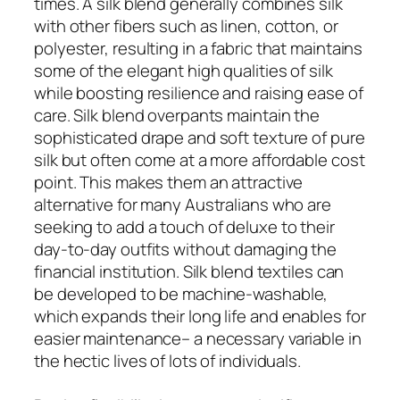
times. A silk blend generally combines silk
with other fibers such as linen, cotton, or
polyester, resulting in a fabric that maintains
some of the elegant high qualities of silk
while boosting resilience and raising ease of
care. Silk blend overpants maintain the
sophisticated drape and soft texture of pure
silk but often come at a more affordable cost
point. This makes them an attractive
alternative for many Australians who are
seeking to add a touch of deluxe to their
day-to-day outfits without damaging the
financial institution. Silk blend textiles can
be developed to be machine-washable,
which expands their long life and enables for
easier maintenance– a necessary variable in
the hectic lives of lots of individuals.