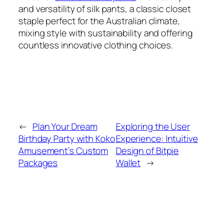
and versatility of silk pants, a classic closet
staple perfect for the Australian climate,
mixing style with sustainability and offering
countless innovative clothing choices.
←
Plan Your Dream
Exploring the User
Birthday Party with Koko
Experience: Intuitive
Amusement’s Custom
Design of Bitpie
Packages
Wallet
→