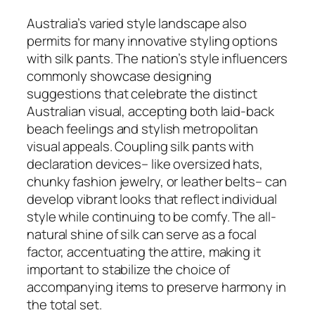
Australia’s varied style landscape also
permits for many innovative styling options
with silk pants. The nation’s style influencers
commonly showcase designing
suggestions that celebrate the distinct
Australian visual, accepting both laid-back
beach feelings and stylish metropolitan
visual appeals. Coupling silk pants with
declaration devices– like oversized hats,
chunky fashion jewelry, or leather belts– can
develop vibrant looks that reflect individual
style while continuing to be comfy. The all-
natural shine of silk can serve as a focal
factor, accentuating the attire, making it
important to stabilize the choice of
accompanying items to preserve harmony in
the total set.