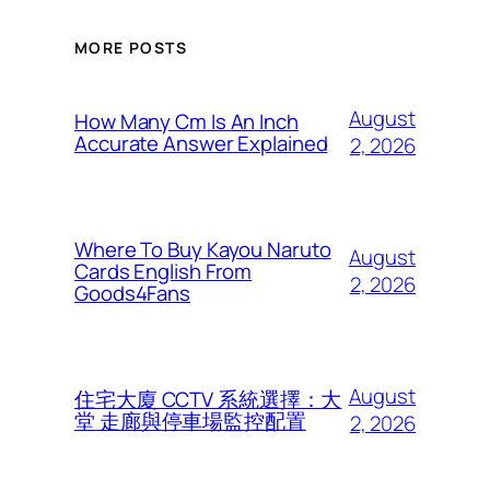
MORE POSTS
August
How Many Cm Is An Inch
Accurate Answer Explained
2, 2026
Where To Buy Kayou Naruto
August
Cards English From
2, 2026
Goods4Fans
August
住宅大廈 CCTV 系統選擇：大
堂 走廊與停車場監控配置
2, 2026