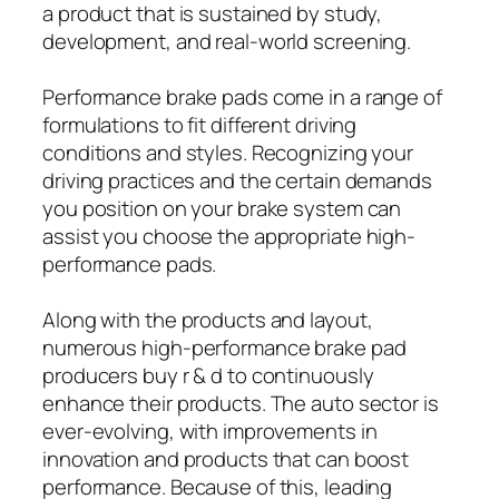
a product that is sustained by study,
development, and real-world screening.
Performance brake pads come in a range of
formulations to fit different driving
conditions and styles. Recognizing your
driving practices and the certain demands
you position on your brake system can
assist you choose the appropriate high-
performance pads.
Along with the products and layout,
numerous high-performance brake pad
producers buy r & d to continuously
enhance their products. The auto sector is
ever-evolving, with improvements in
innovation and products that can boost
performance. Because of this, leading