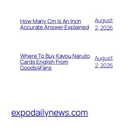
August
How Many Cm Is An Inch
Accurate Answer Explained
2, 2026
Where To Buy Kayou Naruto
August
Cards English From
2, 2026
Goods4Fans
expodailynews.com