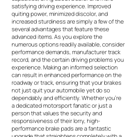
satisfying driving experience. Improved
quiting power, minimized discolor, and
increased sturdiness are simply a few of the
several advantages that feature these
advanced items. As you explore the
numerous options readily available, consider
performance demands, manufacturer track
record, and the certain driving problems you
experience. Making an informed selection
can result in enhanced performance on the
roadway or track, ensuring that your brakes
not just quit your automobile yet do so
dependably and efficiently. Whether you’re
a dedicated motorsport fanatic or just a
person that values the security and
responsiveness of their lorry, high-
performance brake pads are a fantastic
upgrade that straightens completely with a