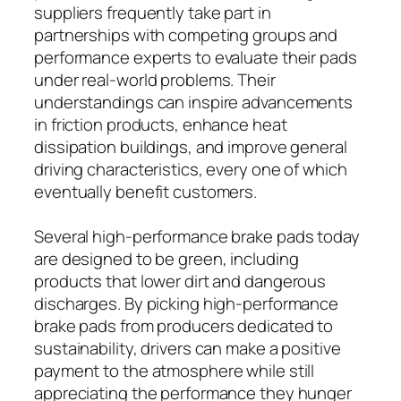
suppliers frequently take part in
partnerships with competing groups and
performance experts to evaluate their pads
under real-world problems. Their
understandings can inspire advancements
in friction products, enhance heat
dissipation buildings, and improve general
driving characteristics, every one of which
eventually benefit customers.
Several high-performance brake pads today
are designed to be green, including
products that lower dirt and dangerous
discharges. By picking high-performance
brake pads from producers dedicated to
sustainability, drivers can make a positive
payment to the atmosphere while still
appreciating the performance they hunger