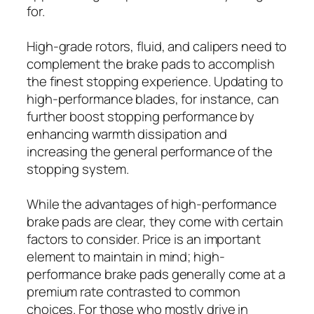
for.
High-grade rotors, fluid, and calipers need to
complement the brake pads to accomplish
the finest stopping experience. Updating to
high-performance blades, for instance, can
further boost stopping performance by
enhancing warmth dissipation and
increasing the general performance of the
stopping system.
While the advantages of high-performance
brake pads are clear, they come with certain
factors to consider. Price is an important
element to maintain in mind; high-
performance brake pads generally come at a
premium rate contrasted to common
choices. For those who mostly drive in