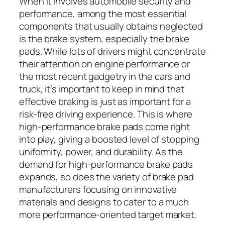
When it involves automobile security and
performance, among the most essential
components that usually obtains neglected
is the brake system, especially the brake
pads. While lots of drivers might concentrate
their attention on engine performance or
the most recent gadgetry in the cars and
truck, it’s important to keep in mind that
effective braking is just as important for a
risk-free driving experience. This is where
high-performance brake pads come right
into play, giving a boosted level of stopping
uniformity, power, and durability. As the
demand for high-performance brake pads
expands, so does the variety of brake pad
manufacturers focusing on innovative
materials and designs to cater to a much
more performance-oriented target market.