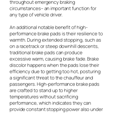
throughout emergency braking
circumstances– an important function for
any type of vehicle driver.
An additional notable benefit of high-
performance brake pads is their resilience to
warmth. During extended stopping, such as
on a racetrack or steep downhill descents,
traditional brake pads can produce
excessive warm, causing brake fade. Brake
discolor happens when the pads lose their
efficiency due to getting too hot, posturing
a significant threat to the chauffeur and
passengers. High-performance brake pads
are crafted to stand up to higher
temperatures without sacrificing
performance, which indicates they can
provide constant stopping power also under