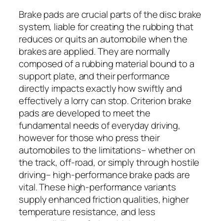
Brake pads are crucial parts of the disc brake
system, liable for creating the rubbing that
reduces or quits an automobile when the
brakes are applied. They are normally
composed of a rubbing material bound to a
support plate, and their performance
directly impacts exactly how swiftly and
effectively a lorry can stop. Criterion brake
pads are developed to meet the
fundamental needs of everyday driving,
however for those who press their
automobiles to the limitations– whether on
the track, off-road, or simply through hostile
driving– high-performance brake pads are
vital. These high-performance variants
supply enhanced friction qualities, higher
temperature resistance, and less