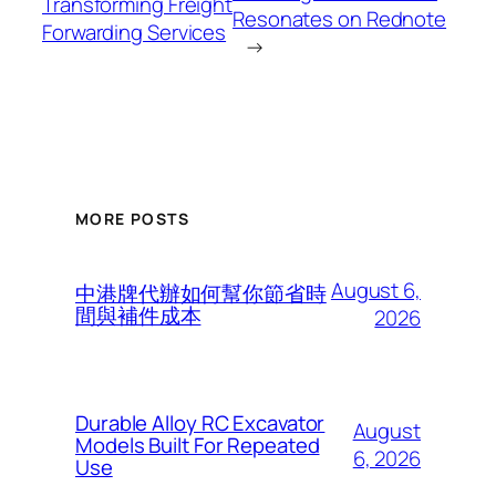
Transforming Freight
Resonates on Rednote
Forwarding Services
→
MORE POSTS
August 6,
中港牌代辦如何幫你節省時
間與補件成本
2026
Durable Alloy RC Excavator
August
Models Built For Repeated
6, 2026
Use