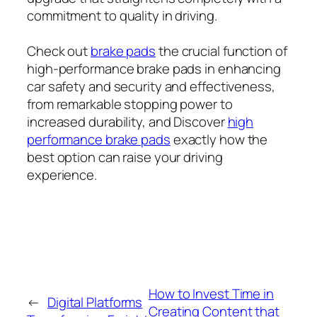
commitment to quality in driving.
Check out
brake pads
the crucial function of
high-performance brake pads in enhancing
car safety and security and effectiveness,
from remarkable stopping power to
increased durability, and Discover
high
performance brake pads
exactly how the
best option can raise your driving
experience.
How to Invest Time in
←
Digital Platforms
Creating Content that