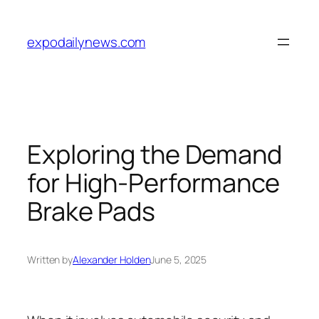
Skip
to
expodailynews.com
content
Exploring the Demand
for High-Performance
Brake Pads
Written by
Alexander Holden
June 5, 2025