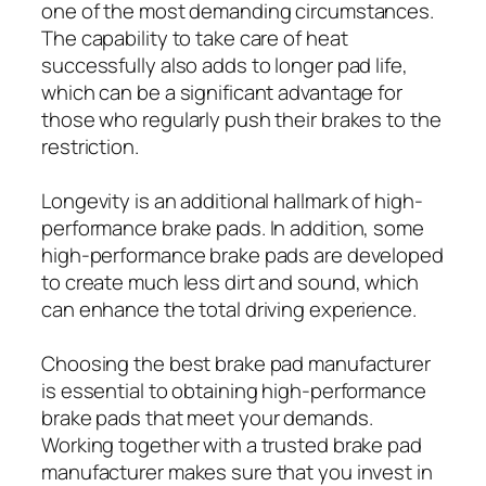
one of the most demanding circumstances.
The capability to take care of heat
successfully also adds to longer pad life,
which can be a significant advantage for
those who regularly push their brakes to the
restriction.
Longevity is an additional hallmark of high-
performance brake pads. In addition, some
high-performance brake pads are developed
to create much less dirt and sound, which
can enhance the total driving experience.
Choosing the best brake pad manufacturer
is essential to obtaining high-performance
brake pads that meet your demands.
Working together with a trusted brake pad
manufacturer makes sure that you invest in