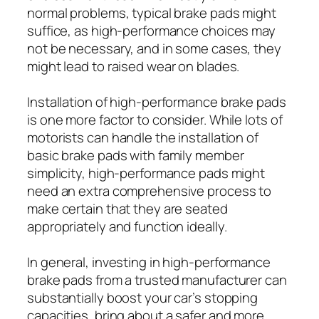
normal problems, typical brake pads might
suffice, as high-performance choices may
not be necessary, and in some cases, they
might lead to raised wear on blades.
Installation of high-performance brake pads
is one more factor to consider. While lots of
motorists can handle the installation of
basic brake pads with family member
simplicity, high-performance pads might
need an extra comprehensive process to
make certain that they are seated
appropriately and function ideally.
In general, investing in high-performance
brake pads from a trusted manufacturer can
substantially boost your car’s stopping
capacities, bring about a safer and more