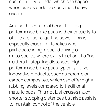
susceptibility to fade, which can happen
when brakes undergo sustained heavy
usage.
Among the essential benefits of high-
performance brake pads is their capacity to
offer exceptional quiting power. This is
especially crucial for fanatics who
participate in high-speed driving or
motorsports, where every fraction of a 2nd
matters in stopping distances. High-
performance brake pads typically utilize
innovative products, such as ceramic or
carbon composites, which can offer higher
rubbing levels compared to traditional
metallic pads. This not just causes much
shorter stopping distances but also assists
to maintain control of the vehicle