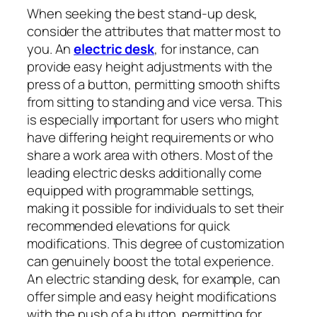
When seeking the best stand-up desk,
consider the attributes that matter most to
you. An
electric desk
, for instance, can
provide easy height adjustments with the
press of a button, permitting smooth shifts
from sitting to standing and vice versa. This
is especially important for users who might
have differing height requirements or who
share a work area with others. Most of the
leading electric desks additionally come
equipped with programmable settings,
making it possible for individuals to set their
recommended elevations for quick
modifications. This degree of customization
can genuinely boost the total experience.
An electric standing desk, for example, can
offer simple and easy height modifications
with the push of a button, permitting for