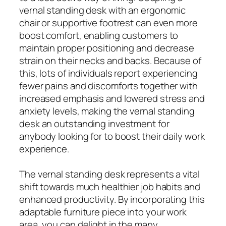
vernal standing desk with an ergonomic
chair or supportive footrest can even more
boost comfort, enabling customers to
maintain proper positioning and decrease
strain on their necks and backs. Because of
this, lots of individuals report experiencing
fewer pains and discomforts together with
increased emphasis and lowered stress and
anxiety levels, making the vernal standing
desk an outstanding investment for
anybody looking for to boost their daily work
experience.
The vernal standing desk represents a vital
shift towards much healthier job habits and
enhanced productivity. By incorporating this
adaptable furniture piece into your work
area, you can delight in the many