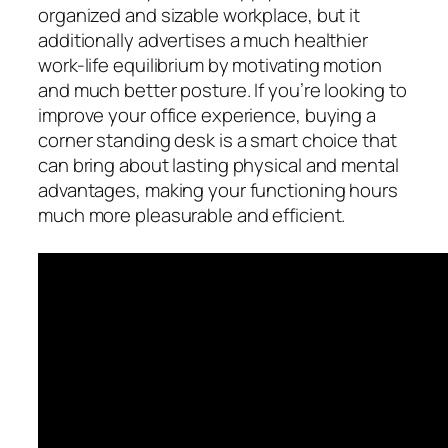
organized and sizable workplace, but it
additionally advertises a much healthier
work-life equilibrium by motivating motion
and much better posture. If you’re looking to
improve your office experience, buying a
corner standing desk is a smart choice that
can bring about lasting physical and mental
advantages, making your functioning hours
much more pleasurable and efficient.