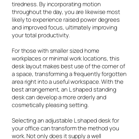
tiredness. By incorporating motion
throughout the day, you are likewise most
likely to experience raised power degrees
and improved focus, ultimately improving
your total productivity.
For those with smaller sized home
workplaces or minimal work locations, this
desk layout makes best use of the corner of
a space, transforming a frequently forgotten
area right into a useful workspace. With the
best arrangement, an L shaped standing
desk can develop a more orderly and
cosmetically pleasing setting.
Selecting an adjustable L shaped desk for
your office can transform the method you
work. Not only does it supply a well