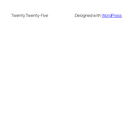
Twenty Twenty-Five
Designed with
WordPress