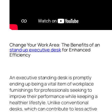
Change Your Work Area: The Benefits of an
stand up executive desk
for Enhanced
Efficiency
An executive standing desk is promptly
ending up being a vital item of workplace
furnishings for professionals seeking to
improve their performance while keeping a
healthier lifestyle. Unlike conventional
desks, which can contribute to less active