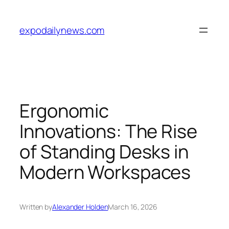
Skip
to
expodailynews.com
content
Ergonomic
Innovations: The Rise
of Standing Desks in
Modern Workspaces
Written by
Alexander Holden
March 16, 2026