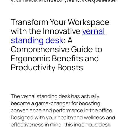
Transform Your Workspace
with the Innovative
vernal
standing desk
: A
Comprehensive Guide to
Ergonomic Benefits and
Productivity Boosts
The vernal standing desk has actually
become a game-changer for boosting
convenience and performance in the office.
Designed with your health and wellness and
effectiveness in mind, this ingenious desk