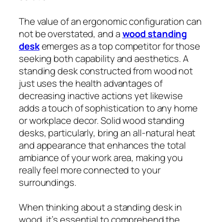
The value of an ergonomic configuration can
not be overstated, and a
wood standing
desk
emerges as a top competitor for those
seeking both capability and aesthetics. A
standing desk constructed from wood not
just uses the health advantages of
decreasing inactive actions yet likewise
adds a touch of sophistication to any home
or workplace decor. Solid wood standing
desks, particularly, bring an all-natural heat
and appearance that enhances the total
ambiance of your work area, making you
really feel more connected to your
surroundings.
When thinking about a standing desk in
wood, it’s essential to comprehend the