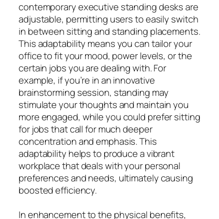
contemporary executive standing desks are
adjustable, permitting users to easily switch
in between sitting and standing placements.
This adaptability means you can tailor your
office to fit your mood, power levels, or the
certain jobs you are dealing with. For
example, if you’re in an innovative
brainstorming session, standing may
stimulate your thoughts and maintain you
more engaged, while you could prefer sitting
for jobs that call for much deeper
concentration and emphasis. This
adaptability helps to produce a vibrant
workplace that deals with your personal
preferences and needs, ultimately causing
boosted efficiency.
In enhancement to the physical benefits,