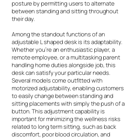
posture by permitting users to alternate
between standing and sitting throughout
their day.
Among the standout functions of an
adjustable L shaped desk is its adaptability.
Whether you’re an enthusiastic player, a
remote employee, or a multitasking parent
handling home duties alongside job, this
desk can satisfy your particular needs.
Several models come outfitted with
motorized adjustability, enabling customers
to easily change between standing and
sitting placements with simply the push of a
button. This adjustment capability is
important for minimizing the wellness risks
related to long term sitting, such as back
discomfort, poor blood circulation, and