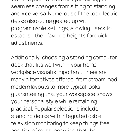
seamless changes from sitting to standing
and vice versa. Numerous of the top electric
desks also come geared up with
programmable settings, allowing users to
establish their favored heights for quick
adjustments.
Additionally, choosing a standing computer
desk that fits well within your home
workplace visual is important. There are
many alternatives offered, from streamlined
modern layouts to more typical looks,
guaranteeing that your workspace shows
your personal style while remaining
practical. Popular selections include
standing desks with integrated cable
television monitoring to keep things free
and tidy of mess, ensuring that the