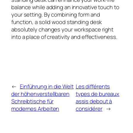
balance while adding an innovative touch to
your setting. By combining form and
function, a solid wood standing desk
absolutely changes your workspace right
into a place of creativity and effectiveness.
←
Einführung in die Welt
Les différents
der höhenverstellbaren
types de bureaux
Schreibtische für
assis debout à
modernes Arbeiten
considérer
→