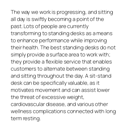
The way we work is progressing, and sitting
all day is swiftly becoming a point of the
past. Lots of people are currently
transforming to standing desks as a means
to enhance performance while improving
their health. The best standing desks do not
simply provide a surface area to work with;
they provide a flexible service that enables
customers to alternate between standing
and sitting throughout the day. A sit-stand
desk can be specifically valuable, as it
motivates movement and can assist lower
the threat of excessive weight,
cardiovascular disease, and various other
wellness complications connected with long
term resting.