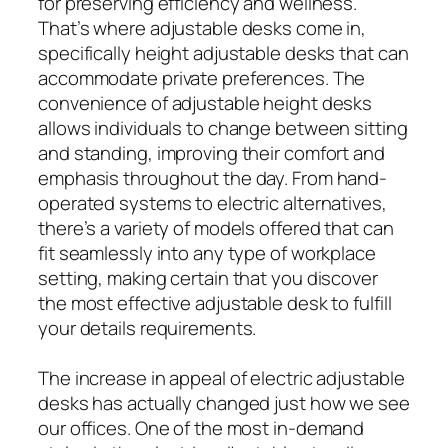
for preserving efficiency and wellness.
That’s where adjustable desks come in,
specifically height adjustable desks that can
accommodate private preferences. The
convenience of adjustable height desks
allows individuals to change between sitting
and standing, improving their comfort and
emphasis throughout the day. From hand-
operated systems to electric alternatives,
there’s a variety of models offered that can
fit seamlessly into any type of workplace
setting, making certain that you discover
the most effective adjustable desk to fulfill
your details requirements.
The increase in appeal of electric adjustable
desks has actually changed just how we see
our offices. One of the most in-demand