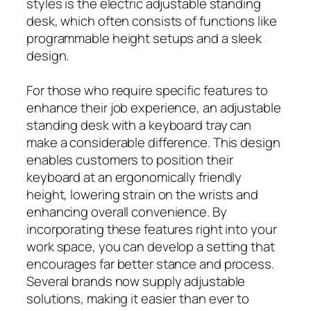
styles is the electric adjustable standing
desk, which often consists of functions like
programmable height setups and a sleek
design.
For those who require specific features to
enhance their job experience, an adjustable
standing desk with a keyboard tray can
make a considerable difference. This design
enables customers to position their
keyboard at an ergonomically friendly
height, lowering strain on the wrists and
enhancing overall convenience. By
incorporating these features right into your
work space, you can develop a setting that
encourages far better stance and process.
Several brands now supply adjustable
solutions, making it easier than ever to