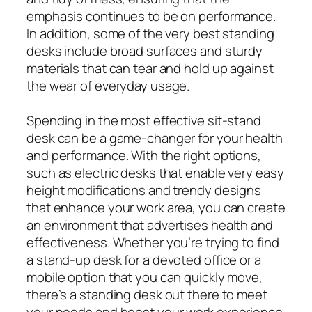
emphasis continues to be on performance.
In addition, some of the very best standing
desks include broad surfaces and sturdy
materials that can tear and hold up against
the wear of everyday usage.
Spending in the most effective sit-stand
desk can be a game-changer for your health
and performance. With the right options,
such as electric desks that enable very easy
height modifications and trendy designs
that enhance your work area, you can create
an environment that advertises health and
effectiveness. Whether you’re trying to find
a stand-up desk for a devoted office or a
mobile option that you can quickly move,
there’s a standing desk out there to meet
your needs and boost your work experience.