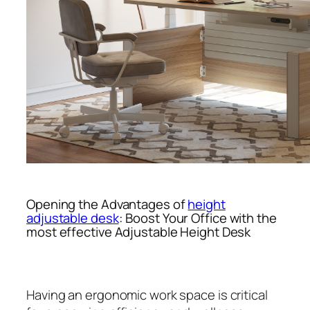
Opening the Advantages of
height
adjustable desk
: Boost Your Office with the
most effective Adjustable Height Desk
Having an ergonomic work space is critical