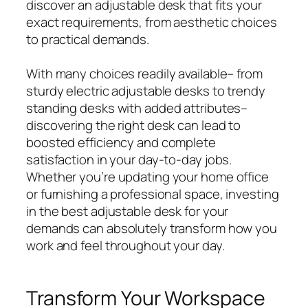
discover an adjustable desk that fits your
exact requirements, from aesthetic choices
to practical demands.
With many choices readily available– from
sturdy electric adjustable desks to trendy
standing desks with added attributes–
discovering the right desk can lead to
boosted efficiency and complete
satisfaction in your day-to-day jobs.
Whether you’re updating your home office
or furnishing a professional space, investing
in the best adjustable desk for your
demands can absolutely transform how you
work and feel throughout your day.
Transform Your Workspace