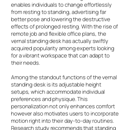
enables individuals to change effortlessly
from resting to standing, advertising far
better pose and lowering the destructive
effects of prolonged resting. With the rise of
remote job and flexible office plans, the
vernal standing desk has actually swiftly
acquired popularity among experts looking
for a vibrant workspace that can adapt to
their needs.
Among the standout functions of the vernal
standing desk is its adjustable height
setups, which accommodate individual
preferences and physique. This
personalization not only enhances comfort
however also motivates users to incorporate
motion right into their day-to-day routines.
Research study recommends that standing