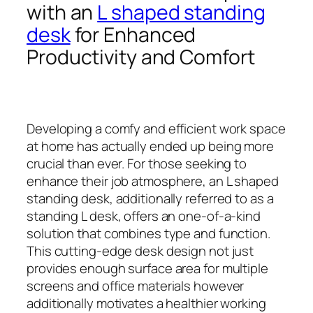
with an
L shaped standing
desk
for Enhanced
Productivity and Comfort
Developing a comfy and efficient work space
at home has actually ended up being more
crucial than ever. For those seeking to
enhance their job atmosphere, an L shaped
standing desk, additionally referred to as a
standing L desk, offers an one-of-a-kind
solution that combines type and function.
This cutting-edge desk design not just
provides enough surface area for multiple
screens and office materials however
additionally motivates a healthier working