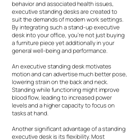
behavior and associated health issues,
executive standing desks are created to
suit the demands of modern work settings.
By integrating such a stand-up executive
desk into your office, you’re not just buying
a furniture piece yet additionally in your
general well-being and performance.
An executive standing desk motivates
motion and can advertise much better pose,
lowering strain on the back and neck.
Standing while functioning might improve
blood flow, leading to increased power
levels and a higher capacity to focus on
tasks at hand.
Another significant advantage of a standing
executive desk is its flexibility. Most