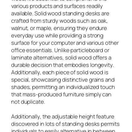
various products and surfaces readily
available. Solid wood standing desks are
crafted from sturdy woods such as oak,
walnut, or maple, ensuring they endure
everyday use while providing a strong
surface for your computer and various other
office essentials. Unlike particleboard or
laminate alternatives, solid wood offers a
durable decision that embodies longevity.
Additionally, each piece of solid wood is
special, showcasing distinctive grains and
shades, permitting an individualized touch
that mass-produced furniture simply can
not duplicate.
Additionally, the adjustable height feature
discovered in lots of standing desks permits
individuals to easily alternative in between