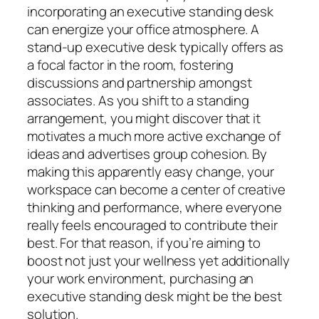
incorporating an executive standing desk
can energize your office atmosphere. A
stand-up executive desk typically offers as
a focal factor in the room, fostering
discussions and partnership amongst
associates. As you shift to a standing
arrangement, you might discover that it
motivates a much more active exchange of
ideas and advertises group cohesion. By
making this apparently easy change, your
workspace can become a center of creative
thinking and performance, where everyone
really feels encouraged to contribute their
best. For that reason, if you’re aiming to
boost not just your wellness yet additionally
your work environment, purchasing an
executive standing desk might be the best
solution.