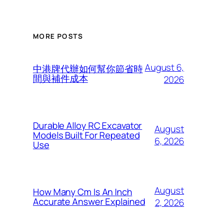
MORE POSTS
August 6,
中港牌代辦如何幫你節省時
間與補件成本
2026
Durable Alloy RC Excavator
August
Models Built For Repeated
6, 2026
Use
August
How Many Cm Is An Inch
Accurate Answer Explained
2, 2026