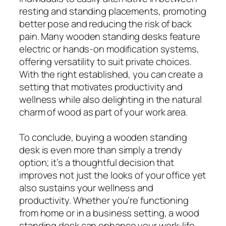
resting and standing placements, promoting
better pose and reducing the risk of back
pain. Many wooden standing desks feature
electric or hands-on modification systems,
offering versatility to suit private choices.
With the right established, you can create a
setting that motivates productivity and
wellness while also delighting in the natural
charm of wood as part of your work area.
To conclude, buying a wooden standing
desk is even more than simply a trendy
option; it’s a thoughtful decision that
improves not just the looks of your office yet
also sustains your wellness and
productivity. Whether you’re functioning
from home or in a business setting, a wood
standing desk can enhance your work-life