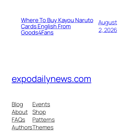
Where To Buy Kayou Naruto
August
Cards English From
2, 2026
Goods4Fans
expodailynews.com
Blog
Events
About
Shop
FAQs
Patterns
Authors
Themes