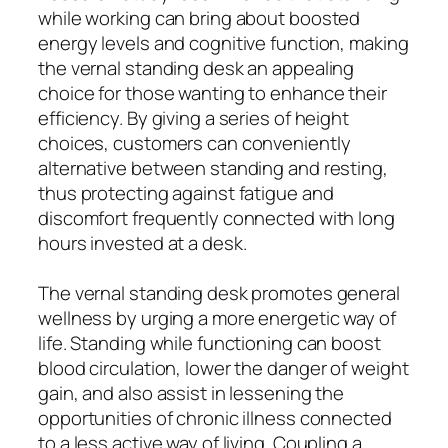
while working can bring about boosted
energy levels and cognitive function, making
the vernal standing desk an appealing
choice for those wanting to enhance their
efficiency. By giving a series of height
choices, customers can conveniently
alternative between standing and resting,
thus protecting against fatigue and
discomfort frequently connected with long
hours invested at a desk.
The vernal standing desk promotes general
wellness by urging a more energetic way of
life. Standing while functioning can boost
blood circulation, lower the danger of weight
gain, and also assist in lessening the
opportunities of chronic illness connected
to a less active way of living. Coupling a