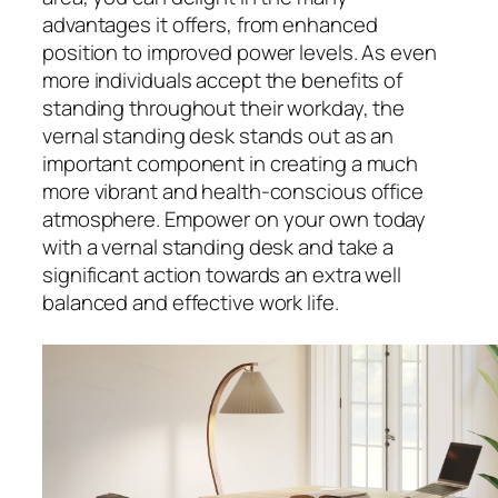
advantages it offers, from enhanced
position to improved power levels. As even
more individuals accept the benefits of
standing throughout their workday, the
vernal standing desk stands out as an
important component in creating a much
more vibrant and health-conscious office
atmosphere. Empower on your own today
with a vernal standing desk and take a
significant action towards an extra well
balanced and effective work life.