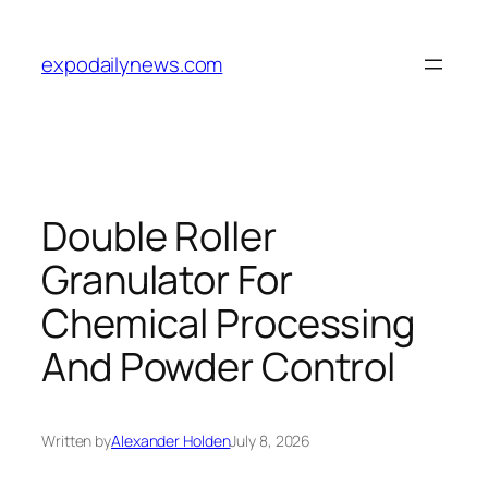
Skip
to
expodailynews.com
content
Double Roller
Granulator For
Chemical Processing
And Powder Control
Written by
Alexander Holden
July 8, 2026