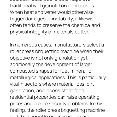
traditional wet granulation approaches.
When heat and water would otherwise
trigger damages or instability, it likewise
often tends to preserve the chemical and
physical integrity of materials better.
In numerous cases, manufacturers select a
roller press briquetting machine when their
objective is not only granulation yet
additionally the development of larger
compacted shapes for fuel, mineral, or
metallurgical applications. This is particularly
vital in sectors where material loss, dirt
generation, and inconsistent feed
residential properties can raise operating
prices and create security problems. In this
feeling, the roller press briquetting machine
and the briquette press machine are