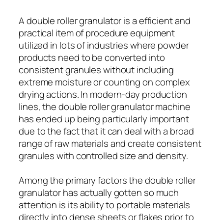
A double roller granulator is a efficient and
practical item of procedure equipment
utilized in lots of industries where powder
products need to be converted into
consistent granules without including
extreme moisture or counting on complex
drying actions. In modern-day production
lines, the double roller granulator machine
has ended up being particularly important
due to the fact that it can deal with a broad
range of raw materials and create consistent
granules with controlled size and density.
Among the primary factors the double roller
granulator has actually gotten so much
attention is its ability to portable materials
directly into dense sheets or flakes prior to