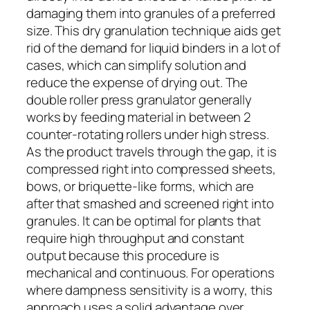
damaging them into granules of a preferred
size. This dry granulation technique aids get
rid of the demand for liquid binders in a lot of
cases, which can simplify solution and
reduce the expense of drying out. The
double roller press granulator generally
works by feeding material in between 2
counter-rotating rollers under high stress.
As the product travels through the gap, it is
compressed right into compressed sheets,
bows, or briquette-like forms, which are
after that smashed and screened right into
granules. It can be optimal for plants that
require high throughput and constant
output because this procedure is
mechanical and continuous. For operations
where dampness sensitivity is a worry, this
approach uses a solid advantage over