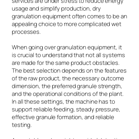
services are under stress to reduce energy
usage and simplify production, dry
granulation equipment often comes to be an
appealing choice to more complicated wet
processes.
When going over granulation equipment, it
is crucial to understand that not all systems
are made for the same product obstacles.
The best selection depends on the features
of the raw product, the necessary outcome
dimension, the preferred granule strength,
and the operational conditions of the plant.
In all these settings, the machine has to
support reliable feeding, steady pressure,
effective granule formation, and reliable
testing.