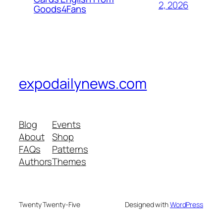
2, 2026
Goods4Fans
expodailynews.com
Blog
Events
About
Shop
FAQs
Patterns
Authors
Themes
Twenty Twenty-Five
Designed with
WordPress