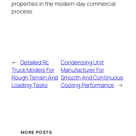
properties in the modern-day commercial
process.
←
Detailed Rc
Condensing Unit
Truck Models For
Manufacturer For
Rough Terrain And
Smooth And Continuous
Loading Tasks
Cooling Performance
→
MORE POSTS