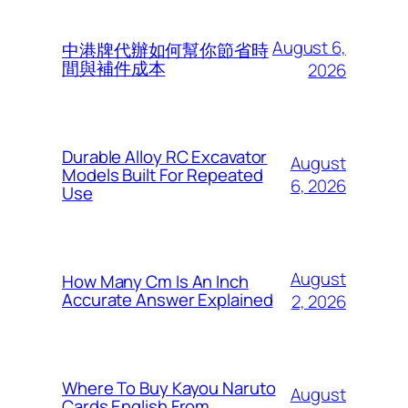
August 6,
中港牌代辦如何幫你節省時
間與補件成本
2026
Durable Alloy RC Excavator
August
Models Built For Repeated
6, 2026
Use
August
How Many Cm Is An Inch
Accurate Answer Explained
2, 2026
Where To Buy Kayou Naruto
August
Cards English From