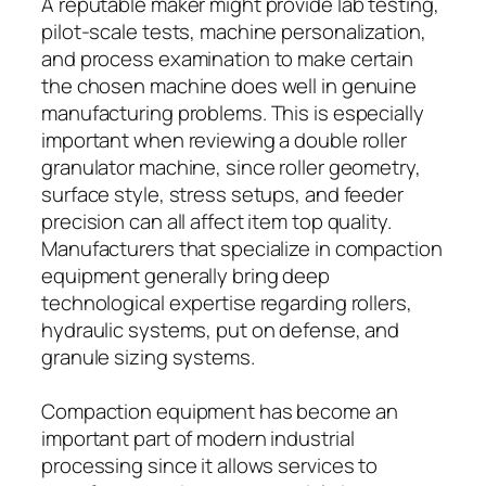
A reputable maker might provide lab testing,
pilot-scale tests, machine personalization,
and process examination to make certain
the chosen machine does well in genuine
manufacturing problems. This is especially
important when reviewing a double roller
granulator machine, since roller geometry,
surface style, stress setups, and feeder
precision can all affect item top quality.
Manufacturers that specialize in compaction
equipment generally bring deep
technological expertise regarding rollers,
hydraulic systems, put on defense, and
granule sizing systems.
Compaction equipment has become an
important part of modern industrial
processing since it allows services to