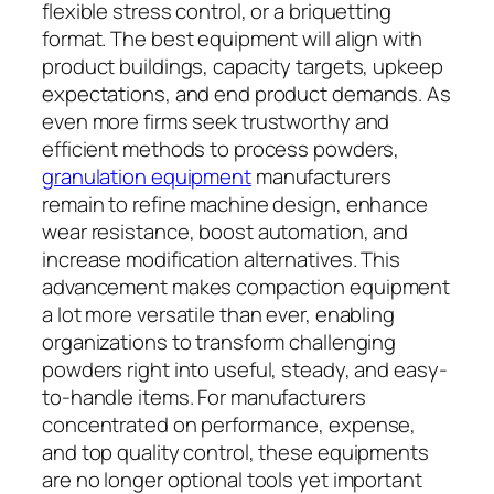
flexible stress control, or a briquetting
format. The best equipment will align with
product buildings, capacity targets, upkeep
expectations, and end product demands. As
even more firms seek trustworthy and
efficient methods to process powders,
granulation equipment
manufacturers
remain to refine machine design, enhance
wear resistance, boost automation, and
increase modification alternatives. This
advancement makes compaction equipment
a lot more versatile than ever, enabling
organizations to transform challenging
powders right into useful, steady, and easy-
to-handle items. For manufacturers
concentrated on performance, expense,
and top quality control, these equipments
are no longer optional tools yet important