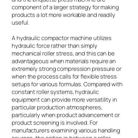
component of a larger strategy for making
products a lot more workable and readily
useful.
A hydraulic compactor machine utilizes
hydraulic force rather than simply
mechanical roller stress, and this can be
advantageous when materials require an
extremely strong compression pressure or
when the process calls for flexible stress
setups for various formulas. Compared with
constant roller systems, hydraulic
equipment can provide more versatility in
particular production atmospheres,
particularly when product advancement or
product screening is involved. For
manufacturers examining various handling
courses, the option in between a roller