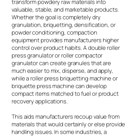
transform powdery raw materials into
valuable, stable, and marketable products.
Whether the goal is completely dry
granulation, briquetting, densification, or
powder conditioning, compaction
equipment provides manufacturers higher
control over product habits. A double roller
press granulator or roller compactor
granulator can create granules that are
much easier to mix, disperse, and apply,
while a roller press briquetting machine or
briquette press machine can develop
compact items matched to fuel or product
recovery applications.
This aids manufacturers recoup value from
materials that would certainly or else provide
handling issues. In some industries, a