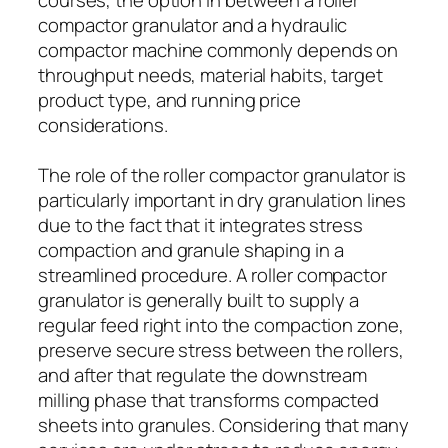
compactor granulator and a hydraulic
compactor machine commonly depends on
throughput needs, material habits, target
product type, and running price
considerations.
The role of the roller compactor granulator is
particularly important in dry granulation lines
due to the fact that it integrates stress
compaction and granule shaping in a
streamlined procedure. A roller compactor
granulator is generally built to supply a
regular feed right into the compaction zone,
preserve secure stress between the rollers,
and after that regulate the downstream
milling phase that transforms compacted
sheets into granules. Considering that many