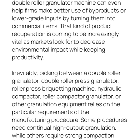
double roller granulator machine can even
help firms make better use of byproducts or
lower-grade inputs by turning them into
commercial items. That kind of product
recuperation is coming to be increasingly
vital as markets look for to decrease
environmental impact while keeping
productivity.
Inevitably, picking between a double roller
granulator, double roller press granulator,
roller press briquetting machine, hydraulic
compactor, roller compactor granulator, or
other granulation equipment relies on the
particular requirements of the
manufacturing procedure. Some procedures
need continual high-output granulation,
while others require strong compaction,