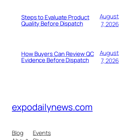
August
Steps to Evaluate Product
Quality Before Dispatch
7, 2026
August
How Buyers Can Review QC
Evidence Before Dispatch
7, 2026
expodailynews.com
Blog
Events