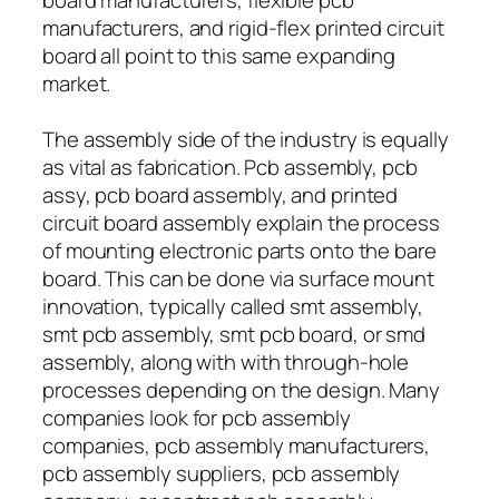
manufacturers, and rigid-flex printed circuit
board all point to this same expanding
market.
The assembly side of the industry is equally
as vital as fabrication. Pcb assembly, pcb
assy, pcb board assembly, and printed
circuit board assembly explain the process
of mounting electronic parts onto the bare
board. This can be done via surface mount
innovation, typically called smt assembly,
smt pcb assembly, smt pcb board, or smd
assembly, along with with through-hole
processes depending on the design. Many
companies look for pcb assembly
companies, pcb assembly manufacturers,
pcb assembly suppliers, pcb assembly