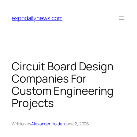
Skip
to
expodailynews.com
content
Circuit Board Design
Companies For
Custom Engineering
Projects
Written by
Alexander Holden
June 2, 2026