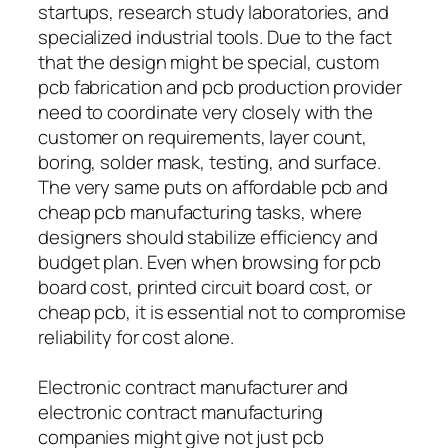
startups, research study laboratories, and
specialized industrial tools. Due to the fact
that the design might be special, custom
pcb fabrication and pcb production provider
need to coordinate very closely with the
customer on requirements, layer count,
boring, solder mask, testing, and surface.
The very same puts on affordable pcb and
cheap pcb manufacturing tasks, where
designers should stabilize efficiency and
budget plan. Even when browsing for pcb
board cost, printed circuit board cost, or
cheap pcb, it is essential not to compromise
reliability for cost alone.
Electronic contract manufacturer and
electronic contract manufacturing
companies might give not just pcb