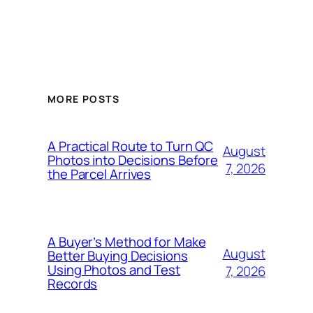
MORE POSTS
A Practical Route to Turn QC
August
Photos into Decisions Before
7, 2026
the Parcel Arrives
A Buyer’s Method for Make
August
Better Buying Decisions
Using Photos and Test
7, 2026
Records