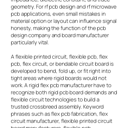
geometry. For rf pcb design and rf microwave
pcb applications, even small mistakes in
material option or layout can influence signal
honesty, making the function of the pcb
design company and board manufacturer
particularly vital.
A flexible printed circuit, flexible pcb, flex
pcb, flex circuit, or bendable circuit board is
developed to bend, fold up, or fit right into
tight areas where rigid boards would not
work. A rigid flex pcb manufacturer have to
recognize both rigid pcb board demands and
flexible circuit technologies to build a
trusted crossbreed assembly. Keyword
phrases such as flex pcb fabrication, flex
circuit manufacturer, flexible printed circuit
board manufacturers, flexible pcb