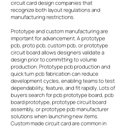
circuit card design companies that
recognize both layout regulations and
manufacturing restrictions.
Prototype and custom manufacturing are
important for advancement. A prototype
pcb, proto pcb, custom pcb, or prototype
circuit board allows designers validate a
design prior to committing to volume
production. Prototype pcb production and
quick turn pcb fabrication can reduce
development cycles, enabling teams to test
dependability, feature, and fit rapidly. Lots of
buyers search for pcb prototype board, pcb
board prototype, prototype circuit board
assembly, or prototype pcb manufacturer
solutions when launching new items.
Custom made circuit card are common in