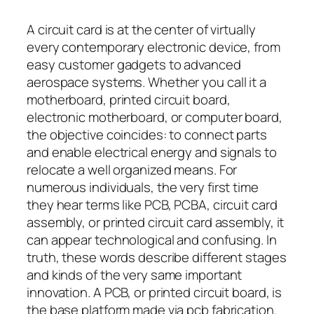
A circuit card is at the center of virtually
every contemporary electronic device, from
easy customer gadgets to advanced
aerospace systems. Whether you call it a
motherboard, printed circuit board,
electronic motherboard, or computer board,
the objective coincides: to connect parts
and enable electrical energy and signals to
relocate a well organized means. For
numerous individuals, the very first time
they hear terms like PCB, PCBA, circuit card
assembly, or printed circuit card assembly, it
can appear technological and confusing. In
truth, these words describe different stages
and kinds of the very same important
innovation. A PCB, or printed circuit board, is
the base platform made via pcb fabrication.