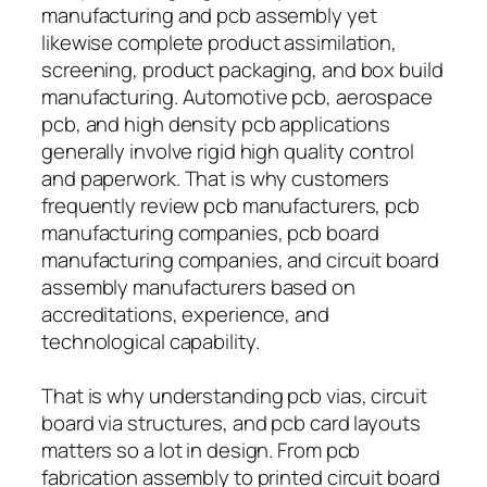
manufacturing and pcb assembly yet
likewise complete product assimilation,
screening, product packaging, and box build
manufacturing. Automotive pcb, aerospace
pcb, and high density pcb applications
generally involve rigid high quality control
and paperwork. That is why customers
frequently review pcb manufacturers, pcb
manufacturing companies, pcb board
manufacturing companies, and circuit board
assembly manufacturers based on
accreditations, experience, and
technological capability.
That is why understanding pcb vias, circuit
board via structures, and pcb card layouts
matters so a lot in design. From pcb
fabrication assembly to printed circuit board