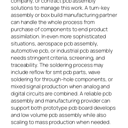
company, or contract pcb assembly
solutions to manage this work. A turn-key
assembly or box build manufacturing partner
can handle the whole process from
purchase of components to end product
assimilation. In even more sophisticated
situations, aerospace pcb assembly,
automotive pcb, or industrial pcb assembly
needs stringent criteria, screening, and
traceability. The soldering process may
include reflow for smt pcb parts, wave
soldering for through-hole components, or
mixed signal production when analog and
digital circuits are combined. A reliable pcb
assembly and manufacturing provider can
support both prototype pcb board develops
and low volume pcb assembly while also
scaling to mass production when needed.