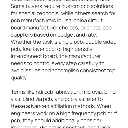
Some buyers require custom pcb solutions
for specialized tools, while others search for
pcb manufacturers in usa, china circuit
board manufacturer choices, or cheap pcb
suppliers based on budget and rate.
Whether the task is a rigid pcb, double sided
pcb, four layer pcb, or high density
interconnect board, the manufacturer
needs to control every step carefully to
avoid issues and accomplish consistent top
quality.
Terms like hdi pcb fabrication, microvia, blind
vias, blind via pcb, and pcb vias refer to
these advanced affiliation methods. When
engineers work on a high frequency pcb or rf
pcb, they should additionally consider
impedance, dielectric constant, and trace