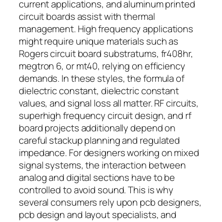
current applications, and aluminum printed
circuit boards assist with thermal
management. High frequency applications
might require unique materials such as
Rogers circuit board substratums, fr408hr,
megtron 6, or mt40, relying on efficiency
demands. In these styles, the formula of
dielectric constant, dielectric constant
values, and signal loss all matter. RF circuits,
superhigh frequency circuit design, and rf
board projects additionally depend on
careful stackup planning and regulated
impedance. For designers working on mixed
signal systems, the interaction between
analog and digital sections have to be
controlled to avoid sound. This is why
several consumers rely upon pcb designers,
pcb design and layout specialists, and