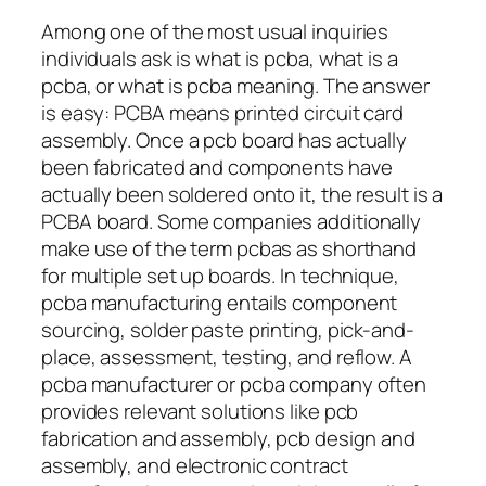
Among one of the most usual inquiries
individuals ask is what is pcba, what is a
pcba, or what is pcba meaning. The answer
is easy: PCBA means printed circuit card
assembly. Once a pcb board has actually
been fabricated and components have
actually been soldered onto it, the result is a
PCBA board. Some companies additionally
make use of the term pcbas as shorthand
for multiple set up boards. In technique,
pcba manufacturing entails component
sourcing, solder paste printing, pick-and-
place, assessment, testing, and reflow. A
pcba manufacturer or pcba company often
provides relevant solutions like pcb
fabrication and assembly, pcb design and
assembly, and electronic contract