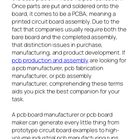
Once parts are put and soldered onto the
board, it comes to be a PCBA, meaning a
printed circuit board assembly. Due to the
fact that companies usually require both the
bare board and the completed assembly,
that distinction issues in purchase,
manufacturing, and product development. If
pcb production and assembly
are looking for
a pcb manufacturer, pcb fabrication
manufacturer, or pcb assembly
manufacturer, comprehending these terms
aids you pick the best companion for your
task.
A pcb board manufacturer or pcb board
maker can generate every little thing from
prototype circuit board examples to high-
volume industrial pcb manufacturing runs.