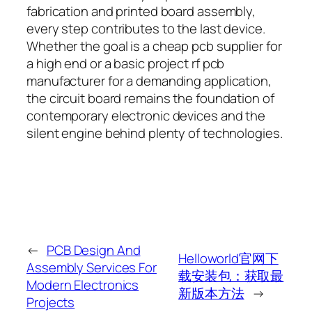
fabrication and printed board assembly,
every step contributes to the last device.
Whether the goal is a cheap pcb supplier for
a high end or a basic project rf pcb
manufacturer for a demanding application,
the circuit board remains the foundation of
contemporary electronic devices and the
silent engine behind plenty of technologies.
←
PCB Design And
Helloworld官网下
Assembly Services For
载安装包：获取最
Modern Electronics
新版本方法
→
Projects