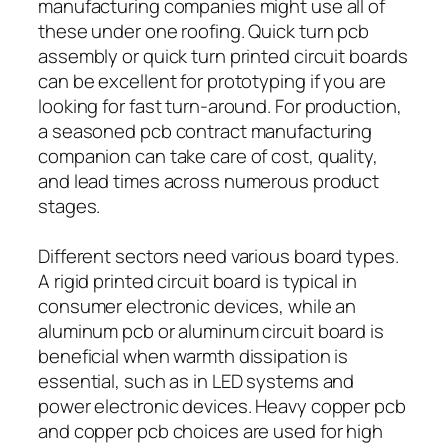
manufacturing companies might use all of
these under one roofing. Quick turn pcb
assembly or quick turn printed circuit boards
can be excellent for prototyping if you are
looking for fast turn-around. For production,
a seasoned pcb contract manufacturing
companion can take care of cost, quality,
and lead times across numerous product
stages.
Different sectors need various board types.
A rigid printed circuit board is typical in
consumer electronic devices, while an
aluminum pcb or aluminum circuit board is
beneficial when warmth dissipation is
essential, such as in LED systems and
power electronic devices. Heavy copper pcb
and copper pcb choices are used for high