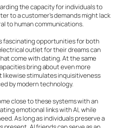
ing the capacity for individuals to
cater to a customer’s demands might lack
tural to human communications.
s fascinating opportunities for both
lectrical outlet for their dreams can
that come with dating. At the same
 capacities bring about even more
 likewise stimulates inquisitiveness
enced by modern technology.
 come close to these systems with an
ating emotional links with AI, while
ed. As long as individuals preserve a
 present, AI friends can serve as an