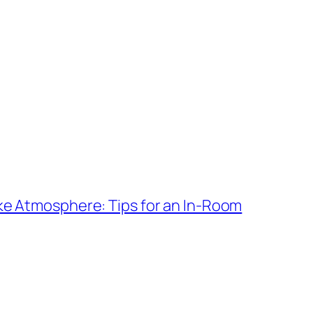
ke Atmosphere: Tips for an In-Room