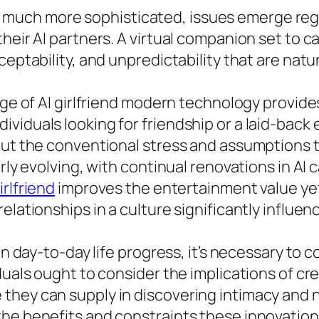
uch more sophisticated, issues emerge regard
their AI partners. A virtual companion set to 
sceptability, and unpredictability that are na
rge of AI girlfriend modern technology provide
iduals looking for friendship or a laid-back e
hout the conventional stress and assumptions 
arly evolving, with continual renovations in AI
girlfriend
improves the entertainment value yet
relationships in a culture significantly influ
 in day-to-day life progress, it’s necessary to
duals ought to consider the implications of cre
hey can supply in discovering intimacy and ne
he benefits and constraints these innovations