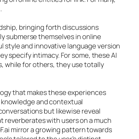
.
ndship, bringing forth discussions
ngly submerse themselves in online
ful style and innovative language version
ey specify intimacy. For some, these AI
while for others, they use totally
ology that makes these experiences
l knowledge and contextual
conversations but likewise reveal
t reverberates with users on a much
GF.ai mirror a growing pattern towards