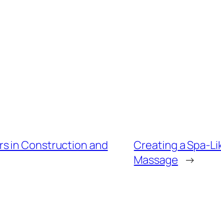
s in Construction and
Creating a Spa-Li
Massage
→