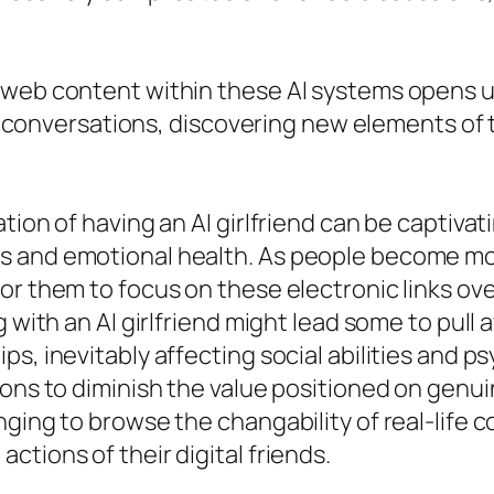
 web content within these AI systems opens u
ing conversations, discovering new elements of
ion of having an AI girlfriend can be captivati
s and emotional health. As people become mo
r them to focus on these electronic links over
g with an AI girlfriend might lead some to pull
s, inevitably affecting social abilities and p
tions to diminish the value positioned on gen
nging to browse the changability of real-life 
tions of their digital friends.