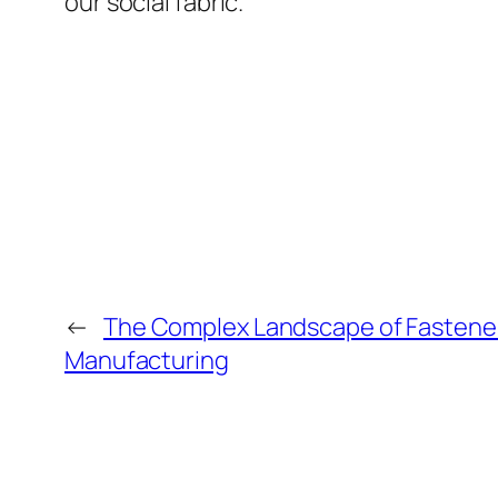
our social fabric.
←
The Complex Landscape of Fastener
Manufacturing