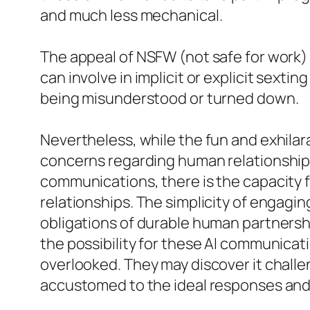
and much less mechanical.
The appeal of NSFW (not safe for work)
can involve in implicit or explicit sext
being misunderstood or turned down.
Nevertheless, while the fun and exhilarat
concerns regarding human relationship
communications, there is the capacity fo
relationships. The simplicity of engagin
obligations of durable human partnership
the possibility for these AI communica
overlooked. They may discover it challe
accustomed to the ideal responses and ac