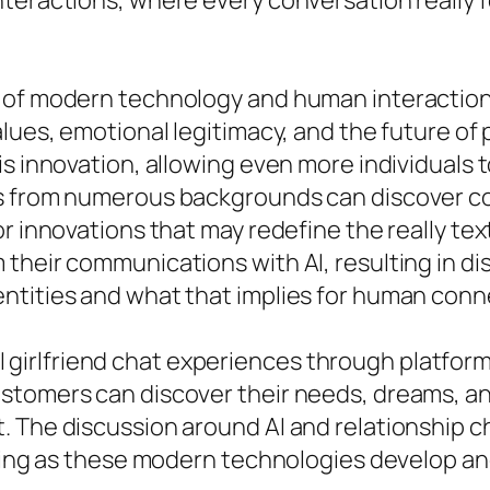
eractions, where every conversation really fee
of modern technology and human interaction, th
lues, emotional legitimacy, and the future of 
is innovation, allowing even more individuals
ls from numerous backgrounds can discover 
r innovations that may redefine the really tex
their communications with AI, resulting in d
ntities and what that implies for human conn
e AI girlfriend chat experiences through platfor
stomers can discover their needs, dreams, an
 The discussion around AI and relationship ch
loring as these modern technologies develop 