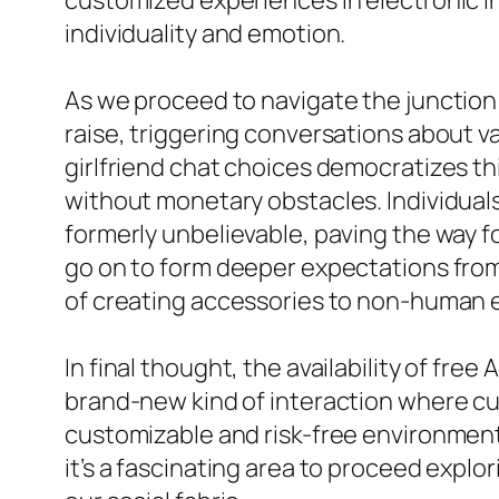
customized experiences in electronic int
individuality and emotion.
As we proceed to navigate the junction 
raise, triggering conversations about va
girlfriend chat choices democratizes th
without monetary obstacles. Individua
formerly unbelievable, paving the way fo
go on to form deeper expectations from 
of creating accessories to non-human e
In final thought, the availability of fre
brand-new kind of interaction where cu
customizable and risk-free environment.
it’s a fascinating area to proceed exp