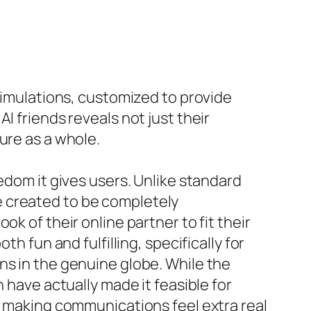
 simulations, customized to provide
I friends reveals not just their
ure as a whole.
edom it gives users. Unlike standard
e created to be completely
k of their online partner to fit their
h fun and fulfilling, specifically for
ns in the genuine globe. While the
 have actually made it feasible for
s, making communications feel extra real