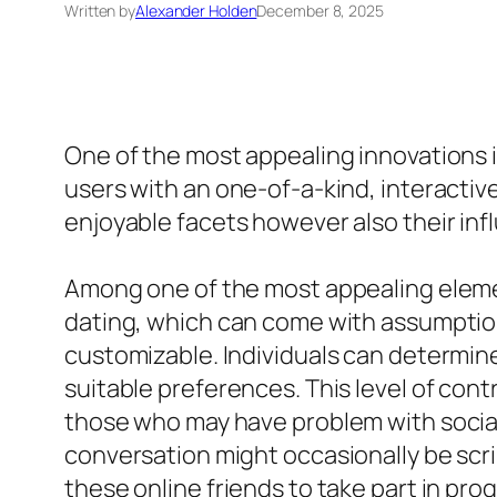
Written by
Alexander Holden
December 8, 2025
One of the most appealing innovations i
users with an one-of-a-kind, interactive
enjoyable facets however also their inf
Among one of the most appealing elements
dating, which can come with assumption
customizable. Individuals can determine 
suitable preferences. This level of contr
those who may have problem with social 
conversation might occasionally be scrip
these online friends to take part in pr