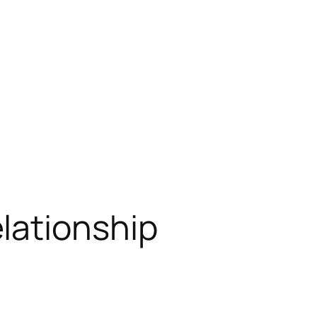
lationship