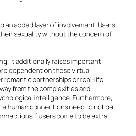
p an added layer of involvement. Users
 their sexuality without the concern of
ng, it additionally raises important
re dependent on these virtual
 romantic partnerships or real-life
 away from the complexities and
sychological intelligence. Furthermore,
uine human connections need to not be
connections if users come to be extra