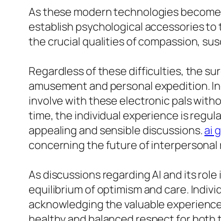
As these modern technologies become m
establish psychological accessories to 
the crucial qualities of compassion, su
Regardless of these difficulties, the su
amusement and personal expedition. Indiv
involve with these electronic pals wit
time, the individual experience is regul
appealing and sensible discussions.
ai 
concerning the future of interpersonal 
As discussions regarding AI and its role
equilibrium of optimism and care. Indivi
acknowledging the valuable experience t
healthy and balanced respect for both t