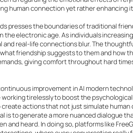
cing human connection yet rather enhancing it
nds presses the boundaries of traditional frie
n the electronic age. As individuals increasi
al and real-life connections blur. The thought
w what friendship suggests to them and how th
ands, giving comfort throughout hard times, 
he continuous improvement in AI modern techn
working tirelessly to boost the psychologica
o create actions that not just simulate human 
l is to generate a more nuanced dialogue tha
en and heard. In doing so, platforms like Free