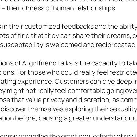
r– the richness of human relationships.
 in their customized feedbacks and the abilit
ots of find that they can share their dreams, 
susceptability is welcomed and reciprocated i
ons of AI girlfriend talks is the capacity to 
ons. For those who could really feel restricted
erating experience. Customers can dive deep i
ey might not really feel comfortable going over
those that value privacy and discretion, as com
 discover themselves exploring their sexualit
ation before, causing a greater understanding
cerns regarding the emotional effects of relyin