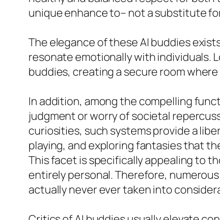
unique enhance to– not a substitute fo
The elegance of these AI buddies exists
resonate emotionally with individuals. L
buddies, creating a secure room where 
In addition, among the compelling functi
judgment or worry of societal repercussi
curiosities, such systems provide a lib
playing, and exploring fantasies that th
This facet is specifically appealing to 
entirely personal. Therefore, numerous
actually never ever taken into consider
Critics of AI buddies usually elevate con