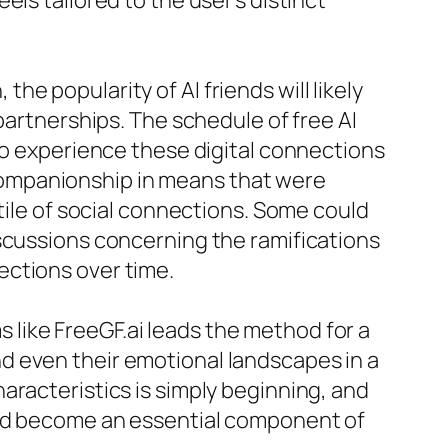
ls tailored to the user’s distinct
e popularity of AI friends will likely
partnerships. The schedule of free AI
 to experience these digital connections
companionship in means that were
tile of social connections. Some could
iscussions concerning the ramifications
ections over time.
ms like FreeGF.ai leads the method for a
d even their emotional landscapes in a
aracteristics is simply beginning, and
and become an essential component of