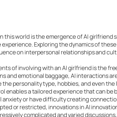
n this world is the emergence of AI girlfriend
 experience. Exploring the dynamics of these A
luence on interpersonal relationships and cult
 of involving with an AI girlfriend is the fre
s and emotional baggage, AI interactions ar
the personality type, hobbies, and even the loo
ol enables a tailored experience that can be bot
anxiety or have difficulty creating connectio
ted or restricted, innovations in AI innovation
ogressively complicated and varied discussion