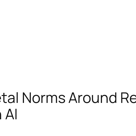
etal Norms Around Re
 AI