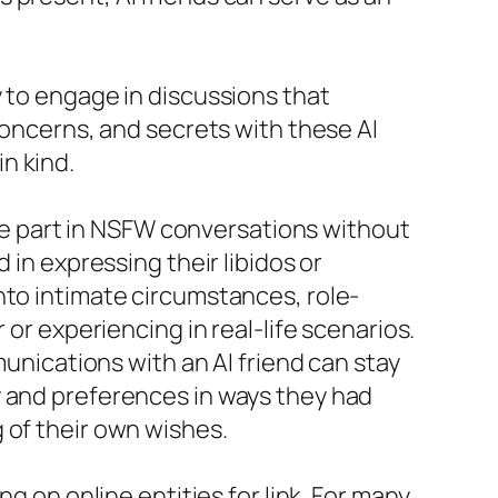
y to engage in discussions that
concerns, and secrets with these AI
n kind.
take part in NSFW conversations without
 in expressing their libidos or
nto intimate circumstances, role-
 or experiencing in real-life scenarios.
munications with an AI friend can stay
y and preferences in ways they had
 of their own wishes.
g on online entities for link. For many,