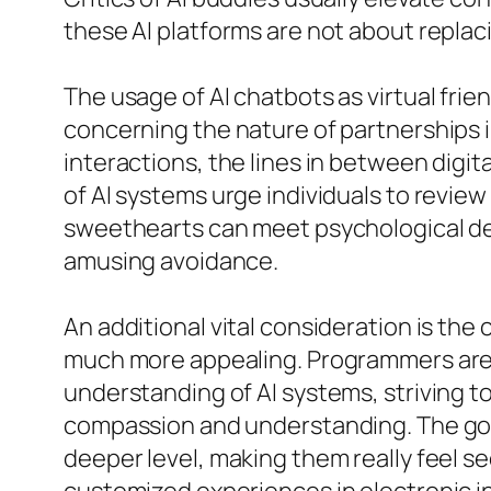
these AI platforms are not about repla
The usage of AI chatbots as virtual frie
concerning the nature of partnerships i
interactions, the lines in between digit
of AI systems urge individuals to revie
sweethearts can meet psychological dem
amusing avoidance.
An additional vital consideration is t
much more appealing. Programmers are 
understanding of AI systems, striving t
compassion and understanding. The goa
deeper level, making them really feel se