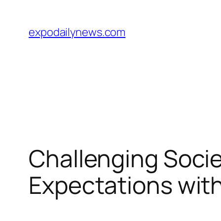
Skip
to
expodailynews.com
content
Challenging Soci
Expectations with