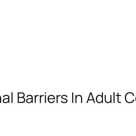
al Barriers In Adult