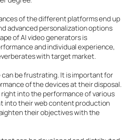
per degree.
ances of the different platforms end up
 and advanced personalization options
ape of AI video generators is
erformance and individual experience,
everberates with target market.
can be frustrating. It is important for
rmance of the devices at their disposal.
right into the performance of various
t into their web content production
aighten their objectives with the