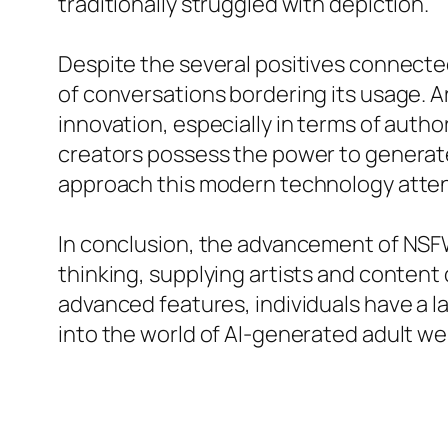
traditionally struggled with depiction.
Despite the several positives connecte
of conversations bordering its usage. A
innovation, especially in terms of autho
creators possess the power to generate ma
approach this modern technology attent
In conclusion, the advancement of NSF
thinking, supplying artists and content
advanced features, individuals have a la
into the world of AI-generated adult w