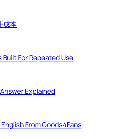
件成本
 Built For Repeated Use
 Answer Explained
 English From Goods4Fans