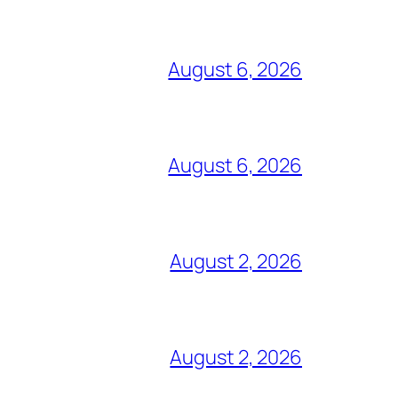
August 6, 2026
August 6, 2026
August 2, 2026
August 2, 2026