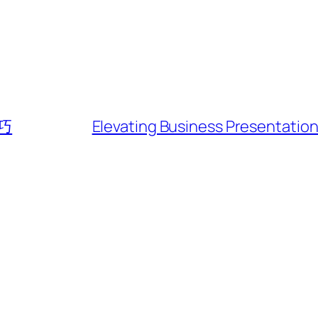
巧
Elevating Business Presentatio