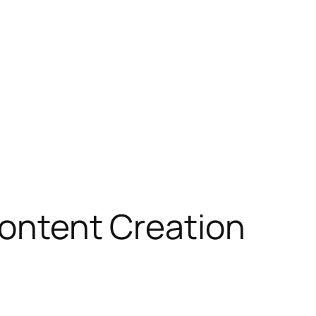
 Content Creation