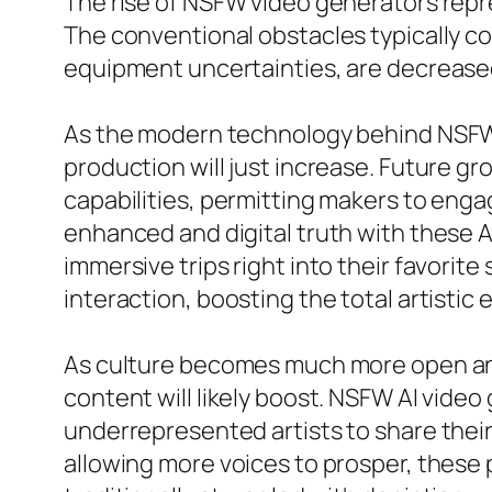
The rise of NSFW video generators repre
The conventional obstacles typically c
equipment uncertainties, are decreased
As the modern technology behind NSFW 
production will just increase. Future 
capabilities, permitting makers to eng
enhanced and digital truth with these 
immersive trips right into their favorit
interaction, boosting the total artistic
As culture becomes much more open and 
content will likely boost. NSFW AI video
underrepresented artists to share their 
allowing more voices to prosper, these