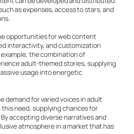
ntent can be developed and distributed.
such as expenses, access to stars, and
ons.
he opportunities for web content
d interactivity, and customization
 example, the combination of
erience adult-themed stories, supplying
 passive usage into energetic
 demand for varied voices in adult
g this need, supplying chances for
. By accepting diverse narratives and
lusive atmosphere in a market that has