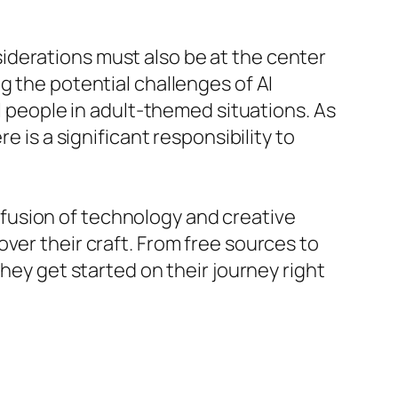
iderations must also be at the center
g the potential challenges of AI
al people in adult-themed situations. As
e is a significant responsibility to
fusion of technology and creative
ver their craft. From free sources to
hey get started on their journey right