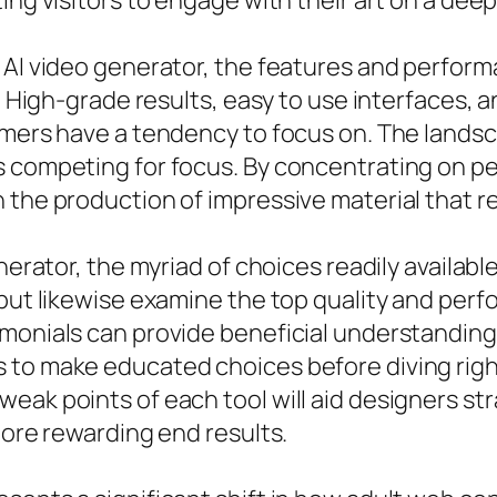
ing visitors to engage with their art on a dee
 AI video generator, the features and perform
s. High-grade results, easy to use interfaces,
omers have a tendency to focus on. The landsc
s competing for focus. By concentrating on p
 the production of impressive material that r
nerator, the myriad of choices readily available 
but likewise examine the top quality and perfo
monials can provide beneficial understanding 
 to make educated choices before diving righ
eak points of each tool will aid designers str
more rewarding end results.