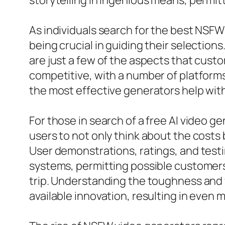
storytelling in ingenious means, permitt
As individuals search for the best NSFW
being crucial in guiding their selection
are just a few of the aspects that cust
competitive, with a number of platform
the most effective generators help with
For those in search of a free AI video ge
users to not only think about the costs 
User demonstrations, ratings, and testi
systems, permitting possible customers
trip. Understanding the toughness and w
available innovation, resulting in even 