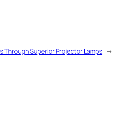
ns Through Superior Projector Lamps
→