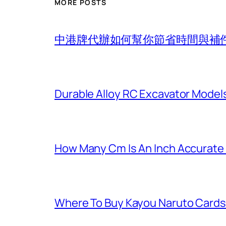
MORE POSTS
中港牌代辦如何幫你節省時間與補
Durable Alloy RC Excavator Models
How Many Cm Is An Inch Accurate
Where To Buy Kayou Naruto Cards