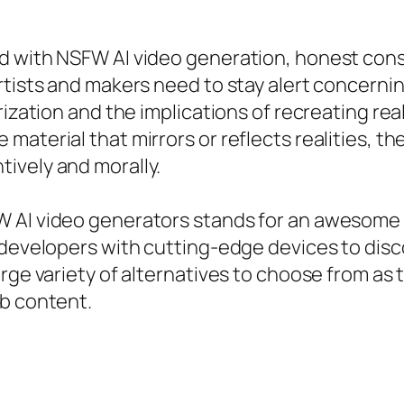
d with NSFW AI video generation, honest cons
rtists and makers need to stay alert concernin
rization and the implications of recreating re
terial that mirrors or reflects realities, ther
ively and morally.
W AI video generators stands for an awesome 
 developers with cutting-edge devices to disco
rge variety of alternatives to choose from as t
eb content.