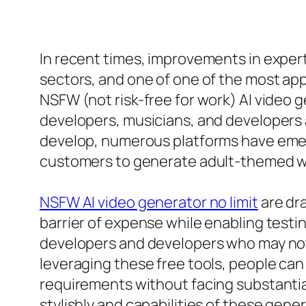
In recent times, improvements in exper
sectors, and one of one of the most app
NSFW (not risk-free for work) AI video 
developers, musicians, and developers
develop, numerous platforms have emerg
customers to generate adult-themed we
NSFW AI video generator no limit
are dra
barrier of expense while enabling testi
developers and developers who may not 
leveraging these free tools, people can 
requirements without facing substantial
stylishly and capabilities of these gene