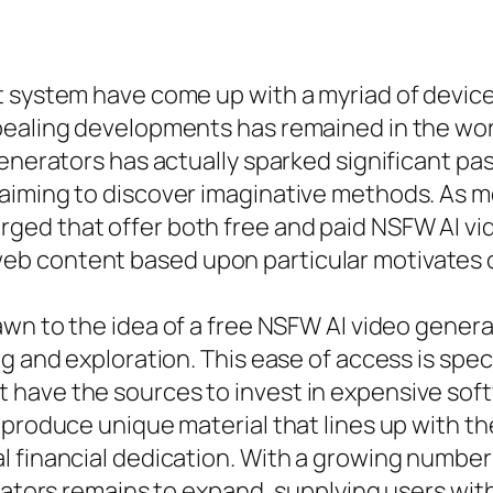
t system have come up with a myriad of device
ealing developments has remained in the worl
generators has actually sparked significant pa
 aiming to discover imaginative methods. As 
ed that offer both free and paid NSFW AI vide
b content based upon particular motivates o
wn to the idea of a free NSFW AI video generato
ng and exploration. This ease of access is spe
have the sources to invest in expensive softw
produce unique material that lines up with thei
 financial dedication. With a growing number
rators remains to expand, supplying users with