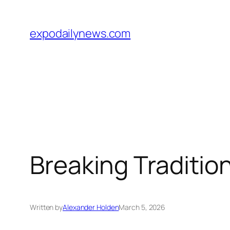
Skip
to
expodailynews.com
content
Breaking Tradition
Written by
Alexander Holden
March 5, 2026