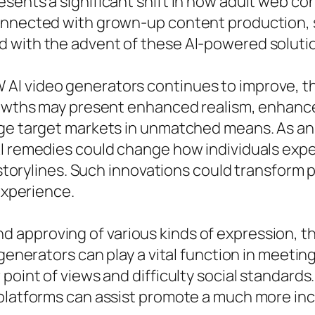
sents a significant shift in how adult web co
onnected with grown-up content production, 
 with the advent of these AI-powered soluti
AI video generators continues to improve, t
growths may present enhanced realism, enhance
age target markets in unmatched means. As an
AI remedies could change how individuals exp
e storylines. Such innovations could transform
 experience.
approving of various kinds of expression, the
 generators can play a vital function in meetin
point of views and difficulty social standards
 platforms can assist promote a much more inc