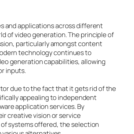
s and applications across different
d of video generation. The principle of
ssion, particularly amongst content
modern technology continues to
o generation capabilities, allowing
r inputs.
r due to the fact that it gets rid of the
cifically appealing to independent
are application services. By
r creative vision or service
 of systems offered, the selection
 various alternatives.