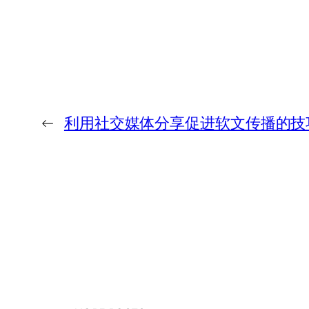
←
利用社交媒体分享促进软文传播的技