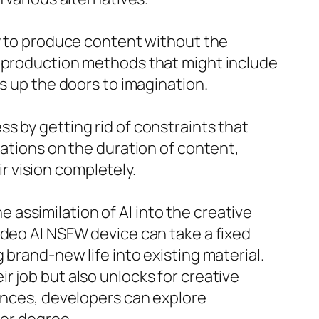
ty to produce content without the
o production methods that might include
s up the doors to imagination.
s by getting rid of constraints that
tations on the duration of content,
ir vision completely.
assimilation of AI into the creative
ideo AI NSFW device can take a fixed
 brand-new life into existing material.
eir job but also unlocks for creative
uences, developers can explore