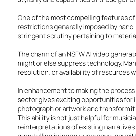
One of the most compelling features of 
restrictions generally imposed by hand
stringent scrutiny pertaining to materia
The charm of an NSFW AI video generator
might or else suppress technology. Many
resolution, or availability of resources w
In enhancement to making the process o
sector gives exciting opportunities for
photograph or artwork and transform it i
This ability is not just helpful for music
reinterpretations of existing narrative