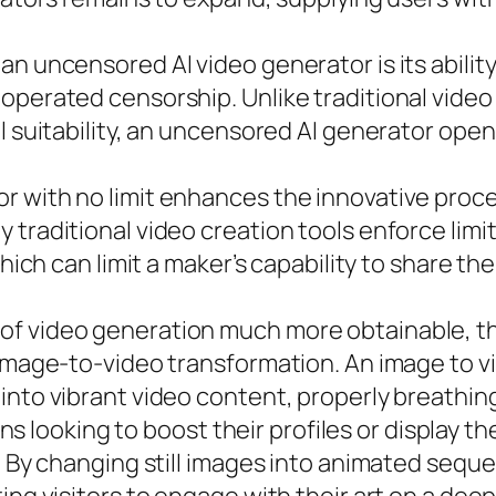
an uncensored AI video generator is its abili
-operated censorship. Unlike traditional vide
l suitability, an uncensored AI generator open
 with no limit enhances the innovative proces
 traditional video creation tools enforce limi
hich can limit a maker’s capability to share the
f video generation much more obtainable, the 
 image-to-video transformation. An image to v
nto vibrant video content, properly breathing
ians looking to boost their profiles or display th
s. By changing still images into animated seq