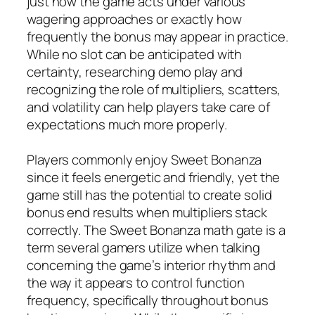
just how the game acts under various
wagering approaches or exactly how
frequently the bonus may appear in practice.
While no slot can be anticipated with
certainty, researching demo play and
recognizing the role of multipliers, scatters,
and volatility can help players take care of
expectations much more properly.
Players commonly enjoy Sweet Bonanza
since it feels energetic and friendly, yet the
game still has the potential to create solid
bonus end results when multipliers stack
correctly. The Sweet Bonanza math gate is a
term several gamers utilize when talking
concerning the game’s interior rhythm and
the way it appears to control function
frequency, specifically throughout bonus