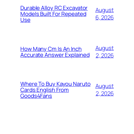
Durable Alloy RC Excavator
August
Models Built For Repeated
6, 2026
Use
August
How Many Cm Is An Inch
Accurate Answer Explained
2, 2026
Where To Buy Kayou Naruto
August
Cards English From
2, 2026
Goods4Fans