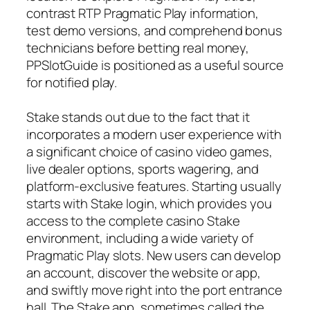
contrast RTP Pragmatic Play information,
test demo versions, and comprehend bonus
technicians before betting real money,
PPSlotGuide is positioned as a useful source
for notified play.
Stake stands out due to the fact that it
incorporates a modern user experience with
a significant choice of casino video games,
live dealer options, sports wagering, and
platform-exclusive features. Starting usually
starts with Stake login, which provides you
access to the complete casino Stake
environment, including a wide variety of
Pragmatic Play slots. New users can develop
an account, discover the website or app,
and swiftly move right into the port entrance
hall. The Stake app, sometimes called the