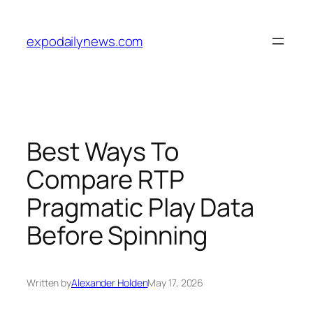
Skip
to
expodailynews.com
content
Best Ways To
Compare RTP
Pragmatic Play Data
Before Spinning
Written by
Alexander Holden
May 17, 2026