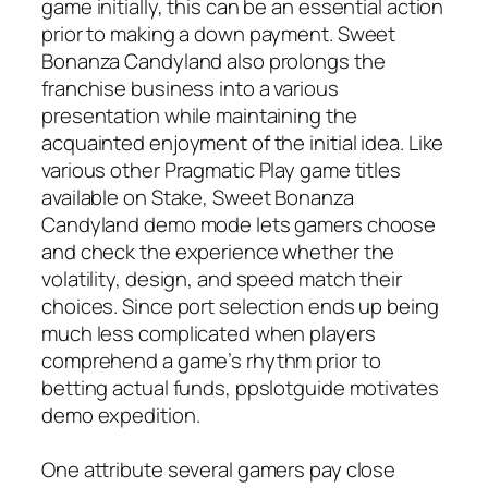
game initially, this can be an essential action
prior to making a down payment. Sweet
Bonanza Candyland also prolongs the
franchise business into a various
presentation while maintaining the
acquainted enjoyment of the initial idea. Like
various other Pragmatic Play game titles
available on Stake, Sweet Bonanza
Candyland demo mode lets gamers choose
and check the experience whether the
volatility, design, and speed match their
choices. Since port selection ends up being
much less complicated when players
comprehend a game’s rhythm prior to
betting actual funds, ppslotguide motivates
demo expedition.
One attribute several gamers pay close