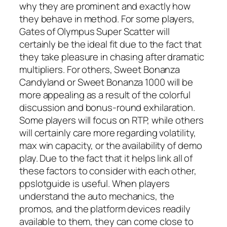
why they are prominent and exactly how
they behave in method. For some players,
Gates of Olympus Super Scatter will
certainly be the ideal fit due to the fact that
they take pleasure in chasing after dramatic
multipliers. For others, Sweet Bonanza
Candyland or Sweet Bonanza 1000 will be
more appealing as a result of the colorful
discussion and bonus-round exhilaration.
Some players will focus on RTP, while others
will certainly care more regarding volatility,
max win capacity, or the availability of demo
play. Due to the fact that it helps link all of
these factors to consider with each other,
ppslotguide is useful. When players
understand the auto mechanics, the
promos, and the platform devices readily
available to them, they can come close to