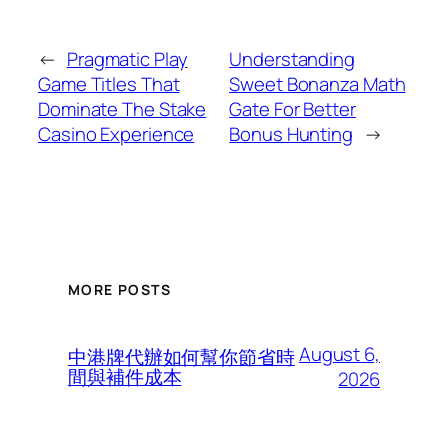
←
Pragmatic Play
Understanding
Game Titles That
Sweet Bonanza Math
Dominate The Stake
Gate For Better
Casino Experience
Bonus Hunting
→
MORE POSTS
August 6,
中港牌代辦如何幫你節省時
間與補件成本
2026