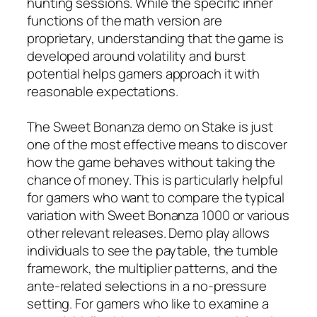
hunting sessions. While the specific inner
functions of the math version are
proprietary, understanding that the game is
developed around volatility and burst
potential helps gamers approach it with
reasonable expectations.
The Sweet Bonanza demo on Stake is just
one of the most effective means to discover
how the game behaves without taking the
chance of money. This is particularly helpful
for gamers who want to compare the typical
variation with Sweet Bonanza 1000 or various
other relevant releases. Demo play allows
individuals to see the paytable, the tumble
framework, the multiplier patterns, and the
ante-related selections in a no-pressure
setting. For gamers who like to examine a