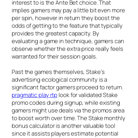
interest to is the Ante Bet choice. That
implies gamers may pay a little bit even more
per spin, however in return they boost the
odds of getting to the feature that typically
provides the greatest capacity. By
evaluating a game in technique, gamers can
observe whether the extra price really feels
warranted for their session goals.
Past the games themselves, Stake’s
advertising ecological community is a
significant factor gamers proceed to return.
pragmatic play rtp
look for validated Stake
promo codes during signup, while existing
gamers might use deals via the promos area
to boost worth over time. The Stake monthly
bonus calculator is another valuable tool
since it assists players estimate potential