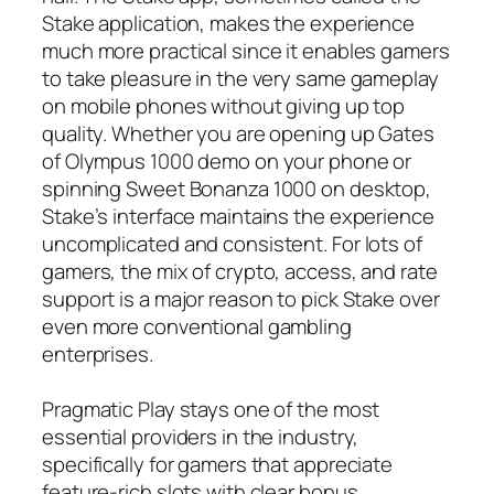
Stake application, makes the experience
much more practical since it enables gamers
to take pleasure in the very same gameplay
on mobile phones without giving up top
quality. Whether you are opening up Gates
of Olympus 1000 demo on your phone or
spinning Sweet Bonanza 1000 on desktop,
Stake’s interface maintains the experience
uncomplicated and consistent. For lots of
gamers, the mix of crypto, access, and rate
support is a major reason to pick Stake over
even more conventional gambling
enterprises.
Pragmatic Play stays one of the most
essential providers in the industry,
specifically for gamers that appreciate
feature-rich slots with clear bonus