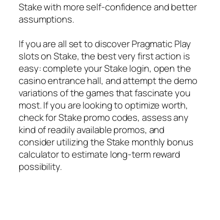
Stake with more self-confidence and better
assumptions.
If you are all set to discover Pragmatic Play
slots on Stake, the best very first action is
easy: complete your Stake login, open the
casino entrance hall, and attempt the demo
variations of the games that fascinate you
most. If you are looking to optimize worth,
check for Stake promo codes, assess any
kind of readily available promos, and
consider utilizing the Stake monthly bonus
calculator to estimate long-term reward
possibility.