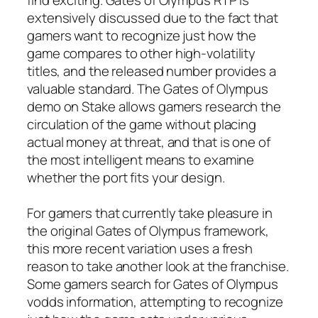
extensively discussed due to the fact that
gamers want to recognize just how the
game compares to other high-volatility
titles, and the released number provides a
valuable standard. The Gates of Olympus
demo on Stake allows gamers research the
circulation of the game without placing
actual money at threat, and that is one of
the most intelligent means to examine
whether the port fits your design.
For gamers that currently take pleasure in
the original Gates of Olympus framework,
this more recent variation uses a fresh
reason to take another look at the franchise.
Some gamers search for Gates of Olympus
vodds information, attempting to recognize