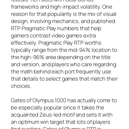
frameworks and high-impact volatility. One
reason for that popularity is the mix of visual
design, involving mechanics, and published
RTP Pragmatic Play numbers that help
gamers contrast video games extra
effectively. Pragmatic Play RTP worths
typically range from the mid-94% location to
the high-96% area depending on the title
and version, and players who care regarding
the math behind each port frequently use
that details to select games that match their
choices.
Gates of Olympus 1000 has actually come to
be especially popular since it takes the
acquainted Zeus-led motif and sets it with
an optimum win target that lots of players
find exciting. Gates of Olympus RTP is