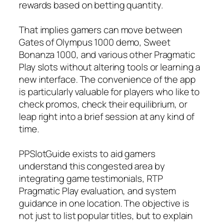
rewards based on betting quantity.
That implies gamers can move between
Gates of Olympus 1000 demo, Sweet
Bonanza 1000, and various other Pragmatic
Play slots without altering tools or learning a
new interface. The convenience of the app
is particularly valuable for players who like to
check promos, check their equilibrium, or
leap right into a brief session at any kind of
time.
PPSlotGuide exists to aid gamers
understand this congested area by
integrating game testimonials, RTP
Pragmatic Play evaluation, and system
guidance in one location. The objective is
not just to list popular titles, but to explain