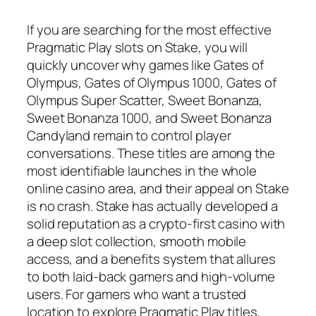
If you are searching for the most effective
Pragmatic Play slots on Stake, you will
quickly uncover why games like Gates of
Olympus, Gates of Olympus 1000, Gates of
Olympus Super Scatter, Sweet Bonanza,
Sweet Bonanza 1000, and Sweet Bonanza
Candyland remain to control player
conversations. These titles are among the
most identifiable launches in the whole
online casino area, and their appeal on Stake
is no crash. Stake has actually developed a
solid reputation as a crypto-first casino with
a deep slot collection, smooth mobile
access, and a benefits system that allures
to both laid-back gamers and high-volume
users. For gamers who want a trusted
location to explore Pragmatic Play titles,