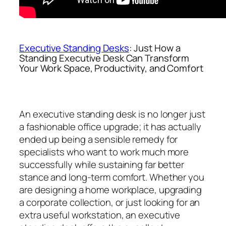
Executive Standing Desks
: Just How a
Standing Executive Desk Can Transform
Your Work Space, Productivity, and Comfort
An executive standing desk is no longer just
a fashionable office upgrade; it has actually
ended up being a sensible remedy for
specialists who want to work much more
successfully while sustaining far better
stance and long-term comfort. Whether you
are designing a home workplace, upgrading
a corporate collection, or just looking for an
extra useful workstation, an executive