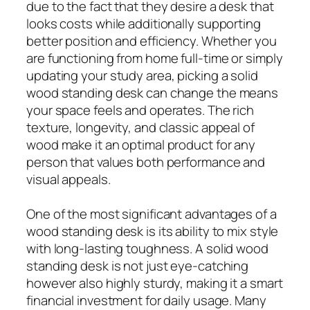
due to the fact that they desire a desk that
looks costs while additionally supporting
better position and efficiency. Whether you
are functioning from home full-time or simply
updating your study area, picking a solid
wood standing desk can change the means
your space feels and operates. The rich
texture, longevity, and classic appeal of
wood make it an optimal product for any
person that values both performance and
visual appeals.
One of the most significant advantages of a
wood standing desk is its ability to mix style
with long-lasting toughness. A solid wood
standing desk is not just eye-catching
however also highly sturdy, making it a smart
financial investment for daily usage. Many