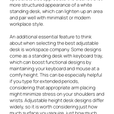
more structured appearance of a white
standing desk, which can lighten up an area
and pair well with minimalist or modern
workplace style.
An additional essential feature to think
about when selecting the best adjustable
desk is workspace company. Some designs
come as a standing desk with keyboard tray,
which can boost functional designs by
maintaining your keyboard and mouse at a
comfy height. This can be especially helpful
if you type for extended periods,
considering that appropriate arm placing
might minimize stress on your shoulders and
wrists. Adjustable height desk designs differ
widely, so it is worth considering just how
much surface you require, just how much