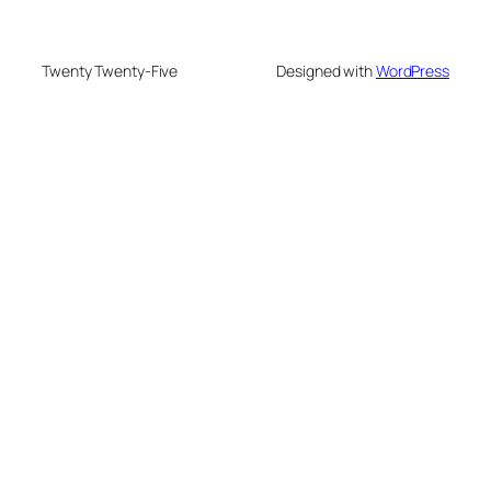
Twenty Twenty-Five
Designed with
WordPress