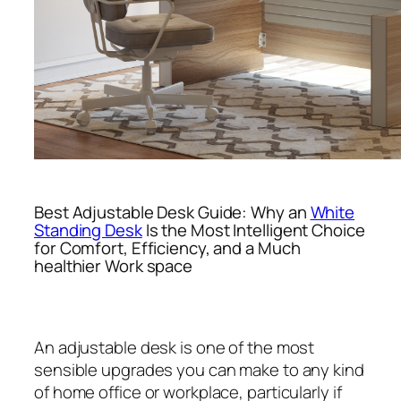
Best Adjustable Desk Guide: Why an
White
Standing Desk
Is the Most Intelligent Choice
for Comfort, Efficiency, and a Much
healthier Work space
An adjustable desk is one of the most
sensible upgrades you can make to any kind
of home office or workplace, particularly if