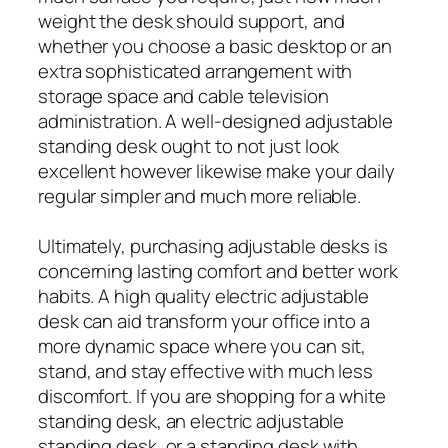
weight the desk should support, and
whether you choose a basic desktop or an
extra sophisticated arrangement with
storage space and cable television
administration. A well-designed adjustable
standing desk ought to not just look
excellent however likewise make your daily
regular simpler and much more reliable.
Ultimately, purchasing adjustable desks is
concerning lasting comfort and better work
habits. A high quality electric adjustable
desk can aid transform your office into a
more dynamic space where you can sit,
stand, and stay effective with much less
discomfort. If you are shopping for a white
standing desk, an electric adjustable
standing desk, or a standing desk with