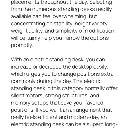
placements throughout the day. Selecting
from the numerous standing desks readily
available can feel overwhelming, but
concentrating on stability, height variety,
weight ability, and simplicity of modification
will certainly help you narrow the options
promptly.
With an electric standing desk, you can
increase or decrease the desktop easily,
which urges you to change positions extra
commonly during the day. The electric
standing desk in this category normally offer
silent motors, strong structures, and
memory setups that save your favored
positions. If you want an arrangement that
really feels efficient and modern-day, an
electric standing desk can be a superb long-