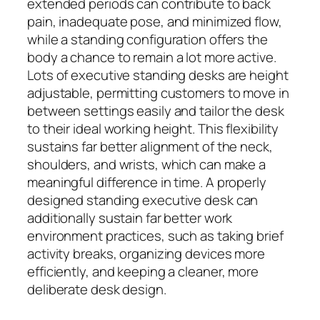
extended periods can contribute to back
pain, inadequate pose, and minimized flow,
while a standing configuration offers the
body a chance to remain a lot more active.
Lots of executive standing desks are height
adjustable, permitting customers to move in
between settings easily and tailor the desk
to their ideal working height. This flexibility
sustains far better alignment of the neck,
shoulders, and wrists, which can make a
meaningful difference in time. A properly
designed standing executive desk can
additionally sustain far better work
environment practices, such as taking brief
activity breaks, organizing devices more
efficiently, and keeping a cleaner, more
deliberate desk design.