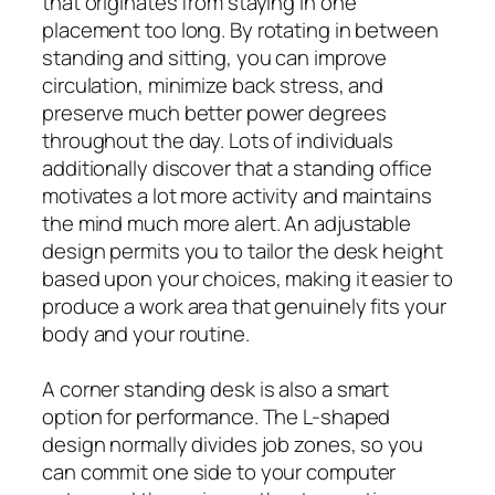
that originates from staying in one
placement too long. By rotating in between
standing and sitting, you can improve
circulation, minimize back stress, and
preserve much better power degrees
throughout the day. Lots of individuals
additionally discover that a standing office
motivates a lot more activity and maintains
the mind much more alert. An adjustable
design permits you to tailor the desk height
based upon your choices, making it easier to
produce a work area that genuinely fits your
body and your routine.
A corner standing desk is also a smart
option for performance. The L-shaped
design normally divides job zones, so you
can commit one side to your computer