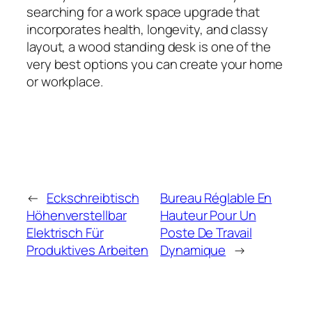
searching for a work space upgrade that
incorporates health, longevity, and classy
layout, a wood standing desk is one of the
very best options you can create your home
or workplace.
←
Eckschreibtisch
Bureau Réglable En
Höhenverstellbar
Hauteur Pour Un
Elektrisch Für
Poste De Travail
Produktives Arbeiten
Dynamique
→