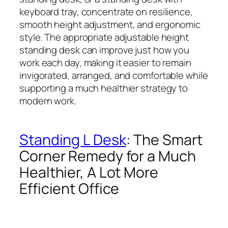
keyboard tray, concentrate on resilience,
smooth height adjustment, and ergonomic
style. The appropriate adjustable height
standing desk can improve just how you
work each day, making it easier to remain
invigorated, arranged, and comfortable while
supporting a much healthier strategy to
modern work.
Standing L Desk
: The Smart
Corner Remedy for a Much
Healthier, A Lot More
Efficient Office