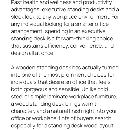
Past health and wellness and productivity
advantages, executive standing desks add a
sleek look to any workplace environment. For
any individual looking for a smarter office
arrangement, spending in an executive
standing desk is a forward-thinking choice
that sustains efficiency, convenience, and
design all at once.
A wooden standing desk has actually turned
into one of the most prominent choices for
individuals that desire an office that feels
both gorgeous and sensible. Unlike cold
steel or simple laminate workplace furniture,
a wood standing desk brings warmth,
character, and a natural finish right into your
office or workplace. Lots of buyers search
especially for a standing desk wood layout