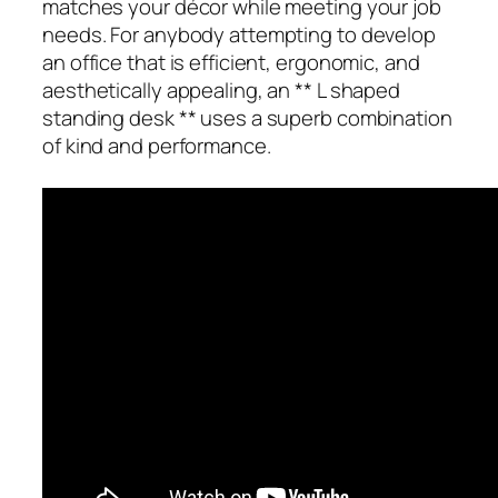
matches your décor while meeting your job
needs. For anybody attempting to develop
an office that is efficient, ergonomic, and
aesthetically appealing, an ** L shaped
standing desk ** uses a superb combination
of kind and performance.