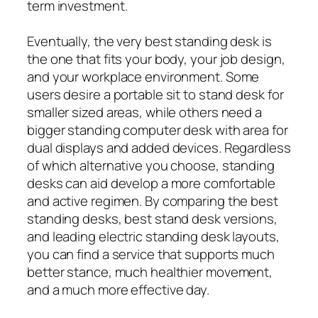
term investment.
Eventually, the very best standing desk is
the one that fits your body, your job design,
and your workplace environment. Some
users desire a portable sit to stand desk for
smaller sized areas, while others need a
bigger standing computer desk with area for
dual displays and added devices. Regardless
of which alternative you choose, standing
desks can aid develop a more comfortable
and active regimen. By comparing the best
standing desks, best stand desk versions,
and leading electric standing desk layouts,
you can find a service that supports much
better stance, much healthier movement,
and a much more effective day.