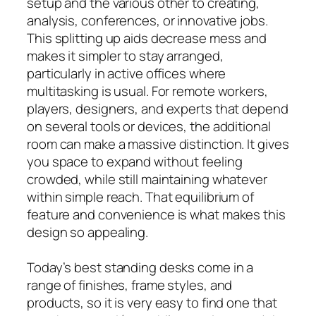
setup and the various other to creating,
analysis, conferences, or innovative jobs.
This splitting up aids decrease mess and
makes it simpler to stay arranged,
particularly in active offices where
multitasking is usual. For remote workers,
players, designers, and experts that depend
on several tools or devices, the additional
room can make a massive distinction. It gives
you space to expand without feeling
crowded, while still maintaining whatever
within simple reach. That equilibrium of
feature and convenience is what makes this
design so appealing.
Today’s best standing desks come in a
range of finishes, frame styles, and
products, so it is very easy to find one that