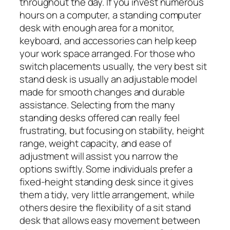
throughout the day. If you invest numerous
hours on a computer, a standing computer
desk with enough area for a monitor,
keyboard, and accessories can help keep
your work space arranged. For those who
switch placements usually, the very best sit
stand desk is usually an adjustable model
made for smooth changes and durable
assistance. Selecting from the many
standing desks offered can really feel
frustrating, but focusing on stability, height
range, weight capacity, and ease of
adjustment will assist you narrow the
options swiftly. Some individuals prefer a
fixed-height standing desk since it gives
them a tidy, very little arrangement, while
others desire the flexibility of a sit stand
desk that allows easy movement between