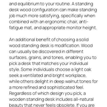
and equilibrium to your routine. A standing
desk wood configuration can make standing
job much more satisfying, specifically when
combined with an ergonomic chair, anti-
fatigue mat, and appropriate monitor height.
An additional benefit of choosing a solid
wood standing desk is modification. Wood
can usually be discovered in different
surfaces, grains, and tones, enabling you to
pick a desk that matches your individual
style. Some individuals choose a light oak
seek a ventilated and bright workplace,
while others delight in deep walnut tones for
a more refined and sophisticated feel.
Regardless of which design you pick, a
wooden standing desk includes all-natural
beauty that never feels obsolete. If you are