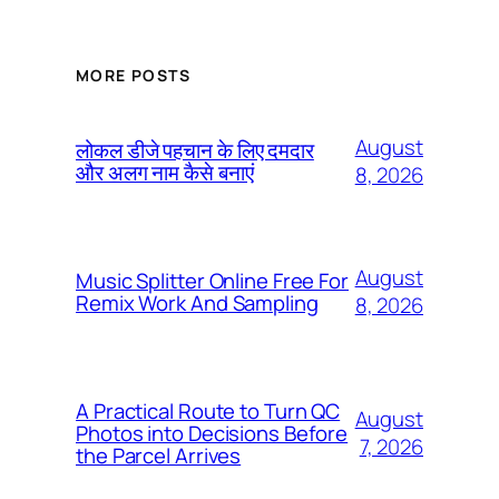
MORE POSTS
August
लोकल डीजे पहचान के लिए दमदार
और अलग नाम कैसे बनाएं
8, 2026
August
Music Splitter Online Free For
Remix Work And Sampling
8, 2026
A Practical Route to Turn QC
August
Photos into Decisions Before
7, 2026
the Parcel Arrives