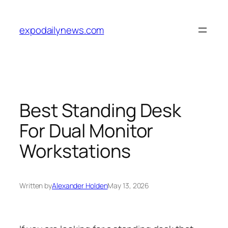
Skip
to
expodailynews.com
content
Best Standing Desk
For Dual Monitor
Workstations
Written by
Alexander Holden
May 13, 2026