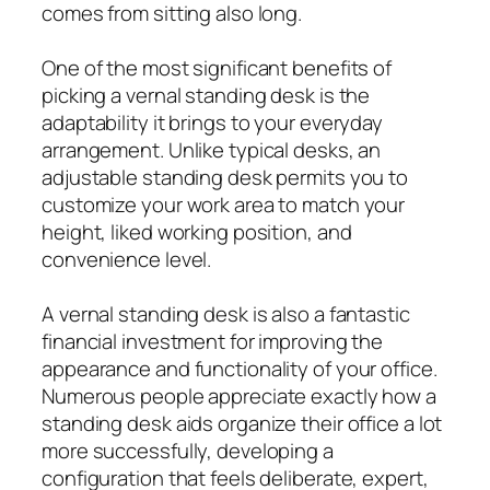
comes from sitting also long.
One of the most significant benefits of
picking a vernal standing desk is the
adaptability it brings to your everyday
arrangement. Unlike typical desks, an
adjustable standing desk permits you to
customize your work area to match your
height, liked working position, and
convenience level.
A vernal standing desk is also a fantastic
financial investment for improving the
appearance and functionality of your office.
Numerous people appreciate exactly how a
standing desk aids organize their office a lot
more successfully, developing a
configuration that feels deliberate, expert,