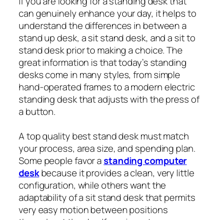
If you are looking for a standing desk that
can genuinely enhance your day, it helps to
understand the differences in between a
stand up desk, a sit stand desk, and a sit to
stand desk prior to making a choice. The
great information is that today’s standing
desks come in many styles, from simple
hand-operated frames to a modern electric
standing desk that adjusts with the press of
a button.
A top quality best stand desk must match
your process, area size, and spending plan.
Some people favor a
standing computer
desk
because it provides a clean, very little
configuration, while others want the
adaptability of a sit stand desk that permits
very easy motion between positions