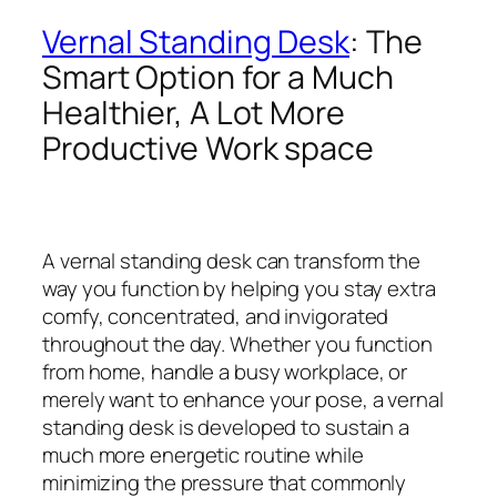
Vernal Standing Desk
: The
Smart Option for a Much
Healthier, A Lot More
Productive Work space
A vernal standing desk can transform the
way you function by helping you stay extra
comfy, concentrated, and invigorated
throughout the day. Whether you function
from home, handle a busy workplace, or
merely want to enhance your pose, a vernal
standing desk is developed to sustain a
much more energetic routine while
minimizing the pressure that commonly