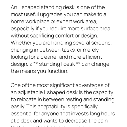
An L shaped standing desk is one of the
most useful upgrades you can make to a
home workplace or expert work area,
especially if you require more surface area
without sacrificing comfort or design.
Whether you are handling several screens,
changing in between tasks, or merely
looking for a cleaner and more efficient
design, a ** standing l desk ** can change
the means you function.
One of the most significant advantages of
an adjustable L shaped desk is the capacity
to relocate in between resting and standing
easily. This adaptability is specifically
essential for anyone that invests long hours
at a desk and wants to decrease the pain