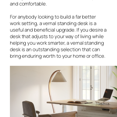
and comfortable.
For anybody looking to build a far better
work setting, a vernal standing desk is a
useful and beneficial upgrade. If you desire a
desk that adjusts to your way of living while
helping you work smarter, a vernal standing
desk is an outstanding selection that can
bring enduring worth to your home or office.