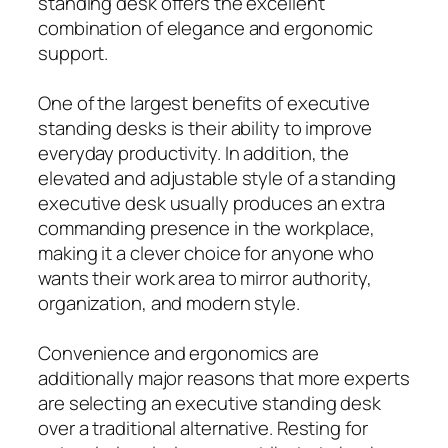
standing desk offers the excellent
combination of elegance and ergonomic
support.
One of the largest benefits of executive
standing desks is their ability to improve
everyday productivity. In addition, the
elevated and adjustable style of a standing
executive desk usually produces an extra
commanding presence in the workplace,
making it a clever choice for anyone who
wants their work area to mirror authority,
organization, and modern style.
Convenience and ergonomics are
additionally major reasons that more experts
are selecting an executive standing desk
over a traditional alternative. Resting for