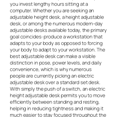
you invest lengthy hours sitting at a
computer. Whether you are seeking an
adjustable height desk, a height adjustable
desk, or among the numerous modern-day
adjustable desks available today, the primary
goal coincides: produce a workstation that
adapts to your body as opposed to forcing
your body to adapt to your workstation. The
best adjustable desk can make a visible
distinction in pose, power levels, and daily
convenience, which is why numerous
people are currently picking an electric
adjustable desk over a standard set desk.
With simply the push of a switch, an electric
height adjustable desk permits you to move
efficiently between standing and resting,
helping in reducing tightness and making it
much easier to stay focused throughout the