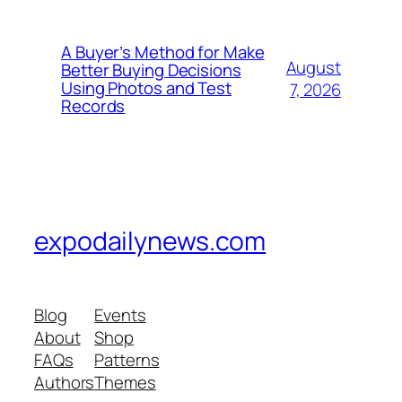
A Buyer’s Method for Make
August
Better Buying Decisions
Using Photos and Test
7, 2026
Records
expodailynews.com
Blog
Events
About
Shop
FAQs
Patterns
Authors
Themes