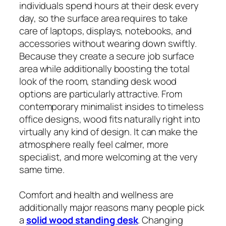
individuals spend hours at their desk every
day, so the surface area requires to take
care of laptops, displays, notebooks, and
accessories without wearing down swiftly.
Because they create a secure job surface
area while additionally boosting the total
look of the room, standing desk wood
options are particularly attractive. From
contemporary minimalist insides to timeless
office designs, wood fits naturally right into
virtually any kind of design. It can make the
atmosphere really feel calmer, more
specialist, and more welcoming at the very
same time.
Comfort and health and wellness are
additionally major reasons many people pick
a
solid wood standing desk
. Changing