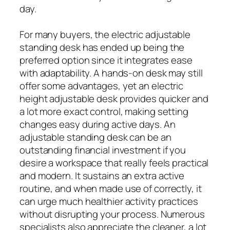
day.
For many buyers, the electric adjustable
standing desk has ended up being the
preferred option since it integrates ease
with adaptability. A hands-on desk may still
offer some advantages, yet an electric
height adjustable desk provides quicker and
a lot more exact control, making setting
changes easy during active days. An
adjustable standing desk can be an
outstanding financial investment if you
desire a workspace that really feels practical
and modern. It sustains an extra active
routine, and when made use of correctly, it
can urge much healthier activity practices
without disrupting your process. Numerous
specialists also appreciate the cleaner, a lot