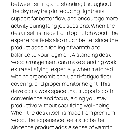
between sitting and standing throughout
the day may help in reducing tightness,
support far better flow, and encourage more
activity during long job sessions. When the
desk itself is made from top notch wood, the
experience feels also much better since the
product adds a feeling of warmth and
balance to your regimen. A standing desk
wood arrangement can make standing work
extra satisfying, especially when matched
with an ergonomic chair, anti-fatigue floor
covering, and proper monitor height. This
develops a work space that supports both
convenience and focus, aiding you stay
productive without sacrificing well-being.
When the desk itself is made from premium
wood, the experience feels also better
since the product adds a sense of warmth